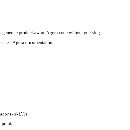
ants generate product-aware Agora code without guessing.
he latest Agora documentation.
agora-skills
 point.