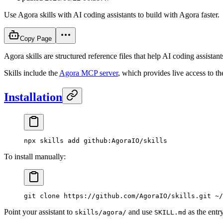
Use Agora skills with AI coding assistants to build with Agora faster.
Copy Page
Agora skills are structured reference files that help AI coding assist
Skills include the
Agora MCP server
, which provides live access to t
Installation
npx
 skills
 add
 github:AgoraIO/skills
To install manually:
git
 clone
 https://github.com/AgoraIO/skills.git
 ~/
Point your assistant to
and use
as the entry
skills/agora/
SKILL.md