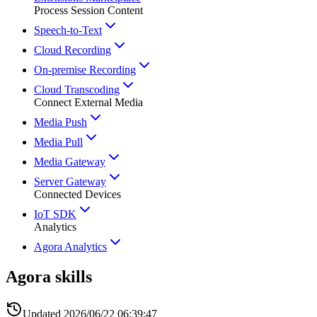
Process Session Content
Speech-to-Text
Cloud Recording
On-premise Recording
Cloud Transcoding
Connect External Media
Media Push
Media Pull
Media Gateway
Server Gateway
Connected Devices
IoT SDK
Analytics
Agora Analytics
Agora skills
Updated
2026/06/22 06:39:47