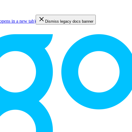
opens in a new tab
)
Dismiss legacy docs banner