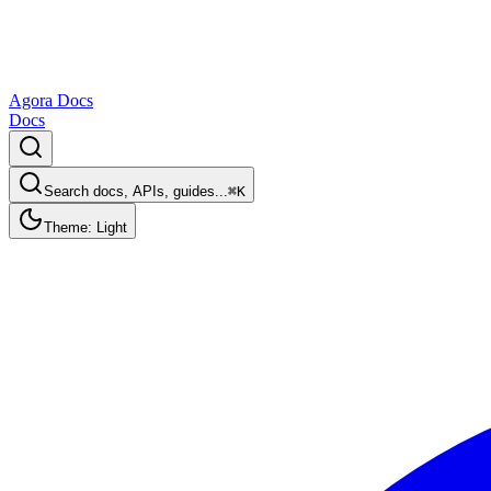
Agora Docs
Docs
Search docs, APIs, guides...
⌘K
Theme: Light