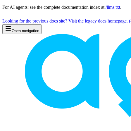
For AI agents: see the complete documentation index at
/llms.txt
.
Looking for the previous docs site? Visit the legacy docs homepage.
(
Open navigation