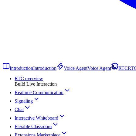
Introduction
Introduction
Voice Agent
Voice Agent
RTC
RT
RTC overview
Build Live Interaction
Realtime Communication
Signaling
Chat
Interactive Whiteboard
Flexible Classroom
Extensions Marketplace