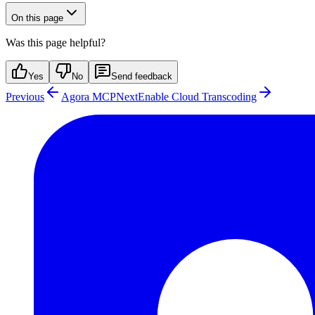
On this page
Was this page helpful?
Yes
No
Send feedback
Previous
Agora MCP
Next
Enable Cloud Transcoding