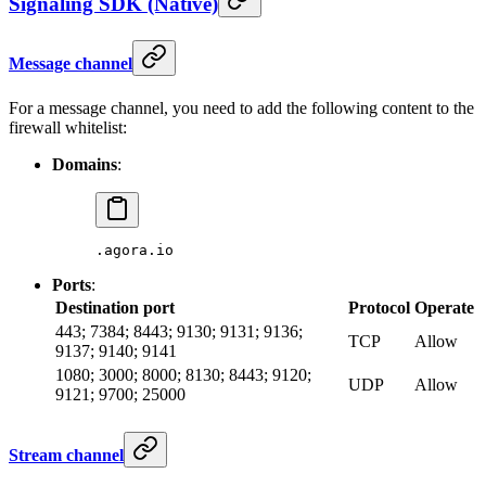
Signaling SDK (Native)
Message channel
For a message channel, you need to add the following content to the
firewall whitelist:
Domains
:
.agora.io
Ports
:
Destination port
Protocol
Operate
443; 7384; 8443; 9130; 9131; 9136;
TCP
Allow
9137; 9140; 9141
1080; 3000; 8000; 8130; 8443; 9120;
UDP
Allow
9121; 9700; 25000
Stream channel