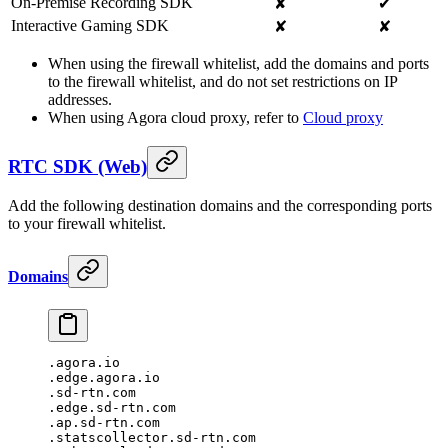
On-Premise Recording SDK
✘
✔
Interactive Gaming SDK
✘
✘
When using the firewall whitelist, add the domains and ports
to the firewall whitelist, and do not set restrictions on IP
addresses.
When using Agora cloud proxy, refer to
Cloud proxy
RTC SDK (Web)
Add the following destination domains and the corresponding ports
to your firewall whitelist.
Domains
.agora.io
.edge.agora.io
.sd-rtn.com
.edge.sd-rtn.com
.ap.sd-rtn.com
.statscollector.sd-rtn.com