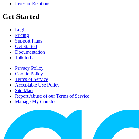
Investor Relations
Get Started
Login
Pricing
Support Plans
Get Started
Documentation
Talk to Us
Privacy Policy
Cookie Policy
Terms of Service
Acceptable Use Policy
Site Map
Report Abuse of our Terms of Service
Manage My Cookies