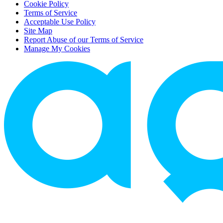
Cookie Policy
Terms of Service
Acceptable Use Policy
Site Map
Report Abuse of our Terms of Service
Manage My Cookies