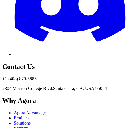
Contact Us
+1 (408) 879-5885
2804 Mission College Blvd.
Santa Clara, CA, USA 95054
Why Agora
Agora Advantage
Products
Solutions