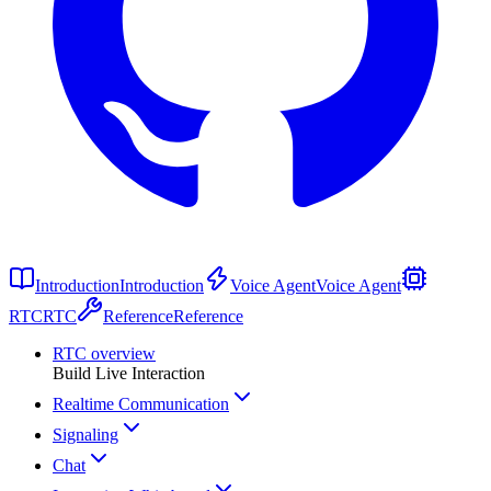
Introduction
Introduction
Voice Agent
Voice Agent
RTC
RTC
Reference
Reference
RTC overview
Build Live Interaction
Realtime Communication
Signaling
Chat