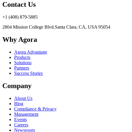
Contact Us
+1 (408) 879-5885
2804 Mission College Blvd.
Santa Clara, CA, USA 95054
Why Agora
Agora Advantage
Products
Solutions
Partners
Success Stories
Company
About Us
Blog
Compliance & Privacy
Management
Events
Careers
Newsroom