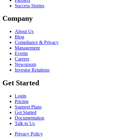
Partners
Success Stories
Company
About Us
Blog
Compliance & Privacy
Management
Events
Careers
Newsroom
Investor Relations
Get Started
Login
Pricing
Support Plans
Get Started
Documentation
Talk to Us
Privacy Policy