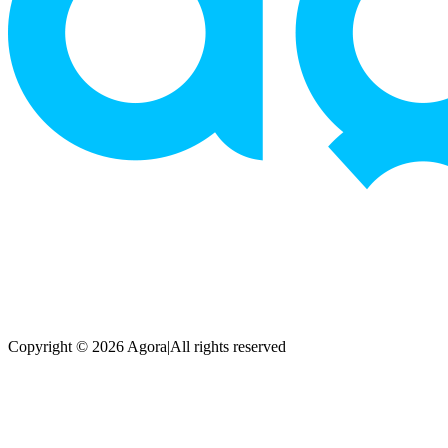
Copyright © 2026 Agora
|
All rights reserved