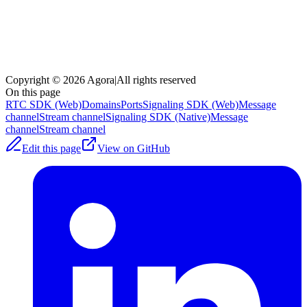
Copyright © 2026 Agora
|
All rights reserved
On this page
RTC SDK (Web)
Domains
Ports
Signaling SDK (Web)
Message
channel
Stream channel
Signaling SDK (Native)
Message
channel
Stream channel
Edit this page
View on GitHub