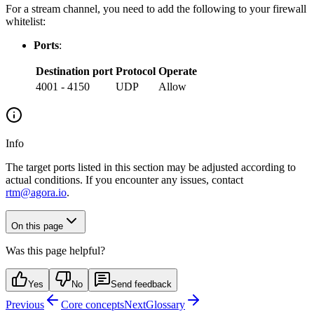
For a stream channel, you need to add the following to your firewall
whitelist:
Ports
:
Destination port
Protocol
Operate
4001 - 4150
UDP
Allow
Info
The target ports listed in this section may be adjusted according to
actual conditions. If you encounter any issues, contact
rtm@agora.io
.
On this page
Was this page helpful?
Yes
No
Send feedback
Previous
Core concepts
Next
Glossary