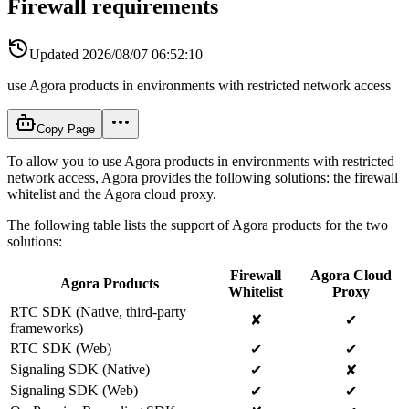
Firewall requirements
Updated
2026/08/07 06:52:10
use Agora products in environments with restricted network access
Copy Page
To allow you to use Agora products in environments with restricted
network access, Agora provides the following solutions: the firewall
whitelist and the Agora cloud proxy.
The following table lists the support of Agora products for the two
solutions:
Firewall
Agora Cloud
Agora Products
Whitelist
Proxy
RTC SDK (Native, third-party
✘
✔
frameworks)
RTC SDK (Web)
✔
✔
Signaling SDK (Native)
✔
✘
Signaling SDK (Web)
✔
✔