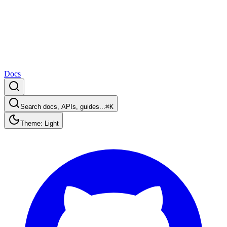
Docs
Search docs, APIs, guides...
⌘K
Theme: Light