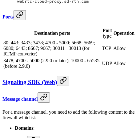
.webrtc-cloud-proxy.sd-rtn.com
Ports
Port
Destination ports
Operation
type
80; 443; 3433; 3478; 4700 - 5000; 5668; 5669;
6080; 6443; 8667; 9667; 30011 - 30013 (for
TCP
Allow
RTMP converter)
3478; 4700 - 5000 (2.9.0 or later); 10000 - 65535
UDP
Allow
(before 2.9.0)
Signaling SDK (Web)
Message channel
For a message channel, you need to add the following content to the
firewall whitelist:
Domains
: