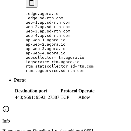
.edge.agora.io
.edge.sd-rtn.com
web-1.ap.sd-rtn.com
web-2.ap.sd-rtn.com
web-3.ap.sd-rtn.com
web-4.ap.sd-rtn.com
ap-web-1.agora.io
ap-web-2.agora.io
ap-web-3.agora.io
ap-web-4.agora.io
webcollector-rtm.agora.io
logservice-rtm.agora.io
rtm.statscollector.sd-rtn.com
rtm.logservice.sd-rtn.com
Ports
:
Destination port
Protocol
Operate
443; 9591; 9593; 27387
TCP
Allow
Info
If you are using Signaling 1.x, also add port 9601.