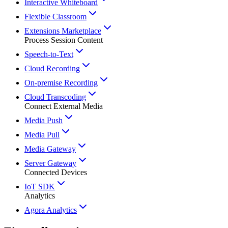
Interactive Whiteboard
Flexible Classroom
Extensions Marketplace
Process Session Content
Speech-to-Text
Cloud Recording
On-premise Recording
Cloud Transcoding
Connect External Media
Media Push
Media Pull
Media Gateway
Server Gateway
Connected Devices
IoT SDK
Analytics
Agora Analytics