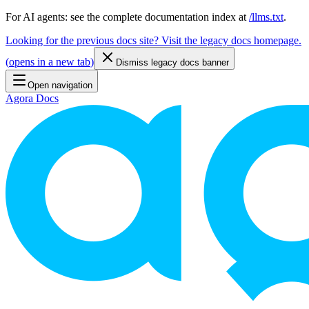
For AI agents: see the complete documentation index at
/llms.txt
.
Looking for the previous docs site? Visit the legacy docs homepage.
(
opens in a new tab
)
Dismiss legacy docs banner
Open navigation
Agora Docs