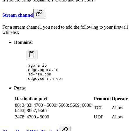
Stream channel
For a stream channel, you need to add the following to your firewall
whitelist:
Domains
:
.agora.io
.edge.agora.io
.sd-rtn.com
.edge.sd-rtn.com
Ports
:
Destination port
Protocol
Operate
80; 3433; 4700 - 5000; 5668; 5669; 6080;
TCP
Allow
6443; 8667; 9667
3478; 4700 - 5000
UDP
Allow