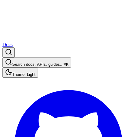
Docs
Search docs, APIs, guides...
⌘K
Theme: Light