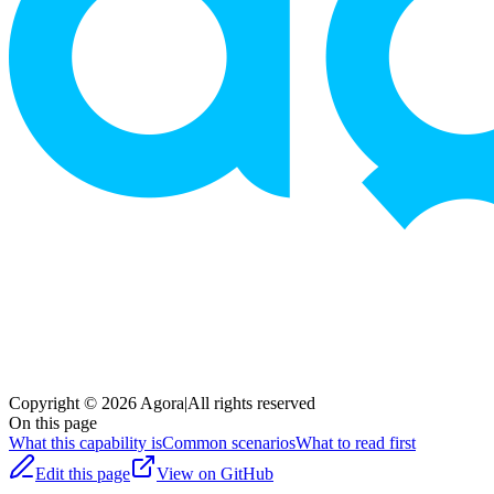
Copyright © 2026 Agora
|
All rights reserved
On this page
What this capability is
Common scenarios
What to read first
Edit this page
View on GitHub