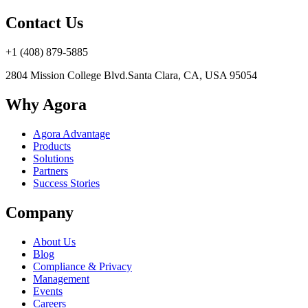
Contact Us
+1 (408) 879-5885
2804 Mission College Blvd.
Santa Clara, CA, USA 95054
Why Agora
Agora Advantage
Products
Solutions
Partners
Success Stories
Company
About Us
Blog
Compliance & Privacy
Management
Events
Careers