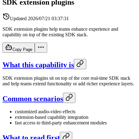
SDK extension plugins
Updated
2026/07/21 03:37:31
SDK extension plugins help teams enhance experience and
capability on top of the existing SDK stack.
Copy Page
What this capability is
SDK extension plugins sit on top of the core real-time SDK stack
and help teams extend functionality or add richer experience layers.
Common scenarios
customized audio-video effects
extension-based capability integration
fast access to third-party enhancement modules
What to read first