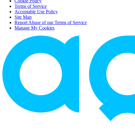
Cookie Policy
Terms of Service
Acceptable Use Policy
Site Map
Report Abuse of our Terms of Service
Manage My Cookies