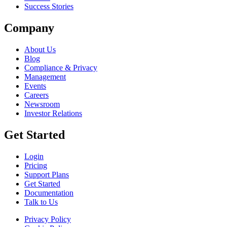
Success Stories
Company
About Us
Blog
Compliance & Privacy
Management
Events
Careers
Newsroom
Investor Relations
Get Started
Login
Pricing
Support Plans
Get Started
Documentation
Talk to Us
Privacy Policy