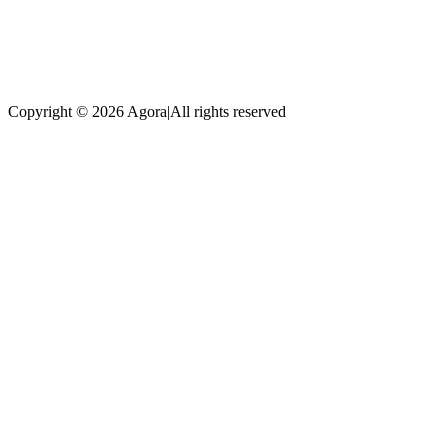
Copyright © 2026 Agora
|
All rights reserved