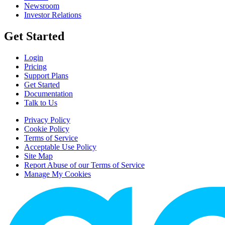
Newsroom
Investor Relations
Get Started
Login
Pricing
Support Plans
Get Started
Documentation
Talk to Us
Privacy Policy
Cookie Policy
Terms of Service
Acceptable Use Policy
Site Map
Report Abuse of our Terms of Service
Manage My Cookies