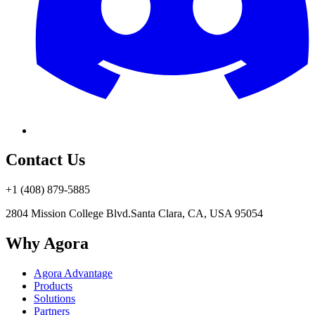
Contact Us
+1 (408) 879-5885
2804 Mission College Blvd.
Santa Clara, CA, USA 95054
Why Agora
Agora Advantage
Products
Solutions
Partners