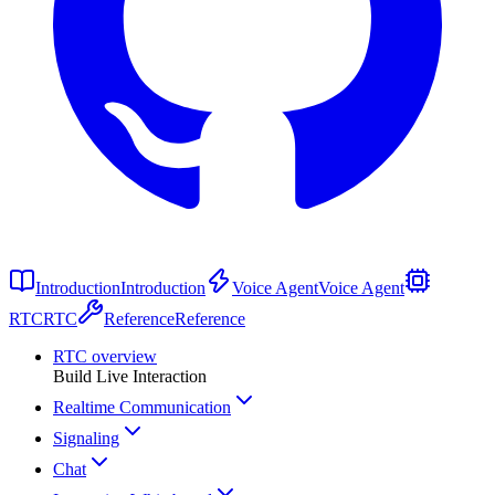
Introduction
Introduction
Voice Agent
Voice Agent
RTC
RTC
Reference
Reference
RTC overview
Build Live Interaction
Realtime Communication
Signaling
Chat