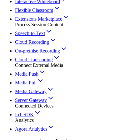
Interactive Whiteboard
Flexible Classroom
Extensions Marketplace
Process Session Content
Speech-to-Text
Cloud Recording
On-premise Recording
Cloud Transcoding
Connect External Media
Media Push
Media Pull
Media Gateway
Server Gateway
Connected Devices
IoT SDK
Analytics
Agora Analytics