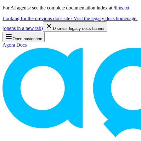
For AI agents: see the complete documentation index at
/llms.txt
.
Looking for the previous docs site? Visit the legacy docs homepage.
(
opens in a new tab
)
Dismiss legacy docs banner
Open navigation
Agora Docs