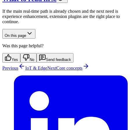
If the main real-time path is already chosen and the next need is
experience enhancement, extension plugins are the right place to
continue.
On this page
Was this page helpful?
Yes
No
Send feedback
Previous
IoT & Edge
Next
Core concepts