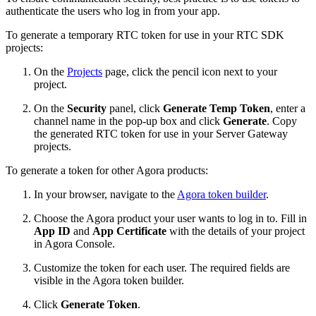
authenticate the users who log in from your app.
To generate a temporary RTC token for use in your RTC SDK
projects:
On the
Projects
page, click the pencil icon next to your
project.
On the
Security
panel, click
Generate Temp Token
, enter a
channel name in the pop-up box and click
Generate
. Copy
the generated RTC token for use in your Server Gateway
projects.
To generate a token for other Agora products:
In your browser, navigate to the
Agora token builder
.
Choose the Agora product your user wants to log in to. Fill in
App ID
and
App Certificate
with the details of your project
in Agora Console.
Customize the token for each user. The required fields are
visible in the Agora token builder.
Click
Generate Token
.