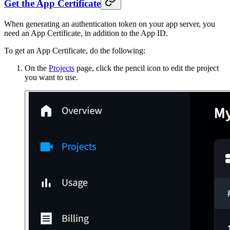
Get the App Certificate
When generating an authentication token on your app server, you
need an App Certificate, in addition to the App ID.
To get an App Certificate, do the following:
On the
Projects
page, click the pencil icon to edit the project
you want to use.