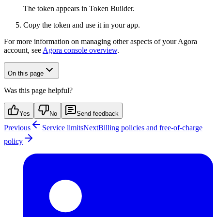
The token appears in Token Builder.
Copy the token and use it in your app.
For more information on managing other aspects of your Agora
account, see
Agora console overview
.
On this page
Was this page helpful?
Yes
No
Send feedback
Previous
Service limits
Next
Billing policies and free-of-charge
policy