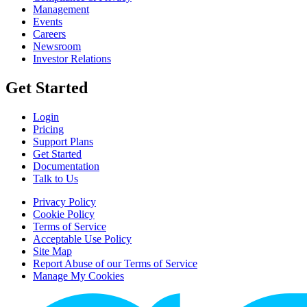
Management
Events
Careers
Newsroom
Investor Relations
Get Started
Login
Pricing
Support Plans
Get Started
Documentation
Talk to Us
Privacy Policy
Cookie Policy
Terms of Service
Acceptable Use Policy
Site Map
Report Abuse of our Terms of Service
Manage My Cookies