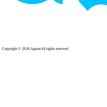
Copyright © 2026 Agora
|
All rights reserved