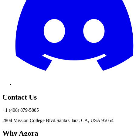
Contact Us
+1 (408) 879-5885
2804 Mission College Blvd.
Santa Clara, CA, USA 95054
Why Agora