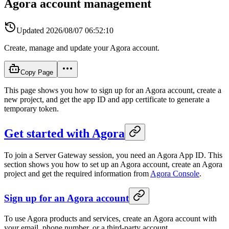
Agora account management
Updated
2026/08/07 06:52:10
Create, manage and update your Agora account.
Copy Page
This page shows you how to sign up for an Agora account, create a
new project, and get the app ID and app certificate to generate a
temporary token.
Get started with Agora
To join a Server Gateway session, you need an Agora App ID. This
section shows you how to set up an Agora account, create an Agora
project and get the required information from
Agora Console
.
Sign up for an Agora account
To use Agora products and services, create an Agora account with
your email, phone number, or a third-party account.