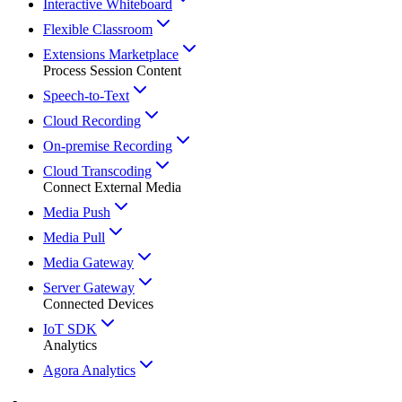
Interactive Whiteboard
Flexible Classroom
Extensions Marketplace
Process Session Content
Speech-to-Text
Cloud Recording
On-premise Recording
Cloud Transcoding
Connect External Media
Media Push
Media Pull
Media Gateway
Server Gateway
Connected Devices
IoT SDK
Analytics
Agora Analytics