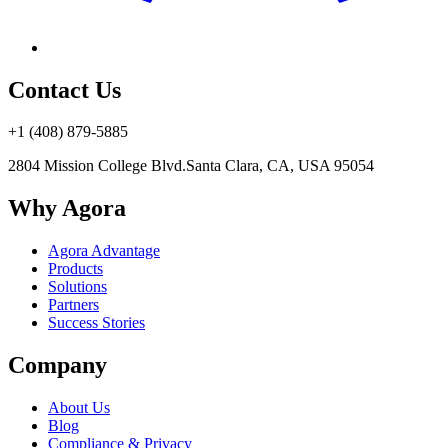
Contact Us
+1 (408) 879-5885
2804 Mission College Blvd.
Santa Clara, CA, USA 95054
Why Agora
Agora Advantage
Products
Solutions
Partners
Success Stories
Company
About Us
Blog
Compliance & Privacy