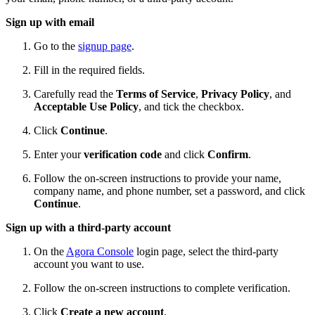
Sign up with email
Go to the
signup page
.
Fill in the required fields.
Carefully read the
Terms of Service
,
Privacy Policy
, and
Acceptable Use Policy
, and tick the checkbox.
Click
Continue
.
Enter your
verification code
and click
Confirm
.
Follow the on-screen instructions to provide your name,
company name, and phone number, set a password, and click
Continue
.
Sign up with a third-party account
On the
Agora Console
login page, select the third-party
account you want to use.
Follow the on-screen instructions to complete verification.
Click
Create a new account
.