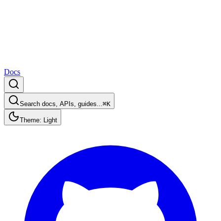
Docs
Search docs, APIs, guides...
⌘K
Theme: Light