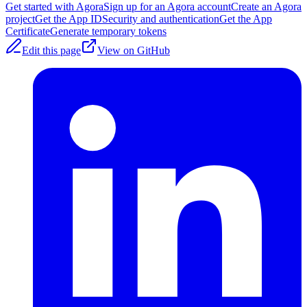
Get started with Agora
Sign up for an Agora account
Create an Agora
project
Get the App ID
Security and authentication
Get the App
Certificate
Generate temporary tokens
Edit this page
View on GitHub