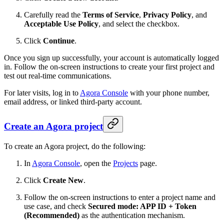
Carefully read the
Terms of Service
,
Privacy Policy
, and
Acceptable Use Policy
, and select the checkbox.
Click
Continue
.
Once you sign up successfully, your account is automatically logged
in. Follow the on-screen instructions to create your first project and
test out real-time communications.
For later visits, log in to
Agora Console
with your phone number,
email address, or linked third-party account.
Create an Agora project
To create an Agora project, do the following:
In
Agora Console
, open the
Projects
page.
Click
Create New
.
Follow the on-screen instructions to enter a project name and
use case, and check
Secured mode: APP ID + Token
(Recommended)
as the authentication mechanism.