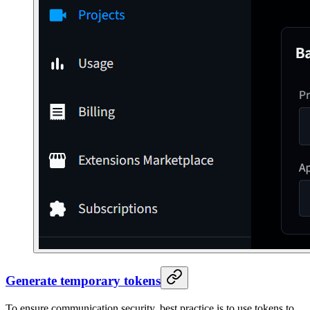
Generate temporary tokens
To ensure communication security, best practice is to use tokens to