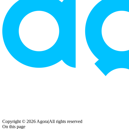
Copyright © 2026 Agora
|
All rights reserved
On this page