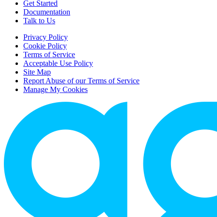
Get Started
Documentation
Talk to Us
Privacy Policy
Cookie Policy
Terms of Service
Acceptable Use Policy
Site Map
Report Abuse of our Terms of Service
Manage My Cookies