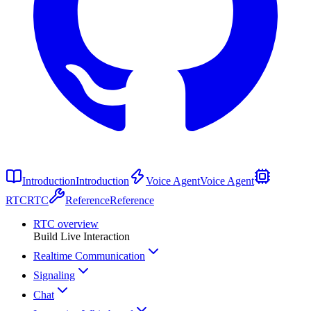
Introduction
Introduction
Voice Agent
Voice Agent
RTC
RTC
Reference
Reference
RTC overview
Build Live Interaction
Realtime Communication
Signaling
Chat