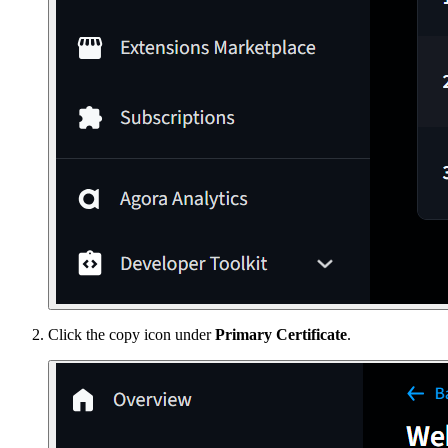
Click the copy icon under
Primary Certificate
.