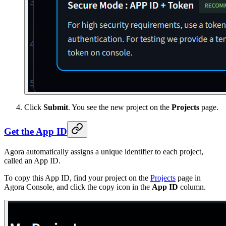
Click
Submit
. You see the new project on the
Projects
page.
Get the App ID
Agora automatically assigns a unique identifier to each project,
called an App ID.
To copy this App ID, find your project on the
Projects
page in
Agora Console, and click the copy icon in the
App ID
column.