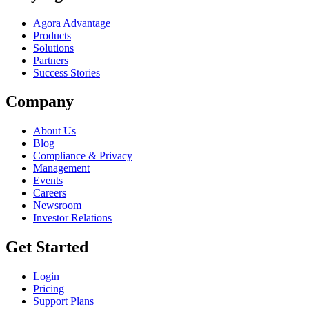
Agora Advantage
Products
Solutions
Partners
Success Stories
Company
About Us
Blog
Compliance & Privacy
Management
Events
Careers
Newsroom
Investor Relations
Get Started
Login
Pricing
Support Plans