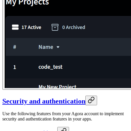
Security and authentication
Use the following features from your Agora account to implement
security and authentication features in your apps.