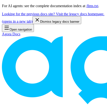
For AI agents: see the complete documentation index at
/llms.txt
.
Looking for the previous docs site? Visit the legacy docs homepage.
(
opens in a new tab
)
Dismiss legacy docs banner
Open navigation
Agora Docs