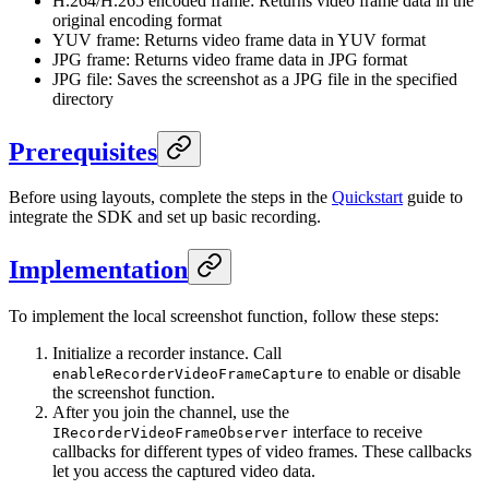
H.264/H.265 encoded frame: Returns video frame data in the
original encoding format
YUV frame: Returns video frame data in YUV format
JPG frame: Returns video frame data in JPG format
JPG file: Saves the screenshot as a JPG file in the specified
directory
Prerequisites
Before using layouts, complete the steps in the
Quickstart
guide to
integrate the SDK and set up basic recording.
Implementation
To implement the local screenshot function, follow these steps:
Initialize a recorder instance. Call
to enable or disable
enableRecorderVideoFrameCapture
the screenshot function.
After you join the channel, use the
interface to receive
IRecorderVideoFrameObserver
callbacks for different types of video frames. These callbacks
let you access the captured video data.