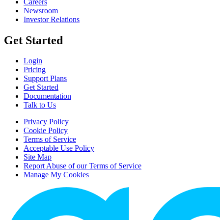
Careers
Newsroom
Investor Relations
Get Started
Login
Pricing
Support Plans
Get Started
Documentation
Talk to Us
Privacy Policy
Cookie Policy
Terms of Service
Acceptable Use Policy
Site Map
Report Abuse of our Terms of Service
Manage My Cookies