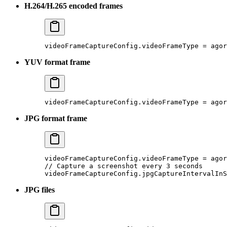
H.264/H.265 encoded frames
videoFrameCaptureConfig.videoFrameType 
=
 agor
YUV format frame
videoFrameCaptureConfig.videoFrameType 
=
 agor
JPG format frame
videoFrameCaptureConfig.videoFrameType 
=
 agor
// Capture a screenshot every 3 seconds
videoFrameCaptureConfig.jpgCaptureIntervalInS
JPG files