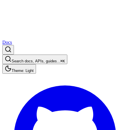
Docs
Search docs, APIs, guides...
⌘K
Theme: Light