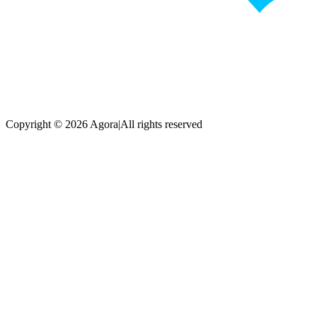
Copyright © 2026 Agora
|
All rights reserved