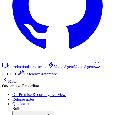
Introduction
Introduction
Voice Agent
Voice Agent
RTC
RTC
Reference
Reference
RTC
On-premise Recording
On-Premise Recording overview
Release notes
Quickstart
Build