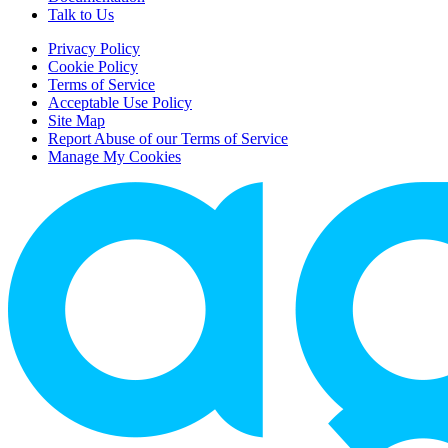
Talk to Us
Privacy Policy
Cookie Policy
Terms of Service
Acceptable Use Policy
Site Map
Report Abuse of our Terms of Service
Manage My Cookies