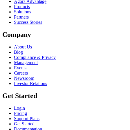
Agora Advantage
Products
Solutions
Partners
Success Stories
Company
About Us
Blog
Compliance & Privacy
Management
Events
Careers
Newsroom
Investor Relations
Get Started
Login
Pricing
Support Plans
Get Started
Documentation