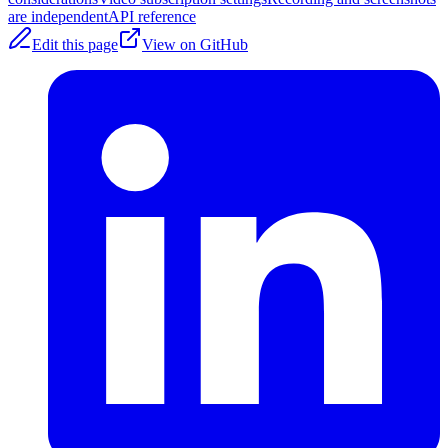
are independent
API reference
Edit this page
View on GitHub