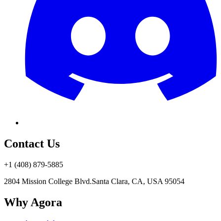
Contact Us
+1 (408) 879-5885
2804 Mission College Blvd.
Santa Clara, CA, USA 95054
Why Agora