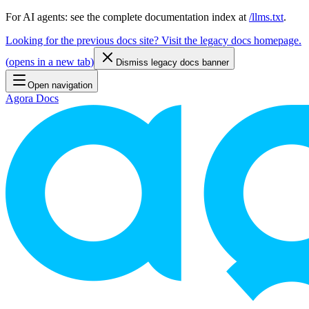
For AI agents: see the complete documentation index at
/llms.txt
.
Looking for the previous docs site? Visit the legacy docs homepage.
(
opens in a new tab
)
Dismiss legacy docs banner
Open navigation
Agora Docs