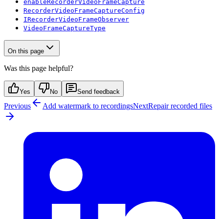
enableRecorderVideoFrameCapture
RecorderVideoFrameCaptureConfig
IRecorderVideoFrameObserver
VideoFrameCaptureType
On this page
Was this page helpful?
Yes
No
Send feedback
Previous
Add watermark to recordings
Next
Repair recorded files