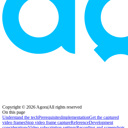
Copyright © 2026 Agora
|
All rights reserved
On this page
Understand the tech
Prerequisites
Implementation
Get the captured
video frames
Stop video frame capture
Reference
Development
considerations
Video subscription settings
Recording and screenshots