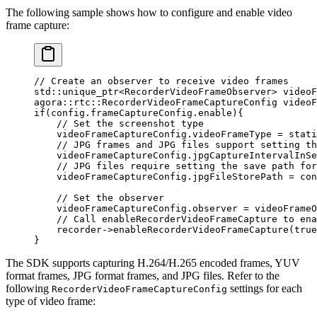
The following sample shows how to configure and enable video
frame capture:
// Create an observer to receive video frames
std
::unique_ptr
<
RecorderVideoFrameObserver
>
 videoF
agora
::
rtc
::RecorderVideoFrameCaptureConfig videoF
if
(config.frameCaptureConfig.enable){
    // Set the screenshot type
    videoFrameCaptureConfig.videoFrameType 
=
 stati
    // JPG frames and JPG files support setting th
    videoFrameCaptureConfig.jpgCaptureIntervalInSe
    // JPG files require setting the save path for
    videoFrameCaptureConfig.jpgFileStorePath 
=
 con
    // Set the observer
    videoFrameCaptureConfig.observer 
=
 videoFrameO
    // Call enableRecorderVideoFrameCapture to ena
    recorder->
enableRecorderVideoFrameCapture
(
true
}
The SDK supports capturing H.264/H.265 encoded frames, YUV
format frames, JPG format frames, and JPG files. Refer to the
following
settings for each
RecorderVideoFrameCaptureConfig
type of video frame: