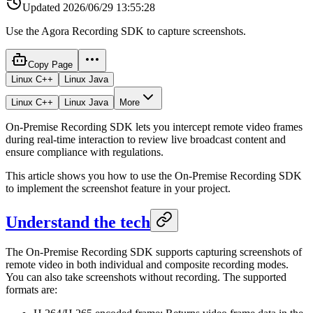
Updated
2026/06/29 13:55:28
Use the Agora Recording SDK to capture screenshots.
Copy Page
Linux C++
Linux Java
Linux C++
Linux Java
More
On-Premise Recording SDK lets you intercept remote video frames
during real-time interaction to review live broadcast content and
ensure compliance with regulations.
This article shows you how to use the On-Premise Recording SDK
to implement the screenshot feature in your project.
Understand the tech
The On-Premise Recording SDK supports capturing screenshots of
remote video in both individual and composite recording modes.
You can also take screenshots without recording. The supported
formats are: