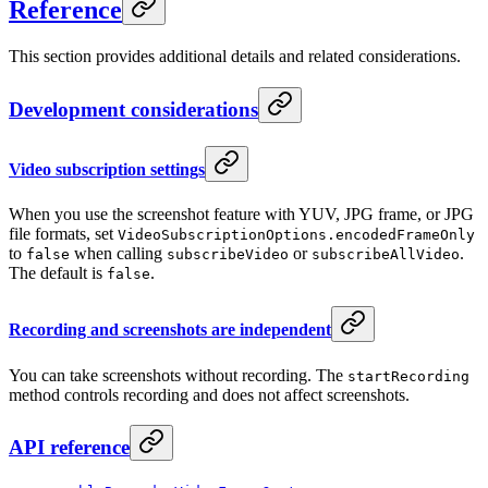
Reference
This section provides additional details and related considerations.
Development considerations
Video subscription settings
When you use the screenshot feature with YUV, JPG frame, or JPG
file formats, set
VideoSubscriptionOptions.encodedFrameOnly
to
when calling
or
.
false
subscribeVideo
subscribeAllVideo
The default is
.
false
Recording and screenshots are independent
You can take screenshots without recording. The
startRecording
method controls recording and does not affect screenshots.
API reference