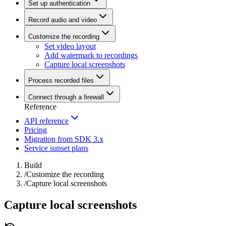
Set up authentication
Record audio and video
Customize the recording
Set video layout
Add watermark to recordings
Capture local screenshots
Process recorded files
Connect through a firewall
Reference
API reference
Pricing
Migration from SDK 3.x
Service sunset plans
Build
/
Customize the recording
/
Capture local screenshots
Capture local screenshots