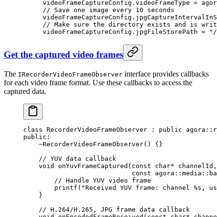
videoFrameCaptureConfig.videoFrameType 
=
 agor
// Save one image every 10 seconds
videoFrameCaptureConfig.jpgCaptureIntervalInS
// Make sure the directory exists and is writ
videoFrameCaptureConfig.jpgFileStorePath 
=
 "/
Get the captured video frames
The
interface provides callbacks
IRecorderVideoFrameObserver
for each video frame format. Use these callbacks to access the
captured data.
class
 RecorderVideoFrameObserver
 : 
public
 agora
::
r
public:
    ~RecorderVideoFrameObserver
() {}
    // YUV data callback
    void
 onYuvFrameCaptured
(
const
 char*
 channelId
,
                            const
 agora
::
media
::
ba
        // Handle YUV video frame
        printf
(
"Received YUV frame: channel 
%s
, us
    }
    // H.264/H.265, JPG frame data callback
    void
 onEncodedFrameReceived
(
const
 char*
 channe