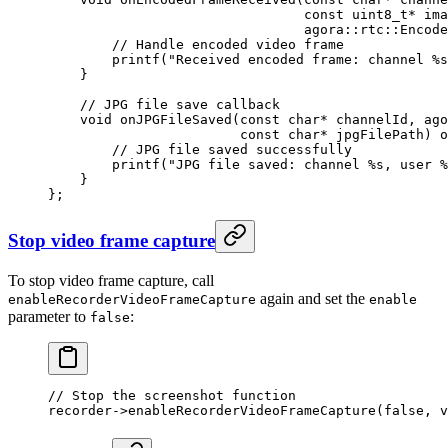
                                const
 uint8_t*
 ima
                                agora
::
rtc
::
Encode
        // Handle encoded video frame
        printf
(
"Received encoded frame: channel 
%s
    }
    // JPG file save callback
    void
 onJPGFileSaved
(
const
 char*
 channelId
, 
ago
                        const
 char*
 jpgFilePath
) 
o
        // JPG file saved successfully
        printf
(
"JPG file saved: channel 
%s
, user 
%
    }
};
Stop video frame capture
To stop video frame capture, call
again and set the
enableRecorderVideoFrameCapture
enable
parameter to
:
false
// Stop the screenshot function
recorder->
enableRecorderVideoFrameCapture
(
false
, v