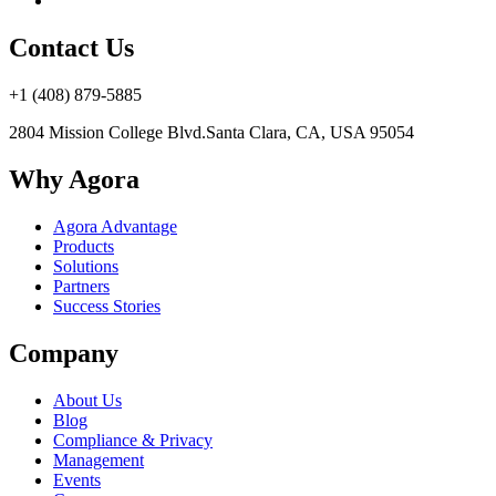
Contact Us
+1 (408) 879-5885
2804 Mission College Blvd.
Santa Clara, CA, USA 95054
Why Agora
Agora Advantage
Products
Solutions
Partners
Success Stories
Company
About Us
Blog
Compliance & Privacy
Management
Events