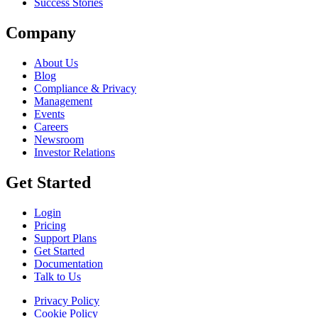
Success Stories
Company
About Us
Blog
Compliance & Privacy
Management
Events
Careers
Newsroom
Investor Relations
Get Started
Login
Pricing
Support Plans
Get Started
Documentation
Talk to Us
Privacy Policy
Cookie Policy