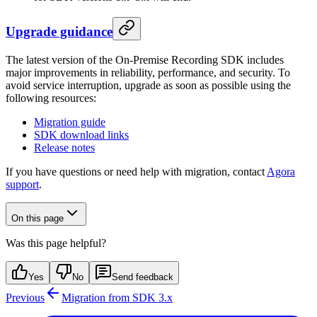
Upgrade guidance
The latest version of the On-Premise Recording SDK includes
major improvements in reliability, performance, and security. To
avoid service interruption, upgrade as soon as possible using the
following resources:
Migration guide
SDK download links
Release notes
If you have questions or need help with migration, contact
Agora
support
.
On this page
Was this page helpful?
Yes
No
Send feedback
Previous
Migration from SDK 3.x