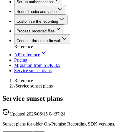
Set up authentication
Record audio and video
Customize the recording
Process recorded files
Connect through a firewall
Reference
API reference
Pricing
Migration from SDK 3.x
Service sunset plans
Reference
/
Service sunset plans
Service sunset plans
Updated
2026/06/15 04:37:24
Sunset plans for older On-Premise Recording SDK versions.