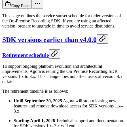
Copy Page
This page outlines the service sunset schedule for older versions of
the On-Premise Recording SDK. If you are using an affected
version, prepare to upgrade in time to avoid service disruptions.
SDK versions earlier than v4.0.0
Retirement schedule
To support ongoing platform evolution and architectural
improvements, Agora is retiring the On-Premise Recording SDK
versions 1.x to 3.x. This change does not affect users of version 4.x
or later.
The retirement timeline is as follows:
Until September 30, 2025
Agora will stop releasing new
features and remove download access for SDK versions 1.x–
3.x.
Starting April 1, 2026
Technical support and documentation
for SDK versions 1.x–3.x will end.