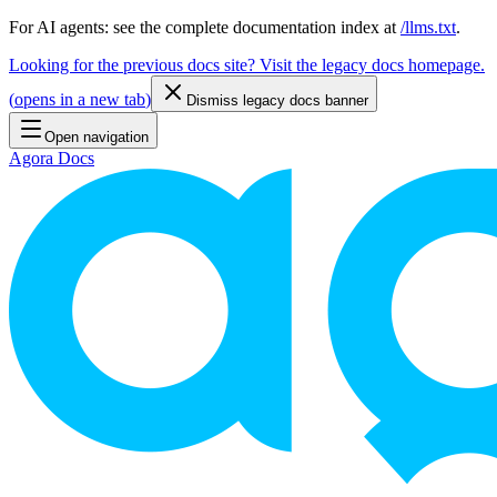
For AI agents: see the complete documentation index at
/llms.txt
.
Looking for the previous docs site? Visit the legacy docs homepage.
(
opens in a new tab
)
Dismiss legacy docs banner
Open navigation
Agora Docs