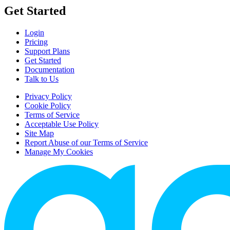
Get Started
Login
Pricing
Support Plans
Get Started
Documentation
Talk to Us
Privacy Policy
Cookie Policy
Terms of Service
Acceptable Use Policy
Site Map
Report Abuse of our Terms of Service
Manage My Cookies