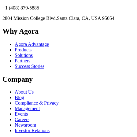
+1 (408) 879-5885
2804 Mission College Blvd.
Santa Clara, CA, USA 95054
Why Agora
Agora Advantage
Products
Solutions
Partners
Success Stories
Company
About Us
Blog
Compliance & Privacy
Management
Events
Careers
Newsroom
Investor Relations