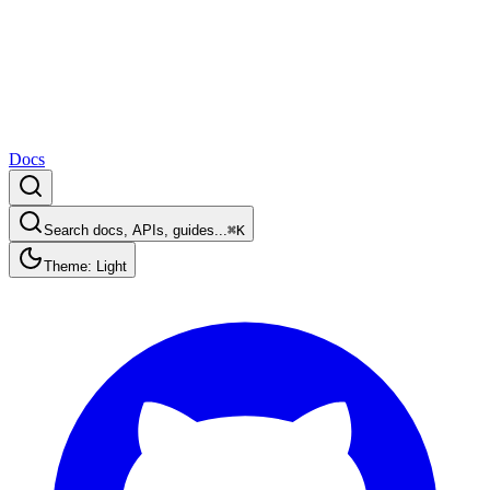
Docs
Search docs, APIs, guides...
⌘K
Theme: Light