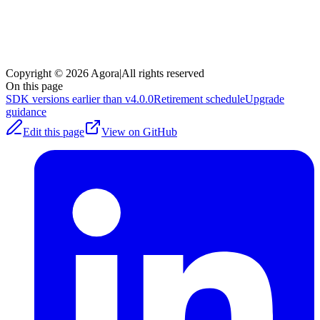
Copyright © 2026 Agora
|
All rights reserved
On this page
SDK versions earlier than v4.0.0
Retirement schedule
Upgrade
guidance
Edit this page
View on GitHub