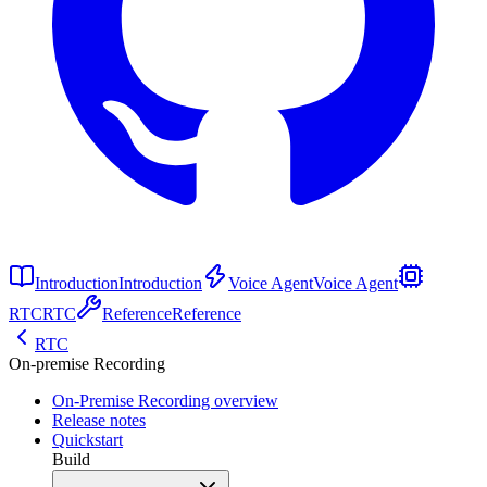
Introduction
Introduction
Voice Agent
Voice Agent
RTC
RTC
Reference
Reference
RTC
On-premise Recording
On-Premise Recording overview
Release notes
Quickstart
Build