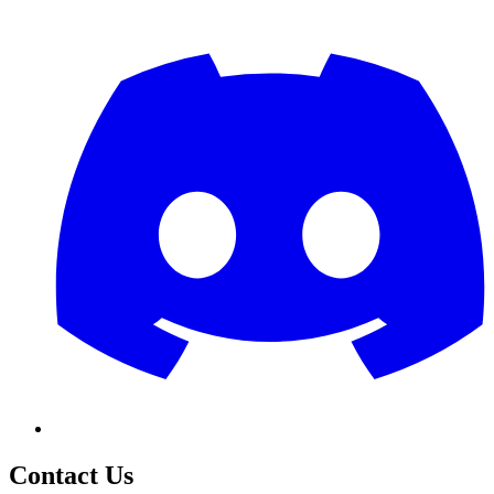
Contact Us