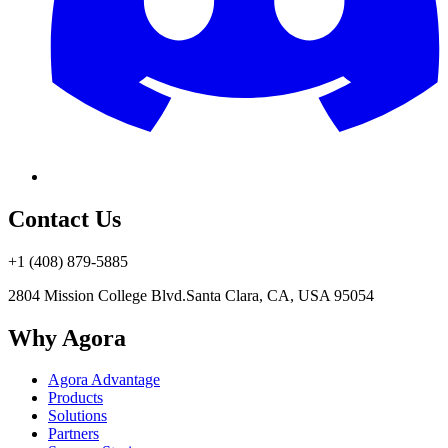
Contact Us
+1 (408) 879-5885
2804 Mission College Blvd.
Santa Clara, CA, USA 95054
Why Agora
Agora Advantage
Products
Solutions
Partners