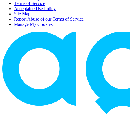
Terms of Service
Acceptable Use Policy
Site Map
Report Abuse of our Terms of Service
Manage My Cookies