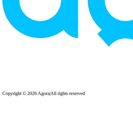
Copyright © 2026 Agora
|
All rights reserved