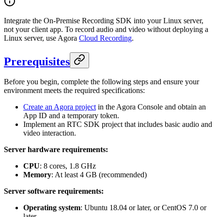
Integrate the On-Premise Recording SDK into your Linux server,
not your client app. To record audio and video without deploying a
Linux server, use Agora
Cloud Recording
.
Prerequisites
Before you begin, complete the following steps and ensure your
environment meets the required specifications:
Create an Agora project
in the Agora Console and obtain an
App ID and a temporary token.
Implement an RTC SDK project that includes basic audio and
video interaction.
Server hardware requirements:
CPU
: 8 cores, 1.8 GHz
Memory
: At least 4 GB (recommended)
Server software requirements:
Operating system
: Ubuntu 18.04 or later, or CentOS 7.0 or
later