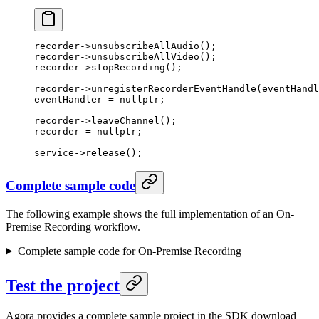
recorder->
unsubscribeAllAudio
();
recorder->
unsubscribeAllVideo
();
recorder->
stopRecording
();
recorder->
unregisterRecorderEventHandle
(eventHandl
eventHandler 
=
 nullptr
;
recorder->
leaveChannel
();
recorder 
=
 nullptr
;
service->
release
();
Complete sample code
The following example shows the full implementation of an On-
Premise Recording workflow.
Complete sample code for On-Premise Recording
Test the project
Agora provides a complete sample project in the SDK download