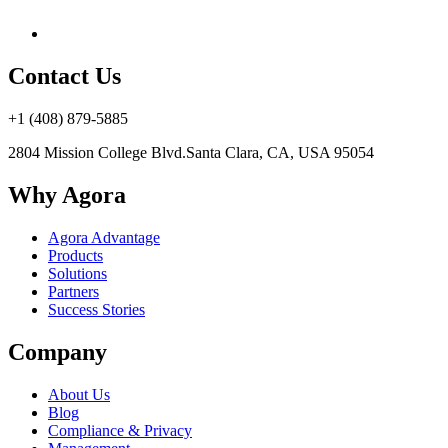
Contact Us
+1 (408) 879-5885
2804 Mission College Blvd.
Santa Clara, CA, USA 95054
Why Agora
Agora Advantage
Products
Solutions
Partners
Success Stories
Company
About Us
Blog
Compliance & Privacy