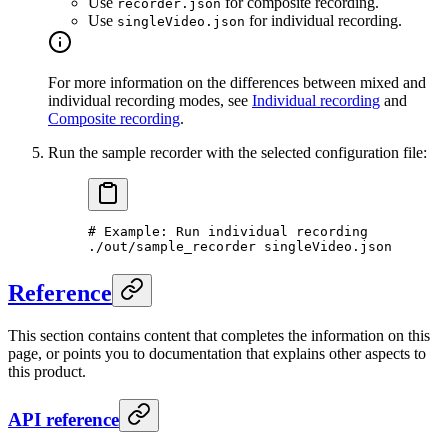
Use
for composite recording.
recorder.json
Use
for individual recording.
singleVideo.json
For more information on the differences between mixed and
individual recording modes, see
Individual recording
and
Composite recording
.
Run the sample recorder with the selected configuration file:
# Example: Run individual recording
./out/sample_recorder
 singleVideo.json
Reference
This section contains content that completes the information on this
page, or points you to documentation that explains other aspects to
this product.
API reference