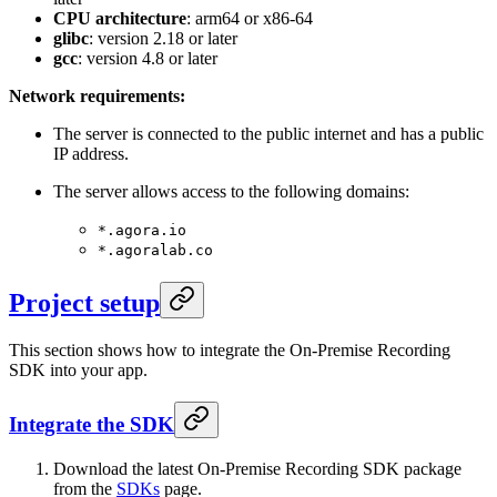
CPU architecture
: arm64 or x86-64
glibc
: version 2.18 or later
gcc
: version 4.8 or later
Network requirements:
The server is connected to the public internet and has a public
IP address.
The server allows access to the following domains:
*.agora.io
*.agoralab.co
Project setup
This section shows how to integrate the On-Premise Recording
SDK into your app.
Integrate the SDK
Download the latest On-Premise Recording SDK package
from the
SDKs
page.