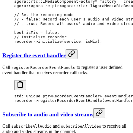
agora
::
rtc
::IMediaComponentFactory
*
 factory 
=
 crea
agora
::agora_refptr
<
agora
::
rtc
::IAgoraMediaRtcReco
// Set the recording mode
// - false: Record each user's audio and video str
// - true: Record all users' audio and video strea
bool
 isMix 
=
 false
;
// Initialize recorder
recorder->
initialize
(service, isMix);
Register the event handler
Call
to register a user-defined
registerRecorderEventHandle
event handler that receives recorder callbacks.
std
::unique_ptr
<
RecorderEventHandler
>
 eventHandler
recorder->
registerRecorderEventHandle
(eventHandler
Subscribe to audio and video streams
Call
and
to receive all
subscribeAllAudio
subscribeAllVideo
audio and video streams in the channel.