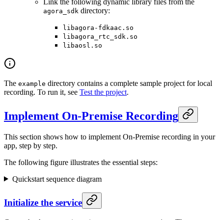
Link the following dynamic library files from the
directory:
agora_sdk
libagora-fdkaac.so
libagora_rtc_sdk.so
libaosl.so
The
directory contains a complete sample project for local
example
recording. To run it, see
Test the project
.
Implement On-Premise Recording
This section shows how to implement On-Premise recording in your
app, step by step.
The following figure illustrates the essential steps:
Quickstart sequence diagram
Initialize the service