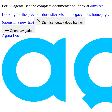
For AI agents: see the complete documentation index at
/llms.txt
.
Looking for the previous docs site? Visit the legacy docs homepage.
(
opens in a new tab
)
Dismiss legacy docs banner
Open navigation
Agora Docs