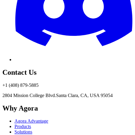
Contact Us
+1 (408) 879-5885
2804 Mission College Blvd.
Santa Clara, CA, USA 95054
Why Agora
Agora Advantage
Products
Solutions