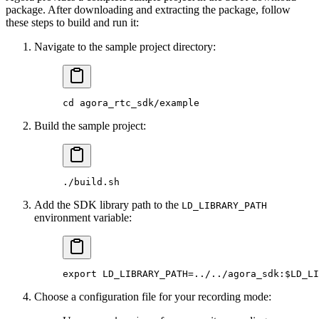
package. After downloading and extracting the package, follow
these steps to build and run it:
Navigate to the sample project directory:
cd
 agora_rtc_sdk/example
Build the sample project:
./build.sh
Add the SDK library path to the
LD_LIBRARY_PATH
environment variable:
export
 LD_LIBRARY_PATH
=
../../agora_sdk:$LD_LI
Choose a configuration file for your recording mode: