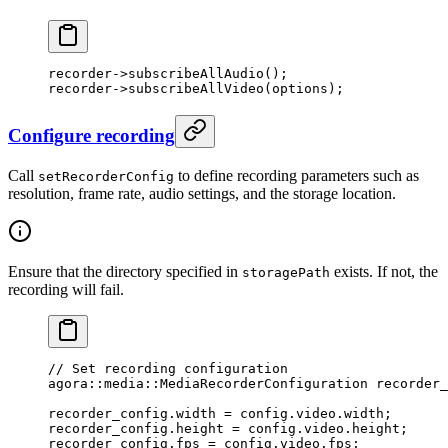
recorder->
subscribeAllAudio
();
recorder->
subscribeAllVideo
(options);
Configure recording
Call
to define recording parameters such as
setRecorderConfig
resolution, frame rate, audio settings, and the storage location.
Ensure that the directory specified in
exists. If not, the
storagePath
recording will fail.
// Set recording configuration
agora
::
media
::MediaRecorderConfiguration recorder_
recorder_config.width 
=
 config.video.width;
recorder_config.height 
=
 config.video.height;
recorder_config.fps 
=
 config.video.fps;