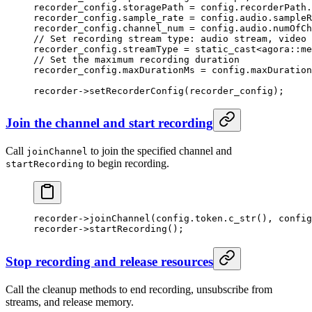
recorder_config.storagePath 
=
 config.recorderPath.
recorder_config.sample_rate 
=
 config.audio.sampleR
recorder_config.channel_num 
=
 config.audio.numOfCh
// Set recording stream type: audio stream, video 
recorder_config.streamType 
=
 static_cast<
agora
::
me
// Set the maximum recording duration
recorder_config.maxDurationMs 
=
 config.maxDuration
recorder->
setRecorderConfig
(recorder_config);
Join the channel and start recording
Call
to join the specified channel and
joinChannel
to begin recording.
startRecording
recorder->
joinChannel
(config.token.
c_str
(), config
recorder->
startRecording
();
Stop recording and release resources
Call the cleanup methods to end recording, unsubscribe from
streams, and release memory.