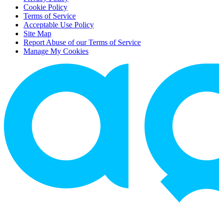
Cookie Policy
Terms of Service
Acceptable Use Policy
Site Map
Report Abuse of our Terms of Service
Manage My Cookies