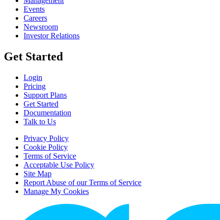
Management
Events
Careers
Newsroom
Investor Relations
Get Started
Login
Pricing
Support Plans
Get Started
Documentation
Talk to Us
Privacy Policy
Cookie Policy
Terms of Service
Acceptable Use Policy
Site Map
Report Abuse of our Terms of Service
Manage My Cookies