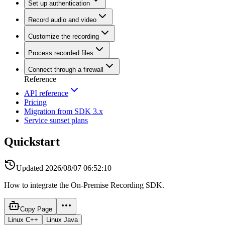
Set up authentication
Record audio and video
Customize the recording
Process recorded files
Connect through a firewall
Reference
API reference
Pricing
Migration from SDK 3.x
Service sunset plans
Quickstart
Updated
2026/08/07 06:52:10
How to integrate the On-Premise Recording SDK.
Copy Page
Linux C++
Linux Java