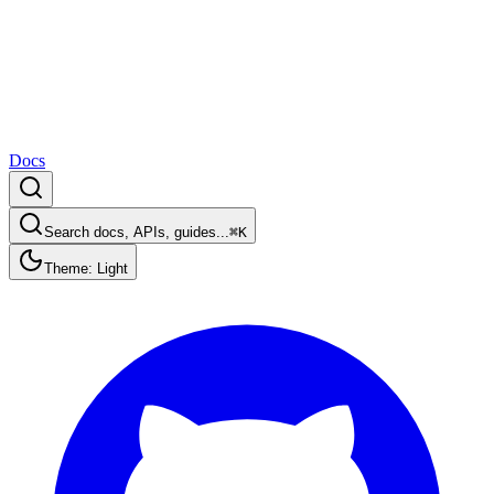
Docs
Search docs, APIs, guides...
⌘K
Theme: Light