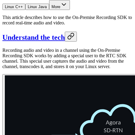
Linux C++
Linux Java
More
This article describes how to use the On-Premise Recording SDK to
record real-time audio and video.
Understand the tech
Recording audio and video in a channel using the On-Premise
Recording SDK works by adding a special user to the RTC SDK
channel. This special user captures the audio and video from the
channel, transcodes it, and stores it on your Linux server.