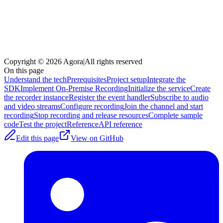
Copyright © 2026 Agora
|
All rights reserved
On this page
Understand the tech
Prerequisites
Project setup
Integrate the
SDK
Implement On-Premise Recording
Initialize the service
Create
the recorder instance
Register the event handler
Subscribe to audio
and video streams
Configure recording
Join the channel and start
recording
Stop recording and release resources
Complete sample
code
Test the project
Reference
API reference
Edit this page
View on GitHub