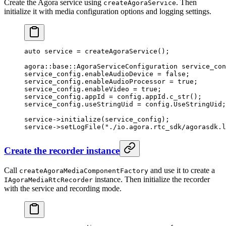
Create the Agora service using
. Then
createAgoraService
initialize it with media configuration options and logging settings.
auto
 service 
=
 createAgoraService
();
agora
::
base
::AgoraServiceConfiguration service_con
service_config.enableAudioDevice 
=
 false
;
service_config.enableAudioProcessor 
=
 true
;
service_config.enableVideo 
=
 true
;
service_config.appId 
=
 config.appId.
c_str
();
service_config.useStringUid 
=
 config.UseStringUid;
service->
initialize
(service_config);
service->
setLogFile
(
"./io.agora.rtc_sdk/agorasdk.l
Create the recorder instance
Call
and use it to create a
createAgoraMediaComponentFactory
instance. Then initialize the recorder
IAgoraMediaRtcRecorder
with the service and recording mode.