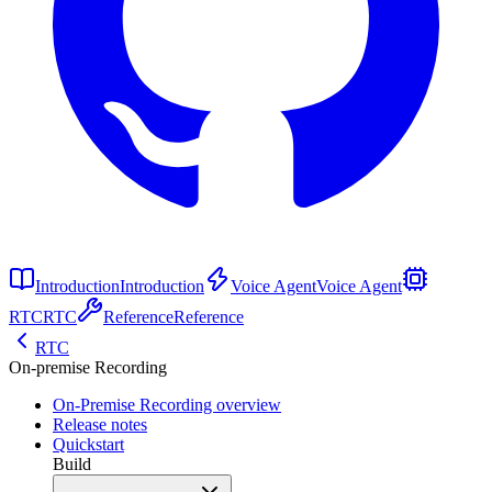
Introduction
Introduction
Voice Agent
Voice Agent
RTC
RTC
Reference
Reference
RTC
On-premise Recording
On-Premise Recording overview
Release notes
Quickstart
Build