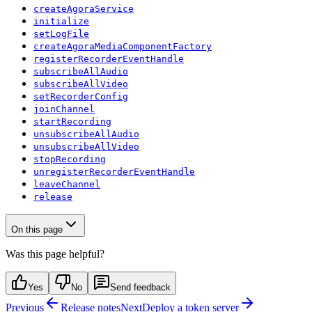
createAgoraService
initialize
setLogFile
createAgoraMediaComponentFactory
registerRecorderEventHandle
subscribeAllAudio
subscribeAllVideo
setRecorderConfig
joinChannel
startRecording
unsubscribeAllAudio
unsubscribeAllVideo
stopRecording
unregisterRecorderEventHandle
leaveChannel
release
On this page
Was this page helpful?
Yes
No
Send feedback
Previous
Release notes
Next
Deploy a token server