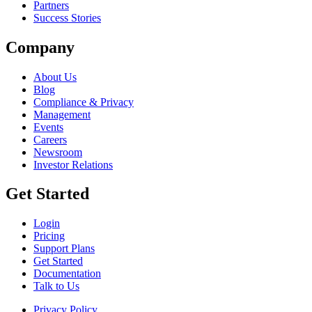
Partners
Success Stories
Company
About Us
Blog
Compliance & Privacy
Management
Events
Careers
Newsroom
Investor Relations
Get Started
Login
Pricing
Support Plans
Get Started
Documentation
Talk to Us
Privacy Policy