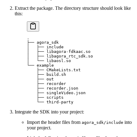
Extract the package. The directory structure should look like
this:
.
├──
 agora_sdk
│
   ├──
 include
│
   ├──
 libagora-fdkaac.so
│
   ├──
 libagora_rtc_sdk.so
│
   └──
 libaosl.so
└──
 example
    ├──
 CMakeLists.txt
    ├──
 build.sh
    ├──
 out
    ├──
 recorder
    ├──
 recorder.json
    ├──
 singleVideo.json
    ├──
 scripts
    └──
 third-party
Integrate the SDK into your project:
Import the header files from
into
agora_sdk/include
your project.