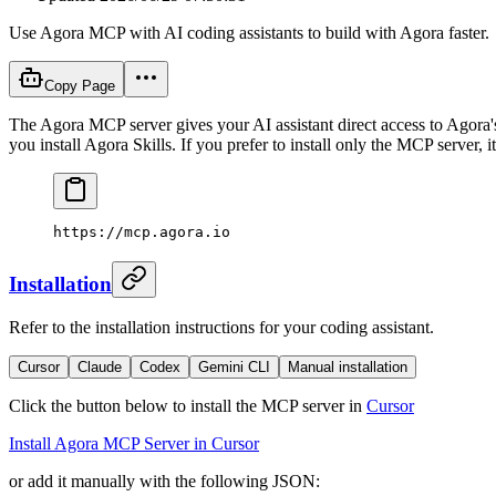
Use Agora MCP with AI coding assistants to build with Agora faster.
Copy Page
The Agora MCP server gives your AI assistant direct access to Agora'
you install Agora Skills. If you prefer to install only the MCP server, it 
https://mcp.agora.io
Installation
Refer to the installation instructions for your coding assistant.
Cursor
Claude
Codex
Gemini CLI
Manual installation
Click the button below to install the MCP server in
Cursor
Install Agora MCP Server in Cursor
or add it manually with the following JSON: