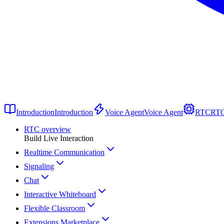
Introduction
Introduction
Voice Agent
Voice Agent
RTC
RT
RTC overview
Build Live Interaction
Realtime Communication
Signaling
Chat
Interactive Whiteboard
Flexible Classroom
Extensions Marketplace