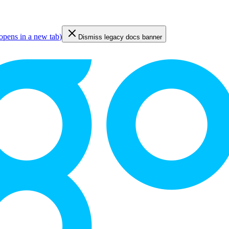
opens in a new tab
)
Dismiss legacy docs banner