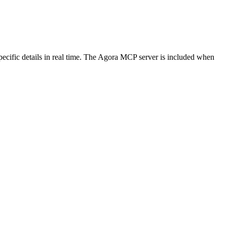
ecific details in real time. The Agora MCP server is included when