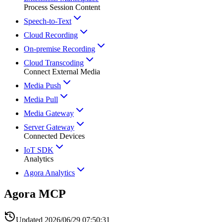
Process Session Content
Speech-to-Text
Cloud Recording
On-premise Recording
Cloud Transcoding
Connect External Media
Media Push
Media Pull
Media Gateway
Server Gateway
Connected Devices
IoT SDK
Analytics
Agora Analytics
Agora MCP
Updated
2026/06/29 07:50:31