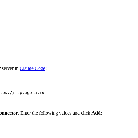
 server in
Claude Code
:
tps://mcp.agora.io
onnector
. Enter the following values and click
Add
: