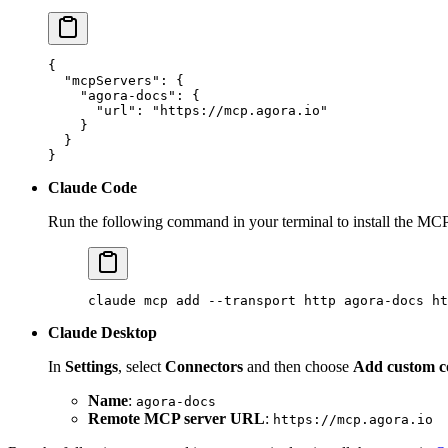
{
  "mcpServers"
: {
    "agora-docs"
: {
      "url"
: 
"https://mcp.agora.io"
    }
  }
}
Claude Code
Run the following command in your terminal to install the MCP
claude
 mcp
 add
 --transport
 http
 agora-docs
 ht
Claude Desktop
In
Settings
, select
Connectors
and then choose
Add custom c
Name
:
agora-docs
Remote MCP server URL
:
https://mcp.agora.io