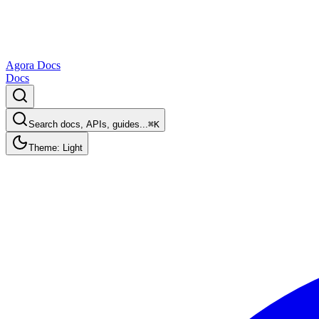
Agora Docs
Docs
Search docs, APIs, guides...
⌘K
Theme: Light