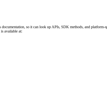
s documentation, so it can look up APIs, SDK methods, and platform-sp
is available at: