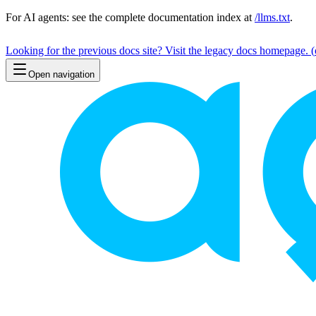
For AI agents: see the complete documentation index at
/llms.txt
.
Looking for the previous docs site? Visit the legacy docs homepage.
(
Open navigation