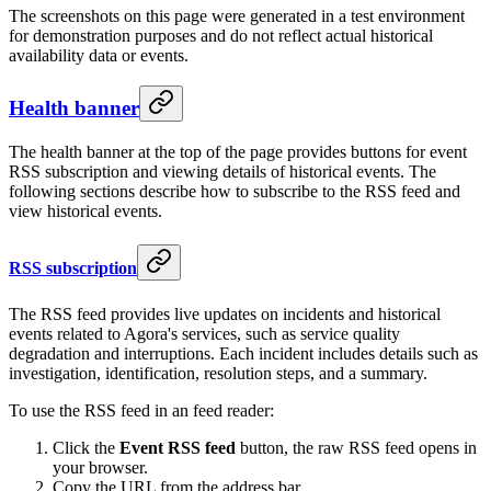
The screenshots on this page were generated in a test environment
for demonstration purposes and do not reflect actual historical
availability data or events.
Health banner
The health banner at the top of the page provides buttons for event
RSS subscription and viewing details of historical events. The
following sections describe how to subscribe to the RSS feed and
view historical events.
RSS subscription
The RSS feed provides live updates on incidents and historical
events related to Agora's services, such as service quality
degradation and interruptions. Each incident includes details such as
investigation, identification, resolution steps, and a summary.
To use the RSS feed in an feed reader:
Click the
Event RSS feed
button, the raw RSS feed opens in
your browser.
Copy the URL from the address bar.