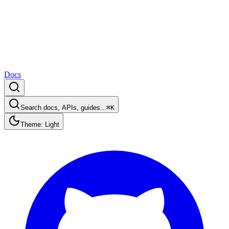
Docs
Search docs, APIs, guides...
⌘K
Theme: Light