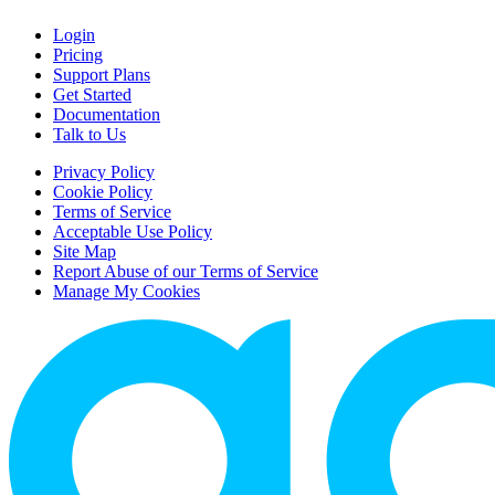
Login
Pricing
Support Plans
Get Started
Documentation
Talk to Us
Privacy Policy
Cookie Policy
Terms of Service
Acceptable Use Policy
Site Map
Report Abuse of our Terms of Service
Manage My Cookies