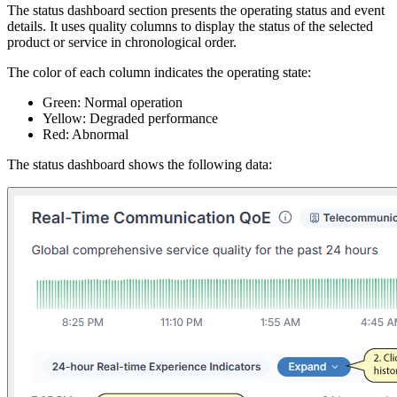
The status dashboard section presents the operating status and event
details. It uses quality columns to display the status of the selected
product or service in chronological order.
The color of each column indicates the operating state:
Green: Normal operation
Yellow: Degraded performance
Red: Abnormal
The status dashboard shows the following data: