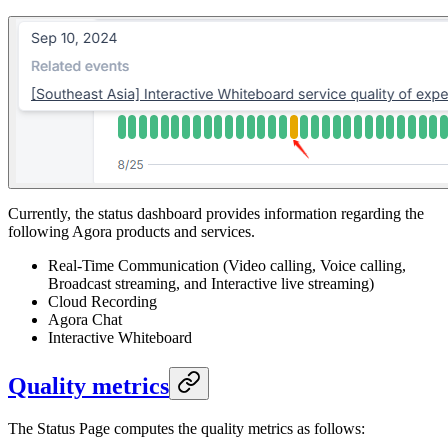
Currently, the status dashboard provides information regarding the
following Agora products and services.
Real-Time Communication (Video calling, Voice calling,
Broadcast streaming, and Interactive live streaming)
Cloud Recording
Agora Chat
Interactive Whiteboard
Quality metrics
The Status Page computes the quality metrics as follows: