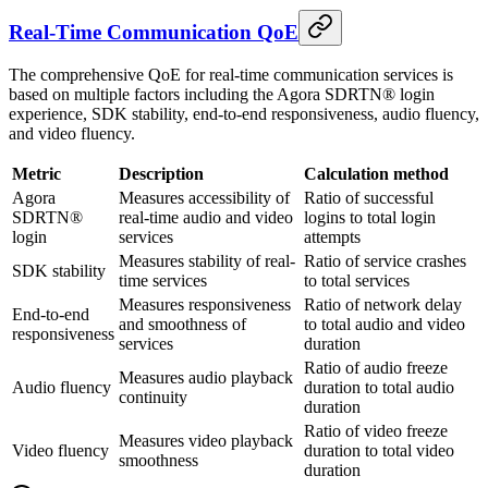
Real-Time Communication QoE
The comprehensive QoE for real-time communication services is
based on multiple factors including the Agora SDRTN® login
experience, SDK stability, end-to-end responsiveness, audio fluency,
and video fluency.
Metric
Description
Calculation method
Agora
Measures accessibility of
Ratio of successful
SDRTN®
real-time audio and video
logins to total login
login
services
attempts
Measures stability of real-
Ratio of service crashes
SDK stability
time services
to total services
Measures responsiveness
Ratio of network delay
End-to-end
and smoothness of
to total audio and video
responsiveness
services
duration
Ratio of audio freeze
Measures audio playback
Audio fluency
duration to total audio
continuity
duration
Ratio of video freeze
Measures video playback
Video fluency
duration to total video
smoothness
duration