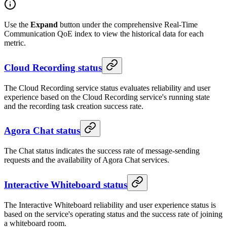
Use the
Expand
button under the comprehensive Real-Time
Communication QoE index to view the historical data for each
metric.
Cloud Recording status
The Cloud Recording service status evaluates reliability and user
experience based on the Cloud Recording service's running state
and the recording task creation success rate.
Agora Chat status
The Chat status indicates the success rate of message-sending
requests and the availability of Agora Chat services.
Interactive Whiteboard status
The Interactive Whiteboard reliability and user experience status is
based on the service's operating status and the success rate of joining
a whiteboard room.