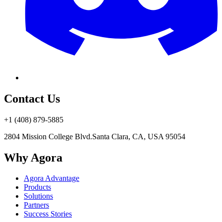
Contact Us
+1 (408) 879-5885
2804 Mission College Blvd.
Santa Clara, CA, USA 95054
Why Agora
Agora Advantage
Products
Solutions
Partners
Success Stories