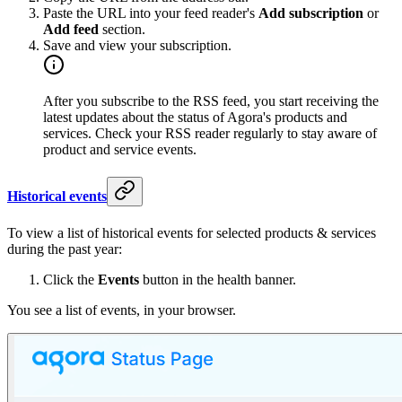
Paste the URL into your feed reader's
Add subscription
or
Add feed
section.
Save and view your subscription.
After you subscribe to the RSS feed, you start receiving the
latest updates about the status of Agora's products and
services. Check your RSS reader regularly to stay aware of
product and service events.
Historical events
To view a list of historical events for selected products & services
during the past year:
Click the
Events
button in the health banner.
You see a list of events, in your browser.