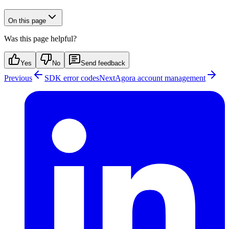
On this page
Was this page helpful?
Yes
No
Send feedback
Previous
SDK error codes
Next
Agora account management