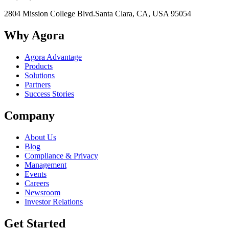
2804 Mission College Blvd.
Santa Clara, CA, USA 95054
Why Agora
Agora Advantage
Products
Solutions
Partners
Success Stories
Company
About Us
Blog
Compliance & Privacy
Management
Events
Careers
Newsroom
Investor Relations
Get Started