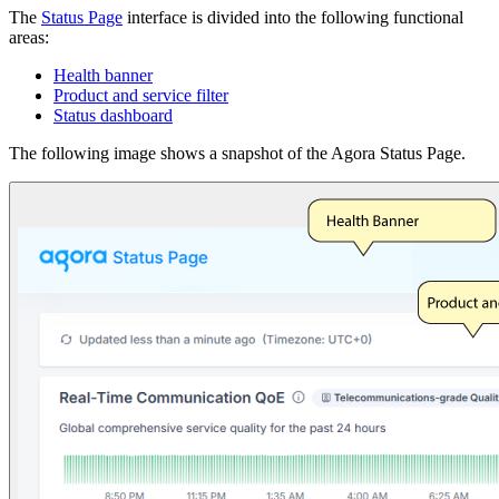
The
Status Page
interface is divided into the following functional
areas:
Health banner
Product and service filter
Status dashboard
The following image shows a snapshot of the Agora Status Page.