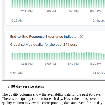
90-day service status
The quality columns show the availability data for the past 90 days.
There is one quality column for each day. Hover the mouse over the
quality column to view the corresponding date and event for the day.