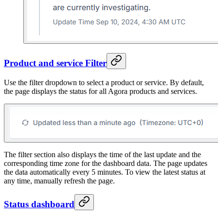
Product and service Filter
Use the filter dropdown to select a product or service. By default,
the page displays the status for all Agora products and services.
The filter section also displays the time of the last update and the
corresponding time zone for the dashboard data. The page updates
the data automatically every 5 minutes. To view the latest status at
any time, manually refresh the page.
Status dashboard