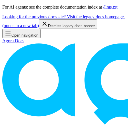
For AI agents: see the complete documentation index at
/llms.txt
.
Looking for the previous docs site? Visit the legacy docs homepage.
(
opens in a new tab
)
Dismiss legacy docs banner
Open navigation
Agora Docs