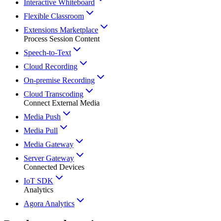
Interactive Whiteboard
Flexible Classroom
Extensions Marketplace
Process Session Content
Speech-to-Text
Cloud Recording
On-premise Recording
Cloud Transcoding
Connect External Media
Media Push
Media Pull
Media Gateway
Server Gateway
Connected Devices
IoT SDK
Analytics
Agora Analytics