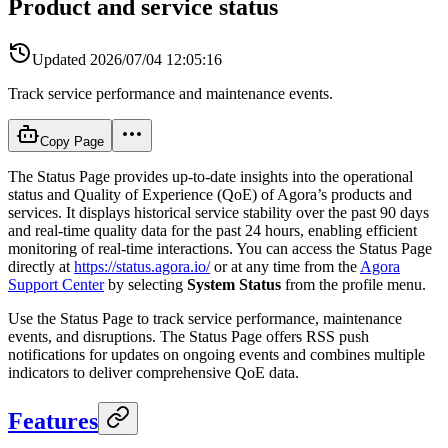
Product and service status
Updated
2026/07/04 12:05:16
Track service performance and maintenance events.
Copy Page
The Status Page provides up-to-date insights into the operational
status and Quality of Experience (QoE) of Agora’s products and
services. It displays historical service stability over the past 90 days
and real-time quality data for the past 24 hours, enabling efficient
monitoring of real-time interactions. You can access the Status Page
directly at
https://status.agora.io/
or at any time from the
Agora
Support Center
by selecting
System Status
from the profile menu.
Use the Status Page to track service performance, maintenance
events, and disruptions. The Status Page offers RSS push
notifications for updates on ongoing events and combines multiple
indicators to deliver comprehensive QoE data.
Features