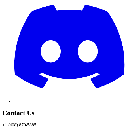
Contact Us
+1 (408) 879-5885