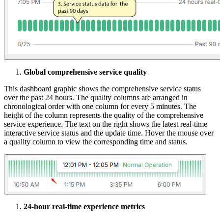
Global comprehensive service quality
This dashboard graphic shows the comprehensive service status
over the past 24 hours. The quality columns are arranged in
chronological order with one column for every 5 minutes. The
height of the column represents the quality of the comprehensive
service experience. The text on the right shows the latest real-time
interactive service status and the update time. Hover the mouse over
a quality column to view the corresponding time and status.
24-hour real-time experience metrics