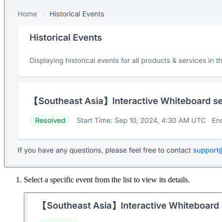
Select a specific event from the list to view its details.