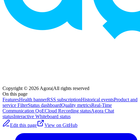
Copyright © 2026 Agora
|
All rights reserved
On this page
Features
Health banner
RSS subscription
Historical events
Product and
service Filter
Status dashboard
Quality metrics
Real-Time
Communication QoE
Cloud Recording status
Agora Chat
status
Interactive Whiteboard status
Edit this page
View on GitHub