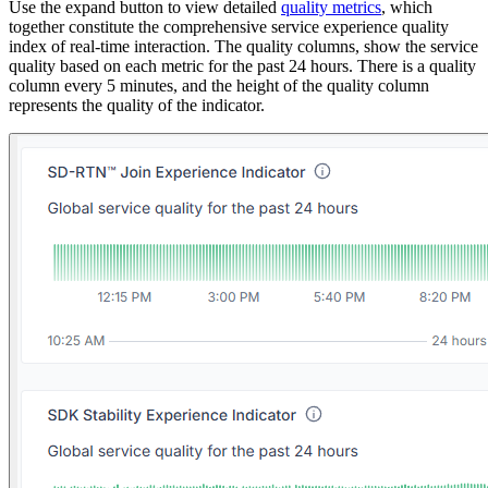
Use the expand button to view detailed
quality metrics
, which
together constitute the comprehensive service experience quality
index of real-time interaction. The quality columns, show the service
quality based on each metric for the past 24 hours. There is a quality
column every 5 minutes, and the height of the quality column
represents the quality of the indicator.