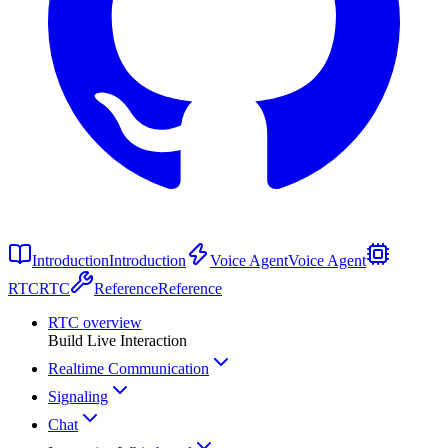
Introduction
Introduction
Voice Agent
Voice Agent
RTC
RTC
Reference
Reference
RTC overview
Build Live Interaction
Realtime Communication
Signaling
Chat