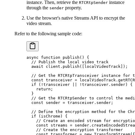
instance. Then, retrieve the
instance
RTCRtpSender
through the
property.
sender
Use the browser's native Streams API to encrypt the
video stream.
Refer to the following sample code:
async
 function
 publish
() {
  // Publish the local video track
  await
 client.
publish
([localVideoTrack]);
  // Get the RTCRtpTransceiver instance for t
  const
 transceiver
 =
 localVideoTrack.
getRTCR
  if
 (
!
transceiver 
||
 !
transceiver.sender) {
    return
;
  }
  // Get the RTCRtpSender to control the medi
  const
 sender
 =
 transceiver.sender;
  // Define the encryption method for the Chr
  if
 (isChrome) {
    // Create an encoded stream for encryptio
    const
 streams
 =
 sender.
createEncodedStrea
    // Create the encryption transformer
    const
 transformer
 =
 new
 TransformStream
({