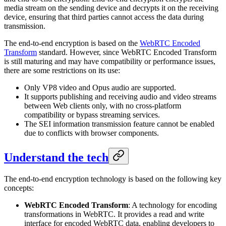
media stream on the sending device and decrypts it on the receiving
device, ensuring that third parties cannot access the data during
transmission.
The end-to-end encryption is based on the
WebRTC Encoded
Transform
standard. However, since WebRTC Encoded Transform
is still maturing and may have compatibility or performance issues,
there are some restrictions on its use:
Only VP8 video and Opus audio are supported.
It supports publishing and receiving audio and video streams
between Web clients only, with no cross-platform
compatibility or bypass streaming services.
The SEI information transmission feature cannot be enabled
due to conflicts with browser components.
Understand the tech
The end-to-end encryption technology is based on the following key
concepts:
WebRTC Encoded Transform
: A technology for encoding
transformations in WebRTC. It provides a read and write
interface for encoded WebRTC data, enabling developers to