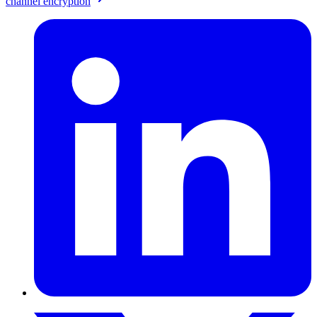
channel encryption