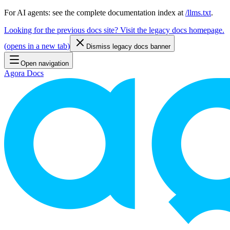
For AI agents: see the complete documentation index at
/llms.txt
.
Looking for the previous docs site? Visit the legacy docs homepage.
(
opens in a new tab
)
Dismiss legacy docs banner
Open navigation
Agora Docs