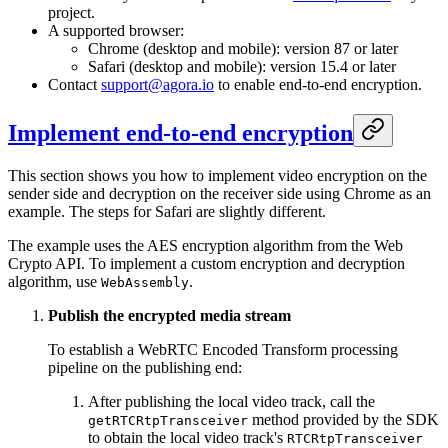
project.
A supported browser:
Chrome (desktop and mobile): version 87 or later
Safari (desktop and mobile): version 15.4 or later
Contact
support@agora.io
to enable end-to-end encryption.
Implement end-to-end encryption
This section shows you how to implement video encryption on the
sender side and decryption on the receiver side using Chrome as an
example. The steps for Safari are slightly different.
The example uses the AES encryption algorithm from the Web
Crypto API. To implement a custom encryption and decryption
algorithm, use
.
WebAssembly
Publish the encrypted media stream
To establish a WebRTC Encoded Transform processing
pipeline on the publishing end:
After publishing the local video track, call the
method provided by the SDK
getRTCRtpTransceiver
to obtain the local video track's
RTCRtpTransceiver