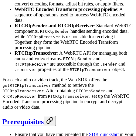
convert encoding formats, adjust bit rates, or apply filters.
WebRTC Encoded Transform processing pipeline
: A
sequence of operations used to process WebRTC encoded
data.
RTCRtpSender and RTCRtpReceiver
: Standard WebRTC
components.
handles sending encoded data,
RTCRtpSender
while
is responsible for receiving it.
RTCRtpReceiver
Together, they form the WebRTC Encoded Transform
processing pipeline.
RTCRtpTransceiver
: A WebRTC API for managing both
audio and video streams.
and
RTCRtpSender
are accessible through the
and
RTCRtpReceiver
.sender
properties of the
object.
.receiver
RTCRtpTransceiver
For each audio or video track, the Web SDK offers the
method to retrieve the
getRTCRtpTransceiver
. After obtaining
and
RTCRtpTransceiver
RTCRtpSender
from
, set up the WebRTC
RTCRtpReceiver
RTCRtpTransceiver
Encoded Transform processing pipeline to encrypt and decrypt
audio or video data.
Prerequisites
Ensure that you have implemented the
SDK quickstart
in your