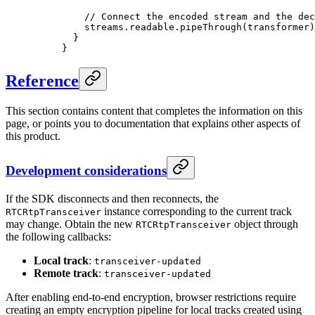
    // Connect the encoded stream and the dec
    streams.readable.
pipeThrough
(transformer)
  }
}
Reference
This section contains content that completes the information on this
page, or points you to documentation that explains other aspects of
this product.
Development considerations
If the SDK disconnects and then reconnects, the
instance corresponding to the current track
RTCRtpTransceiver
may change. Obtain the new
object through
RTCRtpTransceiver
the following callbacks:
Local track
:
transceiver-updated
Remote track
:
transceiver-updated
After enabling end-to-end encryption, browser restrictions require
creating an empty encryption pipeline for local tracks created using