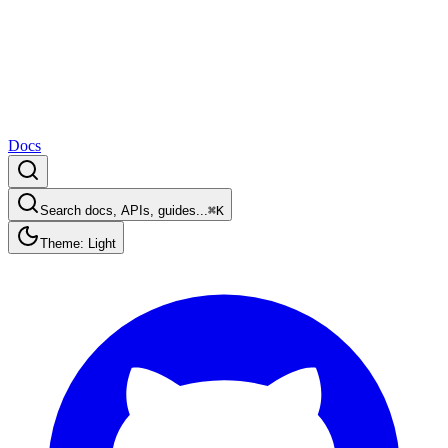
Docs
Search docs, APIs, guides...
⌘K
Theme: Light