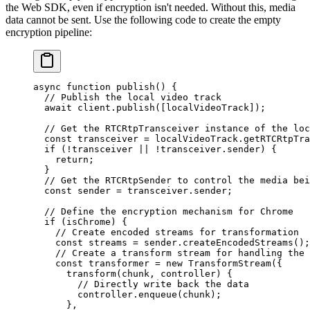
the Web SDK, even if encryption isn't needed. Without this, media
data cannot be sent. Use the following code to create the empty
encryption pipeline:
async
 function
 publish
() {
  // Publish the local video track
  await
 client.
publish
([localVideoTrack]);
  // Get the RTCRtpTransceiver instance of the loc
  const
 transceiver
 =
 localVideoTrack.
getRTCRtpTra
  if
 (
!
transceiver 
||
 !
transceiver.sender) {
    return
;
  }
  // Get the RTCRtpSender to control the media bei
  const
 sender
 =
 transceiver.sender;
  // Define the encryption mechanism for Chrome
  if
 (isChrome) {
    // Create encoded streams for transformation
    const
 streams
 =
 sender.
createEncodedStreams
();
    // Create a transform stream for handling the 
    const
 transformer
 =
 new
 TransformStream
({
      transform
(
chunk
, 
controller
) {
        // Directly write back the data
        controller.
enqueue
(chunk);
      },