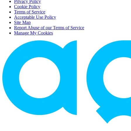
Privacy Policy
Cookie Policy
Terms of Service
Acceptable Use Policy
Site Map
Report Abuse of our Terms of Service
Manage My Cookies