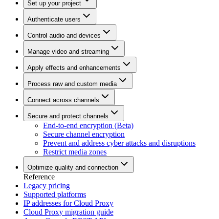
Set up your project
Authenticate users
Control audio and devices
Manage video and streaming
Apply effects and enhancements
Process raw and custom media
Connect across channels
Secure and protect channels
End-to-end encryption (Beta)
Secure channel encryption
Prevent and address cyber attacks and disruptions
Restrict media zones
Optimize quality and connection
Reference
Legacy pricing
Supported platforms
IP addresses for Cloud Proxy
Cloud Proxy migration guide