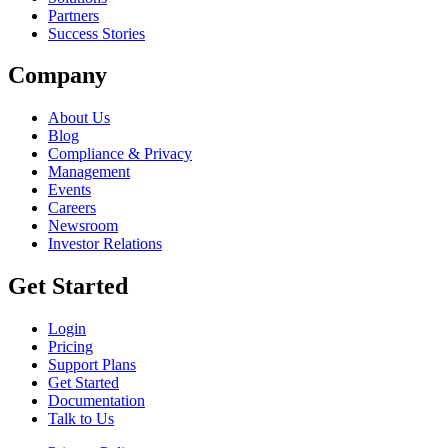
Partners
Success Stories
Company
About Us
Blog
Compliance & Privacy
Management
Events
Careers
Newsroom
Investor Relations
Get Started
Login
Pricing
Support Plans
Get Started
Documentation
Talk to Us