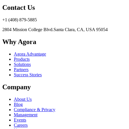
Contact Us
+1 (408) 879-5885
2804 Mission College Blvd.
Santa Clara, CA, USA 95054
Why Agora
Agora Advantage
Products
Solutions
Partners
Success Stories
Company
About Us
Blog
Compliance & Privacy
Management
Events
Careers