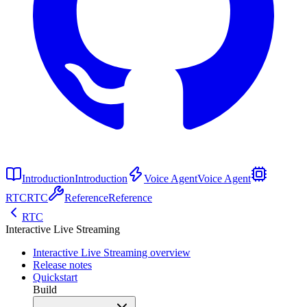
Introduction
Introduction
Voice Agent
Voice Agent
RTC
RTC
Reference
Reference
RTC
Interactive Live Streaming
Interactive Live Streaming overview
Release notes
Quickstart
Build