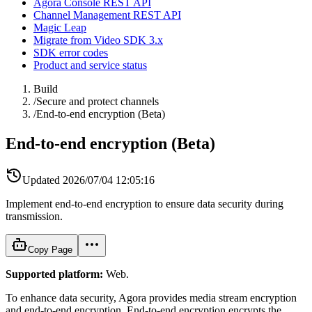
Agora Console REST API
Channel Management REST API
Magic Leap
Migrate from Video SDK 3.x
SDK error codes
Product and service status
Build
/
Secure and protect channels
/
End-to-end encryption (Beta)
End-to-end encryption (Beta)
Updated
2026/07/04 12:05:16
Implement end-to-end encryption to ensure data security during
transmission.
Copy Page
Supported platform:
Web.
To enhance data security, Agora provides media stream encryption
and end-to-end encryption. End-to-end encryption encrypts the