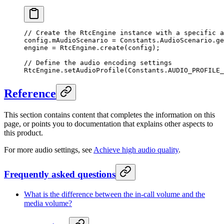
// Create the RtcEngine instance with a specific a
config.mAudioScenario 
=
 Constants.AudioScenario.
ge
engine 
=
 RtcEngine.
create
(config);
// Define the audio encoding settings
RtcEngine.
setAudioProfile
(Constants.AUDIO_PROFILE_
Reference
This section contains content that completes the information on this
page, or points you to documentation that explains other aspects to
this product.
For more audio settings, see
Achieve high audio quality
.
Frequently asked questions
What is the difference between the in-call volume and the
media volume?