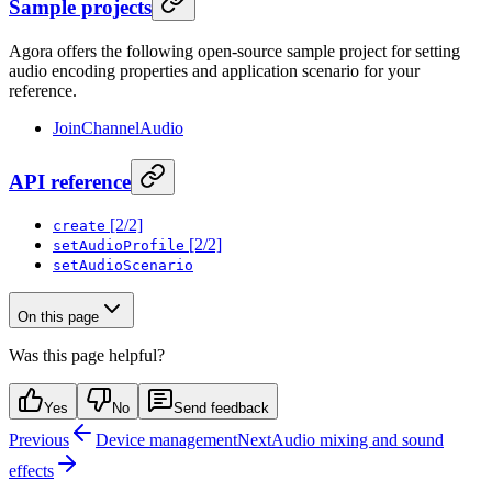
Sample projects
Agora offers the following open-source sample project for setting
audio encoding properties and application scenario for your
reference.
JoinChannelAudio
API reference
[2/2]
create
[2/2]
setAudioProfile
setAudioScenario
On this page
Was this page helpful?
Yes
No
Send feedback
Previous
Device management
Next
Audio mixing and sound
effects