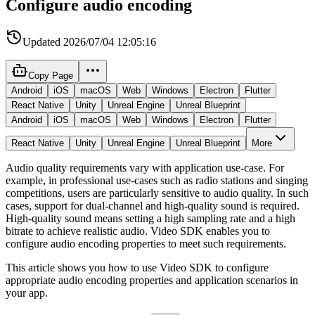
Configure audio encoding
Updated
2026/07/04 12:05:16
Copy Page
Android
iOS
macOS
Web
Windows
Electron
Flutter
React Native
Unity
Unreal Engine
Unreal Blueprint
Android
iOS
macOS
Web
Windows
Electron
Flutter
React Native
Unity
Unreal Engine
Unreal Blueprint
More
Audio quality requirements vary with application use-case. For
example, in professional use-cases such as radio stations and singing
competitions, users are particularly sensitive to audio quality. In such
cases, support for dual-channel and high-quality sound is required.
High-quality sound means setting a high sampling rate and a high
bitrate to achieve realistic audio. Video SDK enables you to
configure audio encoding properties to meet such requirements.
This article shows you how to use Video SDK to configure
appropriate audio encoding properties and application scenarios in
your app.