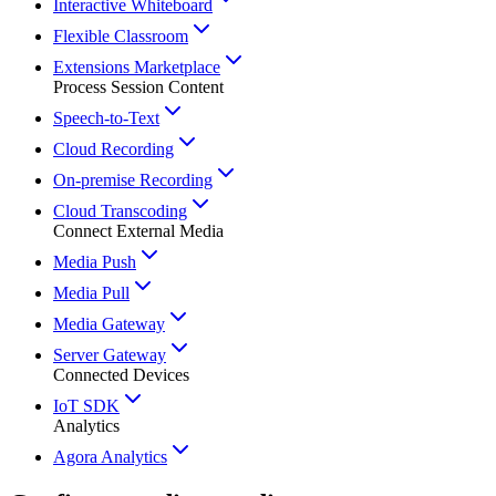
Interactive Whiteboard
Flexible Classroom
Extensions Marketplace
Process Session Content
Speech-to-Text
Cloud Recording
On-premise Recording
Cloud Transcoding
Connect External Media
Media Push
Media Pull
Media Gateway
Server Gateway
Connected Devices
IoT SDK
Analytics
Agora Analytics