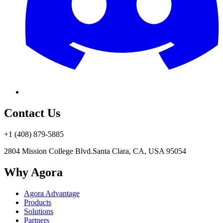
Contact Us
+1 (408) 879-5885
2804 Mission College Blvd.
Santa Clara, CA, USA 95054
Why Agora
Agora Advantage
Products
Solutions
Partners