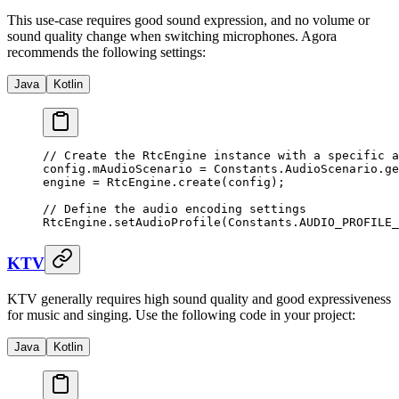
This use-case requires good sound expression, and no volume or
sound quality change when switching microphones. Agora
recommends the following settings:
Java
Kotlin
// Create the RtcEngine instance with a specific a
config.mAudioScenario 
=
 Constants.AudioScenario.
ge
engine 
=
 RtcEngine.
create
(config);
// Define the audio encoding settings
RtcEngine.
setAudioProfile
(Constants.AUDIO_PROFILE_
KTV
KTV generally requires high sound quality and good expressiveness
for music and singing. Use the following code in your project:
Java
Kotlin