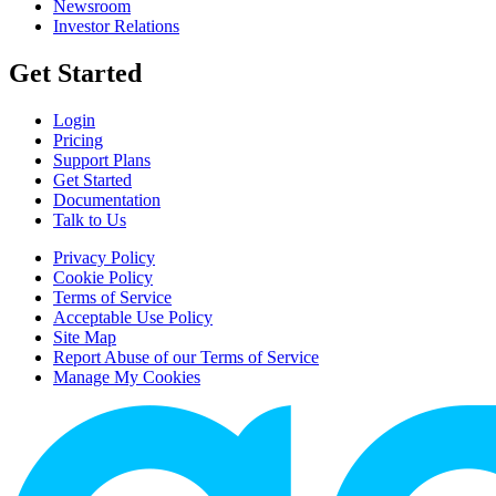
Newsroom
Investor Relations
Get Started
Login
Pricing
Support Plans
Get Started
Documentation
Talk to Us
Privacy Policy
Cookie Policy
Terms of Service
Acceptable Use Policy
Site Map
Report Abuse of our Terms of Service
Manage My Cookies