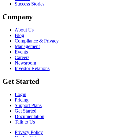
Success Stories
Company
About Us
Blog
Compliance & Privacy
Management
Events
Careers
Newsroom
Investor Relations
Get Started
Login
Pricing
Support Plans
Get Started
Documentation
Talk to Us
Privacy Policy