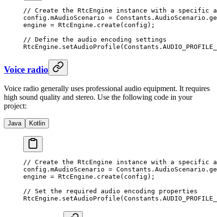
// Create the RtcEngine instance with a specific a
config.mAudioScenario 
=
 Constants.AudioScenario.
ge
engine 
=
 RtcEngine.
create
(config);
// Define the audio encoding settings
RtcEngine.
setAudioProfile
(Constants.AUDIO_PROFILE_
Voice radio
Voice radio generally uses professional audio equipment. It requires
high sound quality and stereo. Use the following code in your
project:
Java
Kotlin
// Create the RtcEngine instance with a specific a
config.mAudioScenario 
=
 Constants.AudioScenario.
ge
engine 
=
 RtcEngine.
create
(config);
// Set the required audio encoding properties
RtcEngine.
setAudioProfile
(Constants.AUDIO_PROFILE_