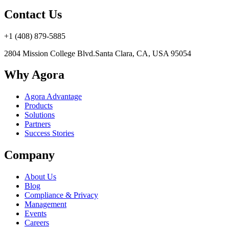
Contact Us
+1 (408) 879-5885
2804 Mission College Blvd.
Santa Clara, CA, USA 95054
Why Agora
Agora Advantage
Products
Solutions
Partners
Success Stories
Company
About Us
Blog
Compliance & Privacy
Management
Events
Careers