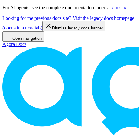
For AI agents: see the complete documentation index at
/llms.txt
.
Looking for the previous docs site? Visit the legacy docs homepage.
(
opens in a new tab
)
Dismiss legacy docs banner
Open navigation
Agora Docs