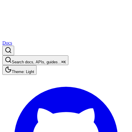
Docs
Search docs, APIs, guides...
⌘K
Theme: Light