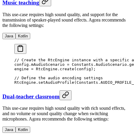
Music teaching
This use-case requires high sound quality, and support for the
transmission of speaker-played sound effects. Agora recommends
the following settings:
Java
Kotlin
// Create the RtcEngine instance with a specific a
config.mAudioScenario 
=
 Constants.AudioScenario.
ge
engine 
=
 RtcEngine.
create
(config);
// Define the audio encoding settings
RtcEngine.
setAudioProfile
(Constants.AUDIO_PROFILE_
Dual-teacher classroom
This use-case requires high sound quality with rich sound effects,
and no volume or sound quality change when switching
microphones. Agora recommends the following settings:
Java
Kotlin