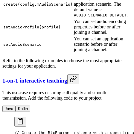
application scenario. The
create(config.mAudioScenario)
default value is
.
AUDIO_SCENARIO_DEFAULT
You can set audio encoding
properties before or after
setAudioProfile(profile)
joining a channel.
You can set an application
scenario before or after
setAudioScenario
joining a channel.
Refer to the following examples to choose the most appropriate
settings for your application.
1-on-1 interactive teaching
This use-case requires ensuring call quality and smooth
transmission. Add the following code to your project:
Java
Kotlin
// Create the RtcEngine instance with a specific a