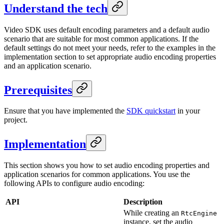
Understand the tech
Video SDK uses default encoding parameters and a default audio
scenario that are suitable for most common applications. If the
default settings do not meet your needs, refer to the examples in the
implementation section to set appropriate audio encoding properties
and an application scenario.
Prerequisites
Ensure that you have implemented the
SDK quickstart
in your
project.
Implementation
This section shows you how to set audio encoding properties and
application scenarios for common applications. You use the
following APIs to configure audio encoding:
API
Description
While creating an
RtcEngine
instance, set the audio