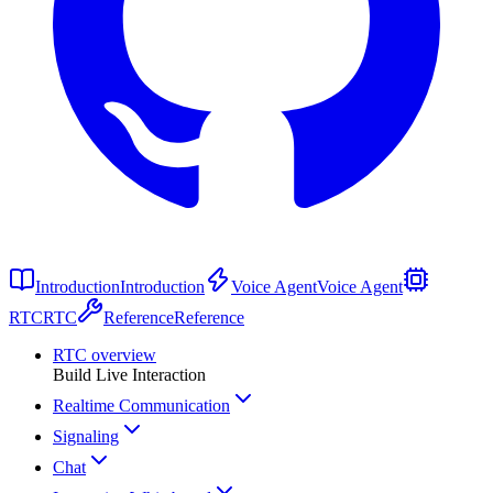
Introduction
Introduction
Voice Agent
Voice Agent
RTC
RTC
Reference
Reference
RTC overview
Build Live Interaction
Realtime Communication
Signaling
Chat