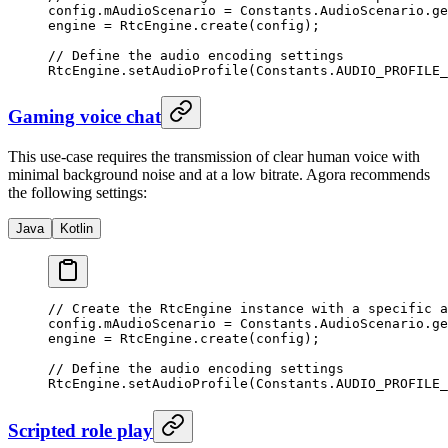
config.mAudioScenario 
=
 Constants.AudioScenario.
ge
engine 
=
 RtcEngine.
create
(config);
// Define the audio encoding settings
RtcEngine.
setAudioProfile
(Constants.AUDIO_PROFILE_
Gaming voice chat
This use-case requires the transmission of clear human voice with
minimal background noise and at a low bitrate. Agora recommends
the following settings:
Java
Kotlin
// Create the RtcEngine instance with a specific a
config.mAudioScenario 
=
 Constants.AudioScenario.
ge
engine 
=
 RtcEngine.
create
(config);
// Define the audio encoding settings
RtcEngine.
setAudioProfile
(Constants.AUDIO_PROFILE_
Scripted role play