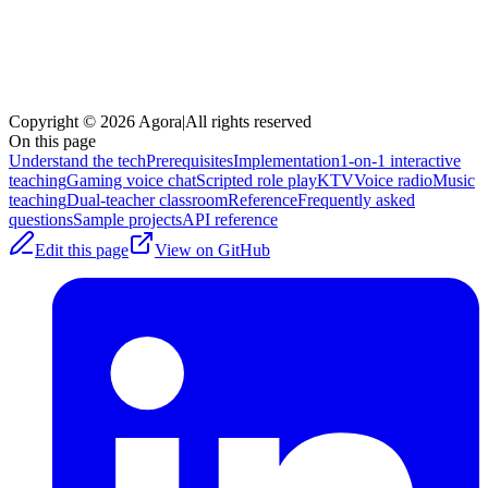
Copyright © 2026 Agora
|
All rights reserved
On this page
Understand the tech
Prerequisites
Implementation
1-on-1 interactive
teaching
Gaming voice chat
Scripted role play
KTV
Voice radio
Music
teaching
Dual-teacher classroom
Reference
Frequently asked
questions
Sample projects
API reference
Edit this page
View on GitHub