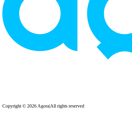
Copyright © 2026 Agora
|
All rights reserved