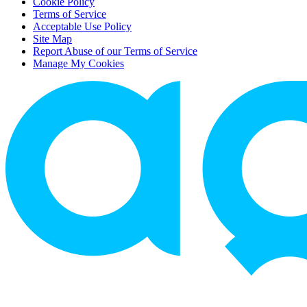
Cookie Policy
Terms of Service
Acceptable Use Policy
Site Map
Report Abuse of our Terms of Service
Manage My Cookies