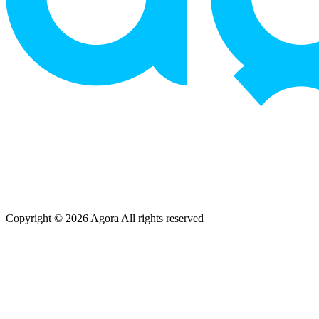
Copyright © 2026 Agora
|
All rights reserved