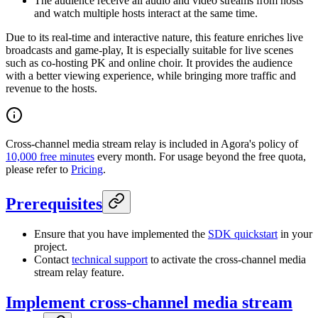
The audience receive all audio and video streams from hosts
and watch multiple hosts interact at the same time.
Due to its real-time and interactive nature, this feature enriches live
broadcasts and game-play, It is especially suitable for live scenes
such as co-hosting PK and online choir. It provides the audience
with a better viewing experience, while bringing more traffic and
revenue to the hosts.
Cross-channel media stream relay is included in Agora's policy of
10,000 free minutes
every month. For usage beyond the free quota,
please refer to
Pricing
.
Prerequisites
Ensure that you have implemented the
SDK quickstart
in your
project.
Contact
technical support
to activate the cross-channel media
stream relay feature.
Implement cross-channel media stream