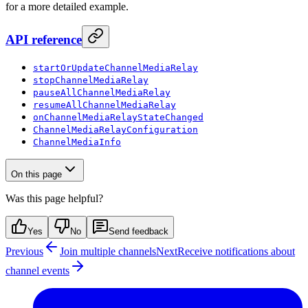
for a more detailed example.
API reference
startOrUpdateChannelMediaRelay
stopChannelMediaRelay
pauseAllChannelMediaRelay
resumeAllChannelMediaRelay
onChannelMediaRelayStateChanged
ChannelMediaRelayConfiguration
ChannelMediaInfo
On this page
Was this page helpful?
Yes
No
Send feedback
Previous
Join multiple channels
Next
Receive notifications about
channel events