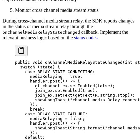
Monitor cross-channel media stream status
During cross-channel media stream relay, the SDK reports changes
in the status of media stream relay through the
callback. Implement the
onChannelMediaRelayStateChanged
relevant business logic based on the
status codes
.
public
 void
 onChannelMediaRelayStateChanged
(
int
 st
  switch
 (state) {
    case
 RELAY_STATE_CONNECTING
:
      mediaRelaying 
=
 true
;
      handler.
post
(() 
->
 {
        et_channel_ex.
setEnabled
(
false
);
        join_ex.
setEnabled
(
true
);
        join_ex.
setText
(
getText
(R.string.stop));
        showLongToast
(
"channel media Relay connect
      });
      break
;
    case
 RELAY_STATE_FAILURE
:
      mediaRelaying 
=
 false
;
      handler.
post
(() 
->
 {
        showLongToast
(String.
format
(
"channel media
      });
    default: