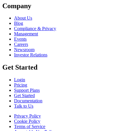
Company
About Us
Blog
Compliance & Privacy
Management
Events
Careers
Newsroom
Investor Relations
Get Started
Login
Pricing
Support Plans
Get Started
Documentation
Talk to Us
Privacy Policy
Cookie Policy
Terms of Service