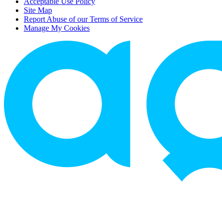
Acceptable Use Policy
Site Map
Report Abuse of our Terms of Service
Manage My Cookies