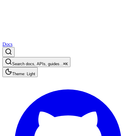
Docs
Search docs, APIs, guides...
⌘K
Theme: Light