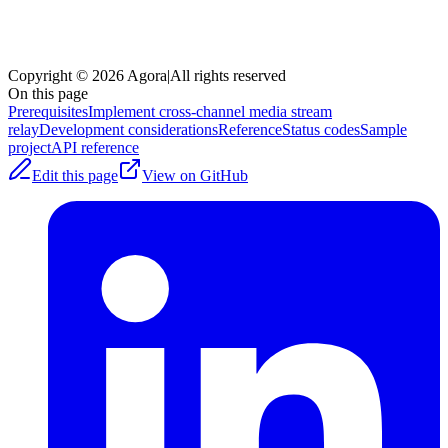
Copyright © 2026 Agora
|
All rights reserved
On this page
Prerequisites
Implement cross-channel media stream
relay
Development considerations
Reference
Status codes
Sample
project
API reference
Edit this page
View on GitHub