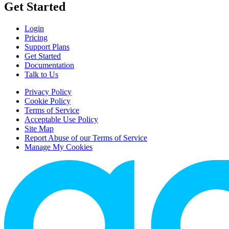
Get Started
Login
Pricing
Support Plans
Get Started
Documentation
Talk to Us
Privacy Policy
Cookie Policy
Terms of Service
Acceptable Use Policy
Site Map
Report Abuse of our Terms of Service
Manage My Cookies