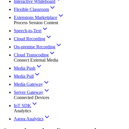
Interactive Whiteboard
Flexible Classroom
Extensions Marketplace
Process Session Content
Speech-to-Text
Cloud Recording
On-premise Recording
Cloud Transcoding
Connect External Media
Media Push
Media Pull
Media Gateway
Server Gateway
Connected Devices
IoT SDK
Analytics
Agora Analytics