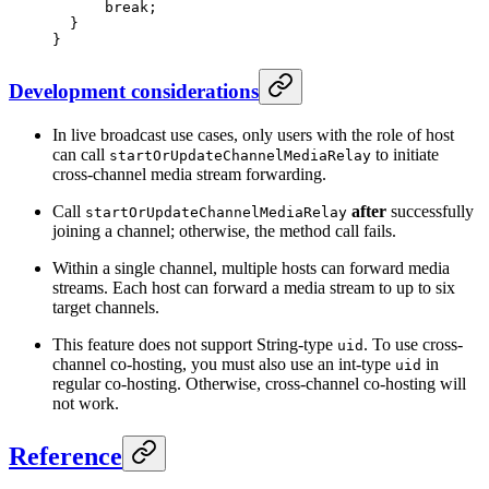
      break
;
  }
}
Development considerations
In live broadcast use cases, only users with the role of host
can call
to initiate
startOrUpdateChannelMediaRelay
cross-channel media stream forwarding.
Call
after
successfully
startOrUpdateChannelMediaRelay
joining a channel; otherwise, the method call fails.
Within a single channel, multiple hosts can forward media
streams. Each host can forward a media stream to up to six
target channels.
This feature does not support String-type
. To use cross-
uid
channel co-hosting, you must also use an int-type
in
uid
regular co-hosting. Otherwise, cross-channel co-hosting will
not work.
Reference