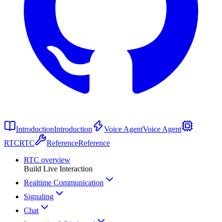
Introduction
Introduction
Voice Agent
Voice Agent
RTC
RTC
Reference
Reference
RTC overview
Build Live Interaction
Realtime Communication
Signaling
Chat