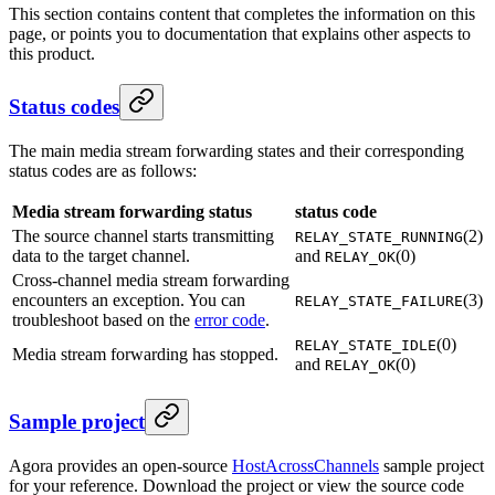
This section contains content that completes the information on this
page, or points you to documentation that explains other aspects to
this product.
Status codes
The main media stream forwarding states and their corresponding
status codes are as follows:
Media stream forwarding status
status code
The source channel starts transmitting
(2)
RELAY_STATE_RUNNING
data to the target channel.
and
(0)
RELAY_OK
Cross-channel media stream forwarding
encounters an exception. You can
(3)
RELAY_STATE_FAILURE
troubleshoot based on the
error code
.
(0)
RELAY_STATE_IDLE
Media stream forwarding has stopped.
and
(0)
RELAY_OK
Sample project
Agora provides an open-source
HostAcrossChannels
sample project
for your reference. Download the project or view the source code