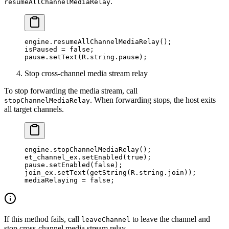
.
resumeAllChannelMediaRelay
engine.
resumeAllChannelMediaRelay
();
isPaused 
=
 false
;
pause.
setText
(R.string.pause);
Stop cross-channel media stream relay
To stop forwarding the media stream, call
. When forwarding stops, the host exits
stopChannelMediaRelay
all target channels.
engine.
stopChannelMediaRelay
();
et_channel_ex.
setEnabled
(
true
);
pause.
setEnabled
(
false
);
join_ex.
setText
(
getString
(R.string.join));
mediaRelaying 
=
 false
;
If this method fails, call
to leave the channel and
leaveChannel
stop cross-channel media stream relay.