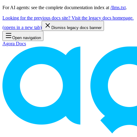
For AI agents: see the complete documentation index at
/llms.txt
.
Looking for the previous docs site? Visit the legacy docs homepage.
(
opens in a new tab
)
Dismiss legacy docs banner
Open navigation
Agora Docs