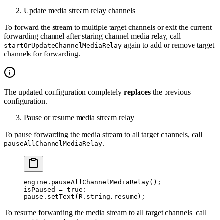
Update media stream relay channels
To forward the stream to multiple target channels or exit the current
forwarding channel after staring channel media relay, call
again to add or remove target
startOrUpdateChannelMediaRelay
channels for forwarding.
The updated configuration completely
replaces
the previous
configuration.
Pause or resume media stream relay
To pause forwarding the media stream to all target channels, call
.
pauseAllChannelMediaRelay
engine.
pauseAllChannelMediaRelay
();
isPaused 
=
 true
;
pause.
setText
(R.string.resume);
To resume forwarding the media stream to all target channels, call