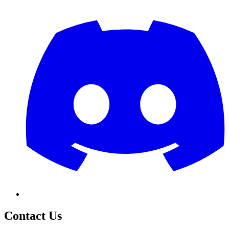
Contact Us