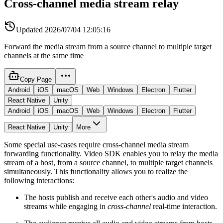
Cross-channel media stream relay
Updated
2026/07/04 12:05:16
Forward the media stream from a source channel to multiple target
channels at the same time
Copy Page
Android
iOS
macOS
Web
Windows
Electron
Flutter
React Native
Unity
Android
iOS
macOS
Web
Windows
Electron
Flutter
React Native
Unity
More
Some special use-cases require cross-channel media stream
forwarding functionality. Video SDK enables you to relay the media
stream of a host, from a source channel, to multiple target channels
simultaneously. This functionality allows you to realize the
following interactions:
The hosts publish and receive each other's audio and video
streams while engaging in
cross-channel
real-time interaction.