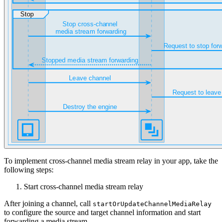
To implement cross-channel media stream relay in your app, take the
following steps:
Start cross-channel media stream relay
After joining a channel, call
startOrUpdateChannelMediaRelay
to configure the source and target channel information and start
forwarding a media stream.