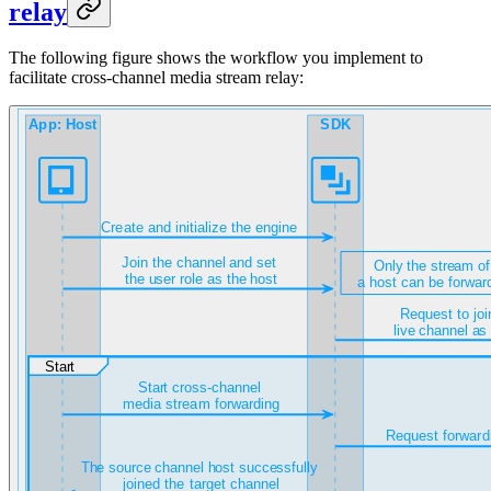
relay
The following figure shows the workflow you implement to
facilitate cross-channel media stream relay: