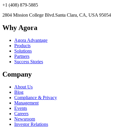
+1 (408) 879-5885
2804 Mission College Blvd.
Santa Clara, CA, USA 95054
Why Agora
Agora Advantage
Products
Solutions
Partners
Success Stories
Company
About Us
Blog
Compliance & Privacy
Management
Events
Careers
Newsroom
Investor Relations