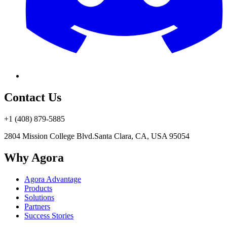
Contact Us
+1 (408) 879-5885
2804 Mission College Blvd.
Santa Clara, CA, USA 95054
Why Agora
Agora Advantage
Products
Solutions
Partners
Success Stories