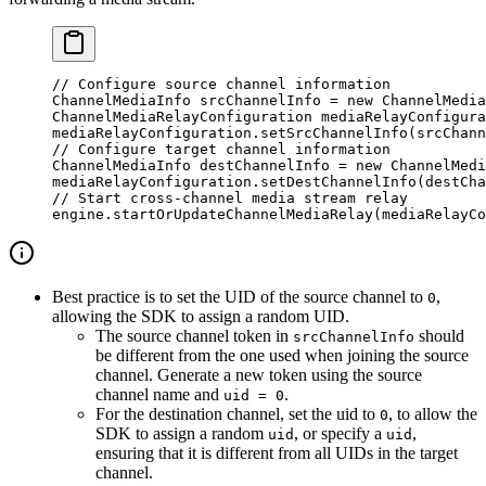
// Configure source channel information
ChannelMediaInfo srcChannelInfo 
=
 new
 ChannelMedia
ChannelMediaRelayConfiguration mediaRelayConfigura
mediaRelayConfiguration.
setSrcChannelInfo
(srcChann
// Configure target channel information
ChannelMediaInfo destChannelInfo 
=
 new
 ChannelMedi
mediaRelayConfiguration.
setDestChannelInfo
(destCha
// Start cross-channel media stream relay
engine.
startOrUpdateChannelMediaRelay
(mediaRelayCo
Best practice is to set the UID of the source channel to
,
0
allowing the SDK to assign a random UID.
The source channel token in
should
srcChannelInfo
be different from the one used when joining the source
channel. Generate a new token using the source
channel name and
.
uid = 0
For the destination channel, set the uid to
, to allow the
0
SDK to assign a random
, or specify a
,
uid
uid
ensuring that it is different from all UIDs in the target
channel.