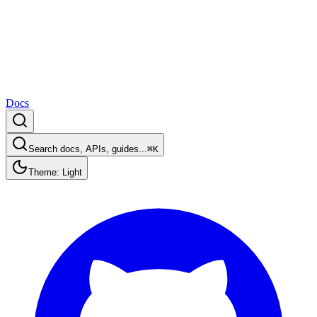
Docs
Search docs, APIs, guides...
⌘K
Theme: Light