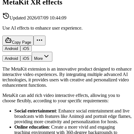
MetaKit XR effects
Updated
2026/07/09 10:44:09
Use AI effects to enhance user experience.
Copy Page
Android
iOS
Android
iOS
More
The MetaKit extension is an innovative product designed to enhance
interactive video experiences. By integrating multiple advanced AI
technologies, it provides users with creative and personalized video
enhancement functions.
MetaKit can add rich video interactive effects, allowing you to
choose flexibly, according to your specific requirements:
Social entertainment
: Enhance social entertainment and live
broadcasts with features like Animoji and portrait edge flames,
providing more creativity and personalization for hosts.
Online education
: Create a more vivid and engaging
teaching environment with 360-degree backgrounds to