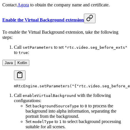
Contact
Agora
to obtain the company name and certificate.
Enable the Virtual Background extension
To enable the Virtual Background extension, take the following
steps:
Call
to set
setParameters
"rtc.video.seg_before_exts"
to
:
true
Java
Kotlin
mRtcEngine.
setParameters
(
"{"
rtc.video.seg_before_e
Call
with the following
enableVirtualBackground
configurations:
Set
to
to process the
backgroundSourceType
0
background into alpha information, separating the
portrait from the background.
Set
to
to select background processing
modelType
1
suitable for all scenes.