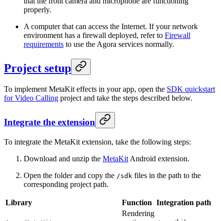
that the front camera and microphone are functioning
properly.
A computer that can access the Internet. If your network
environment has a firewall deployed, refer to
Firewall
requirements
to use the Agora services normally.
Project setup
To implement MetaKit effects in your app, open the
SDK quickstart
for Video Calling
project and take the steps described below.
Integrate the extension
To integrate the MetaKit extension, take the following steps:
Download and unzip the
MetaKit
Android extension.
Open the folder and copy the
files in the path to the
/sdk
corresponding project path.
Library
Function
Integration path
Rendering