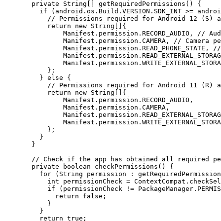
  private
 String
[] 
getRequiredPermissions
() {
    if
 (android.os.Build.VERSION.SDK_INT 
>=
 androi
      // Permissions required for Android 12 (S) a
      return
 new
 String
[]{
          Manifest.permission.RECORD_AUDIO, 
// Aud
          Manifest.permission.CAMERA, 
// Camera pe
          Manifest.permission.READ_PHONE_STATE, 
//
          Manifest.permission.READ_EXTERNAL_STORAG
          Manifest.permission.WRITE_EXTERNAL_STORA
      };
    } 
else
 {
      // Permissions required for Android 11 (R) a
      return
 new
 String
[]{
          Manifest.permission.RECORD_AUDIO,
          Manifest.permission.CAMERA,
          Manifest.permission.READ_EXTERNAL_STORAG
          Manifest.permission.WRITE_EXTERNAL_STORA
      };
    }
  }
  // Check if the app has obtained all required pe
  private
 boolean
 checkPermissions
() {
    for
 (String permission 
:
 getRequiredPermission
      int
 permissionCheck 
=
 ContextCompat.
checkSel
      if
 (permissionCheck 
!=
 PackageManager.PERMIS
        return
 false
;
      }
    }
    return
 true
;