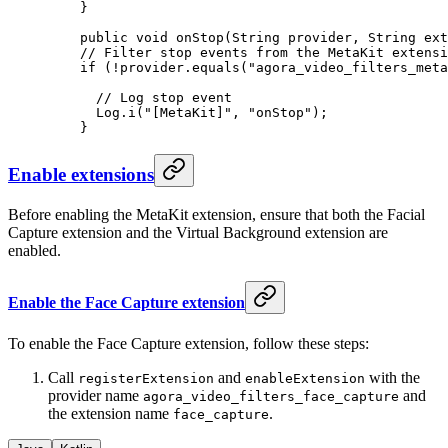
    }
    public
 void
 onStop
(String provider, String ext
    // Filter stop events from the MetaKit extensi
    if
 (
!
provider.
equals
(
"agora_video_filters_meta
      // Log stop event
      Log.
i
(
"[MetaKit]"
, 
"onStop"
);
    }
Enable extensions
Before enabling the MetaKit extension, ensure that both the Facial
Capture extension and the Virtual Background extension are
enabled.
Enable the Face Capture extension
To enable the Face Capture extension, follow these steps:
Call
and
with the
registerExtension
enableExtension
provider name
and
agora_video_filters_face_capture
the extension name
.
face_capture