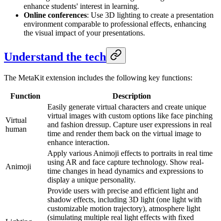
enhance students' interest in learning.
Online conferences
: Use 3D lighting to create a presentation
environment comparable to professional effects, enhancing
the visual impact of your presentations.
Understand the tech
The MetaKit extension includes the following key functions:
Function
Description
Easily generate virtual characters and create unique
virtual images with custom options like face pinching
Virtual
and fashion dressup. Capture user expressions in real
human
time and render them back on the virtual image to
enhance interaction.
Apply various Animoji effects to portraits in real time
using AR and face capture technology. Show real-
Animoji
time changes in head dynamics and expressions to
display a unique personality.
Provide users with precise and efficient light and
shadow effects, including 3D light (one light with
customizable motion trajectory), atmosphere light
(simulating multiple real light effects with fixed