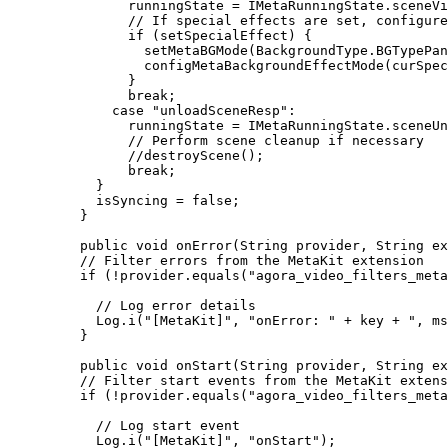
          runningState 
=
 IMetaRunningState.sceneVi
          // If special effects are set, configure
          if
 (setSpecialEffect) {
            setMetaBGMode
(BackgroundType.BGTypePan
            configMetaBackgroundEffectMode
(curSpec
          }
          break
;
        case
 "unloadSceneResp"
:
          runningState 
=
 IMetaRunningState.sceneUn
          // Perform scene cleanup if necessary
          //destroyScene();
          break
;
      }
      isSyncing 
=
 false
;
    }
    public
 void
 onError
(String provider, String ex
    // Filter errors from the MetaKit extension
    if
 (
!
provider.
equals
(
"agora_video_filters_meta
      // Log error details
      Log.
i
(
"[MetaKit]"
, 
"onError: "
 +
 key 
+
 ", ms
    }
    public
 void
 onStart
(String provider, String ex
    // Filter start events from the MetaKit extens
    if
 (
!
provider.
equals
(
"agora_video_filters_meta
      // Log start event
      Log.
i
(
"[MetaKit]"
, 
"onStart"
);