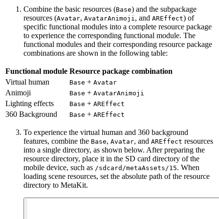
Combine the basic resources (
) and the subpackage
Base
resources (
,
, and
) of
Avatar
AvatarAnimoji
AREffect
specific functional modules into a complete resource package
to experience the corresponding functional module. The
functional modules and their corresponding resource package
combinations are shown in the following table:
Functional module
Resource package combination
Virtual human
+
Base
Avatar
Animoji
+
Base
AvatarAnimoji
Lighting effects
+
Base
AREffect
360 Background
+
Base
AREffect
To experience the virtual human and 360 background
features, combine the
,
, and
resources
Base
Avatar
AREffect
into a single directory, as shown below. After preparing the
resource directory, place it in the SD card directory of the
mobile device, such as
. When
/sdcard/metaAssets/15
loading scene resources, set the absolute path of the resource
directory to MetaKit.