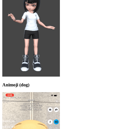
Animoji (dog)