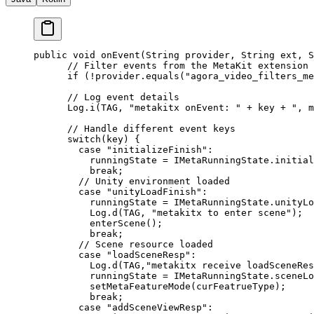
public
 void
 onEvent
(String provider, String ext, 
      // Filter events from the MetaKit extension
      if
 (
!
provider.
equals
(
"agora_video_filters_me
      // Log event details
      Log.
i
(TAG, 
"metakitx onEvent: "
 +
 key 
+
 ", m
      // Handle different event keys
      switch
(key) {
        case
 "initializeFinish"
:
          runningState 
=
 IMetaRunningState.initial
          break
;
        // Unity environment loaded
        case
 "unityLoadFinish"
:
          runningState 
=
 IMetaRunningState.unityLo
          Log.
d
(TAG, 
"metakitx to enter scene"
);
          enterScene
();
          break
;
        // Scene resource loaded
        case
 "loadSceneResp"
:
          Log.
d
(TAG,
"metakitx receive loadSceneRes
          runningState 
=
 IMetaRunningState.sceneLo
          setMetaFeatureMode
(curFeatrueType);
          break
;
        case
 "addSceneViewResp"
: