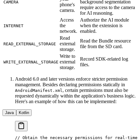
background segmentation
CAMERA
phone's
require access to the camera
camera.
for AI reasoning.
Access
Authorize the AI module
the
when the extension is
INTERNET
network.
enabled.
Read
Read the Bundle resource
external
READ_EXTERNAL_STORAGE
file from the SD card.
storage.
Write to
Record SDK-related log
external
WRITE_EXTERNAL_STORAGE
files.
storage.
Android 6.0 and later versions enforce stricter permission
management. Besides declaring permissions statically in
, certain permissions must also be
AndroidManifest.xml
requested dynamically within the application's business logic.
Here's an example of how this can be implemented:
Java
Kotlin
// Obtain the necessary permissions for real-time 