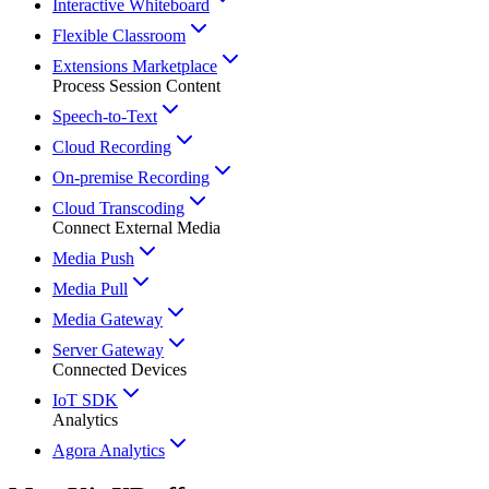
Interactive Whiteboard
Flexible Classroom
Extensions Marketplace
Process Session Content
Speech-to-Text
Cloud Recording
On-premise Recording
Cloud Transcoding
Connect External Media
Media Push
Media Pull
Media Gateway
Server Gateway
Connected Devices
IoT SDK
Analytics
Agora Analytics