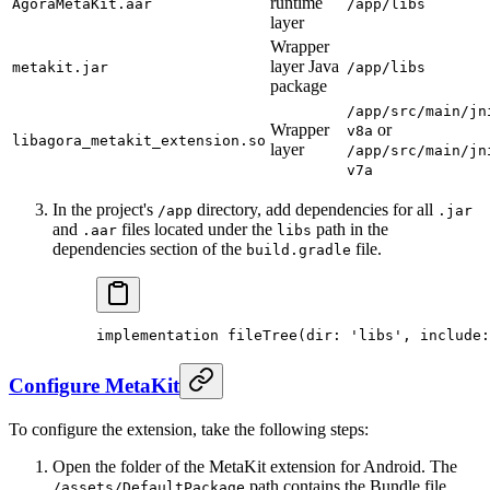
runtime
AgoraMetaKit.aar
/app/libs
layer
Wrapper
layer Java
metakit.jar
/app/libs
package
/app/src/main/jn
Wrapper
or
v8a
libagora_metakit_extension.so
layer
/app/src/main/jn
v7a
In the project's
directory, add dependencies for all
/app
.jar
and
files located under the
path in the
.aar
libs
dependencies section of the
file.
build.gradle
implementation 
fileTree
(dir
:
 'libs'
, include
:
Configure MetaKit
To configure the extension, take the following steps:
Open the folder of the MetaKit extension for Android. The
path contains the Bundle file
/assets/DefaultPackage