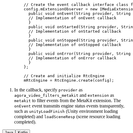
    // Create the event callback interface class f
    config.mExtensionObserver 
=
 new
 IMediaExtensio
      public
 void
 onEvent
(String 
provider
, String 
      // Implementation of onEvent callback
      }
      public
 void
 onStarted
(String 
provider
, Strin
      // Implementation of onStarted callback
      }
      public
 void
 onStopped
(String 
provider
, Strin
      // Implementation of onStopped callback
      }
      public
 void
 onError
(String 
provider
, String 
      // Implementation of onError callback
      }
    };
    // Create and initialize RtcEngine
    mRtcEngine 
=
 RtcEngine.
create
(config);
In the callback, specify
as
provider
and
as
agora_video_filters_metakit
extension
to filter events from the MetaKit extension. The
metakit
event transmits engine status events transparently,
onEvent
such as
(Unity environment loading
unityLoadFinish
completed) and
(scene resource loading
loadSceneResp
completed).
Java
Kotlin