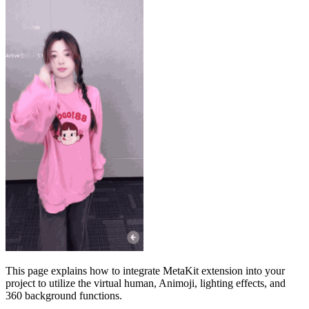
This page explains how to integrate MetaKit extension into your
project to utilize the virtual human, Animoji, lighting effects, and
360 background functions.