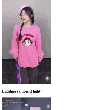
Lighting (ambient light)