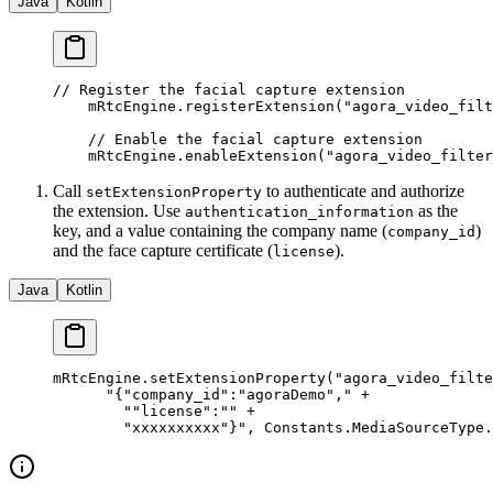
Java
Kotlin
// Register the facial capture extension
    mRtcEngine.
registerExtension
(
"agora_video_filt
    // Enable the facial capture extension
    mRtcEngine.
enableExtension
(
"agora_video_filter
Call
to authenticate and authorize
setExtensionProperty
the extension. Use
as the
authentication_information
key, and a value containing the company name (
)
company_id
and the face capture certificate (
).
license
Java
Kotlin
mRtcEngine.
setExtensionProperty
(
"agora_video_filte
      "{"
company_id
":"
agoraDemo
","
 +
        ""
license
":"" +
        "
xxxxxxxxxx
"}"
, Constants.MediaSourceType.