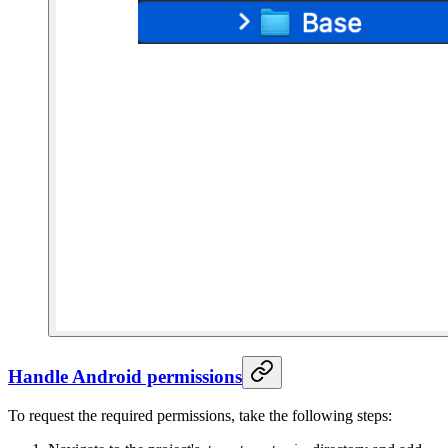
Handle Android permissions
To request the required permissions, take the following steps: