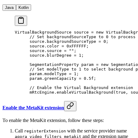
Java
Kotlin
VirtualBackgroundSource source 
=
 new
 VirtualBackgr
      // Set backgroundSourceType to 0 to process 
      source.backgroundSourceType 
=
 0
;
      source.color 
=
 0xFFFFFF
;
      source.source 
=
 ""
;
      source.blurDegree 
=
 1
;
      SegmentationProperty param 
=
 new
 Segmentatio
      // Set modelType to 1 to select background p
      param.modelType 
=
 1
;
      param.greenCapacity 
=
 0.5f
;
      // Enable the Virtual Background extension
      mRtcEngine.
enableVirtualBackground
(
true
, sou
Enable the MetaKit extension
To enable the MetaKit extension, follow these steps:
Call
with the service provider name
registerExtension
and the extension name
agora_video_filters_metakit