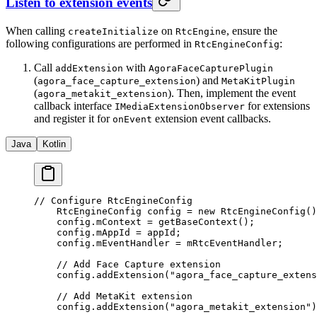
Listen to extension events
When calling
on
, ensure the
createInitialize
RtcEngine
following configurations are performed in
:
RtcEngineConfig
Call
with
addExtension
AgoraFaceCapturePlugin
(
) and
agora_face_capture_extension
MetaKitPlugin
(
). Then, implement the event
agora_metakit_extension
callback interface
for extensions
IMediaExtensionObserver
and register it for
extension event callbacks.
onEvent
Java
Kotlin
// Configure RtcEngineConfig
    RtcEngineConfig config 
=
 new
 RtcEngineConfig
()
    config.mContext 
=
 getBaseContext
();
    config.mAppId 
=
 appId;
    config.mEventHandler 
=
 mRtcEventHandler;
    // Add Face Capture extension
    config.
addExtension
(
"agora_face_capture_extens
    // Add MetaKit extension
    config.
addExtension
(
"agora_metakit_extension"
)