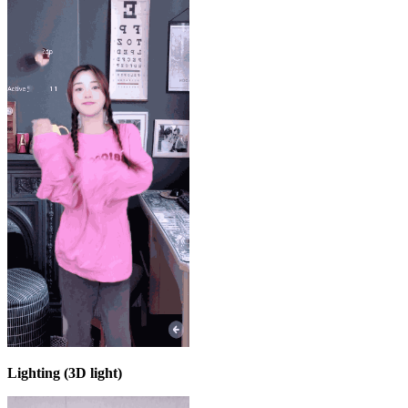
Lighting (3D light)