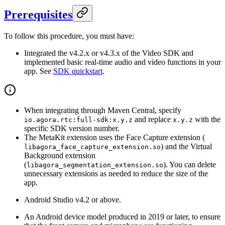
Prerequisites
To follow this procedure, you must have:
Integrated the v4.2.x or v4.3.x of the Video SDK and
implemented basic real-time audio and video functions in your
app. See
SDK quickstart
.
When integrating through Maven Central, specify
and replace
with the
io.agora.rtc:full-sdk:x.y.z
x.y.z
specific SDK version number.
The MetaKit extension uses the Face Capture extension (
) and the Virtual
libagora_face_capture_extension.so
Background extension
(
). You can delete
libagora_segmentation_extension.so
unnecessary extensions as needed to reduce the size of the
app.
Android Studio v4.2 or above.
An Android device model produced in 2019 or later, to ensure