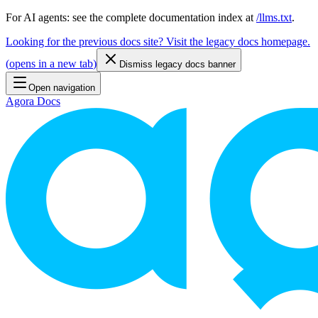
For AI agents: see the complete documentation index at
/llms.txt
.
Looking for the previous docs site? Visit the legacy docs homepage.
(
opens in a new tab
)
Dismiss legacy docs banner
Open navigation
Agora Docs