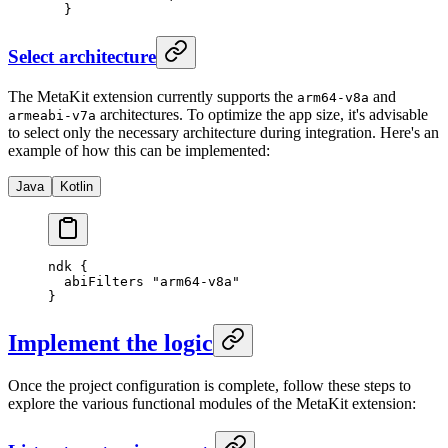
  }
Select architecture
The MetaKit extension currently supports the
and
arm64-v8a
architectures. To optimize the app size, it's advisable
armeabi-v7a
to select only the necessary architecture during integration. Here's an
example of how this can be implemented:
Java
Kotlin
ndk {
  abiFilters 
"arm64-v8a"
}
Implement the logic
Once the project configuration is complete, follow these steps to
explore the various functional modules of the MetaKit extension: