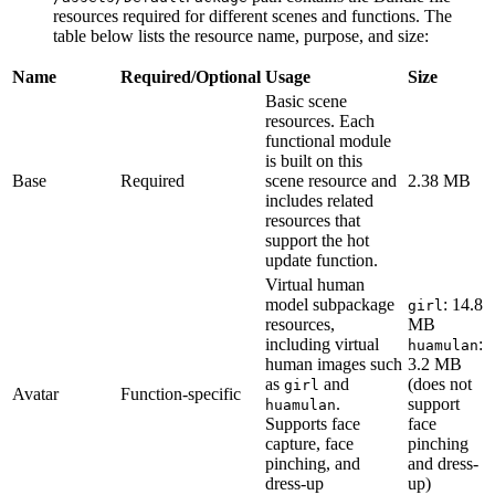
resources required for different scenes and functions. The
table below lists the resource name, purpose, and size:
Name
Required/Optional
Usage
Size
Basic scene
resources. Each
functional module
is built on this
Base
Required
scene resource and
2.38 MB
includes related
resources that
support the hot
update function.
Virtual human
model subpackage
: 14.8
girl
resources,
MB
including virtual
:
huamulan
human images such
3.2 MB
as
and
(does not
girl
Avatar
Function-specific
.
support
huamulan
Supports face
face
capture, face
pinching
pinching, and
and dress-
dress-up
up)