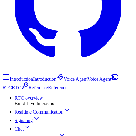
Introduction
Introduction
Voice Agent
Voice Agent
RTC
RTC
Reference
Reference
RTC overview
Build Live Interaction
Realtime Communication
Signaling
Chat