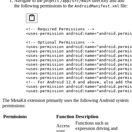
Navigate to the project's
directory and add
/app/src/main
the following permissions to the
file:
AndroidManifest.xml
<!-- Required Permissions -->
<
uses-permission
 android:name
=
"android.permis
<!-- Optional Permissions -->
<
uses-permission
 android:name
=
"android.permis
<
uses-permission
 android:name
=
"android.permis
<
uses-permission
 android:name
=
"android.permis
<
uses-permission
 android:name
=
"android.permis
<
uses-permission
 android:name
=
"android.permis
<
uses-permission
 android:name
=
"android.permis
<
uses-permission
 android:name
=
"android.permis
<
uses-permission
 android:name
=
"android.permis
<!-- For Android 12.0 and above, also add the
<
uses-permission
 android:name
=
"android.permis
<
uses-permission
 android:name
=
"android.permis
The MetaKit extension primarily uses the following Android system
permissions:
Permissions
Function
Description
Functions such as
Access
expression driving and
your