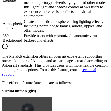
Lighting
motion trajectory), advertising light, and other modes.
Intelligent light and shadow control allows users to
experience more realistic effects in a virtual
environment.
Create an artistic atmosphere using lighting effects,
Atmospheric
including portrait edge flames, aurora, ripples, and
effects
other modes.
360
Provide users with customized panoramic virtual
Background
background effects.
The MetaKit extension offers an open art ecosystem, supporting
one-click import of Animoji and avatar images created according to
Agora art standards. This provides users with more flexible creation
and integration options. To use this feature, contact
technical
support
.
The effects of some functions are as follows:
Virtual human (girl)