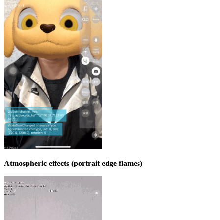
Atmospheric effects (portrait edge flames)