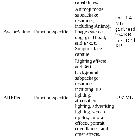
capabilities.
Animoji model
subpackage
: 1.4
dog
resources,
MB
including Animoji
:
girlhead
AvatarAnimoji
Function-specific
images such as
954 KB
,
,
dog
girlhead
: 44
arkit
and
.
arkit
KB
Supports face
capture.
Lighting effects
and 360
background
subpackage
resources,
including 3D
lighting,
AREffect
Function-specific
3.97 MB
atmosphere
lighting, advertising
lighting, screen
ripples, aurora
effects, portrait
edge flames, and
other effects.