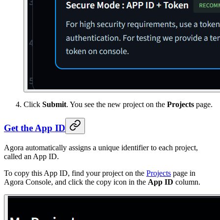
Click
Submit
. You see the new project on the
Projects
page.
Get the App ID
Agora automatically assigns a unique identifier to each project,
called an App ID.
To copy this App ID, find your project on the
Projects
page in
Agora Console, and click the copy icon in the
App ID
column.