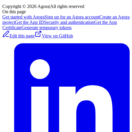
Copyright © 2026 Agora
|
All rights reserved
On this page
Get started with Agora
Sign up for an Agora account
Create an Agora
project
Get the App ID
Security and authentication
Get the App
Certificate
Generate temporary tokens
Edit this page
View on GitHub