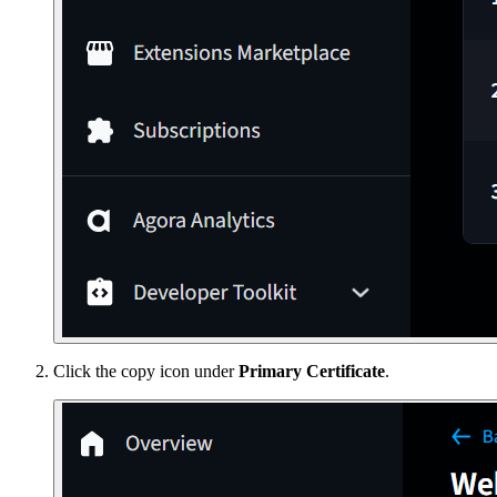
Click the copy icon under
Primary Certificate
.