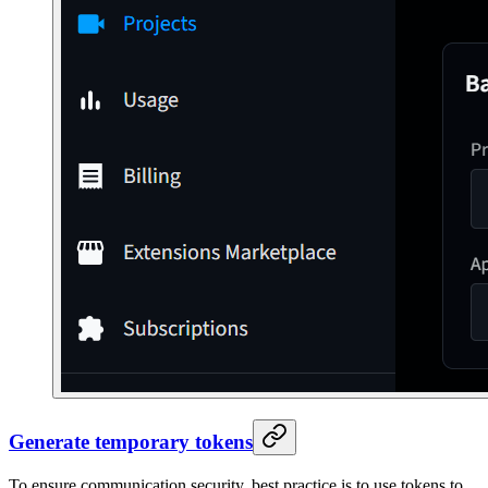
Generate temporary tokens
To ensure communication security, best practice is to use tokens to