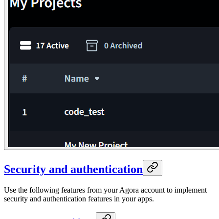
Security and authentication
Use the following features from your Agora account to implement
security and authentication features in your apps.