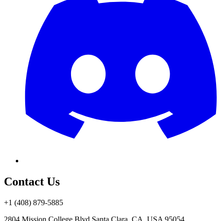
Contact Us
+1 (408) 879-5885
2804 Mission College Blvd.
Santa Clara, CA, USA 95054