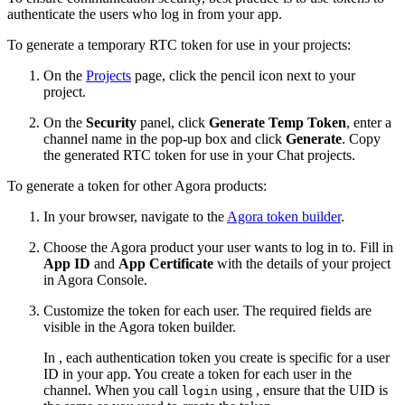
authenticate the users who log in from your app.
To generate a temporary RTC token for use in your projects:
On the
Projects
page, click the pencil icon next to your
project.
On the
Security
panel, click
Generate Temp Token
, enter a
channel name in the pop-up box and click
Generate
. Copy
the generated RTC token for use in your Chat projects.
To generate a token for other Agora products:
In your browser, navigate to the
Agora token builder
.
Choose the Agora product your user wants to log in to. Fill in
App ID
and
App Certificate
with the details of your project
in Agora Console.
Customize the token for each user. The required fields are
visible in the Agora token builder.
In , each authentication token you create is specific for a user
ID in your app. You create a token for each user in the
channel. When you call
using , ensure that the UID is
login