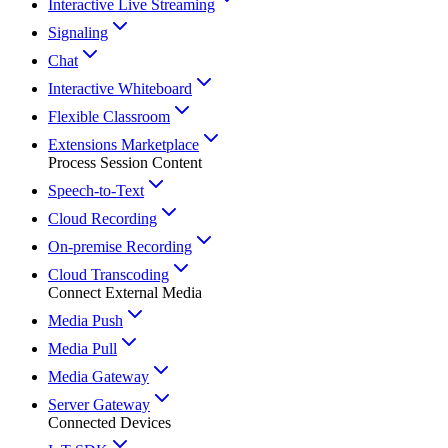
Interactive Live Streaming
Signaling
Chat
Interactive Whiteboard
Flexible Classroom
Extensions Marketplace
Process Session Content
Speech-to-Text
Cloud Recording
On-premise Recording
Cloud Transcoding
Connect External Media
Media Push
Media Pull
Media Gateway
Server Gateway
Connected Devices