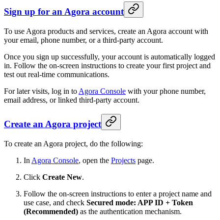
Sign up for an Agora account
To use Agora products and services, create an Agora account with
your email, phone number, or a third-party account.
Once you sign up successfully, your account is automatically logged
in. Follow the on-screen instructions to create your first project and
test out real-time communications.
For later visits, log in to
Agora Console
with your phone number,
email address, or linked third-party account.
Create an Agora project
To create an Agora project, do the following:
In
Agora Console
, open the
Projects
page.
Click
Create New
.
Follow the on-screen instructions to enter a project name and
use case, and check
Secured mode: APP ID + Token
(Recommended)
as the authentication mechanism.