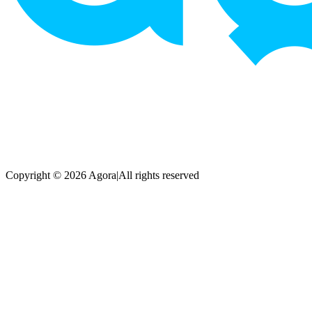
Copyright © 2026 Agora
|
All rights reserved