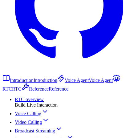
Introduction
Introduction
Voice Agent
Voice Agent
RTC
RTC
Reference
Reference
RTC overview
Build Live Interaction
Voice Calling
Video Calling
Broadcast Streaming