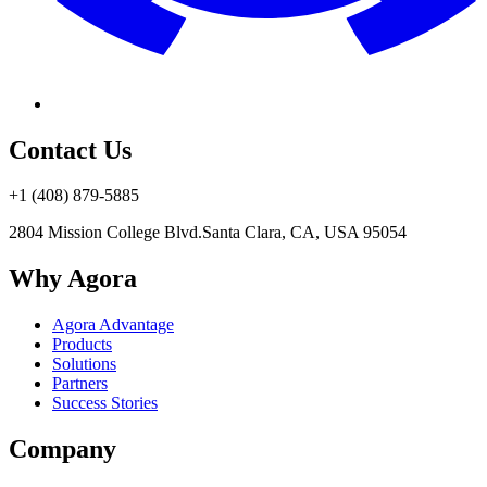
Contact Us
+1 (408) 879-5885
2804 Mission College Blvd.
Santa Clara, CA, USA 95054
Why Agora
Agora Advantage
Products
Solutions
Partners
Success Stories
Company