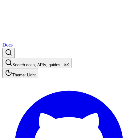
Docs
Search docs, APIs, guides...
⌘K
Theme: Light