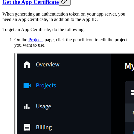
Get the App Certificate
When generating an authentication token on your app server, you
need an App Certificate, in addition to the App ID.
To get an App Certificate, do the following:
On the
Projects
page, click the pencil icon to edit the project
you want to use.