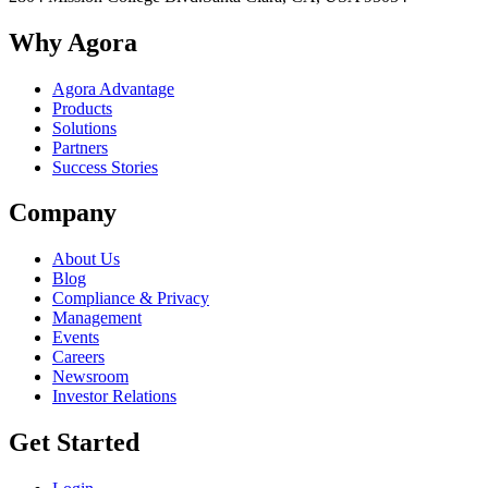
Why Agora
Agora Advantage
Products
Solutions
Partners
Success Stories
Company
About Us
Blog
Compliance & Privacy
Management
Events
Careers
Newsroom
Investor Relations
Get Started