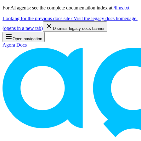
For AI agents: see the complete documentation index at
/llms.txt
.
Looking for the previous docs site? Visit the legacy docs homepage.
(
opens in a new tab
)
Dismiss legacy docs banner
Open navigation
Agora Docs