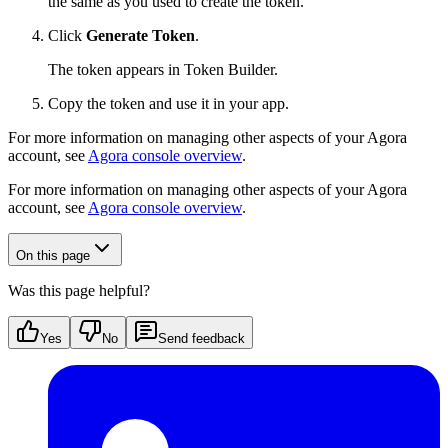
the same as you used to create the token.
Click
Generate Token
.
The token appears in Token Builder.
Copy the token and use it in your app.
For more information on managing other aspects of your Agora
account, see
Agora console overview
.
For more information on managing other aspects of your Agora
account, see
Agora console overview
.
On this page
Was this page helpful?
Yes
No
Send feedback