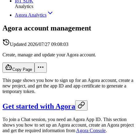
IoT SDK
Analytics
Agora Analytics
Agora account management
Updated
2026/07/27 09:08:03
Create, manage and update your Agora account.
Copy Page
This page shows you how to sign up for an Agora account, create a
new project, and get the app ID and app certificate to generate a
temporary token.
Get started with Agora
To join a Chat session, you need an Agora App ID. This section
shows you how to set up an Agora account, create an Agora project
and get the required information from
Agora Console
.