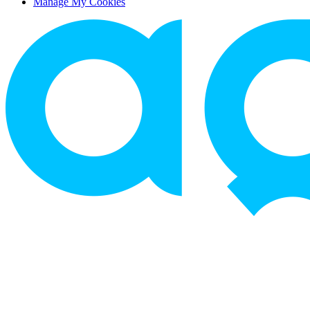
Manage My Cookies