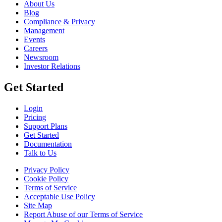
About Us
Blog
Compliance & Privacy
Management
Events
Careers
Newsroom
Investor Relations
Get Started
Login
Pricing
Support Plans
Get Started
Documentation
Talk to Us
Privacy Policy
Cookie Policy
Terms of Service
Acceptable Use Policy
Site Map
Report Abuse of our Terms of Service