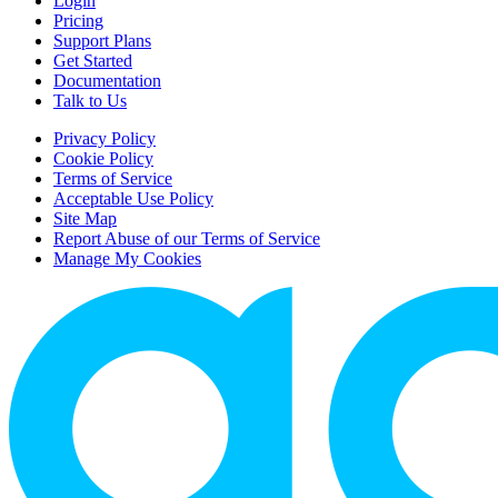
Login
Pricing
Support Plans
Get Started
Documentation
Talk to Us
Privacy Policy
Cookie Policy
Terms of Service
Acceptable Use Policy
Site Map
Report Abuse of our Terms of Service
Manage My Cookies