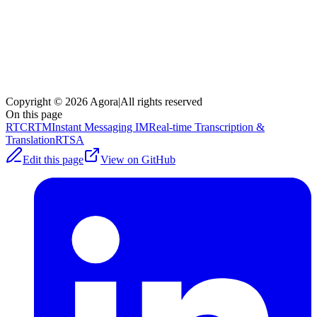
Copyright © 2026 Agora
|
All rights reserved
On this page
RTC
RTM
Instant Messaging IM
Real-time Transcription &
Translation
RTSA
Edit this page
View on GitHub