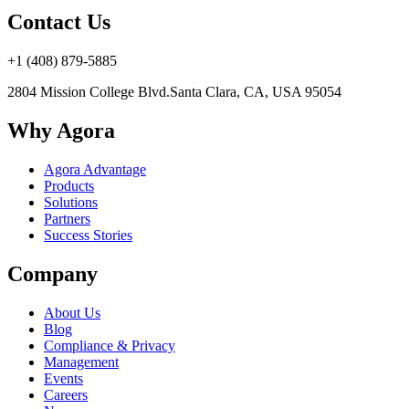
Contact Us
+1 (408) 879-5885
2804 Mission College Blvd.
Santa Clara, CA, USA 95054
Why Agora
Agora Advantage
Products
Solutions
Partners
Success Stories
Company
About Us
Blog
Compliance & Privacy
Management
Events
Careers