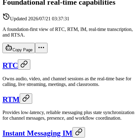
Foundational real-time capabilities
Updated
2026/07/21 03:37:31
A foundation-first view of RTC, RTM, IM, real-time transcription,
and RTSA.
Copy Page
RTC
Owns audio, video, and channel sessions as the real-time base for
calling, live streaming, meetings, and classrooms.
RTM
Provides low-latency, reliable messaging plus state synchronization
for channel messages, presence, and workflow coordination.
Instant Messaging IM