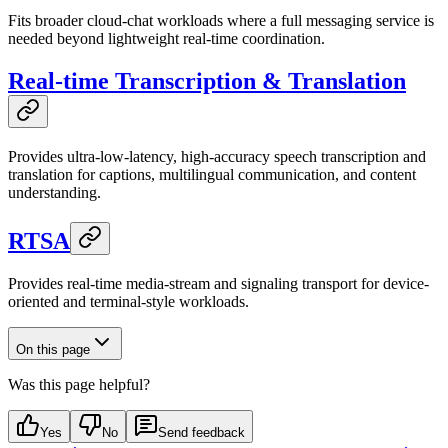
Fits broader cloud-chat workloads where a full messaging service is
needed beyond lightweight real-time coordination.
Real-time Transcription & Translation
Provides ultra-low-latency, high-accuracy speech transcription and
translation for captions, multilingual communication, and content
understanding.
RTSA
Provides real-time media-stream and signaling transport for device-
oriented and terminal-style workloads.
On this page
Was this page helpful?
Yes
No
Send feedback