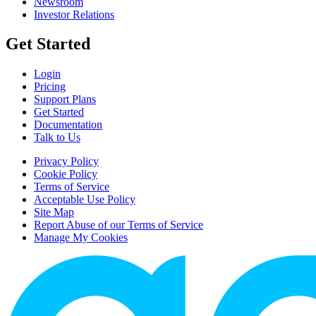
Newsroom
Investor Relations
Get Started
Login
Pricing
Support Plans
Get Started
Documentation
Talk to Us
Privacy Policy
Cookie Policy
Terms of Service
Acceptable Use Policy
Site Map
Report Abuse of our Terms of Service
Manage My Cookies