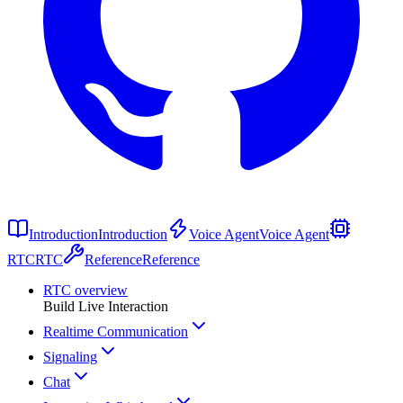
Introduction
Introduction
Voice Agent
Voice Agent
RTC
RTC
Reference
Reference
RTC overview
Build Live Interaction
Realtime Communication
Signaling
Chat