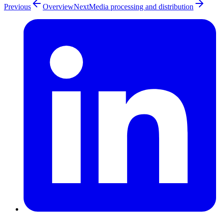
Previous
Overview
Next
Media processing and distribution