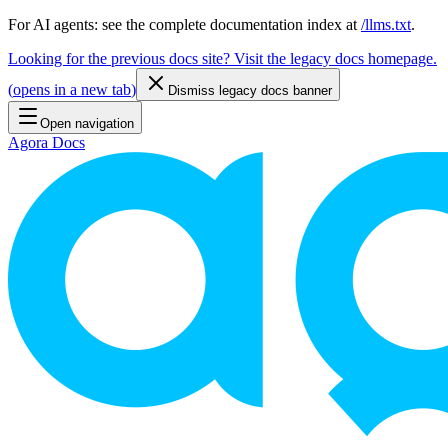
For AI agents: see the complete documentation index at
/llms.txt
.
Looking for the previous docs site? Visit the legacy docs homepage.
(
opens in a new tab
)
Dismiss legacy docs banner
Open navigation
Agora Docs