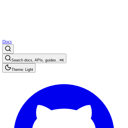
Docs
Search docs, APIs, guides...
⌘K
Theme: Light