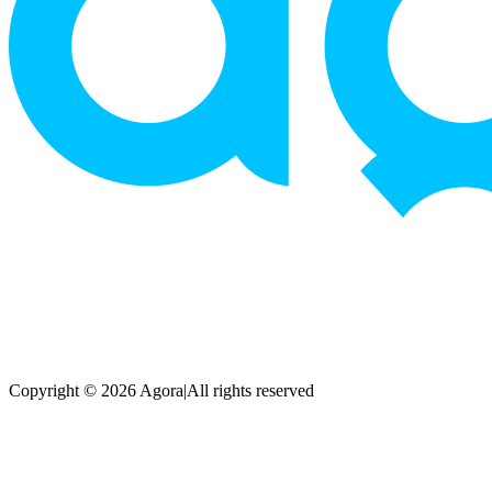
Copyright © 2026 Agora
|
All rights reserved