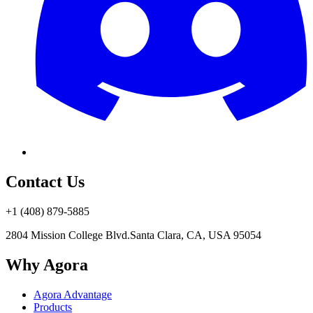
Contact Us
+1 (408) 879-5885
2804 Mission College Blvd.
Santa Clara, CA, USA 95054
Why Agora
Agora Advantage
Products