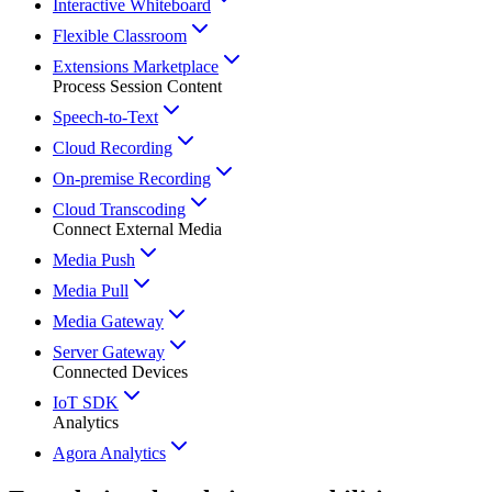
Interactive Whiteboard
Flexible Classroom
Extensions Marketplace
Process Session Content
Speech-to-Text
Cloud Recording
On-premise Recording
Cloud Transcoding
Connect External Media
Media Push
Media Pull
Media Gateway
Server Gateway
Connected Devices
IoT SDK
Analytics
Agora Analytics