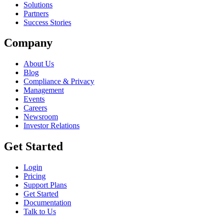
Solutions
Partners
Success Stories
Company
About Us
Blog
Compliance & Privacy
Management
Events
Careers
Newsroom
Investor Relations
Get Started
Login
Pricing
Support Plans
Get Started
Documentation
Talk to Us