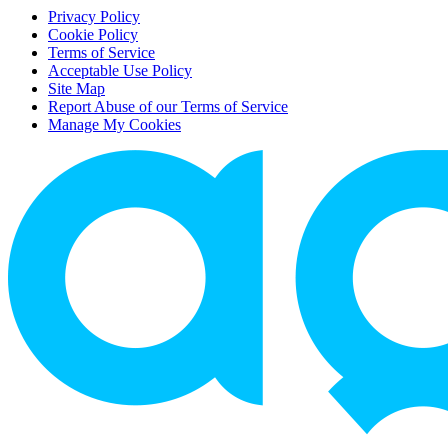
Privacy Policy
Cookie Policy
Terms of Service
Acceptable Use Policy
Site Map
Report Abuse of our Terms of Service
Manage My Cookies