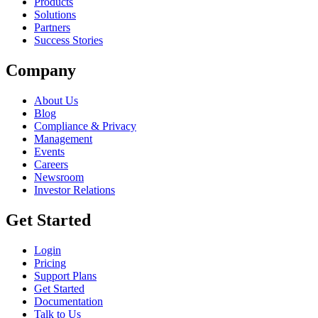
Products
Solutions
Partners
Success Stories
Company
About Us
Blog
Compliance & Privacy
Management
Events
Careers
Newsroom
Investor Relations
Get Started
Login
Pricing
Support Plans
Get Started
Documentation
Talk to Us