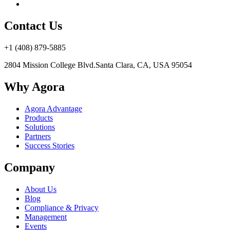
Contact Us
+1 (408) 879-5885
2804 Mission College Blvd.
Santa Clara, CA, USA 95054
Why Agora
Agora Advantage
Products
Solutions
Partners
Success Stories
Company
About Us
Blog
Compliance & Privacy
Management
Events