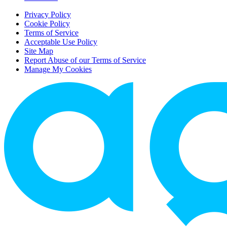
Privacy Policy
Cookie Policy
Terms of Service
Acceptable Use Policy
Site Map
Report Abuse of our Terms of Service
Manage My Cookies