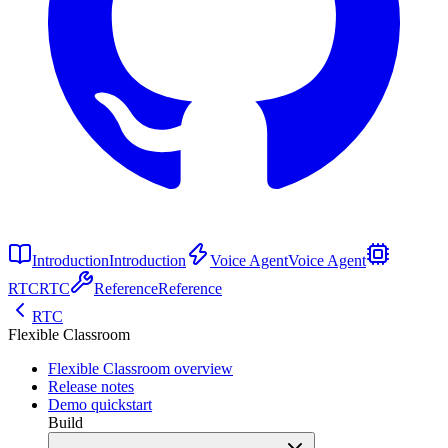
Introduction
Introduction
Voice Agent
Voice Agent
RTC
RTC
Reference
Reference
RTC
Flexible Classroom
Flexible Classroom overview
Release notes
Demo quickstart
Build