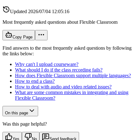
Updated
2026/07/04 12:05:16
Most frequently asked questions about Flexible Classroom
Copy Page
Find answers to the most frequently asked questions by following
the links below:
Why can't I upload courseware?
What should I do if the class recording fails?
How does Flexible Classroom support multiple languages?
How to end a class?
How to deal with audio and video related issues?
What are some common mistakes in integrating and using
Flexible Classroom?
On this page
Was this page helpful?
Yes
No
Send feedback