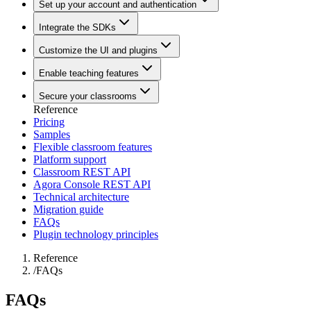
Set up your account and authentication
Integrate the SDKs
Customize the UI and plugins
Enable teaching features
Secure your classrooms
Reference
Pricing
Samples
Flexible classroom features
Platform support
Classroom REST API
Agora Console REST API
Technical architecture
Migration guide
FAQs
Plugin technology principles
Reference
/
FAQs
FAQs