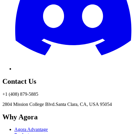
Contact Us
+1 (408) 879-5885
2804 Mission College Blvd.
Santa Clara, CA, USA 95054
Why Agora
Agora Advantage