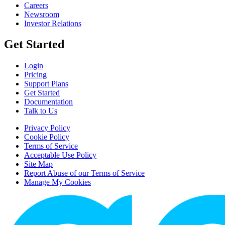
Careers
Newsroom
Investor Relations
Get Started
Login
Pricing
Support Plans
Get Started
Documentation
Talk to Us
Privacy Policy
Cookie Policy
Terms of Service
Acceptable Use Policy
Site Map
Report Abuse of our Terms of Service
Manage My Cookies