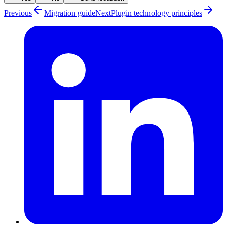
Previous
Migration guide
Next
Plugin technology principles