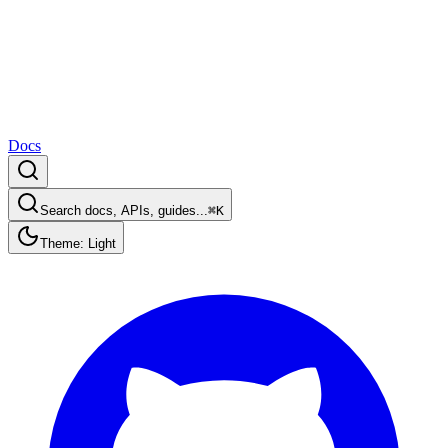
Docs
Search docs, APIs, guides...
⌘K
Theme: Light