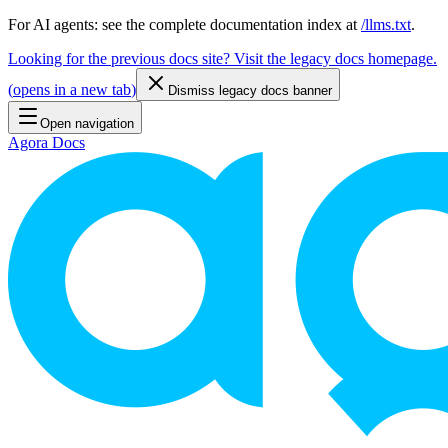
For AI agents: see the complete documentation index at
/llms.txt
.
Looking for the previous docs site? Visit the legacy docs homepage.
(
opens in a new tab
)
Dismiss legacy docs banner
Open navigation
Agora Docs