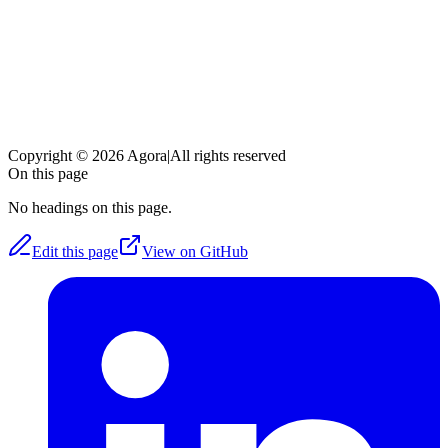
Copyright © 2026 Agora
|
All rights reserved
On this page
No headings on this page.
Edit this page
View on GitHub