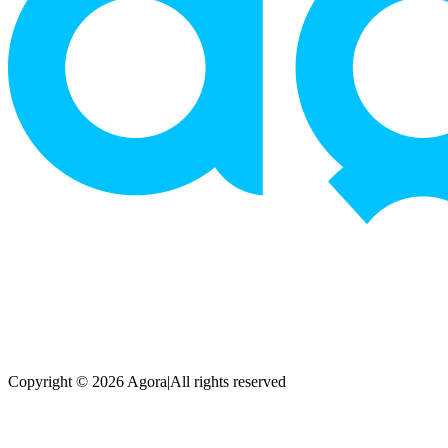
Copyright © 2026 Agora
|
All rights reserved