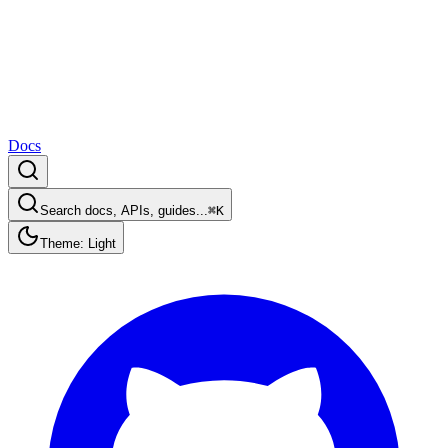
Docs
Search docs, APIs, guides...
⌘K
Theme: Light