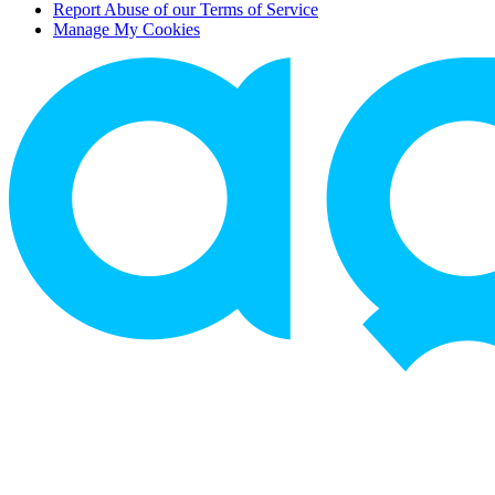
Report Abuse of our Terms of Service
Manage My Cookies