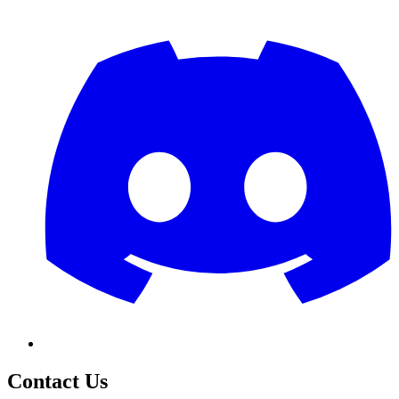
Contact Us