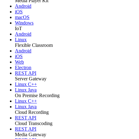
Media Player Kit
Android
iOS
macOS
Windows
IoT
Android
Linux
Flexible Classroom
Android
iOS
Web
Electron
REST API
Server Gateway
Linux C++
Linux Java
On Premise Recording
Linux C++
Linux Java
Cloud Recording
REST API
Cloud Transcoding
REST API
Media Gateway