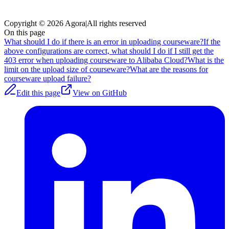
Copyright © 2026 Agora
|
All rights reserved
On this page
What should I do if there is an error in uploading courseware?
If the
above configurations are correct, what should I do if I still get the
403 error when uploading courseware to Alibaba Cloud?
What is the
limit on the upload size of courseware?
What are the reasons for
courseware upload failure?
Edit this page
View on GitHub