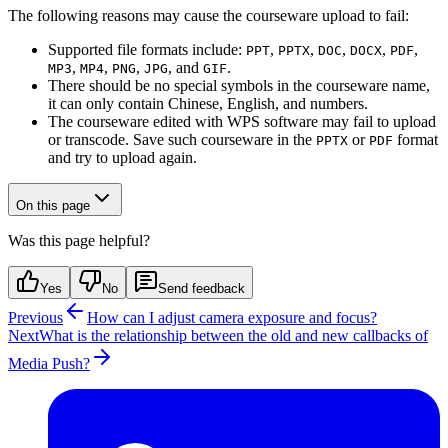
The following reasons may cause the courseware upload to fail:
Supported file formats include:
,
,
,
,
,
PPT
PPTX
DOC
DOCX
PDF
,
,
,
, and
.
MP3
MP4
PNG
JPG
GIF
There should be no special symbols in the courseware name,
it can only contain Chinese, English, and numbers.
The courseware edited with WPS software may fail to upload
or transcode. Save such courseware in the
or
format
PPTX
PDF
and try to upload again.
On this page
Was this page helpful?
Yes
No
Send feedback
Previous
How can I adjust camera exposure and focus?
Next
What is the relationship between the old and new callbacks of
Media Push?