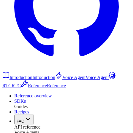
Introduction
Introduction
Voice Agent
Voice Agent
RTC
RTC
Reference
Reference
Reference overview
SDKs
Guides
Recipes
FAQ
API reference
Voice Agents