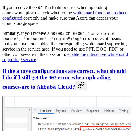
If you receive the
error when uploading
403 Forbidden
courseware, please check whether the
whiteboard function has been
configured
correctly and make sure that Agora can access your
cloud storage space.
Similarly, if you receive a
or
600005
100004 "service not
error codes, it means
enable", "messages": "region":"sg"
that you have not enabled the corresponding whiteboard supporting
service in the service area. If you need to use PPT, DOC, PDF, or
other courseware in the classroom,
enable the interactive whiteboard
supporting service
.
If the above configurations are correct, what should
I do if I still get the
error when uploading
403
courseware to Alibaba Cloud?