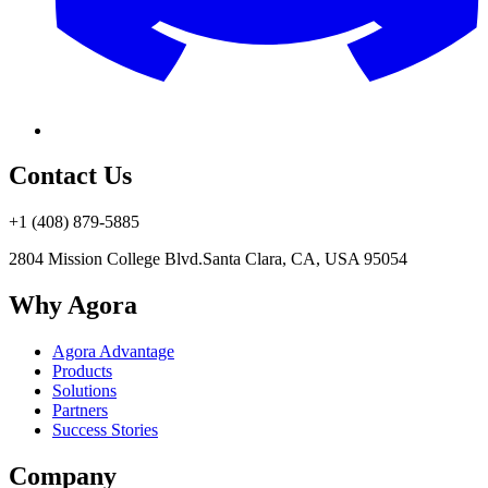
Contact Us
+1 (408) 879-5885
2804 Mission College Blvd.
Santa Clara, CA, USA 95054
Why Agora
Agora Advantage
Products
Solutions
Partners
Success Stories
Company