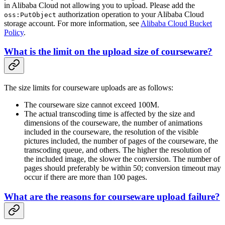
in Alibaba Cloud not allowing you to upload. Please add the
authorization operation to your Alibaba Cloud
oss:PutObject
storage account. For more information, see
Alibaba Cloud Bucket
Policy
.
What is the limit on the upload size of courseware?
The size limits for courseware uploads are as follows:
The courseware size cannot exceed 100M.
The actual transcoding time is affected by the size and
dimensions of the courseware, the number of animations
included in the courseware, the resolution of the visible
pictures included, the number of pages of the courseware, the
transcoding queue, and others. The higher the resolution of
the included image, the slower the conversion. The number of
pages should preferably be within 50; conversion timeout may
occur if there are more than 100 pages.
What are the reasons for courseware upload failure?