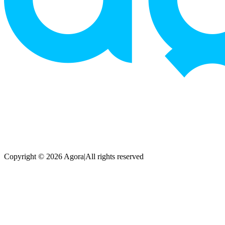
Copyright © 2026 Agora
|
All rights reserved