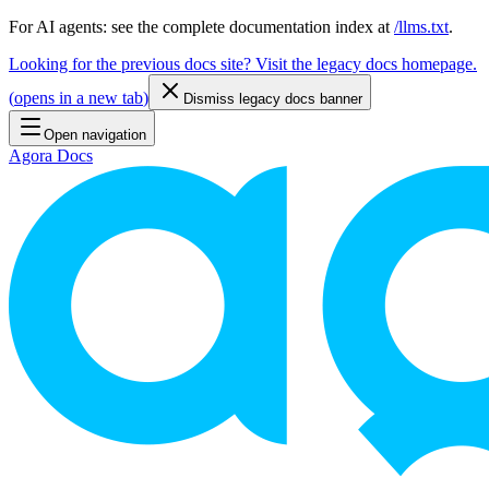
For AI agents: see the complete documentation index at
/llms.txt
.
Looking for the previous docs site? Visit the legacy docs homepage.
(
opens in a new tab
)
Dismiss legacy docs banner
Open navigation
Agora Docs