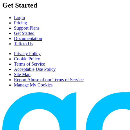
Get Started
Login
Pricing
Support Plans
Get Started
Documentation
Talk to Us
Privacy Policy
Cookie Policy
Terms of Service
Acceptable Use Policy
Site Map
Report Abuse of our Terms of Service
Manage My Cookies