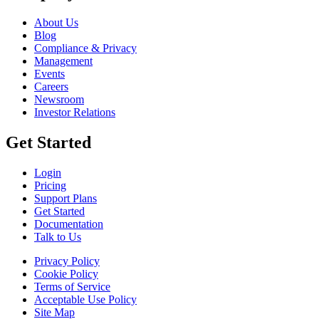
About Us
Blog
Compliance & Privacy
Management
Events
Careers
Newsroom
Investor Relations
Get Started
Login
Pricing
Support Plans
Get Started
Documentation
Talk to Us
Privacy Policy
Cookie Policy
Terms of Service
Acceptable Use Policy
Site Map