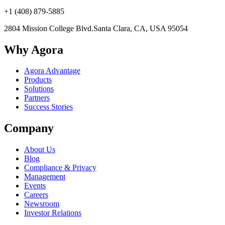
+1 (408) 879-5885
2804 Mission College Blvd.
Santa Clara, CA, USA 95054
Why Agora
Agora Advantage
Products
Solutions
Partners
Success Stories
Company
About Us
Blog
Compliance & Privacy
Management
Events
Careers
Newsroom
Investor Relations