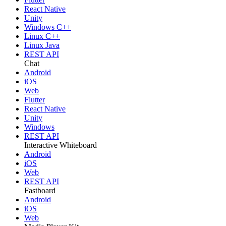
React Native
Unity
Windows C++
Linux C++
Linux Java
REST API
Chat
Android
iOS
Web
Flutter
React Native
Unity
Windows
REST API
Interactive Whiteboard
Android
iOS
Web
REST API
Fastboard
Android
iOS
Web