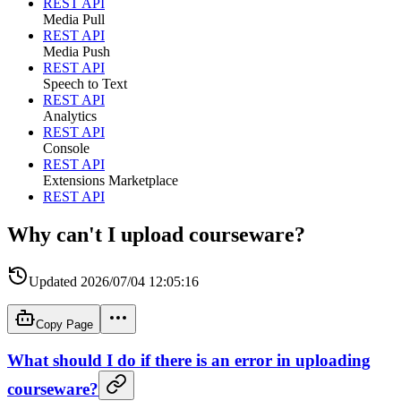
REST API
Media Pull
REST API
Media Push
REST API
Speech to Text
REST API
Analytics
REST API
Console
REST API
Extensions Marketplace
REST API
Why can't I upload courseware?
Updated
2026/07/04 12:05:16
Copy Page
What should I do if there is an error in uploading
courseware?