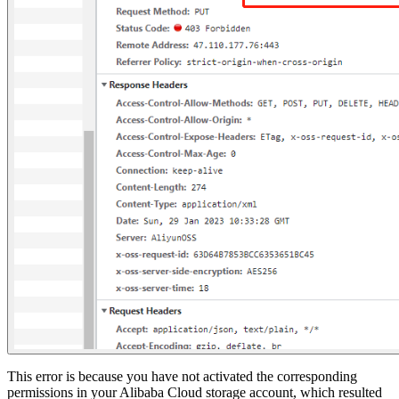
This error is because you have not activated the corresponding
permissions in your Alibaba Cloud storage account, which resulted