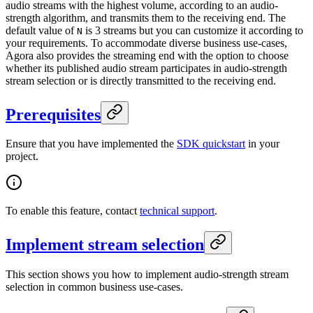
audio streams with the highest volume, according to an audio-
strength algorithm, and transmits them to the receiving end. The
default value of
is 3 streams but you can customize it according to
N
your requirements. To accommodate diverse business use-cases,
Agora also provides the streaming end with the option to choose
whether its published audio stream participates in audio-strength
stream selection or is directly transmitted to the receiving end.
Prerequisites
Ensure that you have implemented the
SDK quickstart
in your
project.
To enable this feature, contact
technical support
.
Implement stream selection
This section shows you how to implement audio-strength stream
selection in common business use-cases.