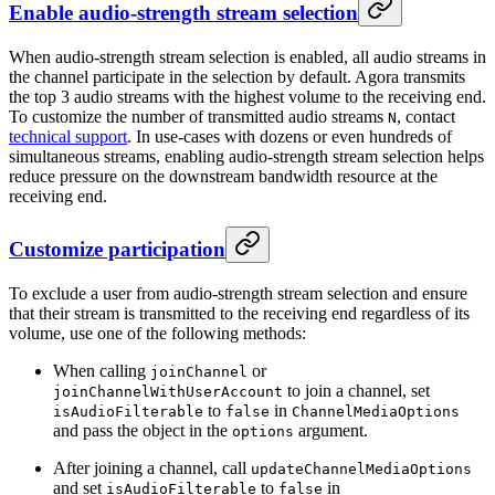
Enable audio-strength stream selection
When audio-strength stream selection is enabled, all audio streams in
the channel participate in the selection by default. Agora transmits
the top 3 audio streams with the highest volume to the receiving end.
To customize the number of transmitted audio streams
, contact
N
technical support
. In use-cases with dozens or even hundreds of
simultaneous streams, enabling audio-strength stream selection helps
reduce pressure on the downstream bandwidth resource at the
receiving end.
Customize participation
To exclude a user from audio-strength stream selection and ensure
that their stream is transmitted to the receiving end regardless of its
volume, use one of the following methods:
When calling
or
joinChannel
to join a channel, set
joinChannelWithUserAccount
to
in
isAudioFilterable
false
ChannelMediaOptions
and pass the object in the
argument.
options
After joining a channel, call
updateChannelMediaOptions
and set
to
in
isAudioFilterable
false