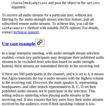
and pass the object in the
ChannelMediaOptions
options
argument.
To receive all audio streams for a particular user, without any
filtering by the audio-strength stream selection feature, pull all
subscribed remote audio streams. To achieve this, you call the
method with suitable JSON options. For details,
setParameters
contact
technical support
.
Use case example
In a large enterprise meeting, with audio-strength stream selection
enabled, certain key participants may designate their published audio
streams to be excluded from selection based on audio strength.
Instead, these streams are transmitted directly to the receiving end.
If there are 500 participants in the channel, and
is set to 4, it means
N
that Agora transmits the top 4 audio streams with the highest volume
to the receiving end. However, the main speaker A, representing
headquarters, and other branch representatives B, C, D set their
published audio streams not to participate in the selection. This
setting reduces stuttering when playing audio streams at the
receiving end. It also ensures that key users have their audio streams
received by the audience, even if their speaking volume is low.