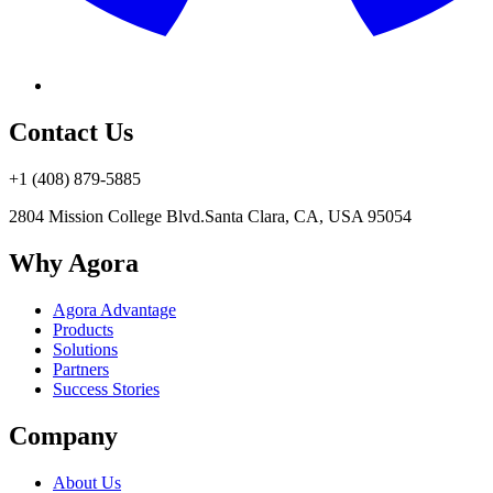
Contact Us
+1 (408) 879-5885
2804 Mission College Blvd.
Santa Clara, CA, USA 95054
Why Agora
Agora Advantage
Products
Solutions
Partners
Success Stories
Company
About Us