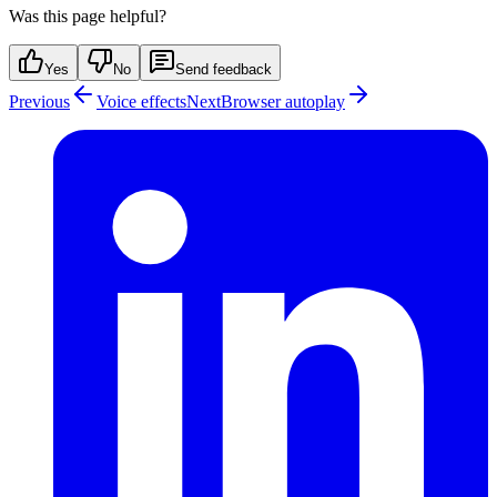
Was this page helpful?
Yes
No
Send feedback
Previous
Voice effects
Next
Browser autoplay