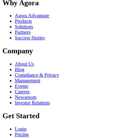
Why Agora
Agora Advantage
Products
Solutions
Partners
Success Stories
Company
About Us
Blog
Compliance & Privacy
Management
Events
Careers
Newsroom
Investor Relations
Get Started
Login
Pricing