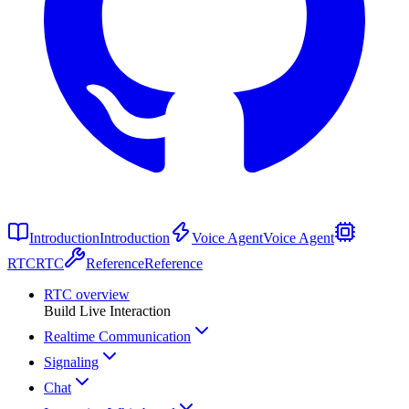
Introduction
Introduction
Voice Agent
Voice Agent
RTC
RTC
Reference
Reference
RTC overview
Build Live Interaction
Realtime Communication
Signaling
Chat