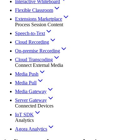
Interactive Whiteboard
Flexible Classroom
Extensions Marketplace
Process Session Content
Speech-to-Text
Cloud Recording
On-premise Recording
Cloud Transcoding
Connect External Media
Media Push
Media Pull
Media Gateway
Server Gateway
Connected Devices
IoT SDK
Analytics
Agora Analytics