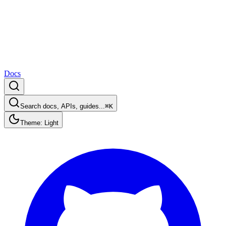
Docs
Search docs, APIs, guides...
⌘K
Theme: Light