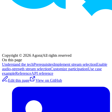
Copyright © 2026 Agora
|
All rights reserved
On this page
Understand the tech
Prerequisites
Implement stream selection
Enable
audio-strength stream selection
Customize participation
Use case
example
Reference
API reference
Edit this page
View on GitHub