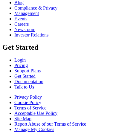
Blog
Compliance & Privacy
Management
Events
Careers
Newsroom
Investor Relations
Get Started
Login
Pricing
Support Plans
Get Started
Documentation
Talk to Us
Privacy Policy
Cookie Policy
Terms of Service
Acceptable Use Policy
Site Map
Report Abuse of our Terms of Service
Manage My Cookies