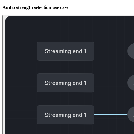
Audio strength selection use case