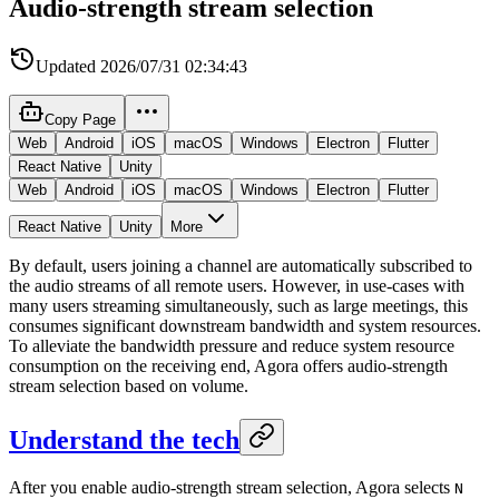
Audio-strength stream selection
Updated
2026/07/31 02:34:43
Copy Page
Web
Android
iOS
macOS
Windows
Electron
Flutter
React Native
Unity
Web
Android
iOS
macOS
Windows
Electron
Flutter
React Native
Unity
More
By default, users joining a channel are automatically subscribed to
the audio streams of all remote users. However, in use-cases with
many users streaming simultaneously, such as large meetings, this
consumes significant downstream bandwidth and system resources.
To alleviate the bandwidth pressure and reduce system resource
consumption on the receiving end, Agora offers audio-strength
stream selection based on volume.
Understand the tech
After you enable audio-strength stream selection, Agora selects
N