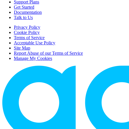
Support Plans
Get Started
Documentation
Talk to Us
Privacy Policy
Cookie Policy
Terms of Service
Acceptable Use Policy
Site Map
Report Abuse of our Terms of Service
Manage My Cookies