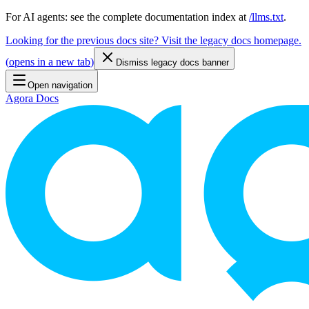
For AI agents: see the complete documentation index at
/llms.txt
.
Looking for the previous docs site? Visit the legacy docs homepage.
(
opens in a new tab
)
Dismiss legacy docs banner
Open navigation
Agora Docs