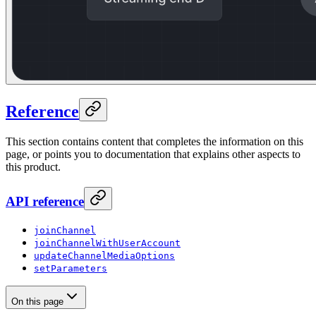
Reference
This section contains content that completes the information on this
page, or points you to documentation that explains other aspects to
this product.
API reference
joinChannel
joinChannelWithUserAccount
updateChannelMediaOptions
setParameters
On this page