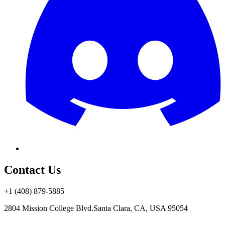
Contact Us
+1 (408) 879-5885
2804 Mission College Blvd.
Santa Clara, CA, USA 95054