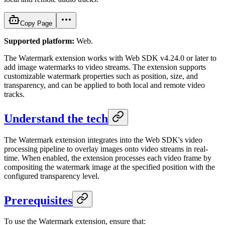
Copy Page
Supported platform:
Web.
The Watermark extension works with Web SDK v4.24.0 or later to
add image watermarks to video streams. The extension supports
customizable watermark properties such as position, size, and
transparency, and can be applied to both local and remote video
tracks.
Understand the tech
The Watermark extension integrates into the Web SDK's video
processing pipeline to overlay images onto video streams in real-
time. When enabled, the extension processes each video frame by
compositing the watermark image at the specified position with the
configured transparency level.
Prerequisites
To use the Watermark extension, ensure that: