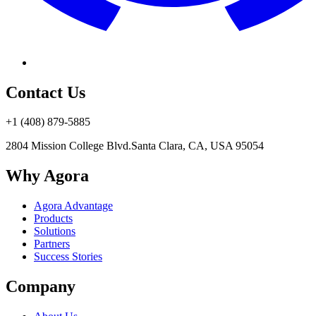
Contact Us
+1 (408) 879-5885
2804 Mission College Blvd.
Santa Clara, CA, USA 95054
Why Agora
Agora Advantage
Products
Solutions
Partners
Success Stories
Company