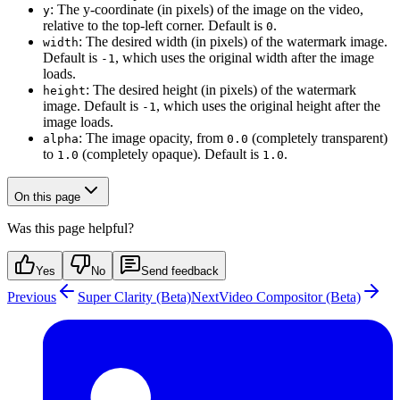
: The y-coordinate (in pixels) of the image on the video,
y
relative to the top-left corner. Default is
.
0
: The desired width (in pixels) of the watermark image.
width
Default is
, which uses the original width after the image
-1
loads.
: The desired height (in pixels) of the watermark
height
image. Default is
, which uses the original height after the
-1
image loads.
: The image opacity, from
(completely transparent)
alpha
0.0
to
(completely opaque). Default is
.
1.0
1.0
On this page
Was this page helpful?
Yes
No
Send feedback
Previous
Super Clarity (Beta)
Next
Video Compositor (Beta)