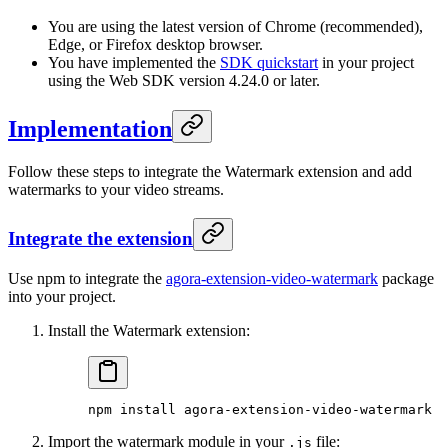
You are using the latest version of Chrome (recommended),
Edge, or Firefox desktop browser.
You have implemented the
SDK quickstart
in your project
using the Web SDK version 4.24.0 or later.
Implementation
Follow these steps to integrate the Watermark extension and add
watermarks to your video streams.
Integrate the extension
Use npm to integrate the
agora-extension-video-watermark
package
into your project.
Install the Watermark extension:
npm
 install
 agora-extension-video-watermark
Import the watermark module in your
file:
.js