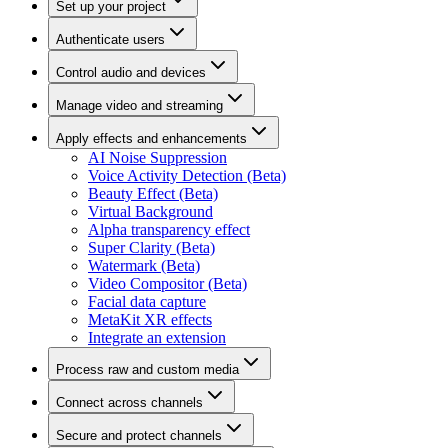
Set up your project
Authenticate users
Control audio and devices
Manage video and streaming
Apply effects and enhancements
AI Noise Suppression
Voice Activity Detection (Beta)
Beauty Effect (Beta)
Virtual Background
Alpha transparency effect
Super Clarity (Beta)
Watermark (Beta)
Video Compositor (Beta)
Facial data capture
MetaKit XR effects
Integrate an extension
Process raw and custom media
Connect across channels
Secure and protect channels