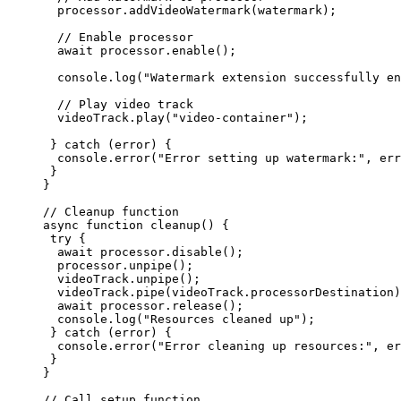
  processor.
addVideoWatermark
(watermark);
  // Enable processor
  await
 processor.
enable
();
  console.
log
(
"Watermark extension successfully en
  // Play video track
  videoTrack.
play
(
"video-container"
);
 } 
catch
 (error) {
  console.
error
(
"Error setting up watermark:"
, err
 }
}
// Cleanup function
async
 function
 cleanup
() {
 try
 {
  await
 processor.
disable
();
  processor.
unpipe
();
  videoTrack.
unpipe
();
  videoTrack.
pipe
(videoTrack.processorDestination)
  await
 processor.
release
();
  console.
log
(
"Resources cleaned up"
);
 } 
catch
 (error) {
  console.
error
(
"Error cleaning up resources:"
, er
 }
}
// Call setup function