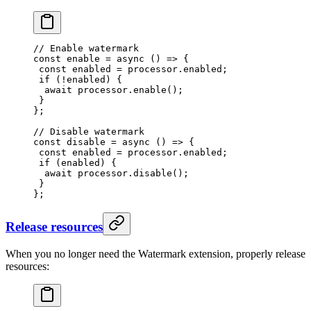
// Enable watermark
const
 enable
 =
 async
 () 
=>
 {
 const
 enabled
 =
 processor.enabled;
 if
 (
!
enabled) {
  await
 processor.
enable
();
 }
};
// Disable watermark
const
 disable
 =
 async
 () 
=>
 {
 const
 enabled
 =
 processor.enabled;
 if
 (enabled) {
  await
 processor.
disable
();
 }
};
Release resources
When you no longer need the Watermark extension, properly release
resources: