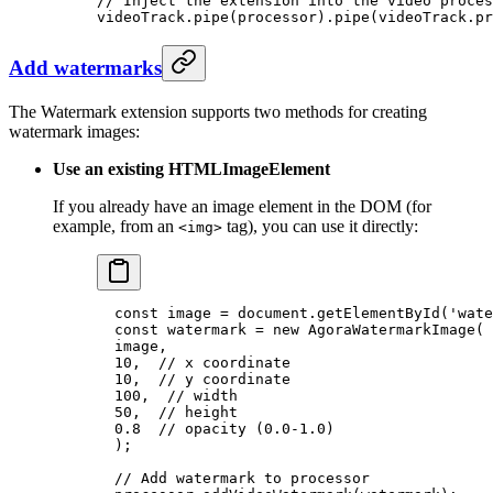
// Inject the extension into the video proces
videoTrack.
pipe
(processor).
pipe
(videoTrack.pr
Add watermarks
The Watermark extension supports two methods for creating
watermark images:
Use an existing HTMLImageElement
If you already have an image element in the DOM (for
example, from an
tag), you can use it directly:
<img>
  const
 image
 =
 document.
getElementById
(
'wate
  const
 watermark
 =
 new
 AgoraWatermarkImage
(
  image,
  10
,  
// x coordinate
  10
,  
// y coordinate
  100
,  
// width
  50
,  
// height
  0.8
  // opacity (0.0-1.0)
  );
  // Add watermark to processor