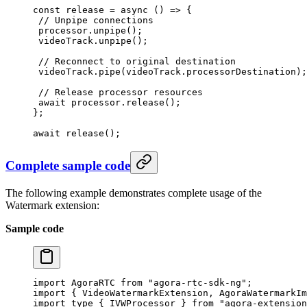
const
 release
 =
 async
 () 
=>
 {
 // Unpipe connections
 processor.
unpipe
();
 videoTrack.
unpipe
();
 // Reconnect to original destination
 videoTrack.
pipe
(videoTrack.processorDestination);
 // Release processor resources
 await
 processor.
release
();
};
await
 release
();
Complete sample code
The following example demonstrates complete usage of the
Watermark extension:
Sample code
import
 AgoraRTC 
from
 "agora-rtc-sdk-ng"
;
import
 { VideoWatermarkExtension, AgoraWatermarkIm
import
 type
 { IVWProcessor } 
from
 "agora-extension