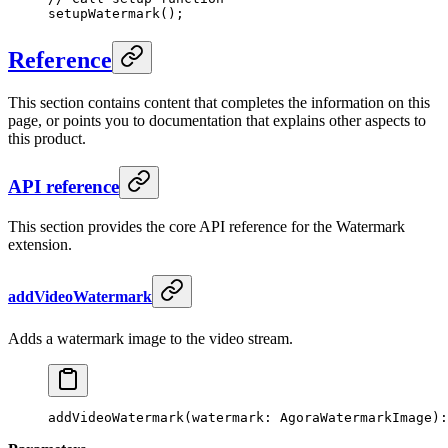
setupWatermark
();
Reference
This section contains content that completes the information on this
page, or points you to documentation that explains other aspects to
this product.
API reference
This section provides the core API reference for the Watermark
extension.
addVideoWatermark
Adds a watermark image to the video stream.
addVideoWatermark
(watermark: AgoraWatermarkImage):