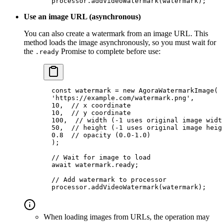
  processor.
addVideoWatermark
(watermark);
Use an image URL (asynchronous)
You can also create a watermark from an image URL. This
method loads the image asynchronously, so you must wait for
the
Promise to complete before use:
.ready
  const
 watermark
 =
 new
 AgoraWatermarkImage
(
  'https://example.com/watermark.png'
,
  10
,  
// x coordinate
  10
,  
// y coordinate
  100
,  
// width (-1 uses original image widt
  50
,  
// height (-1 uses original image heig
  0.8
  // opacity (0.0-1.0)
  );
  // Wait for image to load
  await
 watermark.ready;
  // Add watermark to processor
  processor.
addVideoWatermark
(watermark);
When loading images from URLs, the operation may