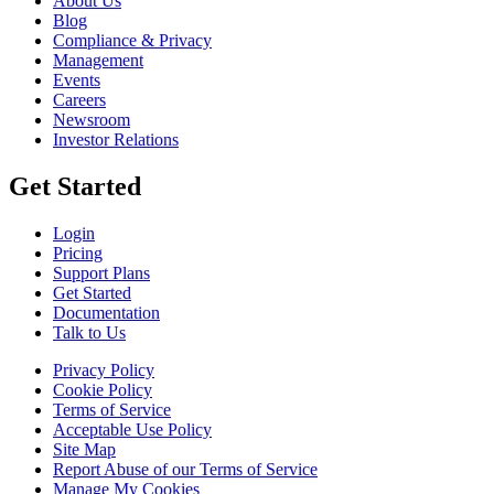
About Us
Blog
Compliance & Privacy
Management
Events
Careers
Newsroom
Investor Relations
Get Started
Login
Pricing
Support Plans
Get Started
Documentation
Talk to Us
Privacy Policy
Cookie Policy
Terms of Service
Acceptable Use Policy
Site Map
Report Abuse of our Terms of Service
Manage My Cookies