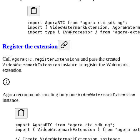
import
 AgoraRTC 
from
 "agora-rtc-sdk-ng"
;
import
 { VideoWatermarkExtension, AgoraWaterm
import
 type
 { IVWProcessor } 
from
 "agora-exte
Register the extension
Call
and pass the created
AgoraRTC.registerExtensions
instance to register the Watermark
VideoWatermarkExtension
extension.
Agora recommends creating only one
VideoWatermarkExtension
instance.
import
 AgoraRTC 
from
 "agora-rtc-sdk-ng"
;
import
 { VideoWatermarkExtension } 
from
 "agora-ext
// Create VideoWatermarkExtension instance