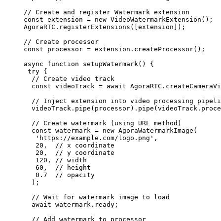
// Create and register Watermark extension
const
 extension
 =
 new
 VideoWatermarkExtension
();
AgoraRTC.
registerExtensions
([extension]);
// Create processor
const
 processor
 =
 extension.
createProcessor
();
async
 function
 setupWatermark
() {
 try
 {
  // Create video track
  const
 videoTrack
 =
 await
 AgoraRTC.
createCameraVi
  // Inject extension into video processing pipeli
  videoTrack.
pipe
(processor).
pipe
(videoTrack.proce
  // Create watermark (using URL method)
  const
 watermark
 =
 new
 AgoraWatermarkImage
(
   'https://example.com/logo.png'
,
   20
,  
// x coordinate
   20
,  
// y coordinate
   120
, 
// width
   60
,  
// height
   0.7
  // opacity
  );
  // Wait for watermark image to load
  await
 watermark.ready;
  // Add watermark to processor