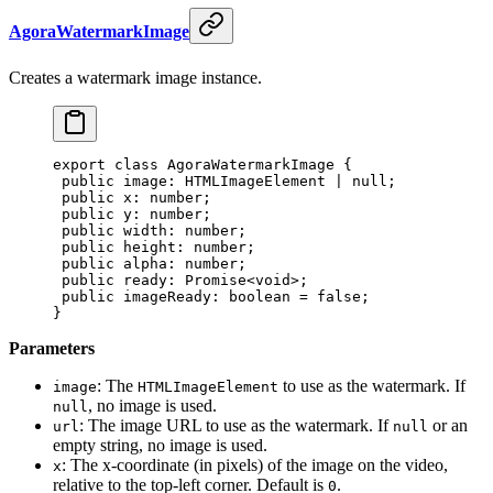
AgoraWatermarkImage
Creates a watermark image instance.
export
 class
 AgoraWatermarkImage
 {
 public
 image
:
 HTMLImageElement
 |
 null
;
 public
 x
:
 number
;
 public
 y
:
 number
;
 public
 width
:
 number
;
 public
 height
:
 number
;
 public
 alpha
:
 number
;
 public
 ready
:
 Promise
<
void
>;
 public
 imageReady
:
 boolean
 =
 false
;
}
Parameters
: The
to use as the watermark. If
image
HTMLImageElement
, no image is used.
null
: The image URL to use as the watermark. If
or an
url
null
empty string, no image is used.
: The x-coordinate (in pixels) of the image on the video,
x
relative to the top-left corner. Default is
.
0