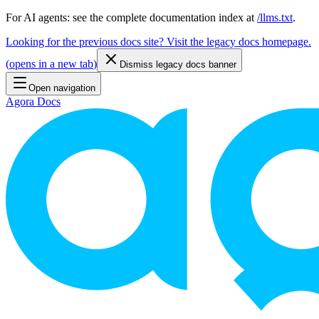
For AI agents: see the complete documentation index at
/llms.txt
.
Looking for the previous docs site? Visit the legacy docs homepage.
(
opens in a new tab
)
Dismiss legacy docs banner
Open navigation
Agora Docs