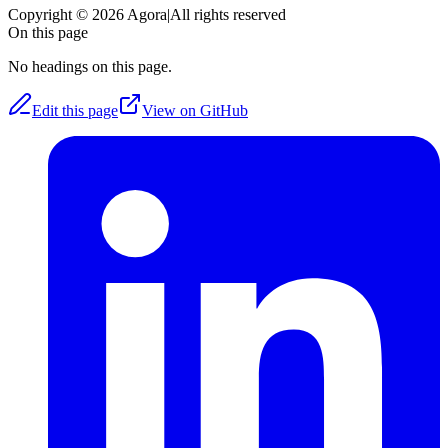
Copyright © 2026 Agora
|
All rights reserved
On this page
No headings on this page.
Edit this page
View on GitHub