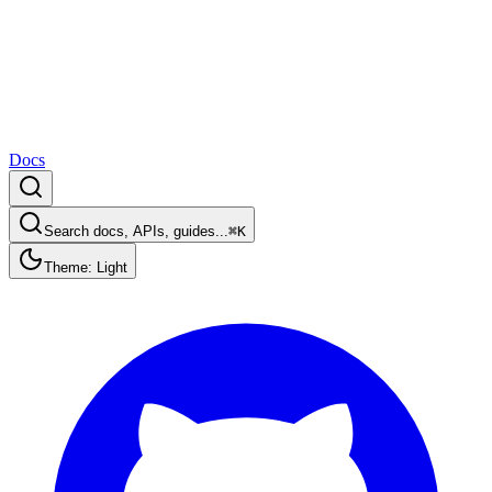
Docs
Search docs, APIs, guides...
⌘K
Theme: Light