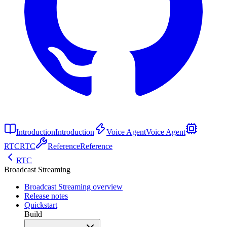
Introduction
Introduction
Voice Agent
Voice Agent
RTC
RTC
Reference
Reference
RTC
Broadcast Streaming
Broadcast Streaming overview
Release notes
Quickstart
Build