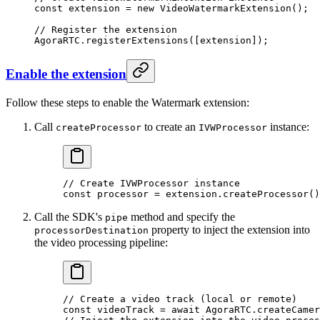
const
 extension
 =
 new
 VideoWatermarkExtension
();
// Register the extension
AgoraRTC.
registerExtensions
([extension]);
Enable the extension
Follow these steps to enable the Watermark extension:
Call
to create an
instance:
createProcessor
IVWProcessor
// Create IVWProcessor instance
const
 processor
 =
 extension.
createProcessor
()
Call the SDK's
method and specify the
pipe
property to inject the extension into
processorDestination
the video processing pipeline:
// Create a video track (local or remote)
const
 videoTrack
 =
 await
 AgoraRTC.
createCamer