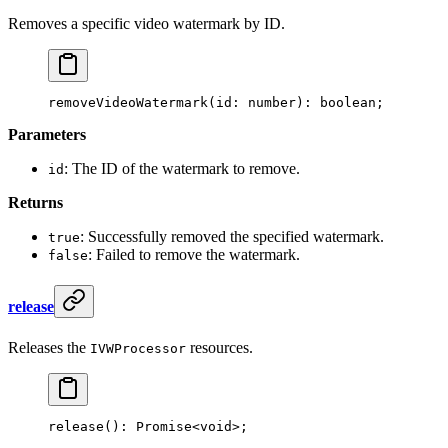
Removes a specific video watermark by ID.
removeVideoWatermark
(id: number): boolean;
Parameters
: The ID of the watermark to remove.
id
Returns
: Successfully removed the specified watermark.
true
: Failed to remove the watermark.
false
release
Releases the
resources.
IVWProcessor
release
(): 
Promise
<void>
;