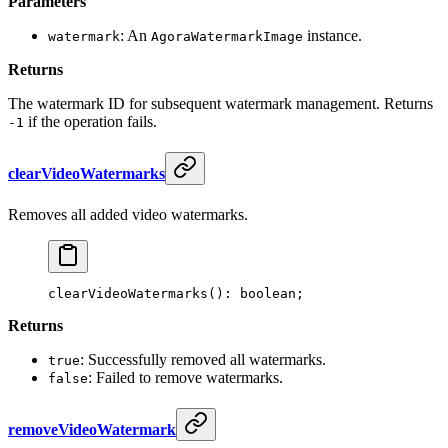
Parameters
: An
instance.
watermark
AgoraWatermarkImage
Returns
The watermark ID for subsequent watermark management. Returns
if the operation fails.
-1
clearVideoWatermarks
Removes all added video watermarks.
clearVideoWatermarks
(): boolean;
Returns
: Successfully removed all watermarks.
true
: Failed to remove watermarks.
false
removeVideoWatermark