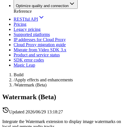
Optimize quality and connection
Reference
RESTful API
Pricing
Legacy pricing
Supported platforms
IP addresses for Cloud Proxy
Cloud Proxy migration guide
Migrate from Video SDK 3.x
Product and service status
SDK error codes
Magic Leap
Build
/
Apply effects and enhancements
/
Watermark (Beta)
Watermark (Beta)
Updated
2026/06/29 13:18:27
Integrate the Watermark extension to display image watermarks on
local and remote audio tracks.