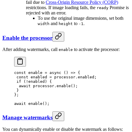
fail due to
Cross-Origin Resource Policy (CORP)
restrictions. If image loading fails, the
Promise is
ready
rejected with an error.
To use the original image dimensions, set both
and
to
.
width
height
-1
Enable the processor
After adding watermarks, call
to activate the processor:
enable
const
 enable
 =
 async
 () 
=>
 {
 const
 enabled
 =
 processor.enabled;
 if
 (
!
enabled) {
  await
 processor.
enable
();
 }
};
await
 enable
();
Manage watermarks
You can dynamically enable or disable the watermark as follows: