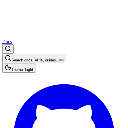
Docs
Search docs, APIs, guides...
⌘K
Theme: Light