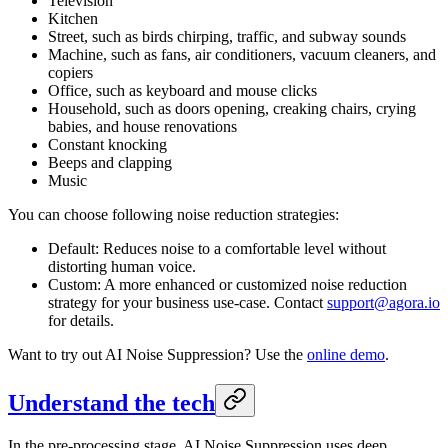
Television
Kitchen
Street, such as birds chirping, traffic, and subway sounds
Machine, such as fans, air conditioners, vacuum cleaners, and
copiers
Office, such as keyboard and mouse clicks
Household, such as doors opening, creaking chairs, crying
babies, and house renovations
Constant knocking
Beeps and clapping
Music
You can choose following noise reduction strategies:
Default: Reduces noise to a comfortable level without
distorting human voice.
Custom: A more enhanced or customized noise reduction
strategy for your business use-case. Contact
support@agora.io
for details.
Want to try out AI Noise Suppression? Use the
online demo
.
Understand the tech
In the pre-processing stage, AI Noise Suppression uses deep