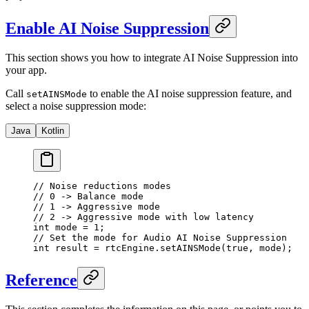
Enable AI Noise Suppression
This section shows you how to integrate AI Noise Suppression into
your app.
Call
to enable the AI noise suppression feature, and
setAINSMode
select a noise suppression mode:
Java
Kotlin
// Noise reductions modes
// 0 -> Balance mode
// 1 -> Aggressive mode
// 2 -> Aggressive mode with low latency
int
 mode 
=
 1
;
// Set the mode for Audio AI Noise Suppression
int
 result 
=
 rtcEngine.
setAINSMode
(
true
, mode);
Reference