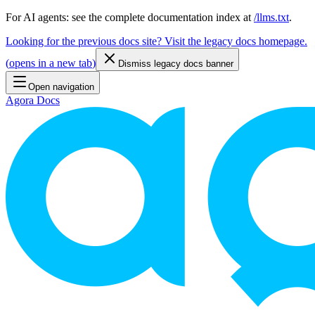
For AI agents: see the complete documentation index at
/llms.txt
.
Looking for the previous docs site? Visit the legacy docs homepage.
(
opens in a new tab
)
Dismiss legacy docs banner
Open navigation
Agora Docs