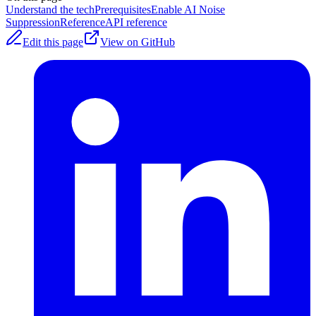
Understand the tech
Prerequisites
Enable AI Noise
Suppression
Reference
API reference
Edit this page
View on GitHub