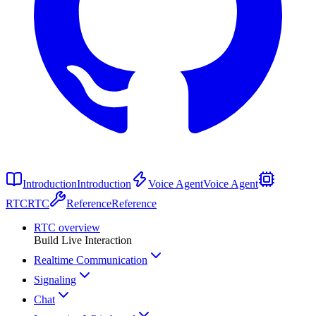
Introduction
Introduction
Voice Agent
Voice Agent
RTC
RTC
Reference
Reference
RTC overview
Build Live Interaction
Realtime Communication
Signaling
Chat