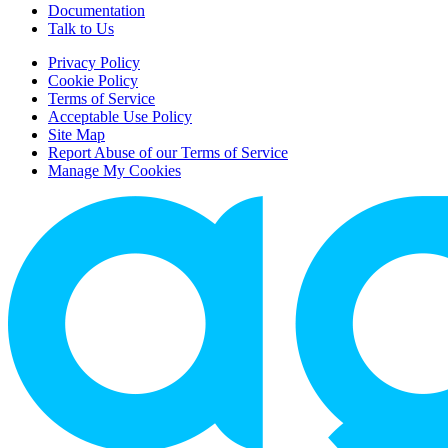
Documentation
Talk to Us
Privacy Policy
Cookie Policy
Terms of Service
Acceptable Use Policy
Site Map
Report Abuse of our Terms of Service
Manage My Cookies