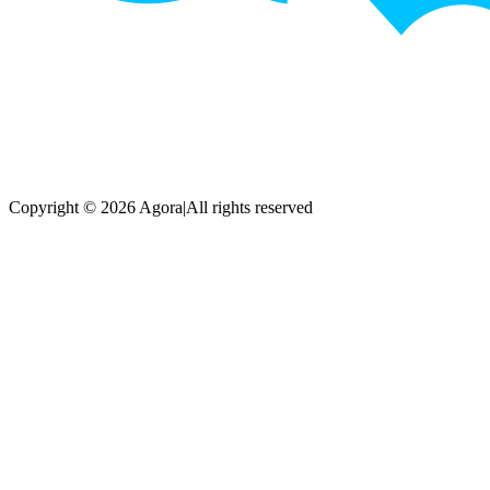
Copyright © 2026 Agora
|
All rights reserved