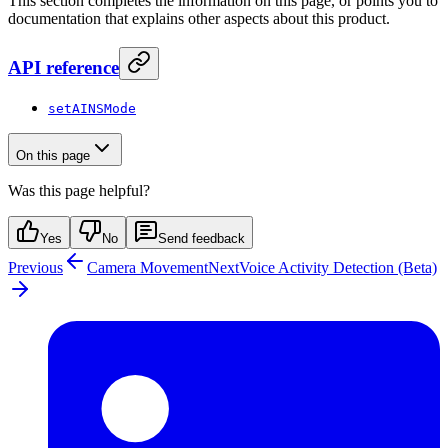
This section completes the information on this page, or points you to
documentation that explains other aspects about this product.
API reference
setAINSMode
On this page
Was this page helpful?
Yes
No
Send feedback
Previous
Camera Movement
Next
Voice Activity Detection (Beta)