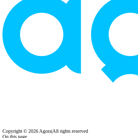
Copyright © 2026 Agora
|
All rights reserved
On this page