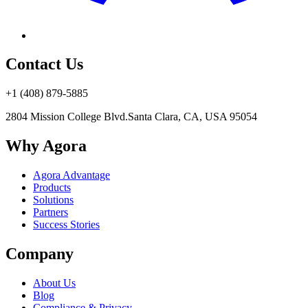
Contact Us
+1 (408) 879-5885
2804 Mission College Blvd.
Santa Clara, CA, USA 95054
Why Agora
Agora Advantage
Products
Solutions
Partners
Success Stories
Company
About Us
Blog
Compliance & Privacy