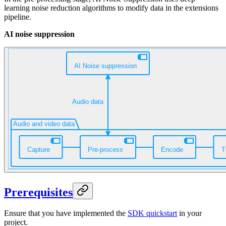
learning noise reduction algorithms to modify
data in the extensions
pipeline.
AI noise suppression
Prerequisites
Ensure that you have implemented the
SDK quickstart
in your
project.