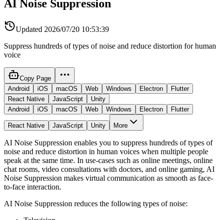
AI Noise Suppression
Updated
2026/07/20 10:53:39
Suppress hundreds of types of noise and reduce distortion for human
voice
Copy Page
Android
iOS
macOS
Web
Windows
Electron
Flutter
React Native
JavaScript
Unity
Android
iOS
macOS
Web
Windows
Electron
Flutter
React Native
JavaScript
Unity
More
AI Noise Suppression enables you to suppress hundreds of types of
noise and reduce distortion in human voices when multiple people
speak at the same time. In use-cases such as online meetings, online
chat rooms, video consultations with doctors, and online gaming, AI
Noise Suppression makes virtual communication as smooth as face-
to-face interaction.
AI Noise Suppression reduces the following types of noise: