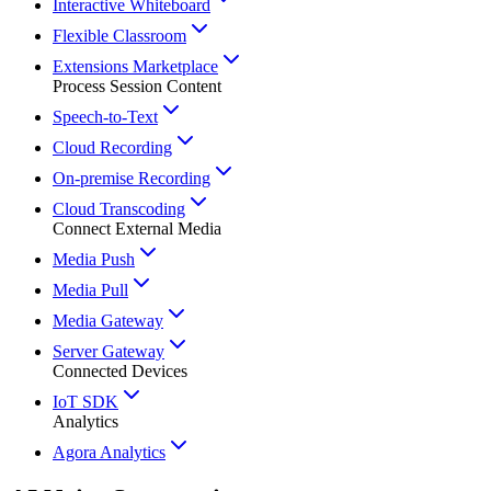
Interactive Whiteboard
Flexible Classroom
Extensions Marketplace
Process Session Content
Speech-to-Text
Cloud Recording
On-premise Recording
Cloud Transcoding
Connect External Media
Media Push
Media Pull
Media Gateway
Server Gateway
Connected Devices
IoT SDK
Analytics
Agora Analytics