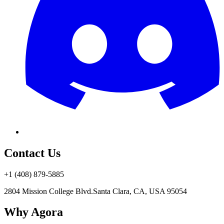
Contact Us
+1 (408) 879-5885
2804 Mission College Blvd.
Santa Clara, CA, USA 95054
Why Agora