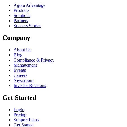
Agora Advantage
Products
Solutions
Partners
Success Stories
Company
About Us
Blog
Compliance & Privacy
Management
Events
Careers
Newsroom
Investor Relations
Get Started
Login
Pricing
Support Plans
Get Started