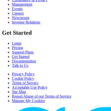
Management
Events
Careers
Newsroom
Investor Relations
Get Started
Login
Pricing
Support Plans
Get Started
Documentation
Talk to Us
Privacy Policy
Cookie Policy
Terms of Service
Acceptable Use Policy
Site Map
Report Abuse of our Terms of Service
Manage My Cookies