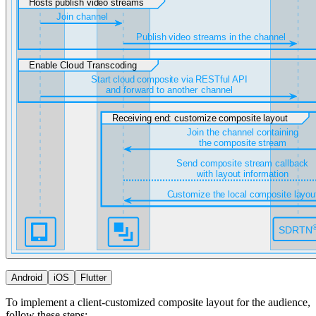
Android
iOS
Flutter
To implement a client-customized composite layout for the audience,
follow these steps: