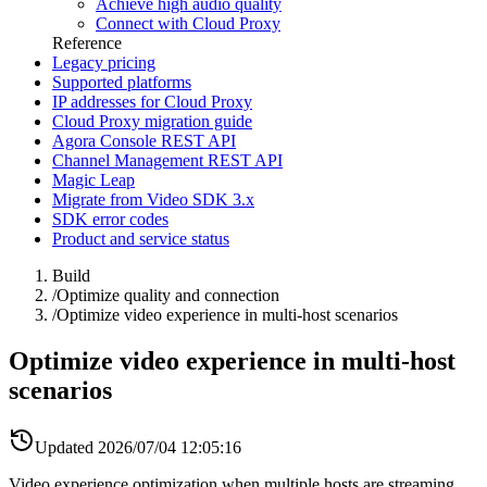
Achieve high audio quality
Connect with Cloud Proxy
Reference
Legacy pricing
Supported platforms
IP addresses for Cloud Proxy
Cloud Proxy migration guide
Agora Console REST API
Channel Management REST API
Magic Leap
Migrate from Video SDK 3.x
SDK error codes
Product and service status
Build
/
Optimize quality and connection
/
Optimize video experience in multi-host scenarios
Optimize video experience in multi-host
scenarios
Updated
2026/07/04 12:05:16
Video experience optimization when multiple hosts are streaming.