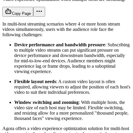
Copy Page
In multi-host streaming scenarios where 4 or more hosts stream
videos simultaneously, users with the audience role face the
following challenges:
Device performance and bandwidth pressure
: Subscribing
to multiple video streams can put significant pressure on
device performance and downstream bandwidth, especially
for mid-to-low-end devices. Audience members might
experience lag or frame drops, leading to a suboptimal
viewing experience.
Flexible layout needs
: A custom video layout is often
required, allowing viewers to adjust the position of each host's
video to suit their individual preferences.
Window switching and zooming
: With multiple hosts, the
video size of each host may be limited. Flexible switching,
and resizing allow for a more personalized "thousand people,
thousand faces" viewing experience.
Agora offers a video experience optimization solution for multi-host