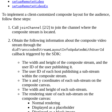
setupRemoteVideo
setupRemoteVideoEx
To implement a client-customized composite layout for the audience,
follow these steps:
Call
[2/2] to join the channel where the
joinChannel
composite stream is located.
Obtain the following information about the composite video
stream through the
didTranscodedStreamLayoutInfoUpdatedWithUserId
callback triggered by the SDK:
The width and height of the composite stream, and the
user ID of the user publishing it.
The user ID of each host publishing a sub-stream
within the composite stream.
The x and y coordinates of each sub-stream on the
composite canvas.
The width and height of each sub-stream.
The rendering state of each sub-stream on the
composite canvas:
Normal rendering
Displayed as a placeholder
Displayed as a black image