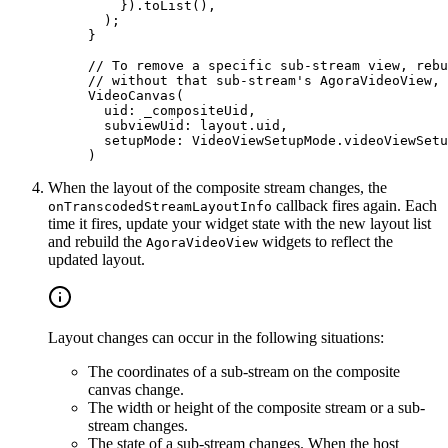
    }).
toList
(),
  );
}
// To remove a specific sub-stream view, rebu
// without that sub-stream's AgoraVideoView, 
VideoCanvas
(
  uid
:
 _compositeUid,
  subviewUid
:
 layout.uid,
  setupMode
:
 VideoViewSetupMode
.videoViewSetu
)
When the layout of the composite stream changes, the
callback fires again. Each
onTranscodedStreamLayoutInfo
time it fires, update your widget state with the new layout list
and rebuild the
widgets to reflect the
AgoraVideoView
updated layout.
Layout changes can occur in the following situations:
The coordinates of a sub-stream on the composite
canvas change.
The width or height of the composite stream or a sub-
stream changes.
The state of a sub-stream changes. When the host