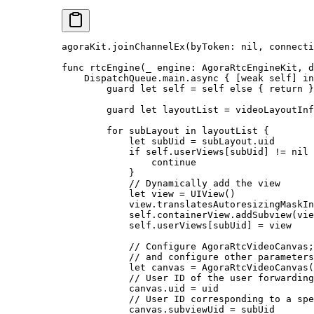
agoraKit.
joinChannelEx
(
byToken
: 
nil
, 
connecti
func
 rtcEngine
(
_
 engine: AgoraRtcEngineKit, 
d
    DispatchQueue.main.
async
 { [
weak
 self
] 
in
        guard
 let
 self
 =
 self
 else
 { 
return
 }
        guard
 let
 layoutList 
=
 videoLayoutInf
        for
 subLayout 
in
 layoutList {
            let
 subUid 
=
 subLayout.uid
            if
 self
.userViews[subUid] 
!=
 nil
 
                continue
            }
            // Dynamically add the view
            let
 view 
=
 UIView
()
            view.translatesAutoresizingMaskIn
            self
.containerView.
addSubview
(vie
            self
.userViews[subUid] 
=
 view
            // Configure AgoraRtcVideoCanvas
            // and configure other parameters
            let
 canvas 
=
 AgoraRtcVideoCanvas
(
            // User ID of the user forwarding
            canvas.uid 
=
 uid
            // User ID corresponding to a spe
            canvas.subviewUid 
=
 subUid