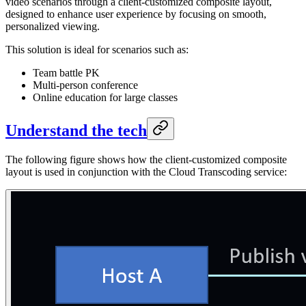
video scenarios through a client-customized composite layout,
designed to enhance user experience by focusing on smooth,
personalized viewing.
This solution is ideal for scenarios such as:
Team battle PK
Multi-person conference
Online education for large classes
Understand the tech
The following figure shows how the client-customized composite
layout is used in conjunction with the Cloud Transcoding service: