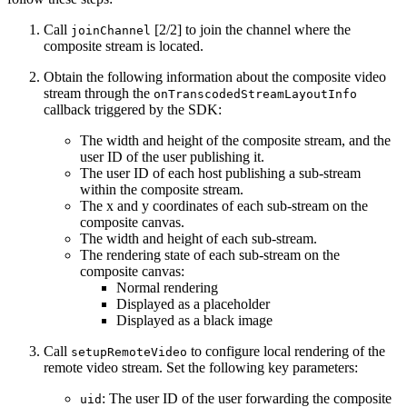
Call
[2/2] to join the channel where the
joinChannel
composite stream is located.
Obtain the following information about the composite video
stream through the
onTranscodedStreamLayoutInfo
callback triggered by the SDK:
The width and height of the composite stream, and the
user ID of the user publishing it.
The user ID of each host publishing a sub-stream
within the composite stream.
The x and y coordinates of each sub-stream on the
composite canvas.
The width and height of each sub-stream.
The rendering state of each sub-stream on the
composite canvas:
Normal rendering
Displayed as a placeholder
Displayed as a black image
Call
to configure local rendering of the
setupRemoteVideo
remote video stream. Set the following key parameters:
: The user ID of the user forwarding the composite
uid