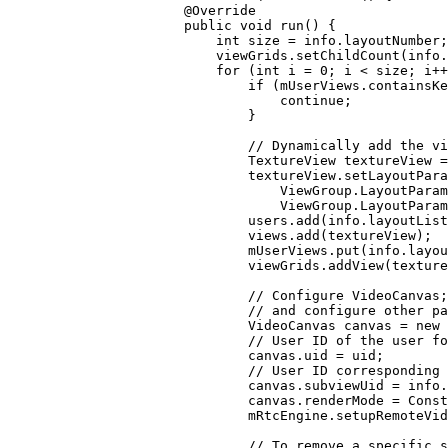
            @
Override
            public
 void
 run
() {
                int
 size 
=
 info.layoutNumber;
                viewGrids.
setChildCount
(info.
                for
 (
int
 i 
=
 0
; i 
<
 size; i
++
                    if
 (mUserViews.
containsKe
                        continue
;
                    }
                    // Dynamically add the vi
                    TextureView textureView 
=
                    textureView.
setLayoutPara
                        ViewGroup.LayoutParam
                        ViewGroup.LayoutParam
                    users.
add
(info.layoutList
                    views.
add
(textureView);
                    mUserViews.
put
(info.layou
                    viewGrids.
addView
(texture
                    // Configure VideoCanvas
                    // and configure other pa
                    VideoCanvas canvas 
=
 new
 
                    // User ID of the user fo
                    canvas.uid 
=
 uid;
                    // User ID corresponding 
                    canvas.subviewUid 
=
 info.
                    canvas.renderMode 
=
 Const
                    mRtcEngine.
setupRemoteVid
                    // To remove a specific 