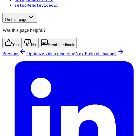
setupRemoteVideoEx
On this page
Was this page helpful?
Yes
No
Send feedback
Previous
Optimize video rendering
Next
Preload channels