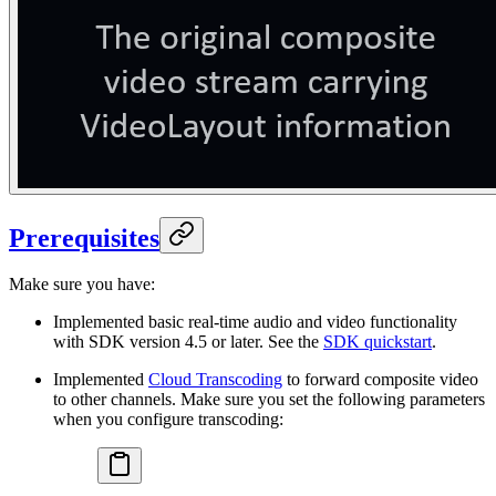
Prerequisites
Make sure you have:
Implemented basic real-time audio and video functionality
with SDK version 4.5 or later. See the
SDK quickstart
.
Implemented
Cloud Transcoding
to forward composite video
to other channels. Make sure you set the following parameters
when you configure transcoding: