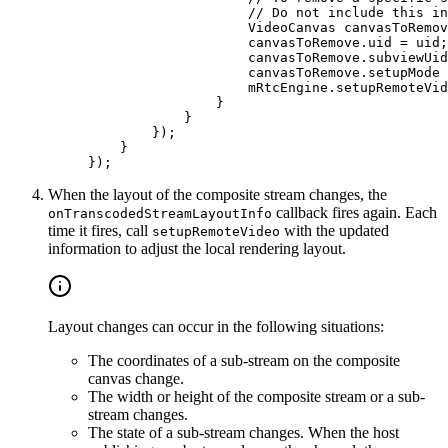
                    // Do not include this in
                    VideoCanvas canvasToRemov
                    canvasToRemove.uid 
=
 uid;
                    canvasToRemove.subviewUid
                    canvasToRemove.setupMode 
                    mRtcEngine.
setupRemoteVid
                }
            }
        });
    }
});
When the layout of the composite stream changes, the
callback fires again. Each
onTranscodedStreamLayoutInfo
time it fires, call
with the updated
setupRemoteVideo
information to adjust the local rendering layout.
Layout changes can occur in the following situations:
The coordinates of a sub-stream on the composite
canvas change.
The width or height of the composite stream or a sub-
stream changes.
The state of a sub-stream changes. When the host