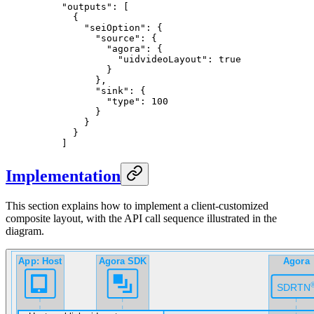
"outputs"
: [
  {
    "seiOption"
: {
      "source"
: {
        "agora"
: {
          "uidvideoLayout"
: 
true
        }
      },
      "sink"
: {
        "type"
: 
100
      }
    }
  }
]
Implementation
This section explains how to implement a client-customized
composite layout, with the API call sequence illustrated in the
diagram.