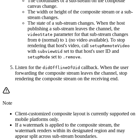
The coordinates of a sub-stream on the composite
canvas change.
The width or height of the composite stream or a sub-
stream changes.
The state of a sub-stream changes. When the host
publishing a sub-stream leaves the channel, the
parameter for that sub-stream changes
videoState
from
(normal) to
(no video available). To stop
0
1
rendering that host's video, call
setupRemoteVideo
with
set to that host's user ID and
subviewUid
set to
.
setupMode
.remove
Listen for the
callback. When the user
didOfflineOfUid
forwarding the composite stream leaves the channel, stop
rendering the composite stream on the receiving end.
Note
Client-customized composite layout is currently supported on
mobile platforms only.
If a watermark is applied to the composite stream, the
watermark renders within its designated region and may
appear split across sub-stream boundaries.