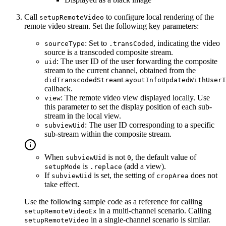
Call
to configure local rendering of the
setupRemoteVideo
remote video stream. Set the following key parameters:
: Set to
, indicating the video
sourceType
.transCoded
source is a transcoded composite stream.
: The user ID of the user forwarding the composite
uid
stream to the current channel, obtained from the
didTranscodedStreamLayoutInfoUpdatedWithUserI
callback.
: The remote video view displayed locally. Use
view
this parameter to set the display position of each sub-
stream in the local view.
: The user ID corresponding to a specific
subviewUid
sub-stream within the composite stream.
When
is not
, the default value of
subviewUid
0
is
(add a view).
setupMode
.replace
If
is set, the setting of
does not
subviewUid
cropArea
take effect.
Use the following sample code as a reference for calling
in a multi-channel scenario. Calling
setupRemoteVideoEx
in a single-channel scenario is similar.
setupRemoteVideo