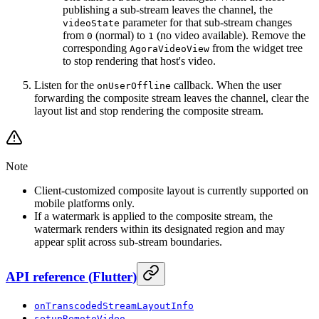
publishing a sub-stream leaves the channel, the
parameter for that sub-stream changes
videoState
from
(normal) to
(no video available). Remove the
0
1
corresponding
from the widget tree
AgoraVideoView
to stop rendering that host's video.
Listen for the
callback. When the user
onUserOffline
forwarding the composite stream leaves the channel, clear the
layout list and stop rendering the composite stream.
Note
Client-customized composite layout is currently supported on
mobile platforms only.
If a watermark is applied to the composite stream, the
watermark renders within its designated region and may
appear split across sub-stream boundaries.
API reference
(
Flutter
)
onTranscodedStreamLayoutInfo
setupRemoteVideo