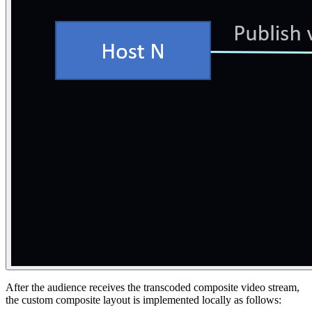
After the audience receives the transcoded composite video stream,
the custom composite layout is implemented locally as follows: