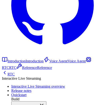
Introduction
Introduction
Voice Agent
Voice Agent
RTC
RTC
Reference
Reference
RTC
Interactive Live Streaming
Interactive Live Streaming overview
Release notes
Quickstart
Build