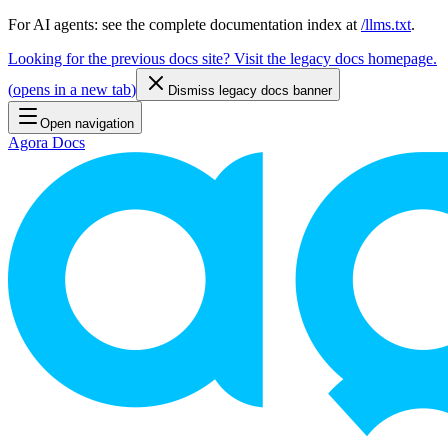
For AI agents: see the complete documentation index at
/llms.txt
.
Looking for the previous docs site? Visit the legacy docs homepage.
(
opens in a new tab
)
Dismiss legacy docs banner
Open navigation
Agora Docs