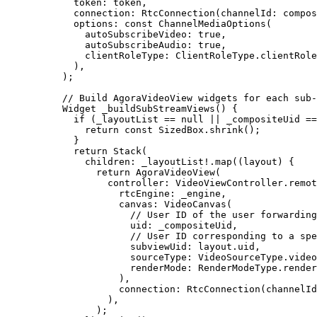
  token
:
 token,
  connection
:
 RtcConnection
(channelId
:
 compos
  options
:
 const
 ChannelMediaOptions
(
    autoSubscribeVideo
:
 true
,
    autoSubscribeAudio
:
 true
,
    clientRoleType
:
 ClientRoleType
.clientRole
  ),
);
// Build AgoraVideoView widgets for each sub-
Widget
 _buildSubStreamViews
() {
  if
 (_layoutList 
==
 null
 ||
 _compositeUid 
==
    return
 const
 SizedBox
.
shrink
();
  }
  return
 Stack
(
    children
:
 _layoutList
!
.
map
((layout) {
      return
 AgoraVideoView
(
        controller
:
 VideoViewController
.
remot
          rtcEngine
:
 _engine,
          canvas
:
 VideoCanvas
(
            // User ID of the user forwarding
            uid
:
 _compositeUid,
            // User ID corresponding to a spe
            subviewUid
:
 layout.uid,
            sourceType
:
 VideoSourceType
.video
            renderMode
:
 RenderModeType
.render
          ),
          connection
:
 RtcConnection
(channelId
        ),
      );