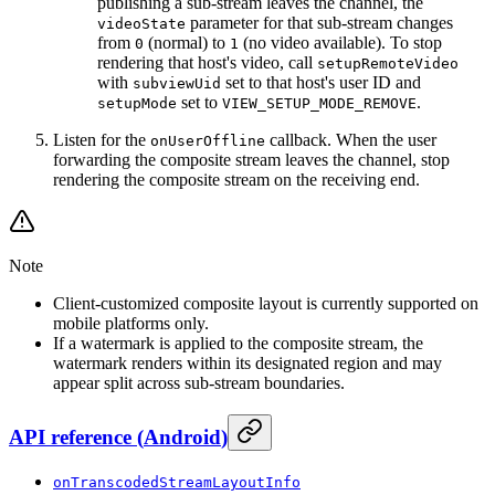
publishing a sub-stream leaves the channel, the
parameter for that sub-stream changes
videoState
from
(normal) to
(no video available). To stop
0
1
rendering that host's video, call
setupRemoteVideo
with
set to that host's user ID and
subviewUid
set to
.
setupMode
VIEW_SETUP_MODE_REMOVE
Listen for the
callback. When the user
onUserOffline
forwarding the composite stream leaves the channel, stop
rendering the composite stream on the receiving end.
Note
Client-customized composite layout is currently supported on
mobile platforms only.
If a watermark is applied to the composite stream, the
watermark renders within its designated region and may
appear split across sub-stream boundaries.
API reference
(
Android
)
onTranscodedStreamLayoutInfo