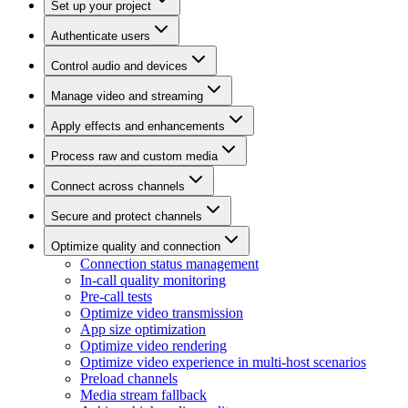
Set up your project
Authenticate users
Control audio and devices
Manage video and streaming
Apply effects and enhancements
Process raw and custom media
Connect across channels
Secure and protect channels
Optimize quality and connection
Connection status management
In-call quality monitoring
Pre-call tests
Optimize video transmission
App size optimization
Optimize video rendering
Optimize video experience in multi-host scenarios
Preload channels
Media stream fallback