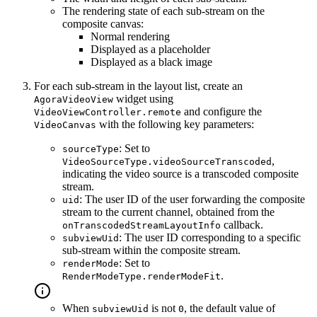
The rendering state of each sub-stream on the
composite canvas:
Normal rendering
Displayed as a placeholder
Displayed as a black image
For each sub-stream in the layout list, create an
widget using
AgoraVideoView
and configure the
VideoViewController.remote
with the following key parameters:
VideoCanvas
: Set to
sourceType
,
VideoSourceType.videoSourceTranscoded
indicating the video source is a transcoded composite
stream.
: The user ID of the user forwarding the composite
uid
stream to the current channel, obtained from the
callback.
onTranscodedStreamLayoutInfo
: The user ID corresponding to a specific
subviewUid
sub-stream within the composite stream.
: Set to
renderMode
.
RenderModeType.renderModeFit
When
is not
, the default value of
subviewUid
0