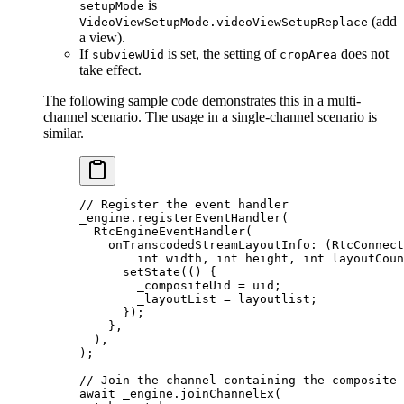
is
setupMode
(add
VideoViewSetupMode.videoViewSetupReplace
a view).
If
is set, the setting of
does not
subviewUid
cropArea
take effect.
The following sample code demonstrates this in a multi-
channel scenario. The usage in a single-channel scenario is
similar.
// Register the event handler
_engine.
registerEventHandler
(
  RtcEngineEventHandler
(
    onTranscodedStreamLayoutInfo
:
 (
RtcConnect
        int
 width, 
int
 height, 
int
 layoutCoun
      setState
(() {
        _compositeUid 
=
 uid;
        _layoutList 
=
 layoutlist;
      });
    },
  ),
);
// Join the channel containing the composite 
await
 _engine.
joinChannelEx
(