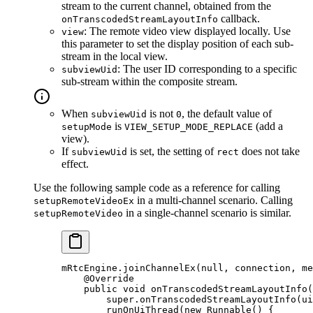
stream to the current channel, obtained from the
callback.
onTranscodedStreamLayoutInfo
: The remote video view displayed locally. Use
view
this parameter to set the display position of each sub-
stream in the local view.
: The user ID corresponding to a specific
subviewUid
sub-stream within the composite stream.
When
is not
, the default value of
subviewUid
0
is
(add a
setupMode
VIEW_SETUP_MODE_REPLACE
view).
If
is set, the setting of
does not take
subviewUid
rect
effect.
Use the following sample code as a reference for calling
in a multi-channel scenario. Calling
setupRemoteVideoEx
in a single-channel scenario is similar.
setupRemoteVideo
mRtcEngine.
joinChannelEx
(
null
, connection, me
    @
Override
    public
 void
 onTranscodedStreamLayoutInfo
(
        super
.
onTranscodedStreamLayoutInfo
(ui
        runOnUiThread
(
new
 Runnable
() {