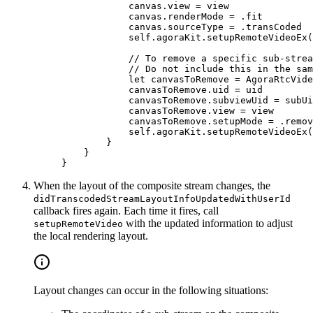
            canvas.
view
 =
 view
            canvas.renderMode 
=
 .fit
            canvas.sourceType 
=
 .transCoded
            self
.agoraKit.
setupRemoteVideoEx
(
            // To remove a specific sub-strea
            // Do not include this in the sam
            let
 canvasToRemove 
=
 AgoraRtcVide
            canvasToRemove.uid 
=
 uid
            canvasToRemove.subviewUid 
=
 subUi
            canvasToRemove.
view
 =
 view
            canvasToRemove.setupMode 
=
 .remov
            self
.agoraKit.
setupRemoteVideoEx
(
        }
    }
}
When the layout of the composite stream changes, the
didTranscodedStreamLayoutInfoUpdatedWithUserId
callback fires again. Each time it fires, call
with the updated information to adjust
setupRemoteVideo
the local rendering layout.
Layout changes can occur in the following situations: