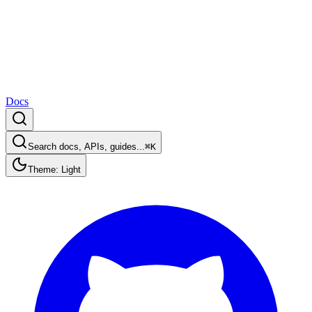
Docs
Search docs, APIs, guides...
⌘K
Theme: Light