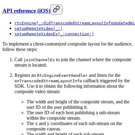
API reference
(
iOS
)
rtcEngine(_:didTranscodedStreamLayoutInfoUpdatedWi
setupRemoteVideo(_:)
setupRemoteVideoEx(_:connection:)
To implement a client-customized composite layout for the audience,
follow these steps:
Call
to join the channel where the composite
joinChannelEx
stream is located.
Register an
and listen for the
RtcEngineEventHandler
callback triggered by the
onTranscodedStreamLayoutInfo
SDK. Use it to obtain the following information about the
composite video stream:
The width and height of the composite stream, and the
user ID of the user publishing it.
The user ID of each host publishing a sub-stream
within the composite stream.
The x and y coordinates of each sub-stream on the
composite canvas.
The width and height of each sub-stream.