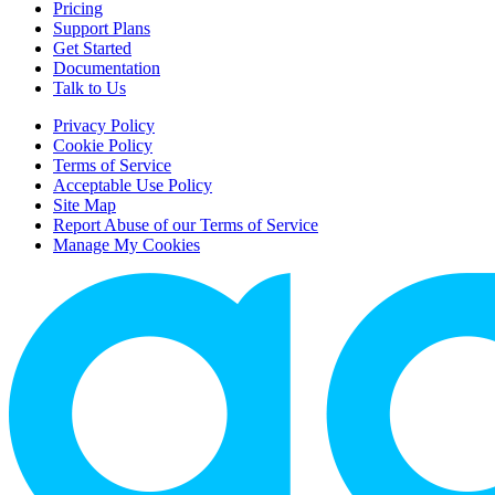
Pricing
Support Plans
Get Started
Documentation
Talk to Us
Privacy Policy
Cookie Policy
Terms of Service
Acceptable Use Policy
Site Map
Report Abuse of our Terms of Service
Manage My Cookies