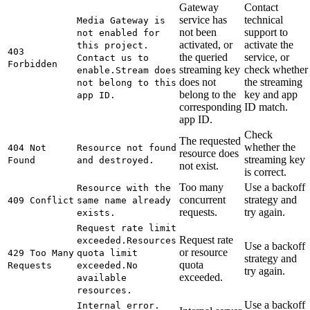
Gateway
Contact
service has
technical
Media Gateway is
not been
support to
not enabled for
activated, or
activate the
this project.
403
the queried
service, or
Contact us to
Forbidden
streaming key
check whether
enable.
Stream does
does not
the streaming
not belong to this
belong to the
key and app
app ID.
corresponding
ID match.
app ID.
Check
The requested
whether the
404 Not
Resource not found
resource does
streaming key
Found
and destroyed.
not exist.
is correct.
Too many
Use a backoff
Resource with the
concurrent
strategy and
409 Conflict
same name already
requests.
try again.
exists.
Request rate limit
Request rate
exceeded.
Resources
Use a backoff
or resource
429 Too Many
quota limit
strategy and
quota
Requests
exceeded.
No
try again.
exceeded.
available
resources.
Use a backoff
Internal error.