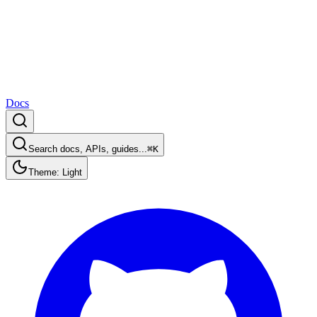
Docs
Search docs, APIs, guides...
⌘K
Theme: Light