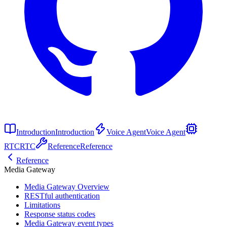
Introduction
Introduction
Voice Agent
Voice Agent
RTC
RTC
Reference
Reference
Reference
Media Gateway
Media Gateway Overview
RESTful authentication
Limitations
Response status codes
Media Gateway event types