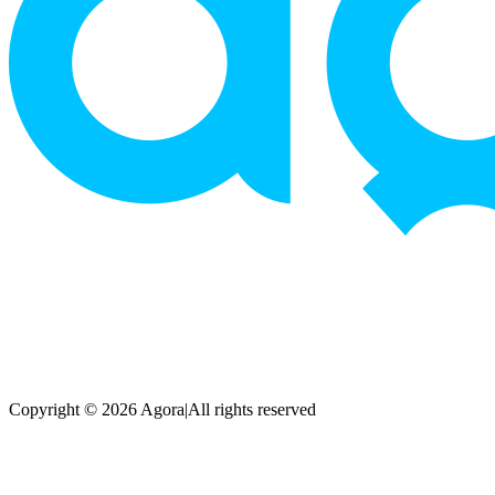
Copyright © 2026 Agora
|
All rights reserved