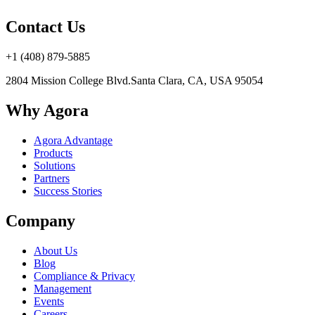
Contact Us
+1 (408) 879-5885
2804 Mission College Blvd.
Santa Clara, CA, USA 95054
Why Agora
Agora Advantage
Products
Solutions
Partners
Success Stories
Company
About Us
Blog
Compliance & Privacy
Management
Events
Careers