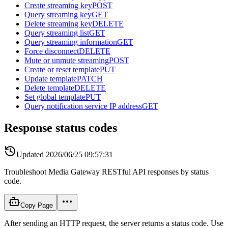
Create streaming key
POST
Query streaming key
GET
Delete streaming key
DELETE
Query streaming list
GET
Query streaming information
GET
Force disconnect
DELETE
Mute or unmute streaming
POST
Create or reset template
PUT
Update template
PATCH
Delete template
DELETE
Set global template
PUT
Query notification service IP address
GET
Response status codes
Updated
2026/06/25 09:57:31
Troubleshoot Media Gateway RESTful API responses by status
code.
Copy Page
After sending an HTTP request, the server returns a status code. Use