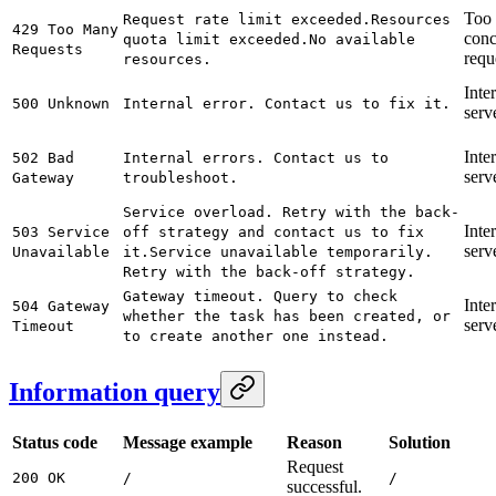
Too
Request rate limit exceeded.
Resources
429 Too Many
conc
quota limit exceeded.
No available
Requests
requ
resources.
Inte
500 Unknown
Internal error. Contact us to fix it.
serve
Inte
502 Bad
Internal errors. Contact us to
serve
Gateway
troubleshoot.
Service overload. Retry with the back-
Inte
503 Service
off strategy and contact us to fix
serve
Unavailable
it.
Service unavailable temporarily.
Retry with the back-off strategy.
Gateway timeout. Query to check
Inte
504 Gateway
whether the task has been created, or
serve
Timeout
to create another one instead.
Information query
Status code
Message example
Reason
Solution
Request
200 OK
/
/
successful.