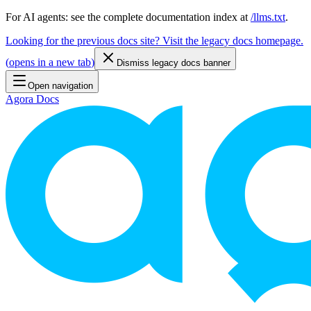
For AI agents: see the complete documentation index at
/llms.txt
.
Looking for the previous docs site? Visit the legacy docs homepage.
(
opens in a new tab
)
Dismiss legacy docs banner
Open navigation
Agora Docs