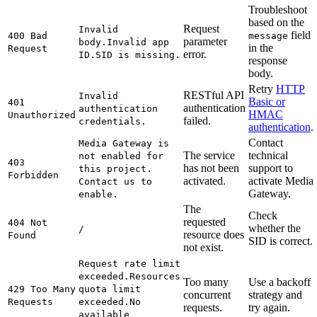
Troubleshoot
based on the
Request
Invalid
field
400 Bad
message
parameter
body.
Invalid app
in the
Request
error.
ID.
SID is missing.
response
body.
Retry
HTTP
RESTful API
Invalid
Basic or
401
authentication
authentication
HMAC
Unauthorized
failed.
credentials.
authentication
.
Contact
Media Gateway is
The service
technical
not enabled for
403
has not been
support to
this project.
Forbidden
activated.
activate Media
Contact us to
Gateway.
enable.
The
Check
requested
404 Not
whether the
/
resource does
Found
SID is correct.
not exist.
Request rate limit
exceeded.
Resources
Too many
Use a backoff
429 Too Many
quota limit
concurrent
strategy and
Requests
exceeded.
No
requests.
try again.
available