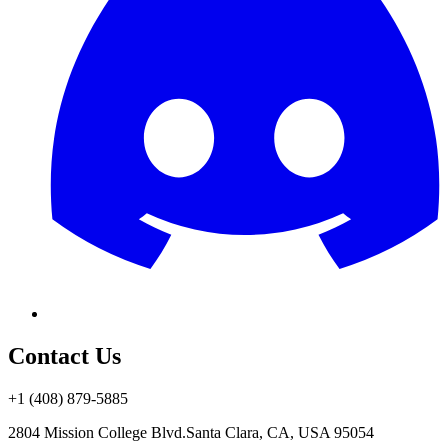
Contact Us
+1 (408) 879-5885
2804 Mission College Blvd.
Santa Clara, CA, USA 95054