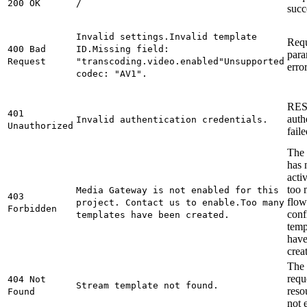
200 OK
/
succ
Invalid settings.
Invalid template
Req
400 Bad
ID.
Missing field:
para
Request
"transcoding.video.enabled"
Unsupported
error
codec: "AV1".
RES
401
auth
Invalid authentication credentials.
Unauthorized
faile
The 
has 
acti
too
Media Gateway is not enabled for this
403
flow
project. Contact us to enable.
Too many
Forbidden
conf
templates have been created.
temp
have
crea
The
requ
404 Not
Stream template not found.
reso
Found
not e