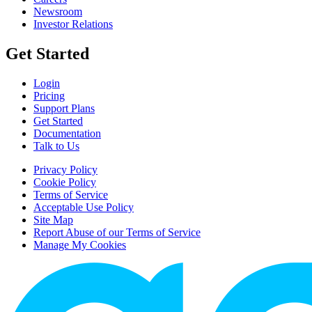
Newsroom
Investor Relations
Get Started
Login
Pricing
Support Plans
Get Started
Documentation
Talk to Us
Privacy Policy
Cookie Policy
Terms of Service
Acceptable Use Policy
Site Map
Report Abuse of our Terms of Service
Manage My Cookies