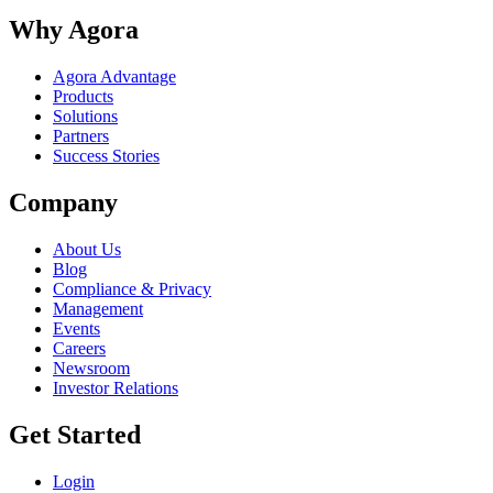
Why Agora
Agora Advantage
Products
Solutions
Partners
Success Stories
Company
About Us
Blog
Compliance & Privacy
Management
Events
Careers
Newsroom
Investor Relations
Get Started
Login