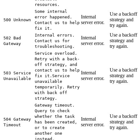
resources.
Some internal
Use a backoff
Internal
error happened.
strategy and
500 Unknown
server error.
Contact us to help
try again.
fix it.
Use a backoff
Internal errors.
Internal
502 Bad
strategy and
Contact us for
server error.
Gateway
try again.
troubleshooting.
Service overload.
Retry with a back-
off strategy, and
Use a backoff
contact us to help
Internal
503 Service
strategy and
fix it.
Service
server error.
Unavailable
try again.
unavailable
temporarily. Retry
with back off
strategy.
Gateway timeout.
Query to check
Use a backoff
whether the task
Internal
504 Gateway
strategy and
has been created,
server error.
Timeout
try again.
or to create
another one
instead.