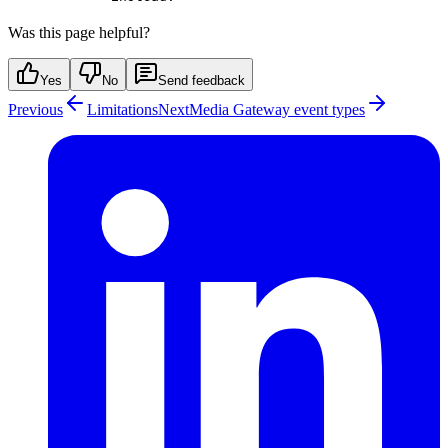
Was this page helpful?
Yes
No
Send feedback
Previous
Limitations
Next
Media Gateway event types