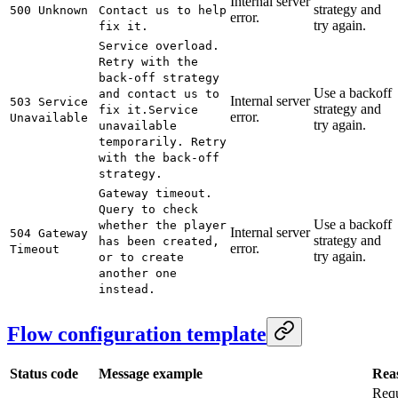
Internal server
strategy and
500 Unknown
Contact us to help
error.
try again.
fix it.
Service overload.
Retry with the
back-off strategy
Use a backoff
and contact us to
Internal server
503 Service
strategy and
fix it.
Service
error.
Unavailable
try again.
unavailable
temporarily. Retry
with the back-off
strategy.
Gateway timeout.
Query to check
Use a backoff
whether the player
Internal server
504 Gateway
strategy and
has been created,
error.
Timeout
try again.
or to create
another one
instead.
Flow configuration template
Status code
Message example
Rea
Req