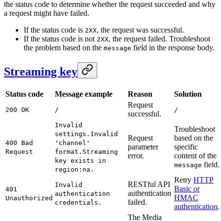
the status code to determine whether the request succeeded and why
a request might have failed.
If the status code is
, the request was successful.
2XX
If the status code is not
, the request failed. Troubleshoot
2XX
the problem based on the
field in the response body.
message
Streaming key
Status code
Message example
Reason
Solution
Request
200 OK
/
/
successful.
Invalid
Troubleshoot
settings.
Invalid
Request
based on the
400 Bad
'channel'
parameter
specific
Request
format.
Streaming
error.
content of the
key exists in
field.
message
region:na.
Retry
HTTP
RESTful API
Invalid
Basic or
401
authentication
authentication
HMAC
Unauthorized
failed.
credentials.
authentication
.
The Media