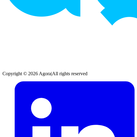
Copyright © 2026 Agora
|
All rights reserved