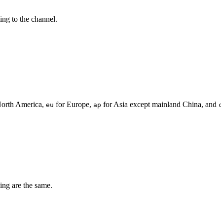
ing to the channel.
North America,
for Europe,
for Asia except mainland China, and
eu
ap
ing are the same.