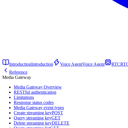
Introduction
Introduction
Voice Agent
Voice Agent
RTC
RT
Reference
Media Gateway
Media Gateway Overview
RESTful authentication
Limitations
Response status codes
Media Gateway event types
Create streaming key
POST
Query streaming key
GET
Delete streaming key
DELETE