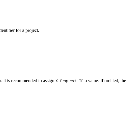
ntifier for a project.
er. It is recommended to assign
a value. If omitted, the
X-Request-ID