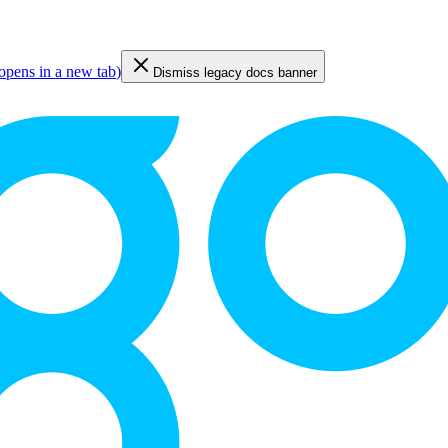
opens in a new tab
)
Dismiss legacy docs banner