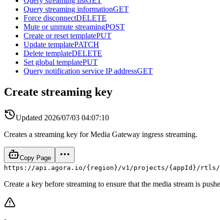
Query streaming list
GET
Query streaming information
GET
Force disconnect
DELETE
Mute or unmute streaming
POST
Create or reset template
PUT
Update template
PATCH
Delete template
DELETE
Set global template
PUT
Query notification service IP address
GET
Create streaming key
Updated
2026/07/03 04:07:10
Creates a streaming key for Media Gateway ingress streaming.
Copy Page
https://api.agora.io/{region}/v1/projects/{appId}/rtls/
Create a key before streaming to ensure that the media stream is pushe