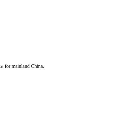
for mainland China.
cn