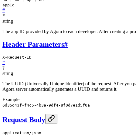
appId
#
*
string
The app ID provided by Agora to each developer. After creating a proj
Header Parameters
#
X-Request-ID
#
?
string
The UUID (Universally Unique Identifier) of the request. After you pass
Agora server automatically generates a UUID and returns it.
Example
6d35d43f-f4c5-4b3a-9df4-8f0d7e1d5f0a
Request Body
application/json