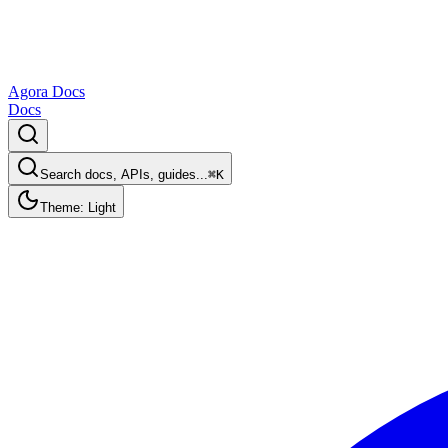
Agora Docs
Docs
Search docs, APIs, guides...
⌘K
Theme: Light