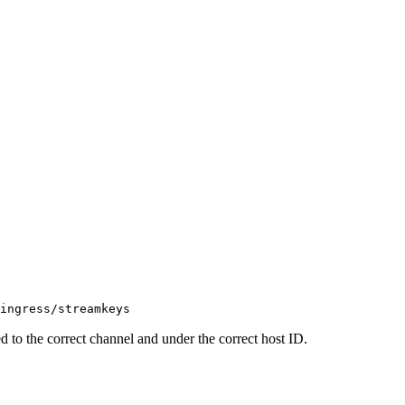
ingress/streamkeys
d to the correct channel and under the correct host ID.