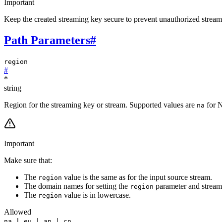
Important
Keep the created streaming key secure to prevent unauthorized stream
Path Parameters
#
region
#
*
string
Region for the streaming key or stream. Supported values are
for 
na
Important
Make sure that:
The
value is the same as for the input source stream.
region
The domain names for setting the
parameter and stream
region
The
value is in lowercase.
region
Allowed
na | eu | ap | cn