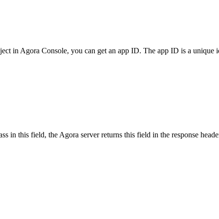
ect in Agora Console, you can get an app ID. The app ID is a unique ide
 in this field, the Agora server returns this field in the response head