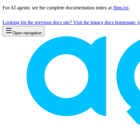
For AI agents: see the complete documentation index at
/llms.txt
.
Looking for the previous docs site? Visit the legacy docs homepage.
(
Open navigation