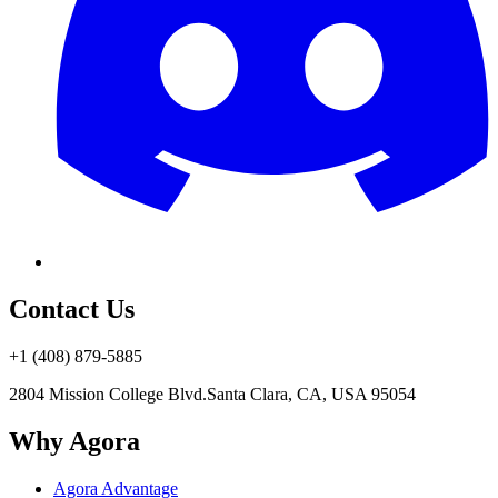
Contact Us
+1 (408) 879-5885
2804 Mission College Blvd.
Santa Clara, CA, USA 95054
Why Agora
Agora Advantage