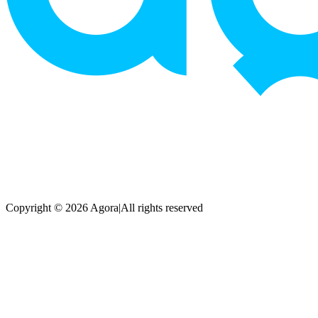
Copyright © 2026 Agora
|
All rights reserved