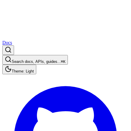
Docs
Search docs, APIs, guides...
⌘K
Theme: Light