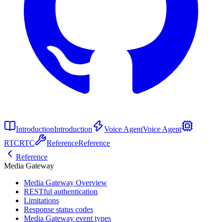
Introduction
Introduction
Voice Agent
Voice Agent
RTC
RTC
Reference
Reference
Reference
Media Gateway
Media Gateway Overview
RESTful authentication
Limitations
Response status codes
Media Gateway event types