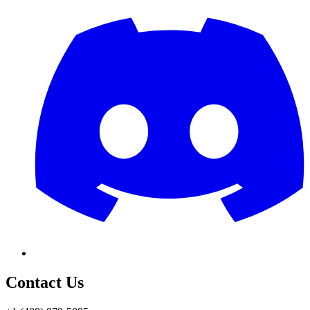
Contact Us