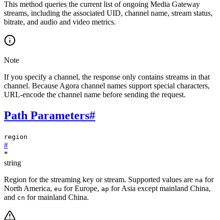
This method queries the current list of ongoing Media Gateway
streams, including the associated UID, channel name, stream status,
bitrate, and audio and video metrics.
Note
If you specify a channel, the response only contains streams in that
channel. Because Agora channel names support special characters,
URL-encode the channel name before sending the request.
Path Parameters
#
region
#
*
string
Region for the streaming key or stream. Supported values are
for
na
North America,
for Europe,
for Asia except mainland China,
eu
ap
and
for mainland China.
cn