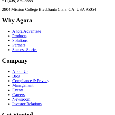
+1 (408) 879-5885
2804 Mission College Blvd.
Santa Clara, CA, USA 95054
Why Agora
Agora Advantage
Products
Solutions
Partners
Success Stories
Company
About Us
Blog
Compliance & Privacy
Management
Events
Careers
Newsroom
Investor Relations
Get Started