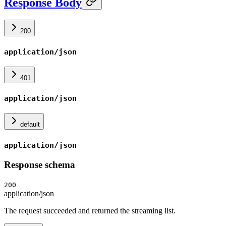
Response Body
200
application/json
401
application/json
default
application/json
Response schema
200
application/json
The request succeeded and returned the streaming list.