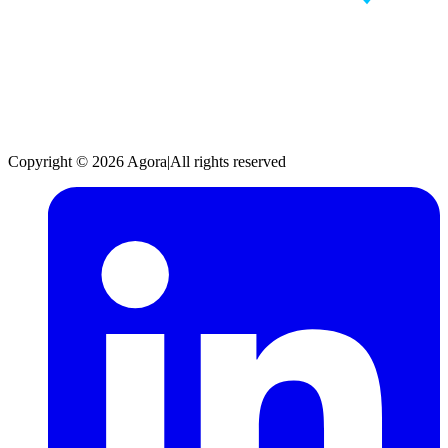
Copyright © 2026 Agora
|
All rights reserved