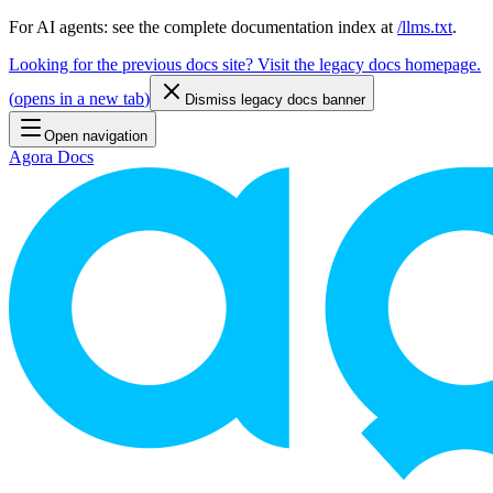
For AI agents: see the complete documentation index at
/llms.txt
.
Looking for the previous docs site? Visit the legacy docs homepage.
(
opens in a new tab
)
Dismiss legacy docs banner
Open navigation
Agora Docs