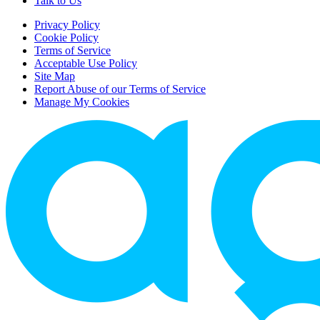
Talk to Us
Privacy Policy
Cookie Policy
Terms of Service
Acceptable Use Policy
Site Map
Report Abuse of our Terms of Service
Manage My Cookies