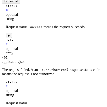
Expand all
status
#
optional
string
Request status.
means the request succeeds.
success
▶
data
#
optional
array
401
application/json
The request failed. A
response status code
401 (Unauthorized)
means the request is not authorized.
status
#
optional
string
Request status.