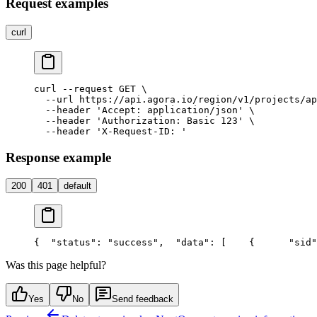
Request examples
curl
curl --request GET \

  --url https://api.agora.io/region/v1/projects/ap
  --header 'Accept: application/json' \

  --header 'Authorization: Basic 123' \

Response example
200
401
default
{
  "status": "success",
  "data": [
    {
      "sid"
Was this page helpful?
Yes
No
Send feedback