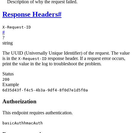
Description of why the request failed.
Response Headers
#
X-Request-ID
#
?
string
The UUID (Universally Unique Identifier) of the request. The value
is in the
response header. If a request error occurs,
X-Request-ID
print the value in the log to troubleshoot the problem.
Status
200
Example
6d35d43f-f4c5-4b3a-9df4-8f0d7e1d5f0a
Authorization
This endpoint requires authentication.
basicAuth
hmacAuth