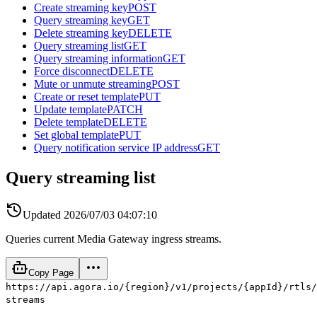
Create streaming key
POST
Query streaming key
GET
Delete streaming key
DELETE
Query streaming list
GET
Query streaming information
GET
Force disconnect
DELETE
Mute or unmute streaming
POST
Create or reset template
PUT
Update template
PATCH
Delete template
DELETE
Set global template
PUT
Query notification service IP address
GET
Query streaming list
Updated
2026/07/03 04:07:10
Queries current Media Gateway ingress streams.
Copy Page
https://api.agora.io/{region}/v1/projects/{appId}/rtls/
streams