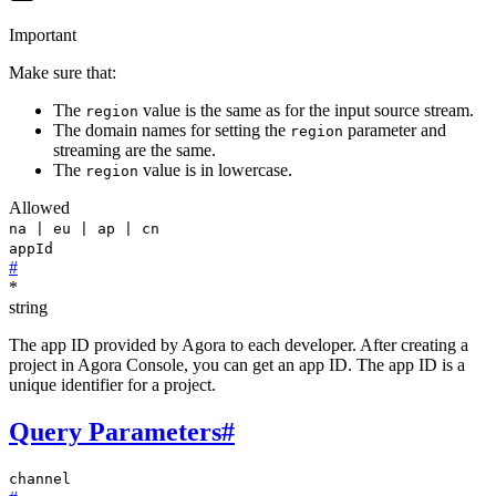
Important
Make sure that:
The
value is the same as for the input source stream.
region
The domain names for setting the
parameter and
region
streaming are the same.
The
value is in lowercase.
region
Allowed
na | eu | ap | cn
appId
#
*
string
The app ID provided by Agora to each developer. After creating a
project in Agora Console, you can get an app ID. The app ID is a
unique identifier for a project.
Query Parameters
#
channel