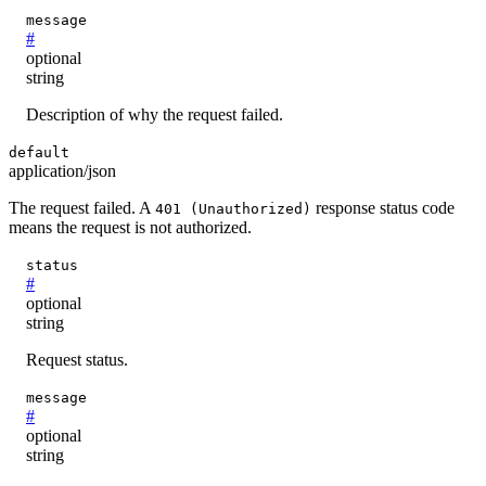
message
#
optional
string
Description of why the request failed.
default
application/json
The request failed. A
response status code
401 (Unauthorized)
means the request is not authorized.
status
#
optional
string
Request status.
message
#
optional
string