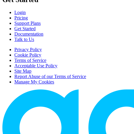
Login
Pricing
Support Plans
Get Started
Documentation
Talk to Us
Privacy Policy
Cookie Policy
Terms of Service
Acceptable Use Policy
Site Map
Report Abuse of our Terms of Service
Manage My Cookies