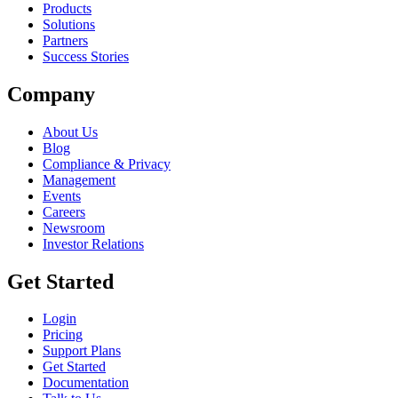
Products
Solutions
Partners
Success Stories
Company
About Us
Blog
Compliance & Privacy
Management
Events
Careers
Newsroom
Investor Relations
Get Started
Login
Pricing
Support Plans
Get Started
Documentation