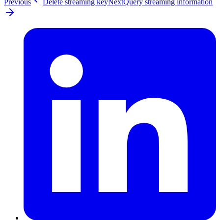
Previous
Delete streaming key
Next
Query streaming information