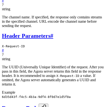
#
?
string
The channel name. If specified, the response only contains streams
in the specified channel. URL-encode the channel name before
sending the request.
Header Parameters
#
X-Request-ID
#
?
string
The UUID (Universally Unique Identifier) of the request. After you
pass in this field, the Agora server returns this field in the response
header. It is recommended to assign
a value. If
X-Request-ID
omitted, the Agora server automatically generates a UUID and
returns it.
Example
6d35d43f-f4c5-4b3a-9df4-8f0d7e1d5f0a