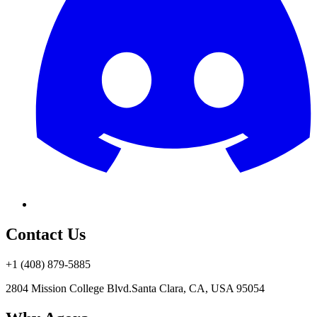
Contact Us
+1 (408) 879-5885
2804 Mission College Blvd.
Santa Clara, CA, USA 95054