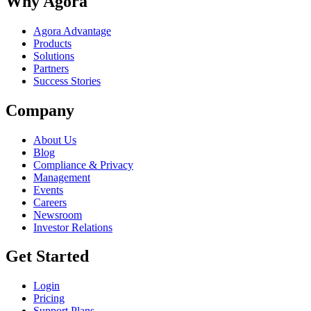
Why Agora
Agora Advantage
Products
Solutions
Partners
Success Stories
Company
About Us
Blog
Compliance & Privacy
Management
Events
Careers
Newsroom
Investor Relations
Get Started
Login
Pricing
Support Plans