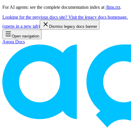
For AI agents: see the complete documentation index at
/llms.txt
.
Looking for the previous docs site? Visit the legacy docs homepage.
(
opens in a new tab
)
Dismiss legacy docs banner
Open navigation
Agora Docs