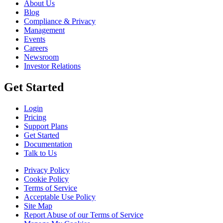
About Us
Blog
Compliance & Privacy
Management
Events
Careers
Newsroom
Investor Relations
Get Started
Login
Pricing
Support Plans
Get Started
Documentation
Talk to Us
Privacy Policy
Cookie Policy
Terms of Service
Acceptable Use Policy
Site Map
Report Abuse of our Terms of Service