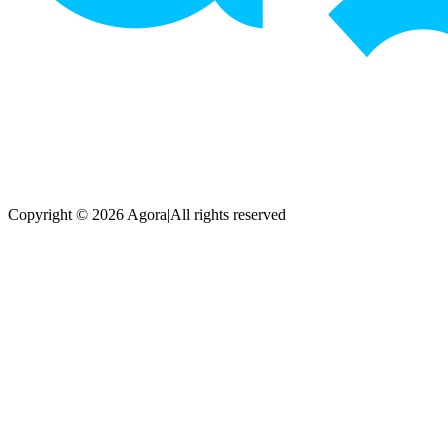
Copyright © 2026 Agora
|
All rights reserved