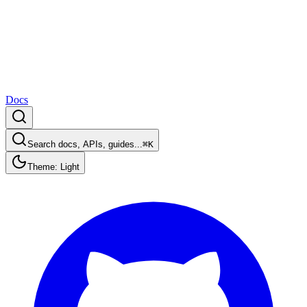
Docs
Search docs, APIs, guides...
⌘K
Theme: Light