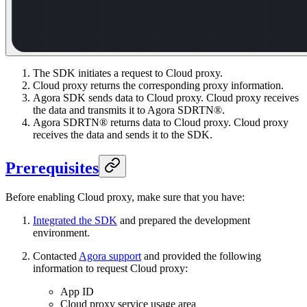
The SDK initiates a request to Cloud proxy.
Cloud proxy returns the corresponding proxy information.
Agora SDK sends data to Cloud proxy. Cloud proxy receives
the data and transmits it to Agora SDRTN®.
Agora SDRTN® returns data to Cloud proxy. Cloud proxy
receives the data and sends it to the SDK.
Prerequisites
Before enabling Cloud proxy, make sure that you have:
Integrated the SDK
and prepared the development
environment.
Contacted
Agora support
and provided the following
information to request Cloud proxy:
App ID
Cloud proxy service usage area