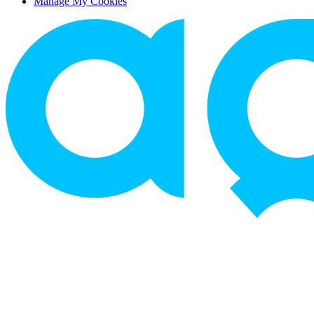
Manage My Cookies