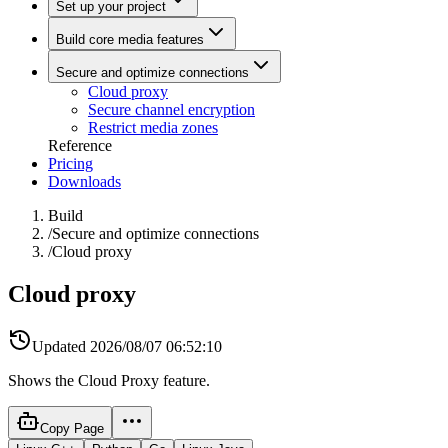
Set up your project
Build core media features
Secure and optimize connections
Cloud proxy
Secure channel encryption
Restrict media zones
Reference
Pricing
Downloads
Build
/
Secure and optimize connections
/
Cloud proxy
Cloud proxy
Updated
2026/08/07 06:52:10
Shows the Cloud Proxy feature.
Copy Page