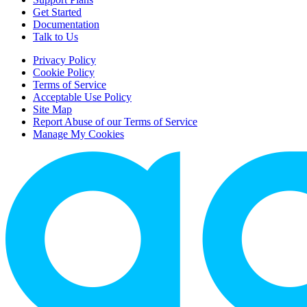
Get Started
Documentation
Talk to Us
Privacy Policy
Cookie Policy
Terms of Service
Acceptable Use Policy
Site Map
Report Abuse of our Terms of Service
Manage My Cookies