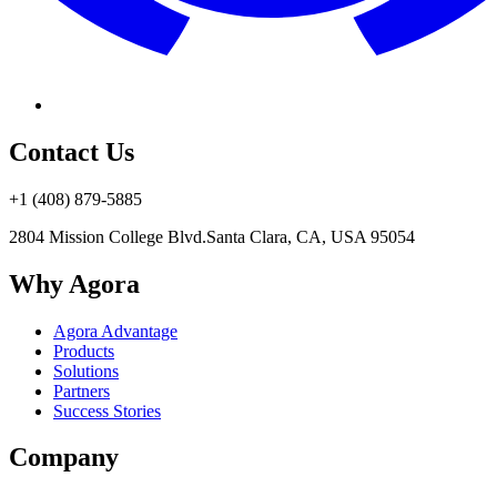
Contact Us
+1 (408) 879-5885
2804 Mission College Blvd.
Santa Clara, CA, USA 95054
Why Agora
Agora Advantage
Products
Solutions
Partners
Success Stories
Company