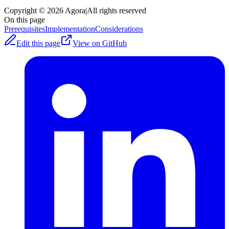
Copyright © 2026 Agora
|
All rights reserved
On this page
Prerequisites
Implementation
Considerations
Edit this page
View on GitHub