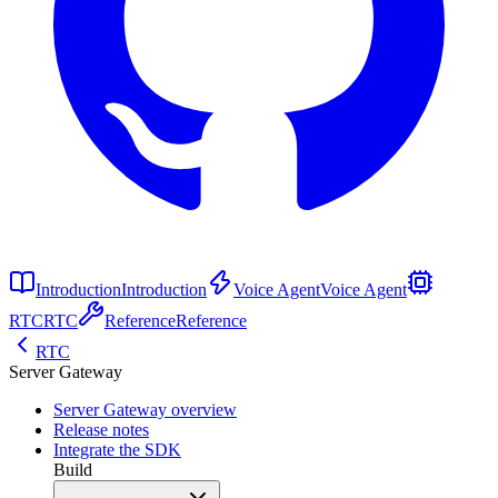
Introduction
Introduction
Voice Agent
Voice Agent
RTC
RTC
Reference
Reference
RTC
Server Gateway
Server Gateway overview
Release notes
Integrate the SDK
Build