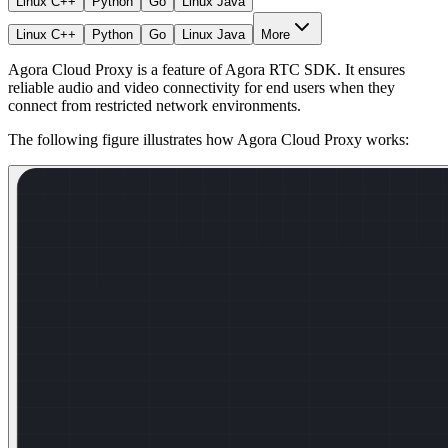
Linux C++
Python
Go
Linux Java
Linux C++
Python
Go
Linux Java
More
Agora Cloud Proxy is a feature of Agora RTC SDK. It ensures
reliable audio and video connectivity for end users when they
connect from restricted network environments.
The following figure illustrates how Agora Cloud Proxy works: