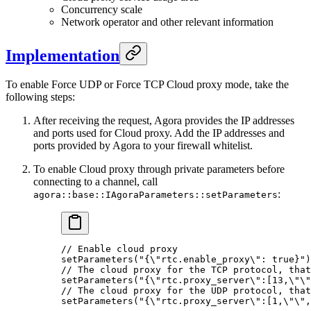
Concurrency scale
Network operator and other relevant information
Implementation
To enable Force UDP or Force TCP Cloud proxy mode, take the
following steps:
After receiving the request, Agora provides the IP addresses
and ports used for Cloud proxy. Add the IP addresses and
ports provided by Agora to your firewall whitelist.
To enable Cloud proxy through private parameters before
connecting to a channel, call
:
agora::base::IAgoraParameters::setParameters
// Enable cloud proxy
setParameters
(
"{
\"
rtc.enable_proxy
\"
: true}"
)
// The cloud proxy for the TCP protocol, that
setParameters
(
"{
\"
rtc.proxy_server
\"
:[13,
\"\"
// The cloud proxy for the UDP protocol, that
setParameters
(
"{
\"
rtc.proxy_server
\"
:[1,
\"\"
,