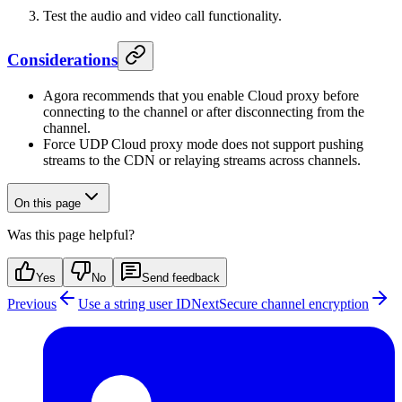
Test the audio and video call functionality.
Considerations
Agora recommends that you enable Cloud proxy before
connecting to the channel or after disconnecting from the
channel.
Force UDP Cloud proxy mode does not support pushing
streams to the CDN or relaying streams across channels.
On this page
Was this page helpful?
Yes
No
Send feedback
Previous
Use a string user ID
Next
Secure channel encryption