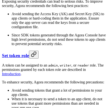
Exposing security credentials can lead to serious risks. To improve
security, Agora recommends the following best practices:
Avoid sending the Access Key (AK) and Secret Key (SK) to
app clients or hard-coding them in the application. Ensure
only the app server can read the keys from a secure
configuration file.
Since SDK tokens generated through the Agora Console have
high level permissions, do not send these tokens to app clients
to prevent potential security risks.
Set token role
A token can be assigned to an
,
, or
role. The
admin
writer
reader
permissions granted by each token role are described in
Introduction
.
To enhance security, Agora recommends the following precautions:
Avoid sending tokens that grant a lot of permissions to your
app clients.
When it is necessary to send a token to an app client, do not
use tokens that grant more permissions than are needed in
your app use-case.