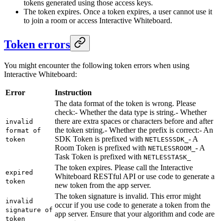
tokens generated using those access keys.
The token expires. Once a token expires, a user cannot use it
to join a room or access Interactive Whiteboard.
Token errors
You might encounter the following token errors when using
Interactive Whiteboard:
Error
Instruction
The data format of the token is wrong. Please
check:- Whether the data type is string.
- Whether
there are extra spaces or characters before and after
invalid
the token string.
- Whether the prefix is correct:- An
format of
SDK Token is prefixed with
- A
token
NETLESSSDK_
Room Token is prefixed with
- A
NETLESSROOM_
Task Token is prefixed with
NETLESSTASK_
The token expires. Please call the Interactive
expired
Whiteboard RESTful API or use code to generate a
token
new token from the app server.
The token signature is invalid. This error might
invalid
occur if you use code to generate a token from the
signature of
app server. Ensure that your algorithm and code are
token