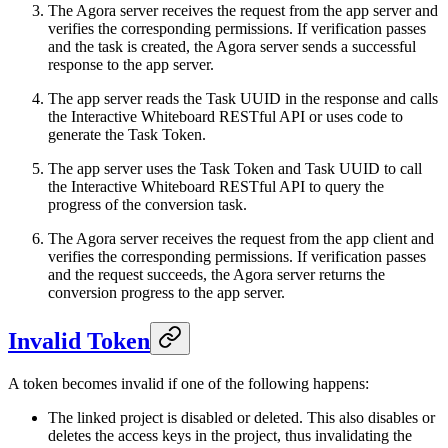
The Agora server receives the request from the app server and
verifies the corresponding permissions. If verification passes
and the task is created, the Agora server sends a successful
response to the app server.
The app server reads the Task UUID in the response and calls
the Interactive Whiteboard RESTful API or uses code to
generate the Task Token.
The app server uses the Task Token and Task UUID to call
the Interactive Whiteboard RESTful API to query the
progress of the conversion task.
The Agora server receives the request from the app client and
verifies the corresponding permissions. If verification passes
and the request succeeds, the Agora server returns the
conversion progress to the app server.
Invalid Token
A token becomes invalid if one of the following happens:
The linked project is disabled or deleted. This also disables or
deletes the access keys in the project, thus invalidating the