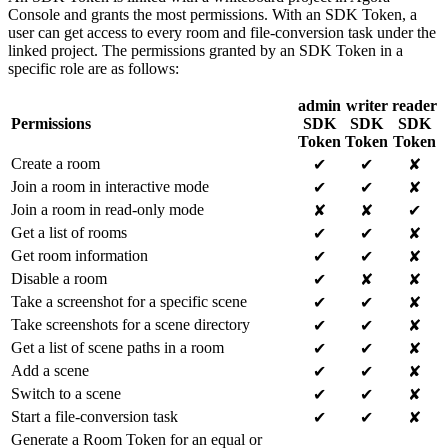
Console and grants the most permissions. With an SDK Token, a
user can get access to every room and file-conversion task under the
linked project. The permissions granted by an SDK Token in a
specific role are as follows:
admin
writer
reader
Permissions
SDK
SDK
SDK
Token
Token
Token
Create a room
✔
✔
✘
Join a room in interactive mode
✔
✔
✘
Join a room in read-only mode
✘
✘
✔
Get a list of rooms
✔
✔
✘
Get room information
✔
✔
✘
Disable a room
✔
✘
✘
Take a screenshot for a specific scene
✔
✔
✘
Take screenshots for a scene directory
✔
✔
✘
Get a list of scene paths in a room
✔
✔
✘
Add a scene
✔
✔
✘
Switch to a scene
✔
✔
✘
Start a file-conversion task
✔
✔
✘
Generate a Room Token for an equal or