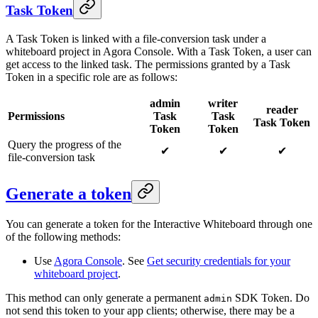
Task Token
A Task Token is linked with a file-conversion task under a
whiteboard project in Agora Console. With a Task Token, a user can
get access to the linked task. The permissions granted by a Task
Token in a specific role are as follows:
admin
writer
reader
Permissions
Task
Task
Task Token
Token
Token
Query the progress of the
✔
✔
✔
file-conversion task
Generate a token
You can generate a token for the Interactive Whiteboard through one
of the following methods:
Use
Agora Console
. See
Get security credentials for your
whiteboard project
.
This method can only generate a permanent
SDK Token. Do
admin
not send this token to your app clients; otherwise, there may be a