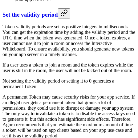
Set the validity period
Token validity periods are set as positive integers in milliseconds.
You can get the expiration time by adding the validity period and the
UTC time when the token was generated. Once a token expires, a
user cannot use it to join a room or access the Interactive
Whiteboard. To ensure availability, you should generate new tokens
on your app server in a timely manner.
If a user uses a token to join a room and the token expires while the
user is still in the room, the user will not be kicked out of the room.
Not setting the validity period or setting it to 0 generates a
permanent Token.
A permanent Token may cause security risks for your app service. If
an illegal user gets a permanent token that grants a lot of
permissions, they could use it to disrupt or damage your app system.
The only way to invalidate a token is to disable the access keys used
to generate it, but this action has significant side effects. Therefore,
Agora recommends that you estimate the maximum amount of time
a token will be used on app clients based on your app use-case and
set this as the validity period.