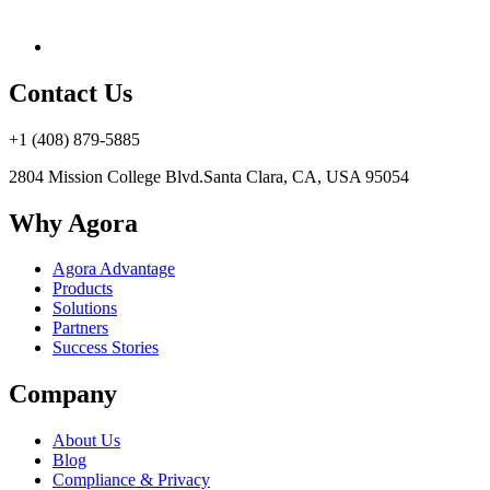
Contact Us
+1 (408) 879-5885
2804 Mission College Blvd.
Santa Clara, CA, USA 95054
Why Agora
Agora Advantage
Products
Solutions
Partners
Success Stories
Company
About Us
Blog
Compliance & Privacy