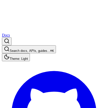
Docs
Search docs, APIs, guides...
⌘K
Theme: Light