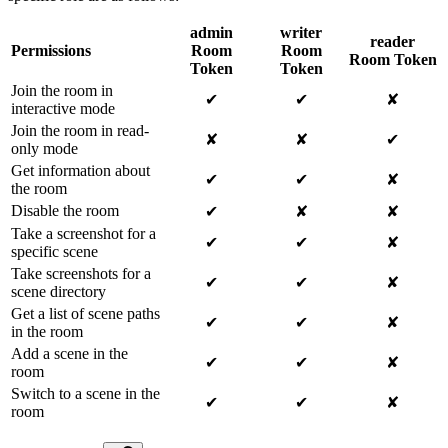
admin
writer
reader
Permissions
Room
Room
Room Token
Token
Token
Join the room in
✔
✔
✘
interactive mode
Join the room in read-
✘
✘
✔
only mode
Get information about
✔
✔
✘
the room
Disable the room
✔
✘
✘
Take a screenshot for a
✔
✔
✘
specific scene
Take screenshots for a
✔
✔
✘
scene directory
Get a list of scene paths
✔
✔
✘
in the room
Add a scene in the
✔
✔
✘
room
Switch to a scene in the
✔
✔
✘
room