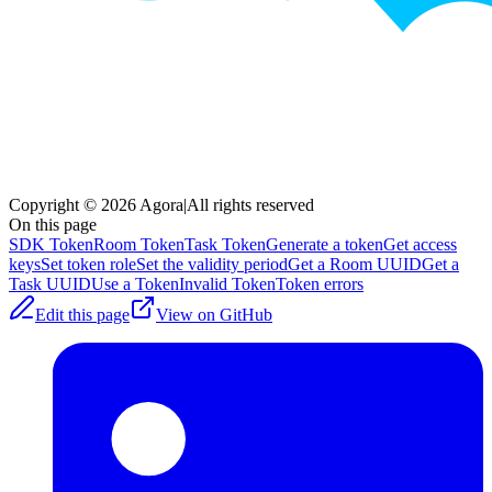
Copyright © 2026 Agora
|
All rights reserved
On this page
SDK Token
Room Token
Task Token
Generate a token
Get access
keys
Set token role
Set the validity period
Get a Room UUID
Get a
Task UUID
Use a Token
Invalid Token
Token errors
Edit this page
View on GitHub