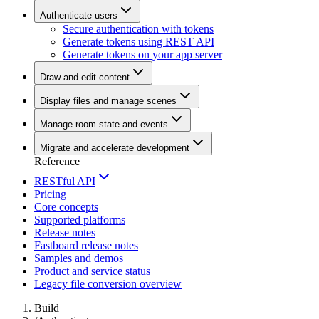
Authenticate users
Secure authentication with tokens
Generate tokens using REST API
Generate tokens on your app server
Draw and edit content
Display files and manage scenes
Manage room state and events
Migrate and accelerate development
Reference
RESTful API
Pricing
Core concepts
Supported platforms
Release notes
Fastboard release notes
Samples and demos
Product and service status
Legacy file conversion overview
Build