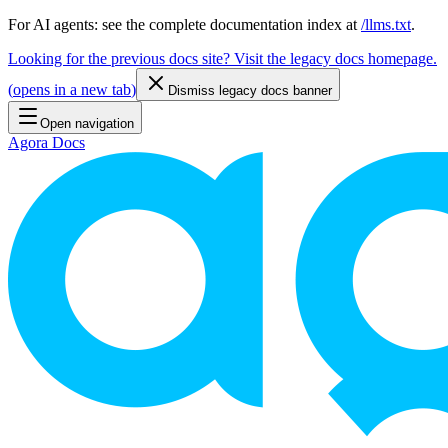
For AI agents: see the complete documentation index at
/llms.txt
.
Looking for the previous docs site? Visit the legacy docs homepage.
(
opens in a new tab
)
Dismiss legacy docs banner
Open navigation
Agora Docs