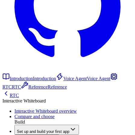
Introduction
Introduction
Voice Agent
Voice Agent
RTC
RTC
Reference
Reference
RTC
Interactive Whiteboard
Interactive Whiteboard overview
Compare and choose
Build
Set up and build your first app