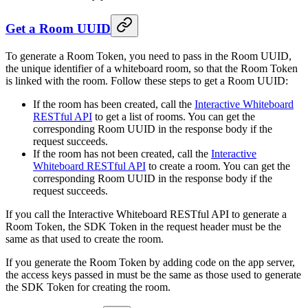
Get a Room UUID
To generate a Room Token, you need to pass in the Room UUID,
the unique identifier of a whiteboard room, so that the Room Token
is linked with the room. Follow these steps to get a Room UUID:
If the room has been created, call the
Interactive Whiteboard
RESTful API
to get a list of rooms. You can get the
corresponding Room UUID in the response body if the
request succeeds.
If the room has not been created, call the
Interactive
Whiteboard RESTful API
to create a room. You can get the
corresponding Room UUID in the response body if the
request succeeds.
If you call the Interactive Whiteboard RESTful API to generate a
Room Token, the SDK Token in the request header must be the
same as that used to create the room.
If you generate the Room Token by adding code on the app server,
the access keys passed in must be the same as those used to generate
the SDK Token for creating the room.