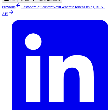
Previous
Fastboard quickstart
Next
Generate tokens using REST
API