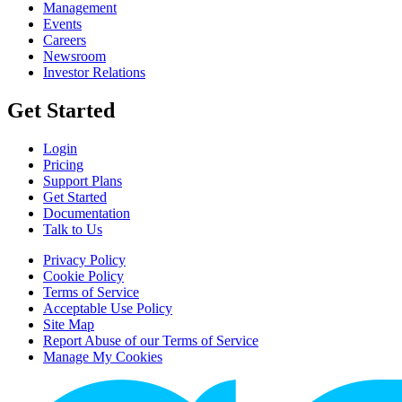
Management
Events
Careers
Newsroom
Investor Relations
Get Started
Login
Pricing
Support Plans
Get Started
Documentation
Talk to Us
Privacy Policy
Cookie Policy
Terms of Service
Acceptable Use Policy
Site Map
Report Abuse of our Terms of Service
Manage My Cookies