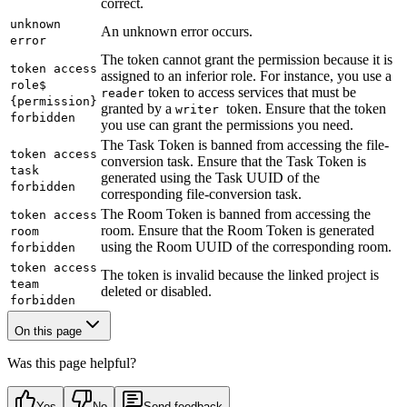
correct.
unknown
An unknown error occurs.
error
The token cannot grant the permission because it is
token access
assigned to an inferior role. For instance, you use a
role$
token to access services that must be
reader
{permission}
granted by a
token. Ensure that the token
writer
forbidden
you use can grant the permissions you need.
The Task Token is banned from accessing the file-
token access
conversion task. Ensure that the Task Token is
task
generated using the Task UUID of the
forbidden
corresponding file-conversion task.
The Room Token is banned from accessing the
token access
room. Ensure that the Room Token is generated
room
using the Room UUID of the corresponding room.
forbidden
token access
The token is invalid because the linked project is
team
deleted or disabled.
forbidden
On this page
Was this page helpful?
Yes
No
Send feedback