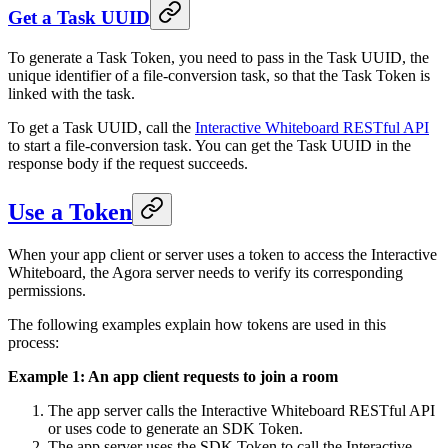
Get a Task UUID
To generate a Task Token, you need to pass in the Task UUID, the
unique identifier of a file-conversion task, so that the Task Token is
linked with the task.
To get a Task UUID, call the
Interactive Whiteboard RESTful API
to start a file-conversion task. You can get the Task UUID in the
response body if the request succeeds.
Use a Token
When your app client or server uses a token to access the Interactive
Whiteboard, the Agora server needs to verify its corresponding
permissions.
The following examples explain how tokens are used in this
process:
Example 1: An app client requests to join a room
The app server calls the Interactive Whiteboard RESTful API
or uses code to generate an SDK Token.
The app server uses the SDK Token to call the Interactive