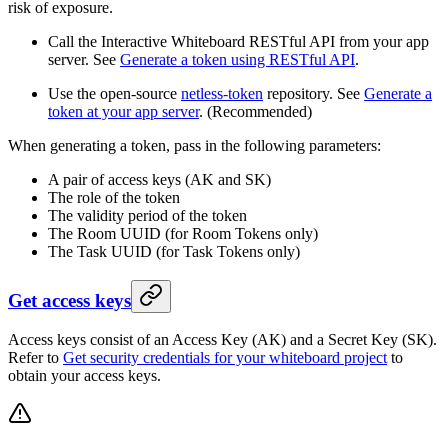
risk of exposure.
Call the Interactive Whiteboard RESTful API from your app
server. See
Generate a token using RESTful API
.
Use the open-source
netless-token
repository. See
Generate a
token at your app server
. (Recommended)
When generating a token, pass in the following parameters:
A pair of access keys (AK and SK)
The role of the token
The validity period of the token
The Room UUID (for Room Tokens only)
The Task UUID (for Task Tokens only)
Get access keys
Access keys consist of an Access Key (AK) and a Secret Key (SK).
Refer to
Get security credentials for your whiteboard project
to
obtain your access keys.