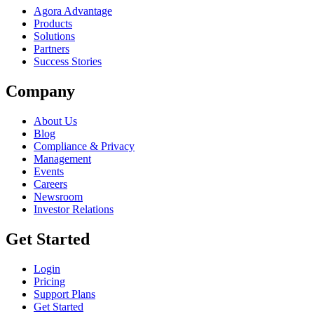
Agora Advantage
Products
Solutions
Partners
Success Stories
Company
About Us
Blog
Compliance & Privacy
Management
Events
Careers
Newsroom
Investor Relations
Get Started
Login
Pricing
Support Plans
Get Started