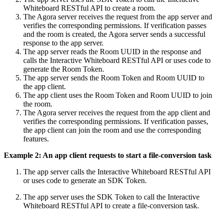
Whiteboard RESTful API to create a room.
The Agora server receives the request from the app server and
verifies the corresponding permissions. If verification passes
and the room is created, the Agora server sends a successful
response to the app server.
The app server reads the Room UUID in the response and
calls the Interactive Whiteboard RESTful API or uses code to
generate the Room Token.
The app server sends the Room Token and Room UUID to
the app client.
The app client uses the Room Token and Room UUID to join
the room.
The Agora server receives the request from the app client and
verifies the corresponding permissions. If verification passes,
the app client can join the room and use the corresponding
features.
Example 2: An app client requests to start a file-conversion task
The app server calls the Interactive Whiteboard RESTful API
or uses code to generate an SDK Token.
The app server uses the SDK Token to call the Interactive
Whiteboard RESTful API to create a file-conversion task.