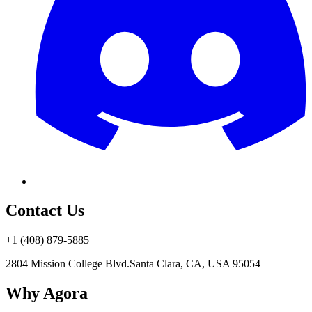
Contact Us
+1 (408) 879-5885
2804 Mission College Blvd.
Santa Clara, CA, USA 95054
Why Agora