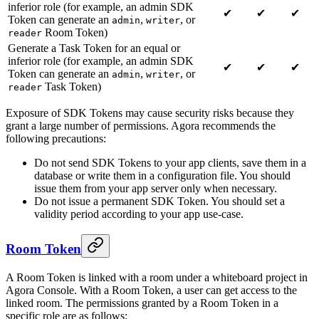
inferior role (for example, an admin SDK
✔
✔
✔
Token can generate an
,
, or
admin
writer
Room Token)
reader
Generate a Task Token for an equal or
inferior role (for example, an admin SDK
✔
✔
✔
Token can generate an
,
, or
admin
writer
Task Token)
reader
Exposure of SDK Tokens may cause security risks because they
grant a large number of permissions. Agora recommends the
following precautions:
Do not send SDK Tokens to your app clients, save them in a
database or write them in a configuration file. You should
issue them from your app server only when necessary.
Do not issue a permanent SDK Token. You should set a
validity period according to your app use-case.
Room Token
A Room Token is linked with a room under a whiteboard project in
Agora Console. With a Room Token, a user can get access to the
linked room. The permissions granted by a Room Token in a
specific role are as follows: