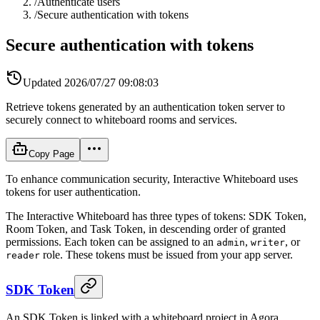
/
Authenticate users
/
Secure authentication with tokens
Secure authentication with tokens
Updated
2026/07/27 09:08:03
Retrieve tokens generated by an authentication token server to
securely connect to whiteboard rooms and services.
Copy Page
To enhance communication security, Interactive Whiteboard uses
tokens for user authentication.
The Interactive Whiteboard has three types of tokens: SDK Token,
Room Token, and Task Token, in descending order of granted
permissions. Each token can be assigned to an
,
, or
admin
writer
role. These tokens must be issued from your app server.
reader
SDK Token
An SDK Token is linked with a whiteboard project in Agora