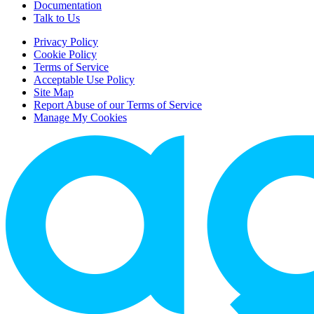
Documentation
Talk to Us
Privacy Policy
Cookie Policy
Terms of Service
Acceptable Use Policy
Site Map
Report Abuse of our Terms of Service
Manage My Cookies