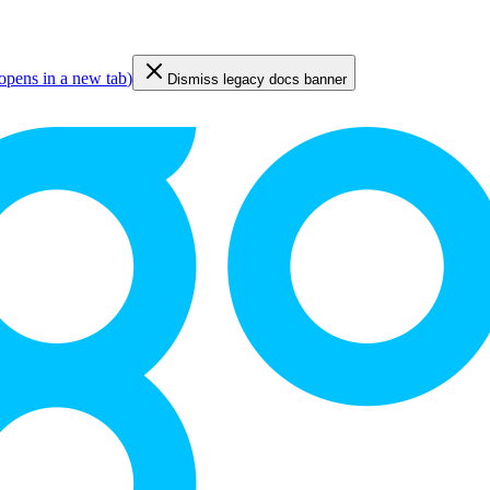
opens in a new tab
)
Dismiss legacy docs banner