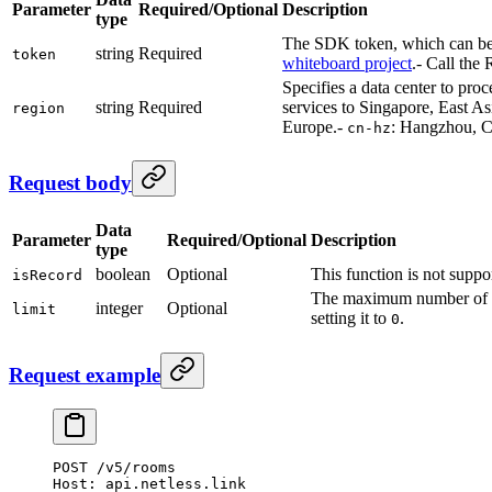
Parameter
Required/Optional
Description
type
The SDK token, which can be 
string
Required
token
whiteboard project
.
- Call the
Specifies a data center to proc
string
Required
services to Singapore, East As
region
Europe.
-
: Hangzhou, Ch
cn-hz
Request body
Data
Parameter
Required/Optional
Description
type
boolean
Optional
This function is not suppo
isRecord
The maximum number of 
integer
Optional
limit
setting it to
.
0
Request example
POST
 /v5/rooms
Host:
 api.netless.link