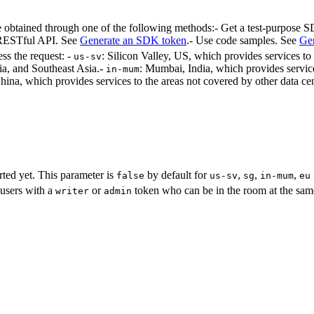
obtained through one of the following methods:- Get a test-purpose
 RESTful API. See
Generate an SDK token
.
- Use code samples. See
Gen
ess the request: -
: Silicon Valley, US, which provides services 
us-sv
ia, and Southeast Asia.
-
: Mumbai, India, which provides service
in-mum
ina, which provides services to the areas not covered by other data cen
rted yet. This parameter is
by default for
,
,
,
false
us-sv
sg
in-mum
eu
users with a
or
token who can be in the room at the same 
writer
admin