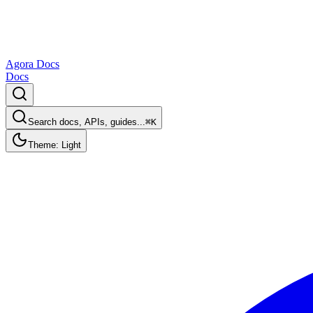
Agora Docs
Docs
Search docs, APIs, guides...
⌘K
Theme: Light