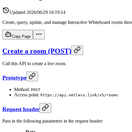
Updated
2026/06/29 16:19:14
Create, query, update, and manage Interactive Whiteboard rooms th
Copy Page
Create a room (POST)
Call this API to create a live room.
Prototype
Method:
POST
Access point:
https://api.netless.link/v5/rooms
Request header
Pass in the following parameters in the request header:
Data