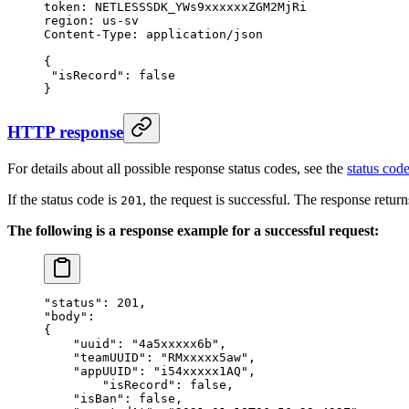
token:
 NETLESSSDK_YWs9xxxxxxZGM2MjRi
region:
 us-sv
Content-Type:
 application/json
{
 "isRecord"
:
 false
}
HTTP response
For details about all possible response status codes, see the
status code
If the status code is
, the request is successful. The response retur
201
The following is a response example for a successful request:
"status"
: 
201
,
"body"
:
{
    "uuid"
: 
"4a5xxxxx6b"
,
    "teamUUID"
: 
"RMxxxxx5aw"
,
    "appUUID"
: 
"i54xxxxx1AQ"
,
	"isRecord"
: 
false
,
    "isBan"
: 
false
,