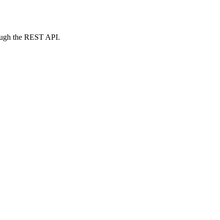
rough the REST API.