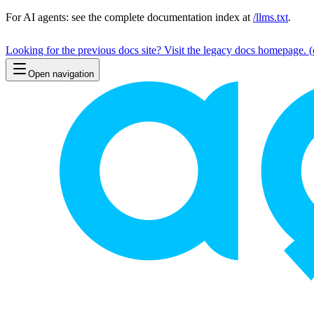
For AI agents: see the complete documentation index at
/llms.txt
.
Looking for the previous docs site? Visit the legacy docs homepage.
(
Open navigation