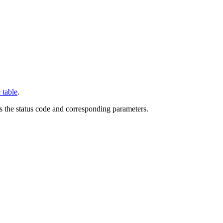
 table
.
ns the status code and corresponding parameters.