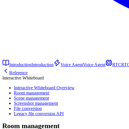
Introduction
Introduction
Voice Agent
Voice Agent
RTC
RT
Reference
Interactive Whiteboard
Interactive Whiteboard Overview
Room management
Scene management
Screenshot management
File conversion
Legacy file conversion API
Room management