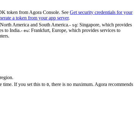
 SDK token from Agora Console. See
Get security credentials for your
erate a token from your app server
.
to North America and South America.
-
: Singapore, which provides
sg
s to India.
-
: Frankfurt, Europe, which provides services to
eu
ters.
region.
time. If you set this to
, there is no maximum. Agora recommends
0