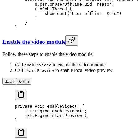
        super
.
onUserOffline
(uid, reason)
        runOnUiThread
 {
            showToast
(
"User offline: 
$uid
"
)
        }
    }
}
Enable the video module
Follow these steps to enable the video module:
Call
to enable the video module.
enableVideo
Call
to enable local video preview.
startPreview
Java
Kotlin
private
 void
 enableVideo
() {
    mRtcEngine.
enableVideo
();
    mRtcEngine.
startPreview
();
}