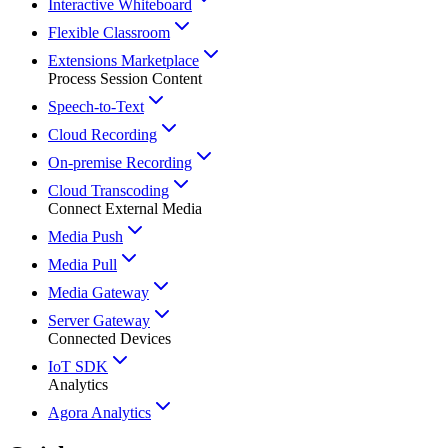
Interactive Whiteboard
Flexible Classroom
Extensions Marketplace
Process Session Content
Speech-to-Text
Cloud Recording
On-premise Recording
Cloud Transcoding
Connect External Media
Media Push
Media Pull
Media Gateway
Server Gateway
Connected Devices
IoT SDK
Analytics
Agora Analytics