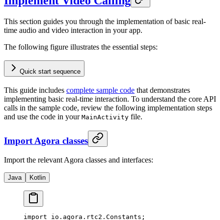
Implement Video Calling
This section guides you through the implementation of basic real-
time audio and video interaction in your app.
The following figure illustrates the essential steps:
Quick start sequence
This guide includes
complete sample code
that demonstrates
implementing basic real-time interaction. To understand the core API
calls in the sample code, review the following implementation steps
and use the code in your
file.
MainActivity
Import Agora classes
Import the relevant Agora classes and interfaces:
Java
Kotlin
import
 io.agora.rtc2.Constants;