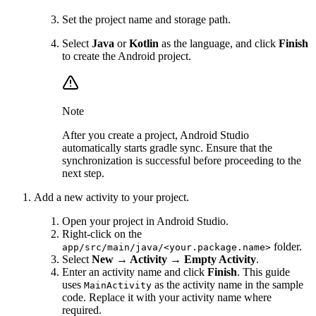
Set the project name and storage path.
Select
Java
or
Kotlin
as the language, and click
Finish
to create the Android project.
Note
After you create a project, Android Studio
automatically starts gradle sync. Ensure that the
synchronization is successful before proceeding to the
next step.
Add a new activity to your project.
Open your project in Android Studio.
Right-click on the
folder.
app/src/main/java/<your.package.name>
Select
New → Activity → Empty Activity
.
Enter an activity name and click
Finish
. This guide
uses
as the activity name in the sample
MainActivity
code. Replace it with your activity name where
required.