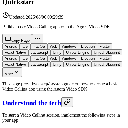
Quickstart
Updated
2026/08/06 09:29:39
Build a basic Video Calling app with the Agora Video SDK.
Copy Page
Android
iOS
macOS
Web
Windows
Electron
Flutter
React Native
JavaScript
Unity
Unreal Engine
Unreal Blueprint
Android
iOS
macOS
Web
Windows
Electron
Flutter
React Native
JavaScript
Unity
Unreal Engine
Unreal Blueprint
More
This page provides a step-by-step guide on how to create a basic
Video Calling app using the Agora Video SDK.
Understand the tech
To start a Video Calling session, implement the following steps in
your app: