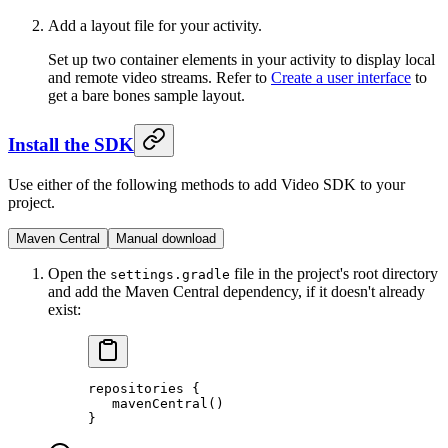
Add a layout file for your activity.
Set up two container elements in your activity to display local
and remote video streams. Refer to
Create a user interface
to
get a bare bones sample layout.
Install the SDK
Use either of the following methods to add Video SDK to your
project.
Maven Central
Manual download
Open the
file in the project's root directory
settings.gradle
and add the Maven Central dependency, if it doesn't already
exist:
repositories
 {
   mavenCentral
()
}