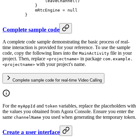
            leaveChannel
()
        }
        mRtcEngine 
=
 null
    }
Complete sample code
A complete code sample demonstrating the basic process of real-
time interaction is provided for your reference. To use the sample
code, copy the following lines into the
file in your
MainActivity
project. Then, replace
in package
<projectname>
com.example.
with your project's name.
<projectname>
Complete sample code for real-time Video Calling
For the
and
variables, replace the placeholders with
myAppId
token
the values you obtained from Agora Console. Ensure you enter the
same
you used when generating the temporary token.
channelName
Create a user interface