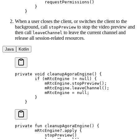
            requestPermissions
()
        }
    }
When a user closes the client, or switches the client to the
background, call
to stop the video preview and
stopPreview
then call
to leave the current channel and
leaveChannel
release all session-related resources.
Java
Kotlin
private
 void
 cleanupAgoraEngine
() {
        if
 (mRtcEngine 
!=
 null
) {
            mRtcEngine.
stopPreview
();
            mRtcEngine.
leaveChannel
();
            mRtcEngine 
=
 null
;
        }
    }
private
 fun
 cleanupAgoraEngine
() {
        mRtcEngine?.
apply
 {
            stopPreview
()