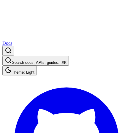
Docs
Search docs, APIs, guides...
⌘K
Theme: Light