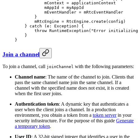
            mContext 
=
 applicationContext
            mAppId 
=
 myAppId
            mEventHandler 
=
 mRtcEventHandler
        }
        mRtcEngine 
=
 RtcEngine.
create
(config)
    } 
catch
 (e: 
Exception
) {
        throw
 RuntimeException
(
"Error initializing
    }
}
Join a channel
To join a channel, call
with the following parameters:
joinChannel
Channel name
: The name of the channel to join. Clients that
pass the same channel name join the same channel. If a
channel with the specified name does not exist, it is created
when the first user joins.
Authentication token
: A dynamic key that authenticates a
user when the client joins a channel. In a production
environment, you obtain a token from a
token server
in your
security infrastructure. For the purpose of this guide
Generate
a temporary token
.
User ID
: A 32-bit signed integer that identifies a user in the