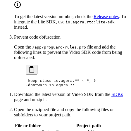
To get the latest version number, check the
Release notes
. To
integrate the Lite SDK, use
io.agora.rtc:lite-sdk
instead.
Prevent code obfuscation
Open the
file and add the
/app/proguard-rules.pro
following lines to prevent the Video SDK code from being
obfuscated:
-keep 
class
 io
.agora.** { 
*
; }
-
dontwarn io.agora.
**
Download the latest version of Video SDK from the
SDKs
page and unzip it.
Open the unzipped file and copy the following files or
subfolders to your project path.
File or folder
Project path