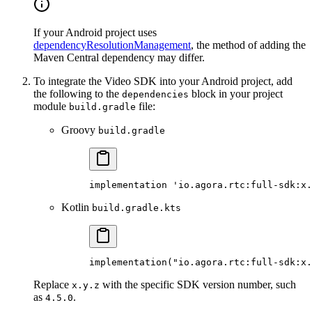
If your Android project uses
dependencyResolutionManagement
, the method of adding the
Maven Central dependency may differ.
To integrate the Video SDK into your Android project, add
the following to the
block in your project
dependencies
module
file:
build.gradle
Groovy
build.gradle
implementation
 'io.agora.rtc:full-sdk:x.
Kotlin
build.gradle.kts
implementation
(
"io.agora.rtc:full-sdk:x.
Replace
with the specific SDK version number, such
x.y.z
as
.
4.5.0