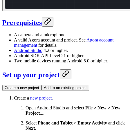
Prerequisites
A camera and a microphone.
A valid Agora account and project. See
Agora account
management
for details.
Android Studio
4.2 or higher.
Android SDK API Level 21 or higher.
Two mobile devices running Android 5.0 or higher.
Set up your project
Create a new project
Add to an existing project
Create a
new project
.
Open Android Studio and select
File > New > New
Project...
.
Select
Phone and Tablet
>
Empty Activity
and click
Next
.