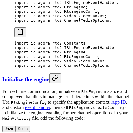
import
 io.agora.rtc2.IRtcEngineEventHandler;
import
 io.agora.rtc2.RtcEngine;
import
 io.agora.rtc2.RtcEngineConfig;
import
 io.agora.rtc2.video.VideoCanvas;
import
 io.agora.rtc2.ChannelMediaOptions;
import
 io.agora.rtc2.Constants
import
 io.agora.rtc2.IRtcEngineEventHandler
import
 io.agora.rtc2.RtcEngine
import
 io.agora.rtc2.RtcEngineConfig
import
 io.agora.rtc2.video.VideoCanvas
import
 io.agora.rtc2.ChannelMediaOptions
Initialize the engine
For real-time communication, initialize an
instance and
RtcEngine
set up event handlers to manage user interactions within the channel.
Use
to specify the application context,
App ID
,
RtcEngineConfig
and custom
event handler
, then call
RtcEngine.create(config)
to initialize the engine, enabling further channel operations. In your
file, add the following code:
MainActivity
Java
Kotlin