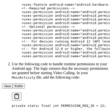
<
uses-feature
 android:name
=
"android.hardware.
<!--Required permissions-->
<
uses-permission
 android:name
=
"android.permis
<
uses-permission
 android:name
=
"android.permis
<
uses-permission
 android:name
=
"android.permis
<
uses-permission
 android:name
=
"android.permis
<!--Optional permissions-->
<
uses-permission
 android:name
=
"android.permis
<
uses-permission
 android:name
=
"android.permis
<
uses-permission
 android:name
=
"android.permis
<!-- For devices running Android 12 (API leve
<
uses-permission
 android:name
=
"android.permis
<!-- For Android 12.0 or higher, the followin
<
uses-permission
 android:name
=
"android.permis
<
uses-permission
 android:name
=
"android.permis
Use the following code to handle runtime permissions in your
Android app. The logic ensures that the necessary permissions
are granted before starting Video Calling. In your
file, add the following code:
MainActivity
Java
Kotlin
private
 static
 final
 int
 PERMISSION_REQ_ID 
=
 22
;