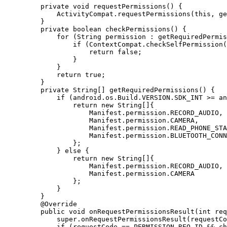
    private
 void
 requestPermissions
() {
        ActivityCompat.
requestPermissions
(
this
, 
ge
    }
    private
 boolean
 checkPermissions
() {
        for
 (String permission 
:
 getRequiredPermis
            if
 (ContextCompat.
checkSelfPermission
(
                return
 false
;
            }
        }
        return
 true
;
    }
    private
 String
[] 
getRequiredPermissions
() {
        if
 (android.os.Build.VERSION.SDK_INT 
>=
 an
            return
 new
 String
[]{
                Manifest.permission.RECORD_AUDIO,
                Manifest.permission.CAMERA,
                Manifest.permission.READ_PHONE_STA
                Manifest.permission.BLUETOOTH_CONN
            };
        } 
else
 {
            return
 new
 String
[]{
                Manifest.permission.RECORD_AUDIO,
                Manifest.permission.CAMERA
            };
        }
    }
    @
Override
    public
 void
 onRequestPermissionsResult
(
int
 req
        super
.
onRequestPermissionsResult
(requestCo
        if
 (requestCode 
==
 PERMISSION_REQ_ID 
&&
 ch