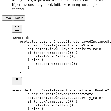
been granted, request the required permissions from the user.
If permissions are granted, initialize
and join a
RtcEngine
channel.
Java
Kotlin
@
Override
    protected
 void
 onCreate
(Bundle savedInstanceSt
        super
.
onCreate
(savedInstanceState);
        setContentView
(R.layout.activity_main);
        if
 (
checkPermissions
()) {
            startVideoCalling
();
        } 
else
 {
            requestPermissions
();
        }
    }
override
 fun
 onCreate
(savedInstanceState: 
Bundle
?)
        super
.
onCreate
(savedInstanceState)
        setContentView
(R.layout.activity_main)
        if
 (
checkPermissions
()) {
            startVideoCalling
()
        } 
else
 {