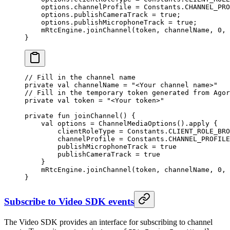
    options.channelProfile 
=
 Constants.CHANNEL_PRO
    options.publishCameraTrack 
=
 true
;
    options.publishMicrophoneTrack 
=
 true
;
    mRtcEngine.
joinChannel
(token, channelName, 
0
, 
}
// Fill in the channel name
private
 val
 channelName 
=
 "<Your channel name>"
// Fill in the temporary token generated from Agor
private
 val
 token 
=
 "<Your token>"
private
 fun
 joinChannel
() {
    val
 options 
=
 ChannelMediaOptions
().
apply
 {
        clientRoleType 
=
 Constants.CLIENT_ROLE_BRO
        channelProfile 
=
 Constants.CHANNEL_PROFILE
        publishMicrophoneTrack 
=
 true
        publishCameraTrack 
=
 true
    }
    mRtcEngine.
joinChannel
(token, channelName, 
0
, 
}
Subscribe to Video SDK events
The Video SDK provides an interface for subscribing to channel