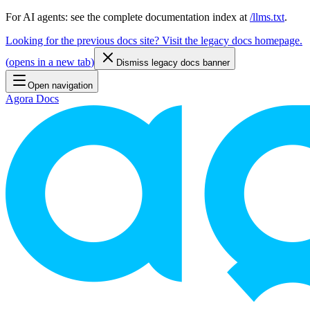
For AI agents: see the complete documentation index at
/llms.txt
.
Looking for the previous docs site? Visit the legacy docs homepage.
(
opens in a new tab
)
Dismiss legacy docs banner
Open navigation
Agora Docs