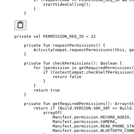
            startVideoCalling
();
        }
    }
private
 val
 PERMISSION_REQ_ID 
=
 22
    private
 fun
 requestPermissions
() {
        ActivityCompat.
requestPermissions
(
this
, 
ge
    }
    private
 fun
 checkPermissions
(): 
Boolean
 {
        for
 (permission 
in
 getRequiredPermissions
(
            if
 (ContextCompat.
checkSelfPermission
(
                return
 false
            }
        }
        return
 true
    }
    private
 fun
 getRequiredPermissions
(): 
Array
<
St
        return
 if
 (Build.VERSION.SDK_INT 
>=
 Build.
            arrayOf
(
                Manifest.permission.RECORD_AUDIO,
                Manifest.permission.CAMERA,
                Manifest.permission.READ_PHONE_STA
                Manifest.permission.BLUETOOTH_CONN