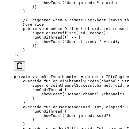
            showToast
(
"User joined: "
 +
 uid);
        });
    }
    // Triggered when a remote user/host leaves th
    @
Override
    public
 void
 onUserOffline
(
int
 uid
, 
int
 reason
)
        super
.
onUserOffline
(uid, reason);
        runOnUiThread
(() 
->
 {
            showToast
(
"User offline: "
 +
 uid);
        });
    }
};
private
 val
 mRtcEventHandler 
=
 object
 : 
IRtcEngine
    override
 fun
 onJoinChannelSuccess
(channel: 
Str
        super
.
onJoinChannelSuccess
(channel, uid, e
        runOnUiThread
 {
            showToast
(
"Joined channel 
$channel
"
)
        }
    }
    override
 fun
 onUserJoined
(uid: 
Int
, elapsed: 
I
        runOnUiThread
 {
            showToast
(
"User joined: 
$uid
"
)
        }
    }
    override
 fun
 onUserOffline
(uid: 
Int
, reason: 
I