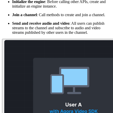
Initialize the engine
: Before calling other APIs, create and
initialize an engine instance.
Join a channel
: Call methods to create and join a channel.
Send and receive audio and video
: All users can publish
streams to the channel and subscribe to audio and video
streams published by other users in the channel.