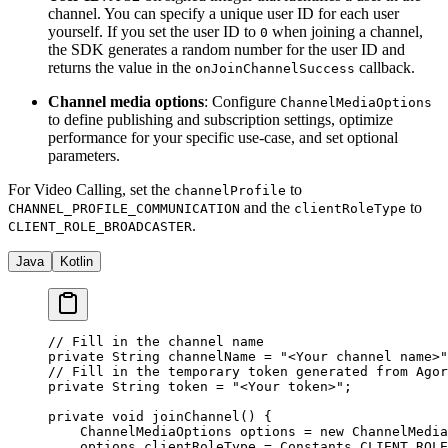
channel. You can specify a unique user ID for each user
yourself. If you set the user ID to
when joining a channel,
0
the SDK generates a random number for the user ID and
returns the value in the
callback.
onJoinChannelSuccess
Channel media options
: Configure
ChannelMediaOptions
to define publishing and subscription settings, optimize
performance for your specific use-case, and set optional
parameters.
For Video Calling, set the
to
channelProfile
and the
to
CHANNEL_PROFILE_COMMUNICATION
clientRoleType
.
CLIENT_ROLE_BROADCASTER
Java
Kotlin
// Fill in the channel name
private
 String channelName 
=
 "<Your channel name>"
// Fill in the temporary token generated from Agor
private
 String token 
=
 "<Your token>"
;
private
 void
 joinChannel
() {
    ChannelMediaOptions options 
=
 new
 ChannelMedia
    options.clientRoleType 
=
 Constants.CLIENT_ROLE