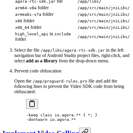
file
agora-rtc-sdk.jar
/app/libs/
folder
arm64-v8a
/app/src/main/jniLibs/
folder
armeabi-v7a
/app/src/main/jniLibs/
folder
x86
/app/src/main/jniLibs/
folder
x86_64
/app/src/main/jniLibs/
in
high_level_api
include
/app/src/main/jniLibs/
folder
Select the file
in the left
/app/libs/agora-rtc-sdk.jar
navigation bar of Android Studio project files, right-click, and
select
add as a library
from the drop-down menu.
Prevent code obfuscation
Open the
file and add the
/app/proguard-rules.pro
following lines to prevent the Video SDK code from being
obfuscated:
-keep 
class
 io
.agora.** { 
*
; }
-
dontwarn io.agora.
**