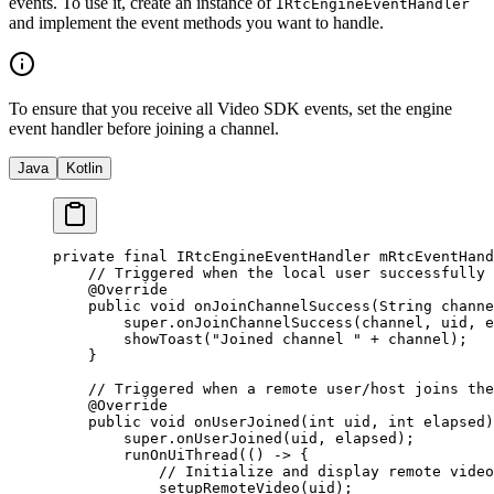
events. To use it, create an instance of
IRtcEngineEventHandler
and implement the event methods you want to handle.
To ensure that you receive all Video SDK events, set the engine
event handler before joining a channel.
Java
Kotlin
private
 final
 IRtcEngineEventHandler mRtcEventHand
    // Triggered when the local user successfully 
    @
Override
    public
 void
 onJoinChannelSuccess
(String 
channe
        super
.
onJoinChannelSuccess
(channel, uid, e
        showToast
(
"Joined channel "
 +
 channel);
    }
    // Triggered when a remote user/host joins the
    @
Override
    public
 void
 onUserJoined
(
int
 uid
, 
int
 elapsed
)
        super
.
onUserJoined
(uid, elapsed);
        runOnUiThread
(() 
->
 {
            // Initialize and display remote video
            setupRemoteVideo
(uid);