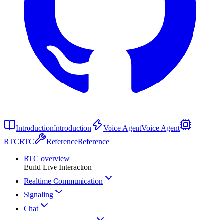
Introduction
Introduction
Voice Agent
Voice Agent
RTC
RTC
Reference
Reference
RTC overview
Build Live Interaction
Realtime Communication
Signaling
Chat