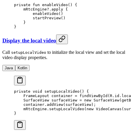
private
 fun
 enableVideo
() {
    mRtcEngine?.
apply
 {
        enableVideo
()
        startPreview
()
    }
}
Display the local video
Call
to initialize the local view and set the local
setupLocalVideo
video display properties.
Java
Kotlin
private
 void
 setupLocalVideo
() {
    FrameLayout container 
=
 findViewById
(R.id.loca
    SurfaceView surfaceView 
=
 new
 SurfaceView
(
getB
    container.
addView
(surfaceView);
    mRtcEngine.
setupLocalVideo
(
new
 VideoCanvas
(sur
}