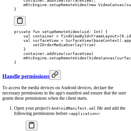
    container.
addView
(surfaceView);
    mRtcEngine.
setupRemoteVideo
(
new
 VideoCanvas
(su
}
private
 fun
 setupRemoteVideo
(uid: 
Int
) {
    val
 container 
=
 findViewById
<
FrameLayout
>(R.id
    val
 surfaceView 
=
 SurfaceView
(baseContext).
app
        setZOrderMediaOverlay
(
true
)
    }
    container.
addView
(surfaceView)
    mRtcEngine.
setupRemoteVideo
(
VideoCanvas
(surfac
}
Handle permissions
To access the media devices on Android devices, declare the
necessary permissions in the app's manifest and ensure that the user
grants these permissions when the client starts.
Open your project's
file and add the
AndroidManifest.xml
following permissions before
:
<application>