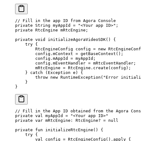
// Fill in the app ID from Agora Console
private
 String myAppId 
=
 "<Your app ID>"
;
private
 RtcEngine mRtcEngine;
private
 void
 initializeAgoraVideoSDK
() {
    try
 {
        RtcEngineConfig config 
=
 new
 RtcEngineConf
        config.mContext 
=
 getBaseContext
();
        config.mAppId 
=
 myAppId;
        config.mEventHandler 
=
 mRtcEventHandler;
        mRtcEngine 
=
 RtcEngine.
create
(config);
    } 
catch
 (Exception 
e
) {
        throw
 new
 RuntimeException
(
"Error initiali
    }
}
// Fill in the App ID obtained from the Agora Cons
private
 val
 myAppId 
=
 "<Your app ID>"
private
 var
 mRtcEngine: 
RtcEngine
? 
=
 null
private
 fun
 initializeRtcEngine
() {
    try
 {
        val
 config 
=
 RtcEngineConfig
().
apply
 {