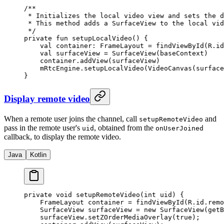
/**
 * Initializes the local video view and sets the d
 * This method adds a SurfaceView to the local vid
 */
private
 fun
 setupLocalVideo
() {
    val
 container: 
FrameLayout
 =
 findViewById
(R.id
    val
 surfaceView 
=
 SurfaceView
(baseContext)
    container.
addView
(surfaceView)
    mRtcEngine.
setupLocalVideo
(
VideoCanvas
(surface
}
Display remote video
When a remote user joins the channel, call
and
setupRemoteVideo
pass in the remote user's
, obtained from the
uid
onUserJoined
callback, to display the remote video.
Java
Kotlin
private
 void
 setupRemoteVideo
(
int
 uid) {
    FrameLayout container 
=
 findViewById
(R.id.remo
    SurfaceView surfaceView 
=
 new
 SurfaceView
(
getB
    surfaceView.
setZOrderMediaOverlay
(
true
);