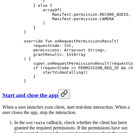
            )
        } 
else
 {
            arrayOf
(
                Manifest.permission.RECORD_AUDIO,
                Manifest.permission.CAMERA
            )
        }
    }
    override
 fun
 onRequestPermissionsResult
(
        requestCode: 
Int
,
        permissions: 
Array
<
out
 String
>,
        grantResults: 
IntArray
    ) {
        super
.
onRequestPermissionsResult
(requestCo
        if
 (requestCode 
==
 PERMISSION_REQ_ID 
&&
 ch
            startVideoCalling
()
        }
    }
Start and close the app
When a user launches your client, start real-time interaction. When a
user closes the app, stop the interaction.
In the
callback, check whether the client has been
onCreate
granted the required permissions. If the permissions have not