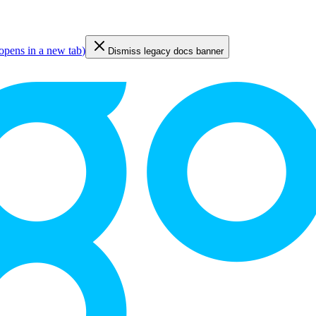
opens in a new tab
)
Dismiss legacy docs banner