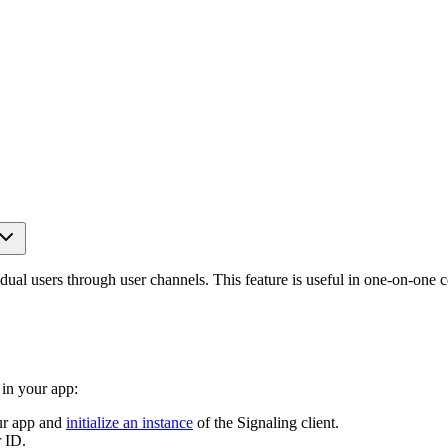
vidual users through user channels. This feature is useful in one-on-on
in your app:
ur app and
initialize an instance
of the Signaling client.
 ID.