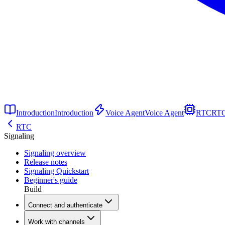
Introduction
Introduction
Voice Agent
Voice Agent
RTC
RT
RTC
Signaling
Signaling overview
Release notes
Signaling Quickstart
Beginner's guide
Build
Connect and authenticate
Work with channels