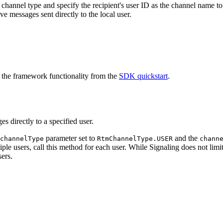
hannel type and specify the recipient's user ID as the channel name to
ve messages sent directly to the local user.
 the framework functionality from the
SDK quickstart
.
 directly to a specified user.
parameter set to
and the
channelType
RtmChannelType.USER
chann
iple users, call this method for each user. While Signaling does not li
ers.