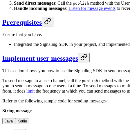
Send direct messages
: Call the
method with the User c
publish
Handle incoming messages
:
Listen for message events
to recei
Prerequisites
Ensure that you have:
Integrated the Signaling SDK in your project, and implemented
Implement user messages
This section shows you how to use the Signaling SDK to send messages
To send message to a user channel, call the
method with the
publish
you to send a message to one user at a time. To send messages to mult
from, it does
limit
the frequency at which you can send messages to us
Refer to the following sample code for sending messages:
String message
Java
Kotlin