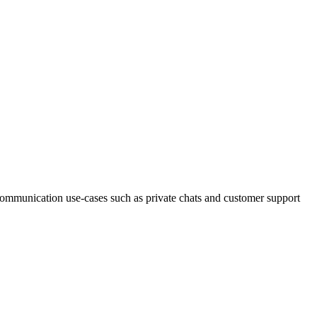
e communication use-cases such as private chats and customer support