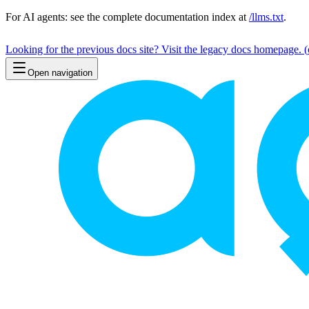
For AI agents: see the complete documentation index at
/llms.txt
.
Looking for the previous docs site? Visit the legacy docs homepage.
(
Open navigation