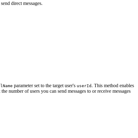
 send direct messages.
parameter set to the target user's
. This method enables
elName
userId
mit the number of users you can send messages to or receive messages