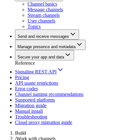
Channel basics
Message channels
Stream channels
User channels
Topics
Send and receive messages
Manage presence and metadata
Secure your app and data
Reference
Signaling REST API
Pricing
API usage restrictions
Error codes
Channel naming recommendations
Supported platforms
Migration guide
Manual install
Troubleshooting
Cloud proxy migration guide
Build
/
Work with channels