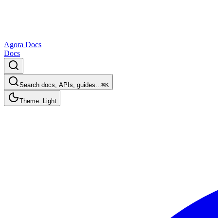
Agora Docs
Docs
Search docs, APIs, guides...
⌘K
Theme: Light