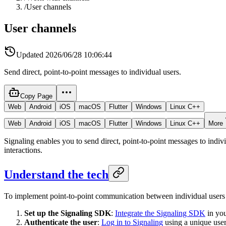
/
User channels
User channels
Updated
2026/06/28 10:06:44
Send direct, point-to-point messages to individual users.
Copy Page
Web
Android
iOS
macOS
Flutter
Windows
Linux C++
Web
Android
iOS
macOS
Flutter
Windows
Linux C++
More
Signaling enables you to send direct, point-to-point messages to indi
interactions.
Understand the tech
To implement point-to-point communication between individual users 
Set up the Signaling SDK
:
Integrate the Signaling SDK
in yo
Authenticate the user
:
Log in to Signaling
using a unique user