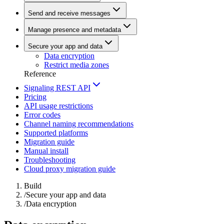
Send and receive messages
Manage presence and metadata
Secure your app and data
Data encryption
Restrict media zones
Reference
Signaling REST API
Pricing
API usage restrictions
Error codes
Channel naming recommendations
Supported platforms
Migration guide
Manual install
Troubleshooting
Cloud proxy migration guide
Build
/
Secure your app and data
/
Data encryption