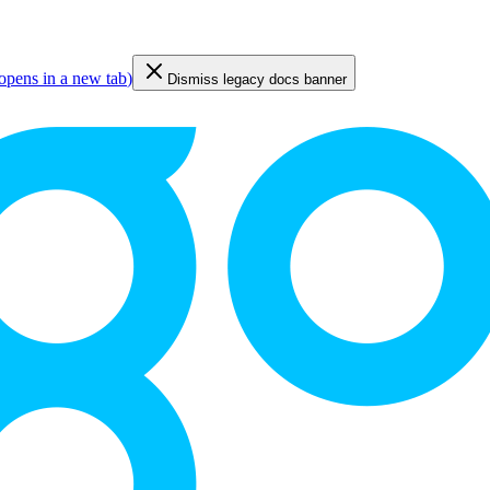
opens in a new tab
)
Dismiss legacy docs banner