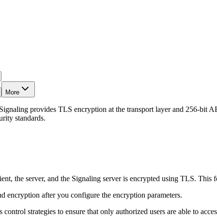
More
Signaling provides TLS encryption at the transport layer and 256-bit AES
rity standards.
ient, the server, and the Signaling server is encrypted using TLS. This f
nd encryption after you configure the encryption parameters.
ontrol strategies to ensure that only authorized users are able to acces