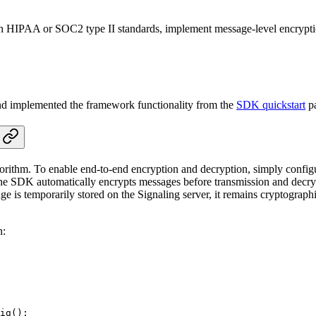
ith HIPAA or SOC2 type II standards, implement message-level encryptio
and implemented the framework functionality from the
SDK quickstart
p
ithm. To enable end-to-end encryption and decryption, simply configu
ed, the SDK automatically encrypts messages before transmission and dec
age is temporarily stored on the Signaling server, it remains cryptograp
n:
ig
();