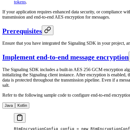
tokens
.
If your application requires enhanced data security, or compliance w
transmission and end-to-end AES encryption for messages.
Prerequisites
Ensure that you have integrated the Signaling SDK in your project, 
Implement end-to-end message encryption
The Signaling SDK includes a built-in AES 256 GCM encryption algor
initializing the Signaling client instance. After encryption is enabl
data is protected throughout the transmission pipeline. Even if a mess
salt.
Refer to the following sample code to configure end-to-end encryptio
Java
Kotlin
RtmEncryptionConfig config 
=
 new
 RtmEncryptionConf