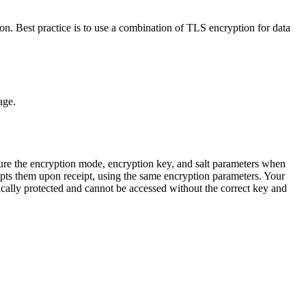
n. Best practice is to use a combination of TLS encryption for data
age.
re the encryption mode, encryption key, and salt parameters when
rypts them upon receipt, using the same encryption parameters. Your
hically protected and cannot be accessed without the correct key and