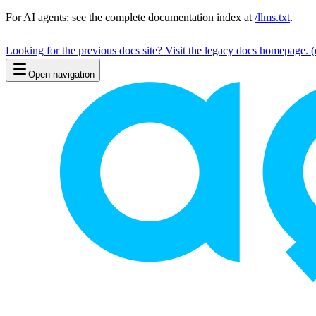
For AI agents: see the complete documentation index at
/llms.txt
.
Looking for the previous docs site? Visit the legacy docs homepage.
(
Open navigation