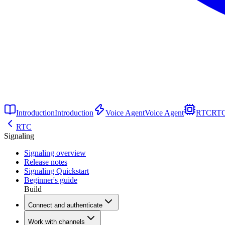
Introduction
Introduction
Voice Agent
Voice Agent
RTC
RT
RTC
Signaling
Signaling overview
Release notes
Signaling Quickstart
Beginner's guide
Build
Connect and authenticate
Work with channels