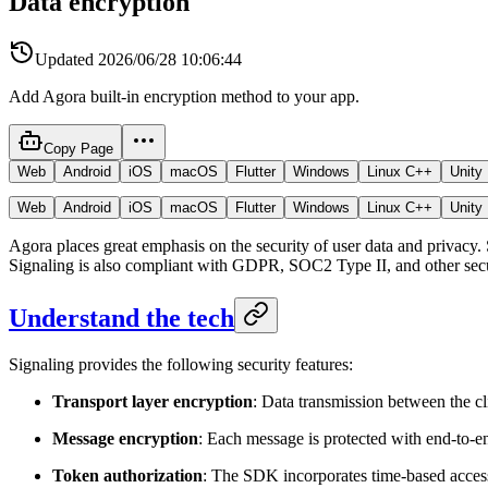
Data encryption
Updated
2026/06/28 10:06:44
Add Agora built-in encryption method to your app.
Copy Page
Web
Android
iOS
macOS
Flutter
Windows
Linux C++
Unity
Web
Android
iOS
macOS
Flutter
Windows
Linux C++
Unity
Agora places great emphasis on the security of user data and privacy. 
Signaling is also compliant with GDPR, SOC2 Type II, and other secu
Understand the tech
Signaling provides the following security features:
Transport layer encryption
: Data transmission between the cl
Message encryption
: Each message is protected with end-to-e
Token authorization
: The SDK incorporates time-based access c