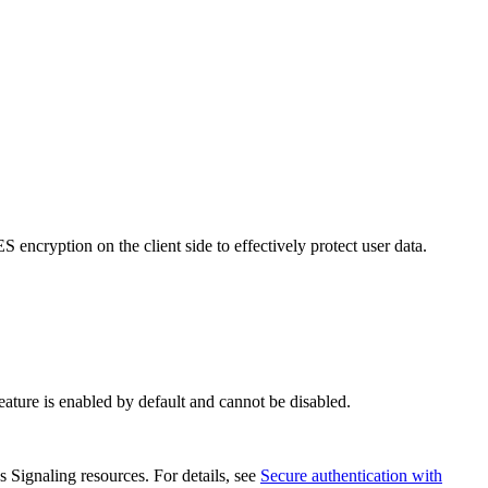
 encryption on the client side to effectively protect user data.
eature is enabled by default and cannot be disabled.
s Signaling resources. For details, see
Secure authentication with