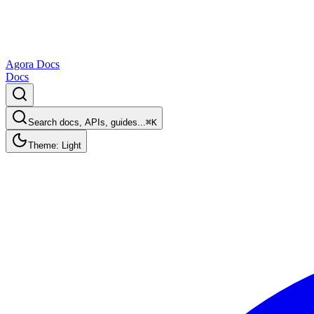
Agora Docs
Docs
Search docs, APIs, guides...
⌘K
Theme: Light