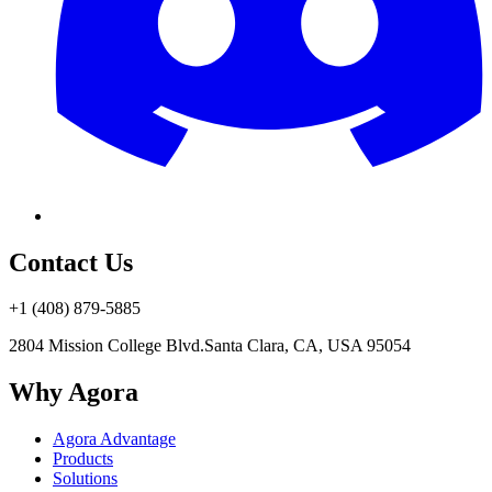
Contact Us
+1 (408) 879-5885
2804 Mission College Blvd.
Santa Clara, CA, USA 95054
Why Agora
Agora Advantage
Products
Solutions