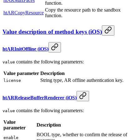
htARMaxFaces
function.
Copy the resource path to the sandbox
htARCopyResource
function.
Value description of method keys
(
iOS
)
htARInitOffline
(
iOS
)
contains the following parameters:
value
Value parameter
Description
String type, AR offline authentication key.
license
htARReleaseBufferRenderer
(
iOS
)
contains the following parameters:
value
Value
Description
parameter
BOOL type, whether to confirm the release of
enable