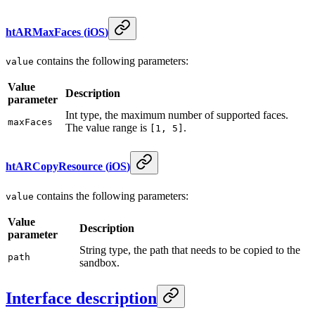
htARMaxFaces
(
iOS
)
contains the following parameters:
value
Value
Description
parameter
Int type, the maximum number of supported faces.
maxFaces
The value range is
.
[1, 5]
htARCopyResource
(
iOS
)
contains the following parameters:
value
Value
Description
parameter
String type, the path that needs to be copied to the
path
sandbox.
Interface description