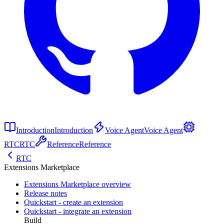
Introduction
Introduction
Voice Agent
Voice Agent
RTC
RTC
Reference
Reference
RTC
Extensions Marketplace
Extensions Marketplace overview
Release notes
Quickstart - create an extension
Quickstart - integrate an extension
Build