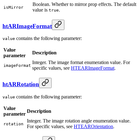
Boolean. Whether to mirror prop effects. The default
isMirror
value is
.
true
htARImageFormat
contains the following parameter:
value
Value
Description
parameter
Integer. The image format enumeration value. For
imageFormat
specific values, see
HTEARImageFormat
.
htARRotation
contains the following parameter:
value
Value
Description
parameter
Integer. The image rotation angle enumeration value.
rotation
For specific values, see
HTEAROrientation
.