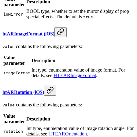
Description
parameter
BOOL type, whether to set the mirror display of prop
isMirror
special effects. The default is
.
true
htARImageFormat
(
iOS
)
contains the following parameters:
value
Value
Description
parameter
Int type, enumeration value of image format. For
imageFormat
details, see
HTEARImageFormat
.
htARRotation
(
iOS
)
contains the following parameters:
value
Value
Description
parameter
Int type, enumeration value of image rotation angle. For
rotation
details, see
HTEAROrientation
.