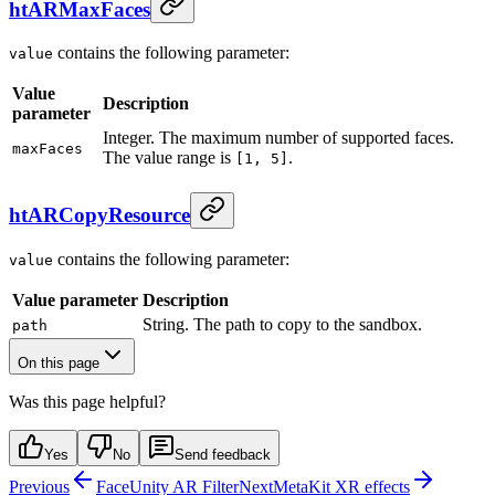
htARMaxFaces
contains the following parameter:
value
Value
Description
parameter
Integer. The maximum number of supported faces.
maxFaces
The value range is
.
[1, 5]
htARCopyResource
contains the following parameter:
value
Value parameter
Description
String. The path to copy to the sandbox.
path
On this page
Was this page helpful?
Yes
No
Send feedback
Previous
FaceUnity AR Filter
Next
MetaKit XR effects