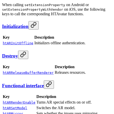
When calling
on Android or
setExtensionProperty
on iOS, use the following
setExtensionPropertyWithVendor
keys to call the corresponding HTAvatar functions.
Initialization
Key
Description
Initializes offline authentication.
htARInitOffline
Destroy
Key
Description
Releases resources.
htARReleaseBufferRenderer
Functional interface
Key
Description
Turns AR special effects on or off.
htARRenderEnable
Switches the AR model.
htARSetModel
Sets whether the image uses mirroring.
htARMirror