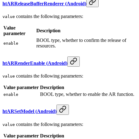
htARReleaseBufferRenderer
(
Android
)
contains the following parameters:
value
Value
Description
parameter
BOOL type, whether to confirm the release of
enable
resources.
htARRenderEnable
(
Android
)
contains the following parameters:
value
Value parameter
Description
BOOL type, whether to enable the AR function.
enable
htARSetModel
(
Android
)
contains the following parameters:
value
Value parameter
Description