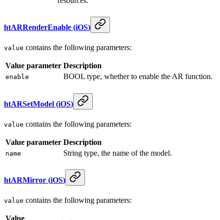
resources.
htARRenderEnable
(
iOS
)
contains the following parameters:
value
Value parameter
Description
BOOL type, whether to enable the AR function.
enable
htARSetModel
(
iOS
)
contains the following parameters:
value
Value parameter
Description
String type, the name of the model.
name
htARMirror
(
iOS
)
contains the following parameters:
value
Value