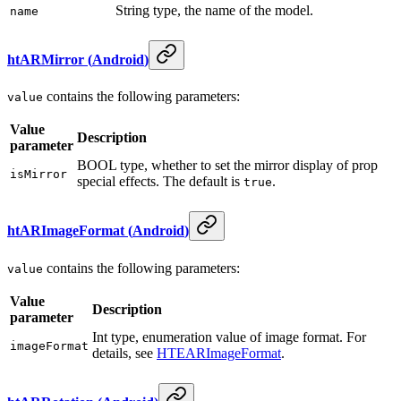
String type, the name of the model.
name
htARMirror
(
Android
)
contains the following parameters:
value
Value
Description
parameter
BOOL type, whether to set the mirror display of prop
isMirror
special effects. The default is
.
true
htARImageFormat
(
Android
)
contains the following parameters:
value
Value
Description
parameter
Int type, enumeration value of image format. For
imageFormat
details, see
HTEARImageFormat
.