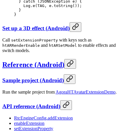
  } 
catch
 (JSONException 
e
) {
    Log.
e
(TAG, e.
toString
());
  }
}
Set up a 3D effect
(
Android
)
Call
with keys such as
setExtensionProperty
and
to enable effects and
htARRenderEnable
htARSetModel
switch models.
Reference
(
Android
)
Sample project
(
Android
)
Run the sample project from
AgoraHTAvatarExtensionDemo
.
API reference
(
Android
)
RtcEngineConfig.addExtension
enableExtension
setExtensionProperty