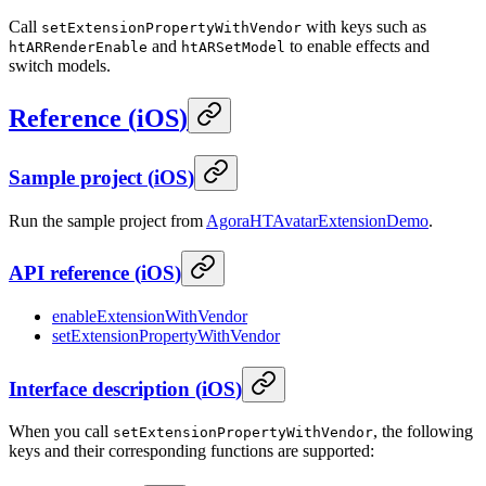
Call
with keys such as
setExtensionPropertyWithVendor
and
to enable effects and
htARRenderEnable
htARSetModel
switch models.
Reference
(
iOS
)
Sample project
(
iOS
)
Run the sample project from
AgoraHTAvatarExtensionDemo
.
API reference
(
iOS
)
enableExtensionWithVendor
setExtensionPropertyWithVendor
Interface description
(
iOS
)
When you call
, the following
setExtensionPropertyWithVendor
keys and their corresponding functions are supported: