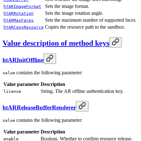
Sets the image format.
htARImageFormat
Sets the image rotation angle.
htARRotation
Sets the maximum number of supported faces.
htARMaxFaces
Copies the resource path to the sandbox.
htARCopyResource
Value description of method keys
htARInitOffline
contains the following parameter:
value
Value parameter
Description
String. The AR offline authentication key.
license
htARReleaseBufferRenderer
contains the following parameter:
value
Value parameter
Description
Boolean. Whether to confirm resource release.
enable