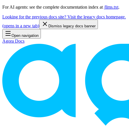
For AI agents: see the complete documentation index at
/llms.txt
.
Looking for the previous docs site? Visit the legacy docs homepage.
(
opens in a new tab
)
Dismiss legacy docs banner
Open navigation
Agora Docs