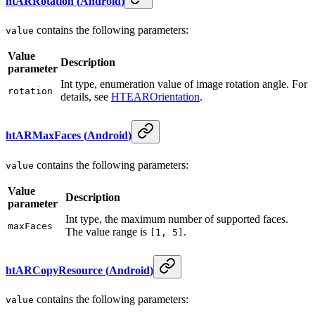
htARRotation
(
Android
)
contains the following parameters:
value
Value
Description
parameter
Int type, enumeration value of image rotation angle. For
rotation
details, see
HTEAROrientation
.
htARMaxFaces
(
Android
)
contains the following parameters:
value
Value
Description
parameter
Int type, the maximum number of supported faces.
maxFaces
The value range is
.
[1, 5]
htARCopyResource
(
Android
)
contains the following parameters:
value