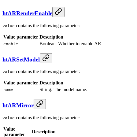
htARRenderEnable
contains the following parameter:
value
Value parameter
Description
Boolean. Whether to enable AR.
enable
htARSetModel
contains the following parameter:
value
Value parameter
Description
String. The model name.
name
htARMirror
contains the following parameter:
value
Value
Description
parameter