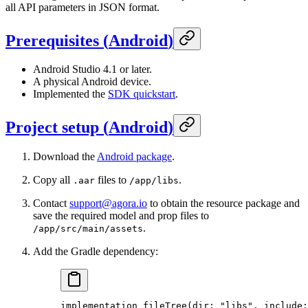
all API parameters in JSON format.
Prerequisites
(
Android
)
Android Studio 4.1 or later.
A physical Android device.
Implemented the
SDK quickstart
.
Project setup
(
Android
)
Download the
Android package
.
Copy all
files to
.
.aar
/app/libs
Contact
support@agora.io
to obtain the resource package and
save the required model and prop files to
.
/app/src/main/assets
Add the Gradle dependency:
implementation
 fileTree
(
dir:
 "libs",
 include: