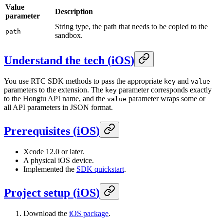
Value
Description
parameter
String type, the path that needs to be copied to the
path
sandbox.
Understand the tech
(
iOS
)
You use RTC SDK methods to pass the appropriate
and
key
value
parameters to the extension. The
parameter corresponds exactly
key
to the Hongtu API name, and the
parameter wraps some or
value
all API parameters in JSON format.
Prerequisites
(
iOS
)
Xcode 12.0 or later.
A physical iOS device.
Implemented the
SDK quickstart
.
Project setup
(
iOS
)
Download the
iOS package
.