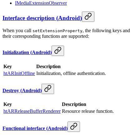
IMediaExtensionObserver
Interface description
(
Android
)
When you call
, the following keys and
setExtensionProperty
their corresponding functions are supported:
Initialization
(
Android
)
Key
Description
htARInitOffline
Initialization, offline authentication.
Destroy
(
Android
)
Key
Description
htARReleaseBufferRenderer
Resource release function.
Functional interface
(
Android
)