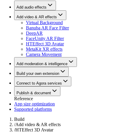
Add audio effects
Add video & AR effects
Virtual Background
Banuba AR Face Filter
DeepAR
FaceUnity AR Filter
HTEffect 3D Avatar
MetaKit XR effects
Camera Movement
Add moderation & intelligence
Build your own extension
Connect to Agora services
Publish & document
Reference
App size optimization
Supported platforms
Build
/
Add video & AR effects
/
HTEffect 3D Avatar