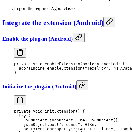
Import the required Agora classes.
Integrate the extension
(
Android
)
Enable the plug-in
(
Android
)
private
 void
 enableExtension
(
boolean
 enabled) {
  agoraEngine.
enableExtension
(
"Texeljoy"
, 
"HTAvata
}
Initialize the plug-in
(
Android
)
private
 void
 initExtension
() {
  try
 {
    JSONObject jsonObject 
=
 new
 JSONObject
();
    jsonObject.
put
(
"license"
, HTKey);
    setExtensionProperty
(
"htARInitOffline"
, jsonOb