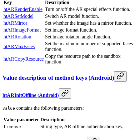
Key
Description
htARRenderEnable
Turn on/off the AR special effects function.
htARSetModel
Switch AR model function.
htARMirror
Set whether the image has a mirror function.
htARImageFormat
Set image format function.
htARRotation
Set image rotation angle function.
Set the maximum number of supported faces
htARMaxFaces
function.
Copy the resource path to the sandbox
htARCopyResource
function.
Value description of method keys
(
Android
)
htARInitOffline
(
Android
)
contains the following parameters:
value
Value parameter
Description
String type, AR offline authentication key.
license