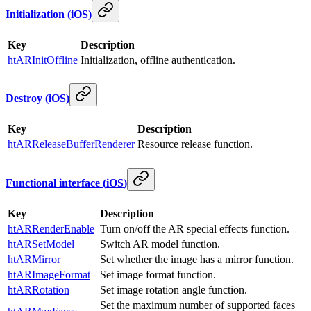
Initialization
(
iOS
)
Key
Description
htARInitOffline
Initialization, offline authentication.
Destroy
(
iOS
)
Key
Description
htARReleaseBufferRenderer
Resource release function.
Functional interface
(
iOS
)
Key
Description
htARRenderEnable
Turn on/off the AR special effects function.
htARSetModel
Switch AR model function.
htARMirror
Set whether the image has a mirror function.
htARImageFormat
Set image format function.
htARRotation
Set image rotation angle function.
Set the maximum number of supported faces