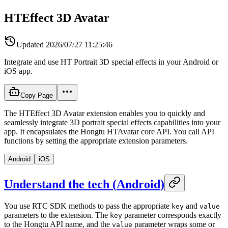
HTEffect 3D Avatar
Updated
2026/07/27 11:25:46
Integrate and use HT Portrait 3D special effects in your Android or
iOS app.
Copy Page
The HTEffect 3D Avatar extension enables you to quickly and
seamlessly integrate 3D portrait special effects capabilities into your
app. It encapsulates the Hongtu HTAvatar core API. You call API
functions by setting the appropriate extension parameters.
Android
iOS
Understand the tech
(
Android
)
You use RTC SDK methods to pass the appropriate
and
key
value
parameters to the extension. The
parameter corresponds exactly
key
to the Hongtu API name, and the
parameter wraps some or
value