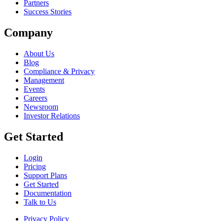
Partners
Success Stories
Company
About Us
Blog
Compliance & Privacy
Management
Events
Careers
Newsroom
Investor Relations
Get Started
Login
Pricing
Support Plans
Get Started
Documentation
Talk to Us
Privacy Policy