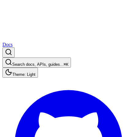
Docs
Search docs, APIs, guides...
⌘K
Theme: Light