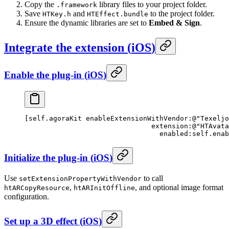
Copy the
library files to your project folder.
.framework
Save
and
to the project folder.
HTKey.h
HTEffect.bundle
Ensure the dynamic libraries are set to
Embed & Sign
.
Integrate the extension
(
iOS
)
Enable the plug-in
(
iOS
)
[
self
.agoraKit 
enableExtensionWithVendor:
@"Texeljo
                               extension:
@"HTAvata
                                 enabled:self
.enab
Initialize the plug-in
(
iOS
)
Use
to call
setExtensionPropertyWithVendor
,
, and optional image format
htARCopyResource
htARInitOffline
configuration.
Set up a 3D effect
(
iOS
)