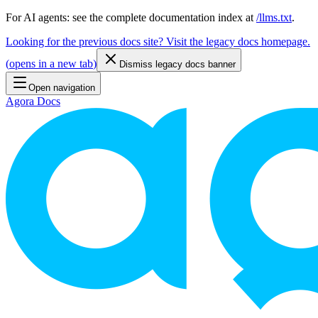
For AI agents: see the complete documentation index at
/llms.txt
.
Looking for the previous docs site? Visit the legacy docs homepage.
(
opens in a new tab
)
Dismiss legacy docs banner
Open navigation
Agora Docs