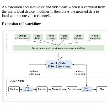
An extension accesses voice and video data when it is captured from
the user's local device, modifies it, then plays the updated data to
local and remote video channels.
Extension call workflow