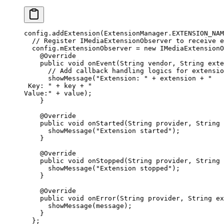
config.
addExtension
(ExtensionManager.EXTENSION_NAM
  // Register IMediaExtensionObserver to receive e
  config.mExtensionObserver 
=
 new
 IMediaExtensionO
    @
Override
    public
 void
 onEvent
(String 
vendor
, String 
exte
      // Add callback handling logics for extensio
      showMessage
(
"Extension: "
 +
 extension 
+
 "
 Key: "
 +
 key 
+
 "
Value:"
 +
 value);
    }
    @
Override
    public
 void
 onStarted
(String 
provider
, String 
      showMessage
(
"Extension started"
);
    }
    @
Override
    public
 void
 onStopped
(String 
provider
, String 
      showMessage
(
"Extension stopped"
);
    }
    @
Override
    public
 void
 onError
(String 
provider
, String 
ex
      showMessage
(message);
    }
  };