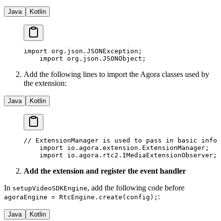
Java
Kotlin
import
 org.json.JSONException;
    import
 org.json.JSONObject;
Add the following lines to import the Agora classes used by
the extension:
Java
Kotlin
// ExtensionManager is used to pass in basic info 
    import
 io.agora.extension.ExtensionManager;
    import
 io.agora.rtc2.IMediaExtensionObserver;
Add the extension and register the event handler
In
, add the following code before
setupVideoSDKEngine
:
agoraEngine = RtcEngine.create(config);
Java
Kotlin