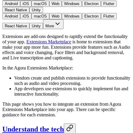
Android
iOS
macOS
Web
Windows
Electron
Flutter
React Native
Unity
Android
iOS
macOS
Web
Windows
Electron
Flutter
React Native
Unity
More
Extensions are add-ons designed to rapidly extend the functionality
of your app.
Extensions Marketplace
is home to extensions that
make your app more fun. Extensions provide features such as Audio
effects and voice changing, Face filters and background removal,
and Live transcription and captioning.
In the Agora Extensions Marketplace:
Vendors create and publish extensions to provide functionality
such as audio and video processing.
App developers use extensions to quickly implement fun and
interactive functionality.
This page shows you how to integrate an extension from Agora
Extensions Marketplace into your app. There can be specific
guidance for each extension.
Understand the tech