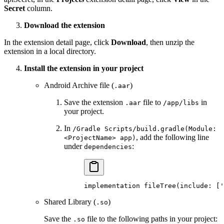
Secret
column.
Download the extension
In the extension detail page, click
Download
, then unzip the
extension in a local directory.
Install the extension in your project
Android Archive file (
)
.aar
Save the extension
file to
in
.aar
/app/libs
your project.
In
/Gradle Scripts/build.gradle(Module:
, add the following line
<ProjectName> app)
under
:
dependencies
implementation 
fileTree
(include
:
 [
'
Shared Library (
)
.so
Save the
file to the following paths in your project:
.so