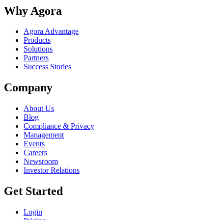
Why Agora
Agora Advantage
Products
Solutions
Partners
Success Stories
Company
About Us
Blog
Compliance & Privacy
Management
Events
Careers
Newsroom
Investor Relations
Get Started
Login