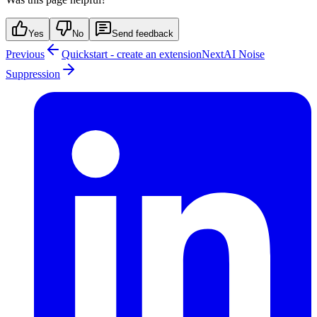
Yes
No
Send feedback
Previous
Quickstart - create an extension
Next
AI Noise
Suppression