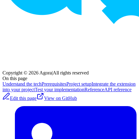
Copyright © 2026 Agora
|
All rights reserved
On this page
Understand the tech
Prerequisites
Project setup
Integrate the extension
into your project
Test your implementation
Reference
API reference
Edit this page
View on GitHub