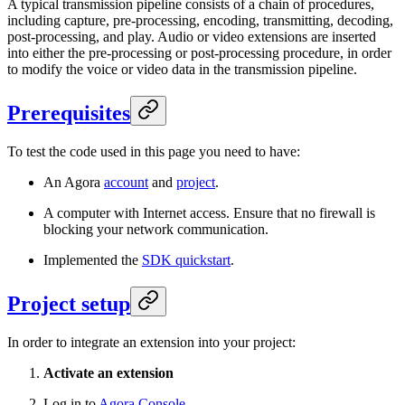
A typical transmission pipeline consists of a chain of procedures,
including capture, pre-processing, encoding, transmitting, decoding,
post-processing, and play. Audio or video extensions are inserted
into either the pre-processing or post-processing procedure, in order
to modify the voice or video data in the transmission pipeline.
Prerequisites
To test the code used in this page you need to have:
An Agora
account
and
project
.
A computer with Internet access. Ensure that no firewall is
blocking your network communication.
Implemented the
SDK quickstart
.
Project setup
In order to integrate an extension into your project:
Activate an extension
Log in to
Agora Console
.