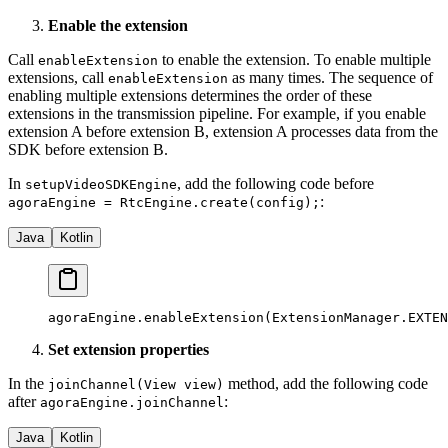
Enable the extension
Call
to enable the extension. To enable multiple
enableExtension
extensions, call
as many times. The sequence of
enableExtension
enabling multiple extensions determines the order of these
extensions in the transmission pipeline. For example, if you enable
extension A before extension B, extension A processes data from the
SDK before extension B.
In
, add the following code before
setupVideoSDKEngine
:
agoraEngine = RtcEngine.create(config);
Java
Kotlin
agoraEngine.
enableExtension
(ExtensionManager.EXTEN
Set extension properties
In the
method, add the following code
joinChannel(View view)
after
:
agoraEngine.joinChannel
Java
Kotlin