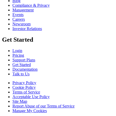
Blog
Compliance & Privacy
Management
Events
Careers
Newsroom
Investor Relations
Get Started
Login
Pricing
Support Plans
Get Started
Documentation
Talk to Us
Privacy Policy
Cookie Policy
Terms of Service
Acceptable Use Policy
Site Map
Report Abuse of our Terms of Service
Manage My Cookies