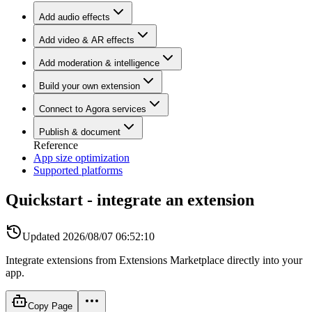
Add audio effects
Add video & AR effects
Add moderation & intelligence
Build your own extension
Connect to Agora services
Publish & document
Reference
App size optimization
Supported platforms
Quickstart - integrate an extension
Updated
2026/08/07 06:52:10
Integrate extensions from Extensions Marketplace directly into your
app.
Copy Page