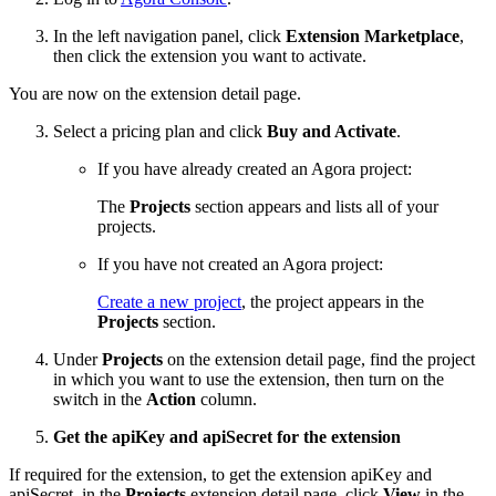
In the left navigation panel, click
Extension Marketplace
,
then click the extension you want to activate.
You are now on the extension detail page.
Select a pricing plan and click
Buy and Activate
.
If you have already created an Agora project:
The
Projects
section appears and lists all of your
projects.
If you have not created an Agora project:
Create a new project
, the project appears in the
Projects
section.
Under
Projects
on the extension detail page, find the project
in which you want to use the extension, then turn on the
switch in the
Action
column.
Get the apiKey and apiSecret for the extension
If required for the extension, to get the extension apiKey and
apiSecret, in the
Projects
extension detail page, click
View
in the