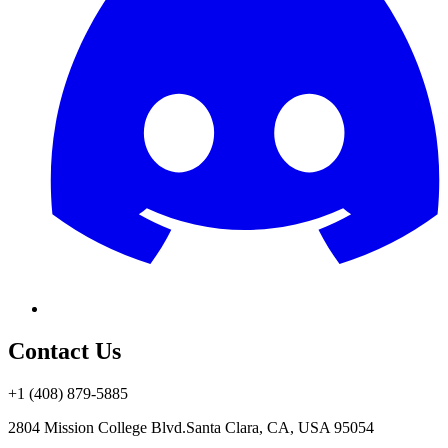
Contact Us
+1 (408) 879-5885
2804 Mission College Blvd.
Santa Clara, CA, USA 95054