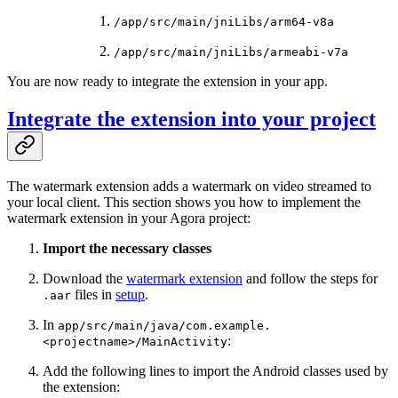
/app/src/main/jniLibs/arm64-v8a
/app/src/main/jniLibs/armeabi-v7a
You are now ready to integrate the extension in your app.
Integrate the extension into your project
The watermark extension adds a watermark on video streamed to
your local client. This section shows you how to implement the
watermark extension in your Agora project:
Import the necessary classes
Download the
watermark extension
and follow the steps for
files in
setup
.
.aar
In
app/src/main/java/com.example.
:
<projectname>/MainActivity
Add the following lines to import the Android classes used by
the extension: