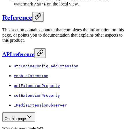
watermark
on the local view.
Agora
Reference
This section contains content that completes the information on this
page, or points you to documentation that explains other aspects to
this product.
API reference
RtcEngineConfig.addExtension
enableExtension
getExtensionProperty
setExtensionProperty
IMediaExtensionObserver
On this page
Was this page helpful?