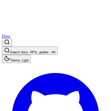
Docs
Search docs, APIs, guides...
⌘K
Theme: Light