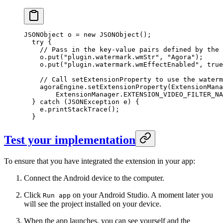
JSONObject o 
=
 new
 JSONObject
();
  try
 {
    // Pass in the key-value pairs defined by the 
    o.
put
(
"plugin.watermark.wmStr"
, 
"Agora"
);
    o.
put
(
"plugin.watermark.wmEffectEnabled"
, 
true
    // Call setExtensionProperty to use the waterm
    agoraEngine.
setExtensionProperty
(ExtensionMana
        ExtensionManager.EXTENSION_VIDEO_FILTER_NA
  } 
catch
 (JSONException 
e
) {
    e.
printStackTrace
();
  }
Test your implementation
To ensure that you have integrated the extension in your app:
Connect the Android device to the computer.
Click
on your Android Studio. A moment later you
Run app
will see the project installed on your device.
When the app launches, you can see yourself and the