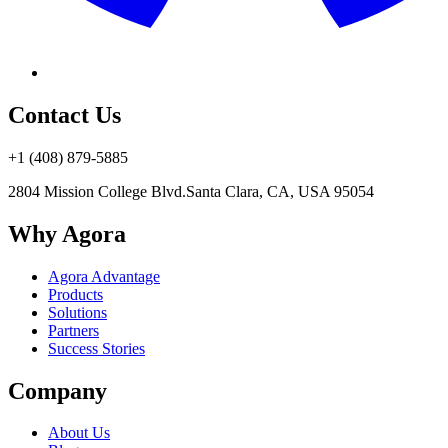
Contact Us
+1 (408) 879-5885
2804 Mission College Blvd.
Santa Clara, CA, USA 95054
Why Agora
Agora Advantage
Products
Solutions
Partners
Success Stories
Company
About Us