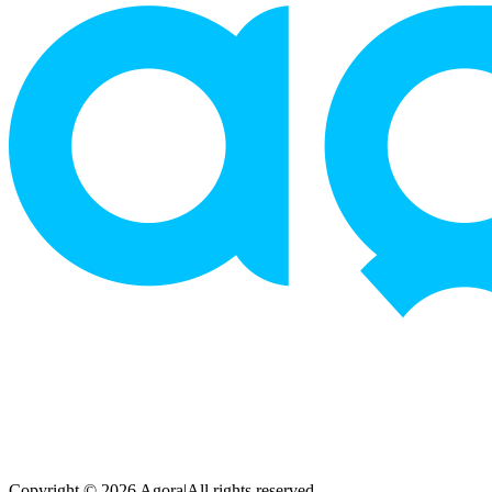
Copyright © 2026 Agora
|
All rights reserved