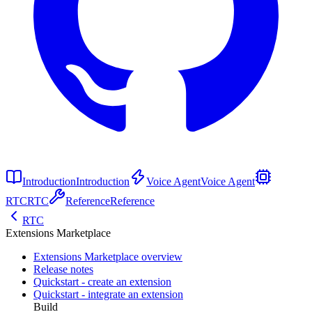
Introduction
Introduction
Voice Agent
Voice Agent
RTC
RTC
Reference
Reference
RTC
Extensions Marketplace
Extensions Marketplace overview
Release notes
Quickstart - create an extension
Quickstart - integrate an extension
Build