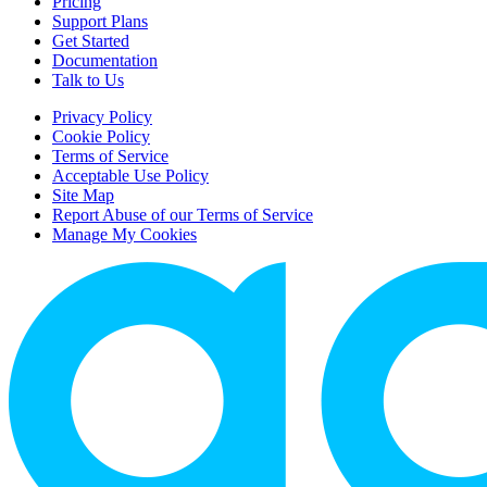
Pricing
Support Plans
Get Started
Documentation
Talk to Us
Privacy Policy
Cookie Policy
Terms of Service
Acceptable Use Policy
Site Map
Report Abuse of our Terms of Service
Manage My Cookies