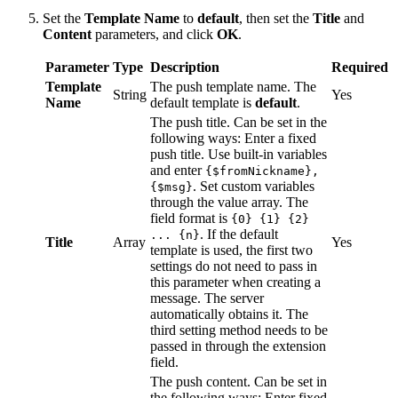
Set the
Template Name
to
default
, then set the
Title
and
Content
parameters, and click
OK
.
Parameter
Type
Description
Required
Template
The push template name. The
String
Yes
Name
default template is
default
.
The push title. Can be set in the
following ways: Enter a fixed
push title. Use built-in variables
and enter
{$fromNickname},
. Set custom variables
{$msg}
through the value array. The
field format is
{0} {1} {2}
. If the default
... {n}
Title
Array
Yes
template is used, the first two
settings do not need to pass in
this parameter when creating a
message. The server
automatically obtains it. The
third setting method needs to be
passed in through the extension
field.
The push content. Can be set in
the following ways: Enter fixed