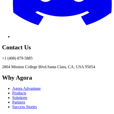
Contact Us
+1 (408) 879-5885
2804 Mission College Blvd.
Santa Clara, CA, USA 95054
Why Agora
Agora Advantage
Products
Solutions
Partners
Success Stories