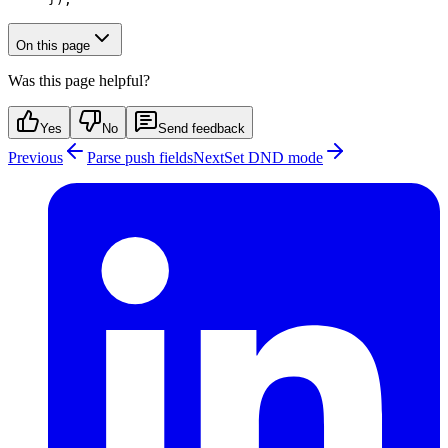
On this page
Was this page helpful?
Yes
No
Send feedback
Previous
Parse push fields
Next
Set DND mode