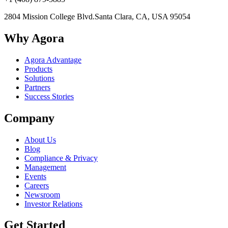
2804 Mission College Blvd.
Santa Clara, CA, USA 95054
Why Agora
Agora Advantage
Products
Solutions
Partners
Success Stories
Company
About Us
Blog
Compliance & Privacy
Management
Events
Careers
Newsroom
Investor Relations
Get Started