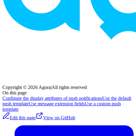
Copyright © 2026 Agora
|
All rights reserved
On this page
Configure the display attributes of push notifications
Use the default
push template
Use message extension fields
Use a custom push
template
Edit this page
View on GitHub