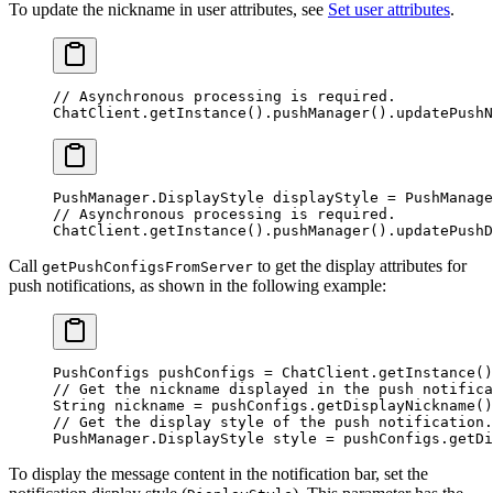
To update the nickname in user attributes, see
Set user attributes
.
// Asynchronous processing is required.
ChatClient.
getInstance
().
pushManager
().
updatePushN
PushManager.DisplayStyle displayStyle 
=
 PushManage
// Asynchronous processing is required.
ChatClient.
getInstance
().
pushManager
().
updatePushD
Call
to get the display attributes for
getPushConfigsFromServer
push notifications, as shown in the following example:
PushConfigs pushConfigs 
=
 ChatClient.
getInstance
()
// Get the nickname displayed in the push notifica
String nickname 
=
 pushConfigs.
getDisplayNickname
()
// Get the display style of the push notification.
PushManager.DisplayStyle style 
=
 pushConfigs.
getDi
To display the message content in the notification bar, set the