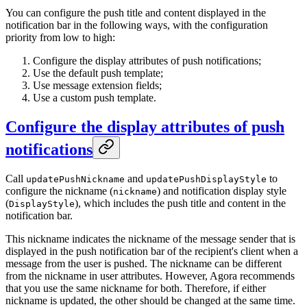
You can configure the push title and content displayed in the
notification bar in the following ways, with the configuration
priority from low to high:
Configure the display attributes of push notifications;
Use the default push template;
Use message extension fields;
Use a custom push template.
Configure the display attributes of push
notifications
Call
and
to
updatePushNickname
updatePushDisplayStyle
configure the nickname (
) and notification display style
nickname
(
), which includes the push title and content in the
DisplayStyle
notification bar.
This nickname indicates the nickname of the message sender that is
displayed in the push notification bar of the recipient's client when a
message from the user is pushed. The nickname can be different
from the nickname in user attributes. However, Agora recommends
that you use the same nickname for both. Therefore, if either
nickname is updated, the other should be changed at the same time.