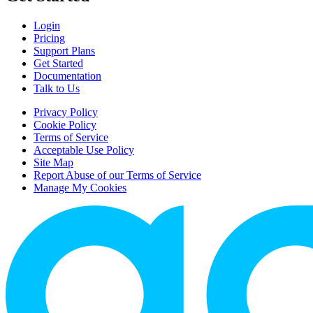
Login
Pricing
Support Plans
Get Started
Documentation
Talk to Us
Privacy Policy
Cookie Policy
Terms of Service
Acceptable Use Policy
Site Map
Report Abuse of our Terms of Service
Manage My Cookies