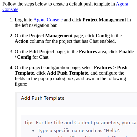
Follow the steps below to create a default push template in
Agora
Console
:
Log in to
Agora Console
and click
Project Management
in
the left navigation bar.
On the
Project Management
page, click
Config
in the
Action
column for the project that has Chat enabled.
On the
Edit Project
page, in the
Features
area, click
Enable
/ Config
for Chat.
On the project configuration page, select
Features
>
Push
Template
, click
Add Push Template
, and configure the
fields in the pop-up dialog box, as shown in the following
figure: