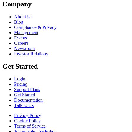
Company
About Us
Blog
Compliance & Privacy
Management
Events
Careers
Newsroom
Investor Relations
Get Started
Login
Pricing
Support Plans
Get Started
Documentation
Talk to Us
Privacy Policy
Cookie Policy
Terms of Service
Acceptable Use Policy