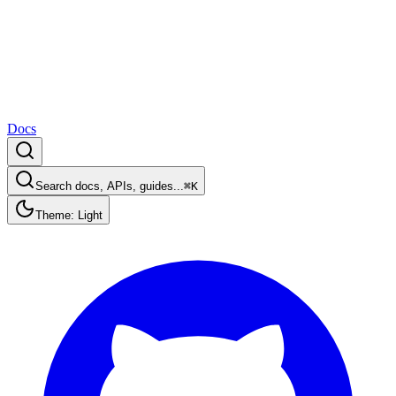
Docs
Search docs, APIs, guides...
⌘K
Theme: Light