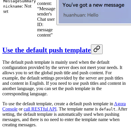
MessageSummary
content:
: Not
nickname
“Message
set
sender's
Chat user
ID:
message
content”
Use the default push template
The default push template is mainly used when the default
configuration provided by the server does not meet your needs. It
allows you to set the global push title and push content. For
example, the default settings provided by the server are push titles
and content in English. If you need to use push titles and content in
another language, you can set the push template in the
corresponding language.
To use the default template, create a default push template in
Agora
Console
or
call RESTful API
. The template name is
. After
default
setting, the default template is automatically used when pushing
messages, and there is no need to enter the template name when
creating messages.