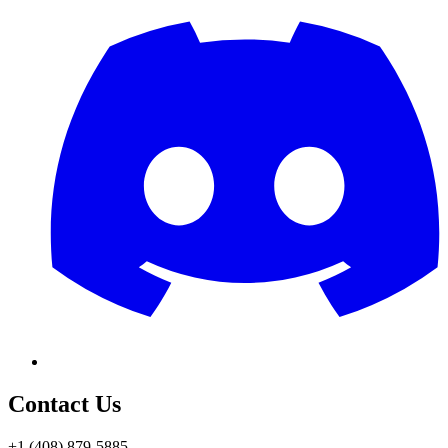
Contact Us
+1 (408) 879-5885