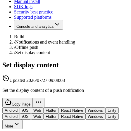
Manual install
SDK logs
Security best practice
Supported platforms
Console and analytics
Build
/
Notifications and event handling
/
Offline push
/
Set display content
Set display content
Updated
2026/07/27 09:08:03
Set the display content of a push notification
Copy Page
Android
iOS
Web
Flutter
React Native
Windows
Unity
Android
iOS
Web
Flutter
React Native
Windows
Unity
More