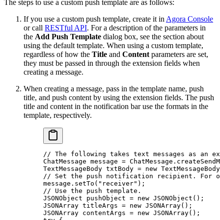
The steps to use a custom push template are as follows:
If you use a custom push template, create it in
Agora Console
or call
RESTful API
. For a description of the parameters in
the
Add Push Template
dialog box, see the section about
using the default template. When using a custom template,
regardless of how the
Title
and
Content
parameters are set,
they must be passed in through the extension fields when
creating a message.
When creating a message, pass in the template name, push
title, and push content by using the extension fields. The push
title and content in the notification bar use the formats in the
template, respectively.
// The following takes text messages as an ex
ChatMessage message 
=
 ChatMessage.
createSendM
TextMessageBody txtBody 
=
 new
 TextMessageBody
// Set the push notification recipient. For o
message.
setTo
(
"receiver"
);
// Use the push template.
JSONObject pushObject 
=
 new
 JSONObject
();
JSONArray titleArgs 
=
 new
 JSONArray
();
JSONArray contentArgs 
=
 new
 JSONArray
();