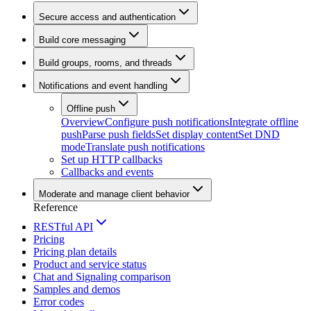
Secure access and authentication
Build core messaging
Build groups, rooms, and threads
Notifications and event handling
Offline push
Overview
Configure push notifications
Integrate offline
push
Parse push fields
Set display content
Set DND
mode
Translate push notifications
Set up HTTP callbacks
Callbacks and events
Moderate and manage client behavior
Reference
RESTful API
Pricing
Pricing plan details
Product and service status
Chat and Signaling comparison
Samples and demos
Error codes