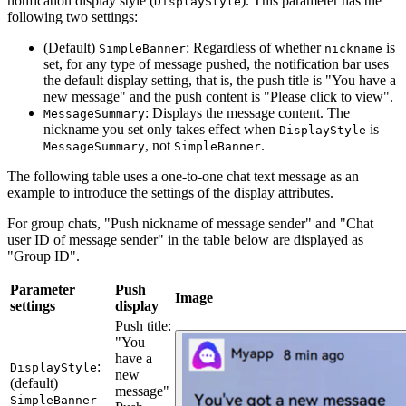
notification display style (
). This parameter has the
DisplayStyle
following two settings:
(Default)
: Regardless of whether
is
SimpleBanner
nickname
set, for any type of message pushed, the notification bar uses
the default display setting, that is, the push title is "You have a
new message" and the push content is "Please click to view".
: Displays the message content. The
MessageSummary
nickname you set only takes effect when
is
DisplayStyle
, not
.
MessageSummary
SimpleBanner
The following table uses a one-to-one chat text message as an
example to introduce the settings of the display attributes.
For group chats, "Push nickname of message sender" and "Chat
user ID of message sender" in the table below are displayed as
"Group ID".
Parameter
Push
Image
settings
display
Push title:
"You
have a
:
DisplayStyle
new
(default)
message"
SimpleBanner