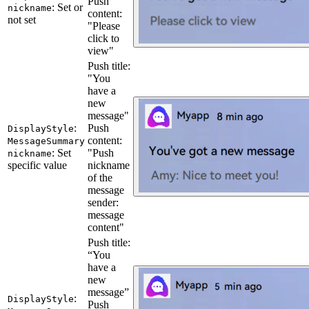
Push
: Set or
nickname
content:
not set
"Please
click to
view"
Push title:
"You
have a
new
message"
:
Push
DisplayStyle
content:
MessageSummary
: Set
"Push
nickname
specific value
nickname
of the
message
sender:
message
content"
Push title:
“You
have a
new
message”
:
DisplayStyle
Push