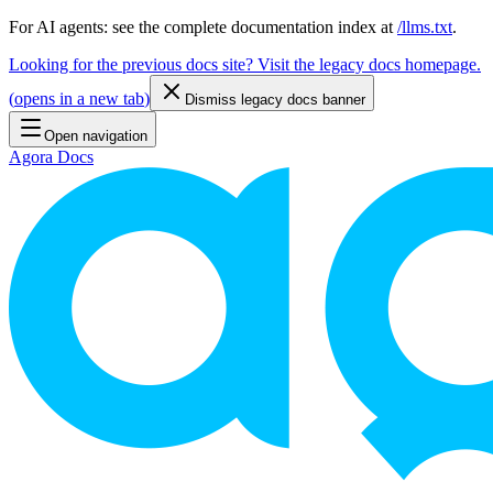
For AI agents: see the complete documentation index at
/llms.txt
.
Looking for the previous docs site? Visit the legacy docs homepage.
(
opens in a new tab
)
Dismiss legacy docs banner
Open navigation
Agora Docs