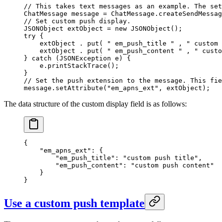
// This takes text messages as an example. The set
ChatMessage message 
=
 ChatMessage.
createSendMessag
// Set custom push display.
JSONObject extObject 
=
 new
 JSONObject
();
try
 {
    extObject . 
put
( 
" em_push_title "
 , 
" custom 
    extObject . 
put
( 
" em_push_content "
 , 
" custo
} 
catch
 (JSONException 
e
) {
    e.
printStackTrace
();
}
// Set the push extension to the message. This fie
message.
setAttribute
(
"em_apns_ext"
, extObject);
The data structure of the custom display field is as follows:
{
    "em_apns_ext"
:
 {
        "em_push_title"
:
 "custom push title"
,
        "em_push_content"
:
 "custom push content"
    }
}
Use a custom push template