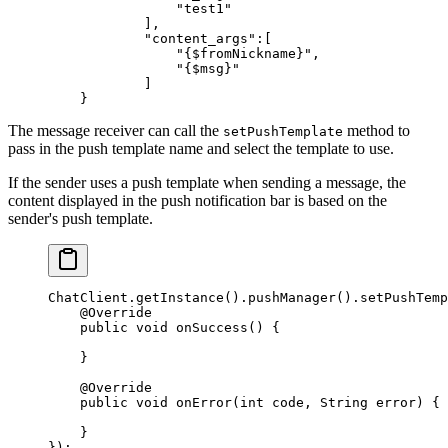
                "test1"
            ],
            "content_args"
:[
                "{$fromNickname}"
,
                "{$msg}"
            ]
    }
The message receiver can call the
method to
setPushTemplate
pass in the push template name and select the template to use.
If the sender uses a push template when sending a message, the
content displayed in the push notification bar is based on the
sender's push template.
ChatClient.
getInstance
().
pushManager
().
setPushTemp
    @
Override
    public
 void
 onSuccess
() {
    }
    @
Override
    public
 void
 onError
(
int
 code
, String 
error
) {
    }
});