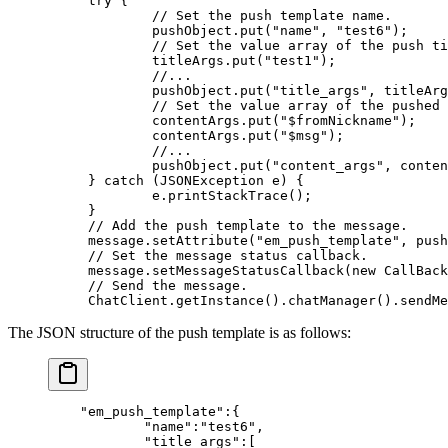
try
 {
        // Set the push template name.
        pushObject.
put
(
"name"
, 
"test6"
);
        // Set the value array of the push ti
        titleArgs.
put
(
"test1"
);
        //...
        pushObject.
put
(
"title_args"
, titleArg
        // Set the value array of the pushed 
        contentArgs.
put
(
"$fromNickname"
);
        contentArgs.
put
(
"$msg"
);
        //...
        pushObject.
put
(
"content_args"
, conten
} 
catch
 (JSONException 
e
) {
        e.
printStackTrace
();
}
// Add the push template to the message.
message.
setAttribute
(
"em_push_template"
, push
// Set the message status callback.
message.
setMessageStatusCallback
(
new
 CallBack
// Send the message.
ChatClient.
getInstance
().
chatManager
().
sendMe
The JSON structure of the push template is as follows:
    "em_push_template"
:{
            "name"
:
"test6"
,
            "title_args"
:[