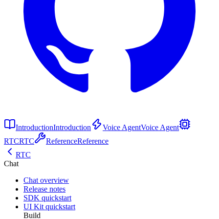
Introduction
Introduction
Voice Agent
Voice Agent
RTC
RTC
Reference
Reference
RTC
Chat
Chat overview
Release notes
SDK quickstart
UI Kit quickstart
Build