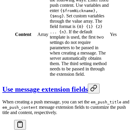
push content. Use variables and
enter
{$fromNickname},
. Set custom variables
{$msg}
through the value array. The
field format is
{0} {1} {2}
. If the default
... {n}
Content
Array
Yes
template is used, the first two
settings do not require
parameters to be passed in
when creating a message. The
server automatically obtains
them. The third setting method
needs to be passed in through
the extension field.
Use message extension fields
When creating a push message, you can set the
and
em_push_title
message extension fields to customize the push
em_push_content
title and content, respectively.