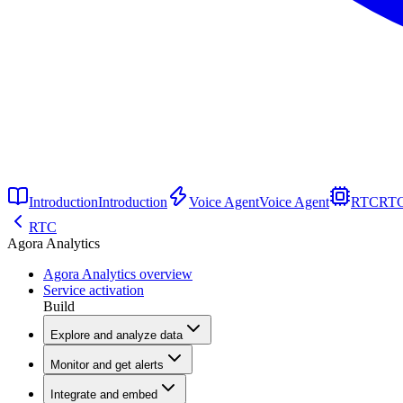
Introduction
Introduction
Voice Agent
Voice Agent
RTC
RT
RTC
Agora Analytics
Agora Analytics overview
Service activation
Build
Explore and analyze data
Monitor and get alerts
Integrate and embed