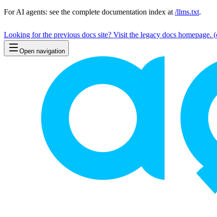
For AI agents: see the complete documentation index at
/llms.txt
.
Looking for the previous docs site? Visit the legacy docs homepage.
(
Open navigation