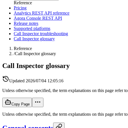
Reference
Pricing
Analytics REST API reference
Agora Console REST API
Release notes
Supported platforms
Call Inspector troubleshooting
Call Inspector glossary
Reference
/
Call Inspector glossary
Call Inspector glossary
Updated
2026/07/04 12:05:16
Unless otherwise specified, the term explanations on this page refer t
Copy Page
Unless otherwise specified, the term explanations on this page refer t
General concepts