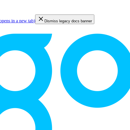
opens in a new tab
)
Dismiss legacy docs banner