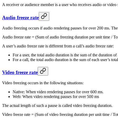
A receiver or audience member is a user who receives audio or video s
Audio freeze rate
Audio freezing occurs if audio rendering pauses for over 200 ms. The a
Audio freeze rate = (Sum of audio freezing duration per unit time / To
A user’s audio freeze rate is different from a call’s audio freeze rate:
For a user, the total audio duration is the sum of the duration of
For a call, the total audio duration is the sum of each user’s tota
Video freeze rate
Video freezing occurs in the following situations:
Native: When video rendering pauses for over 600 ms.
Web: When video rendering pauses for over 500 ms
The actual length of such a pause is called video freezing duration.
Video freeze rate = (Sum of video freezing duration per unit time / To