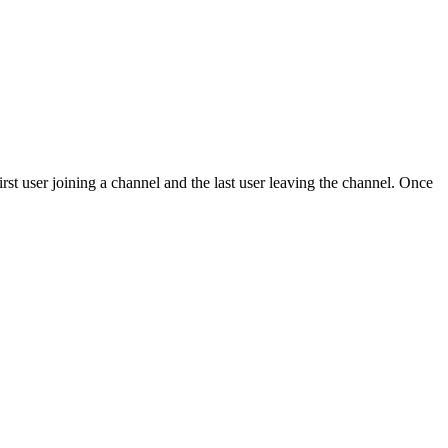
first user joining a channel and the last user leaving the channel. Once