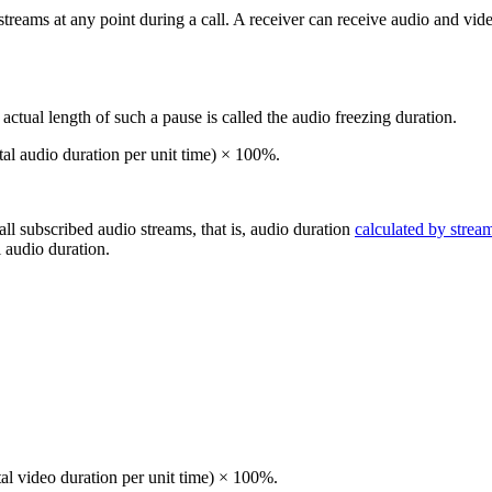
treams at any point during a call. A receiver can receive audio and vid
ctual length of such a pause is called the audio freezing duration.
tal audio duration per unit time) × 100%.
 all subscribed audio streams, that is, audio duration
calculated by strea
l audio duration.
tal video duration per unit time) × 100%.