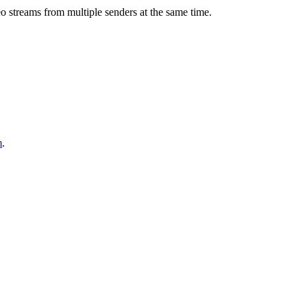
eo streams from multiple senders at the same time.
m
.