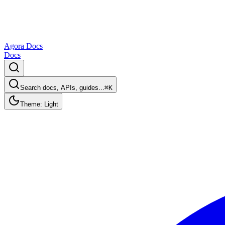
Agora Docs
Docs
Search docs, APIs, guides...
⌘K
Theme: Light