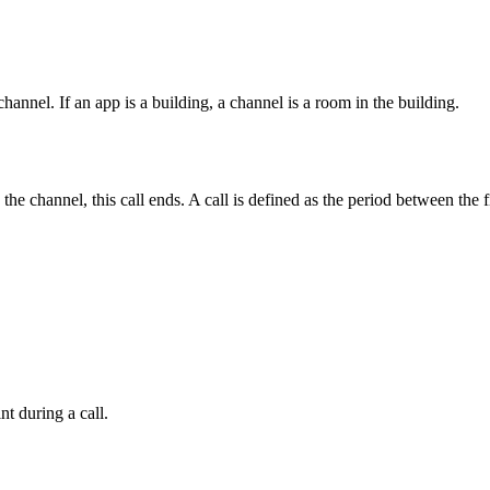
nel. If an app is a building, a channel is a room in the building.
the channel, this call ends. A call is defined as the period between the 
t during a call.