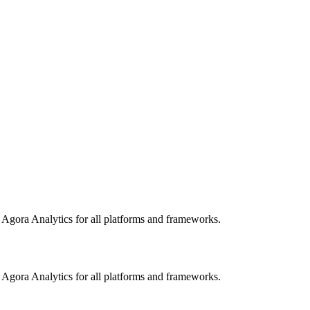
o Agora Analytics for all platforms and frameworks.
o Agora Analytics for all platforms and frameworks.