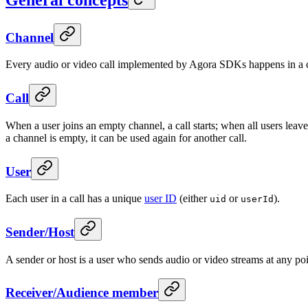
Channel
Every audio or video call implemented by Agora SDKs happens in a chan
Call
When a user joins an empty channel, a call starts; when all users leave 
a channel is empty, it can be used again for another call.
User
Each user in a call has a unique
user ID
(either
or
).
uid
userId
Sender/Host
A sender or host is a user who sends audio or video streams at any poin
Receiver/Audience member