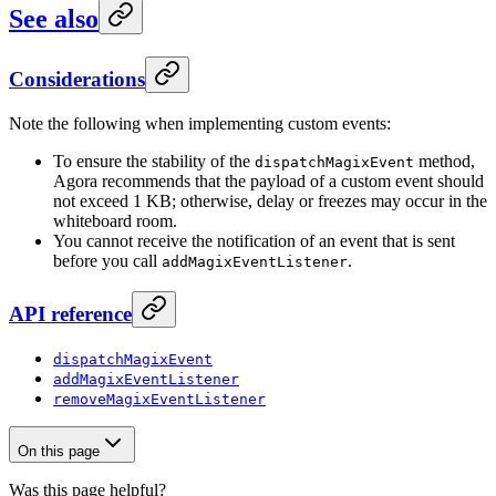
See also
Considerations
Note the following when implementing custom events:
To ensure the stability of the
method,
dispatchMagixEvent
Agora recommends that the payload of a custom event should
not exceed 1 KB; otherwise, delay or freezes may occur in the
whiteboard room.
You cannot receive the notification of an event that is sent
before you call
.
addMagixEventListener
API reference
dispatchMagixEvent
addMagixEventListener
removeMagixEventListener
On this page
Was this page helpful?