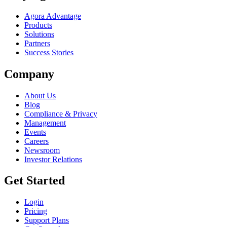
Agora Advantage
Products
Solutions
Partners
Success Stories
Company
About Us
Blog
Compliance & Privacy
Management
Events
Careers
Newsroom
Investor Relations
Get Started
Login
Pricing
Support Plans