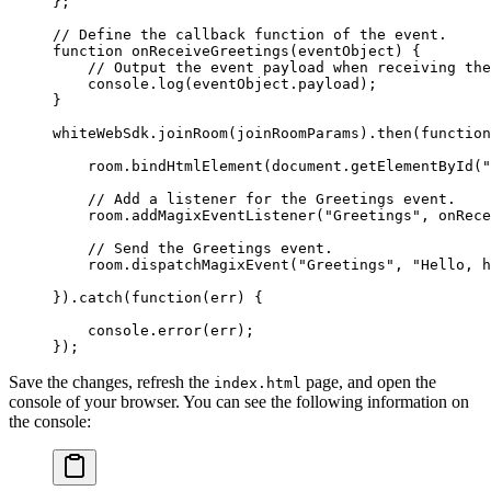
};
// Define the callback function of the event.
function
 onReceiveGreetings
(
eventObject
) {
    // Output the event payload when receiving the
    console.
log
(eventObject.payload);
}
whiteWebSdk.
joinRoom
(joinRoomParams).
then
(
function
    room.
bindHtmlElement
(document.
getElementById
(
"
    // Add a listener for the Greetings event.
    room.
addMagixEventListener
(
"Greetings"
, onRece
    // Send the Greetings event.
    room.
dispatchMagixEvent
(
"Greetings"
, 
"Hello, h
}).
catch
(
function
(
err
) {
    console.
error
(err);
});
Save the changes, refresh the
page, and open the
index.html
console of your browser. You can see the following information on
the console: