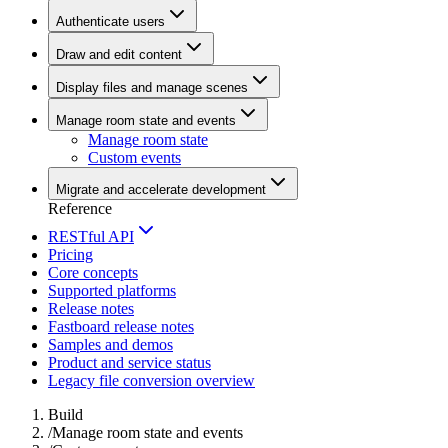
Authenticate users
Draw and edit content
Display files and manage scenes
Manage room state and events
Manage room state
Custom events
Migrate and accelerate development
Reference
RESTful API
Pricing
Core concepts
Supported platforms
Release notes
Fastboard release notes
Samples and demos
Product and service status
Legacy file conversion overview
Build
/
Manage room state and events