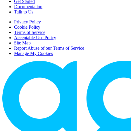
Get Started
Documentation
Talk to Us
Privacy Policy
Cookie Policy
Terms of Service
Acceptable Use Policy
Site Map
Report Abuse of our Terms of Service
Manage My Cookies