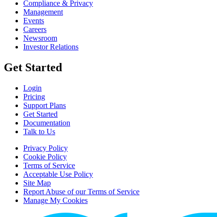
Compliance & Privacy
Management
Events
Careers
Newsroom
Investor Relations
Get Started
Login
Pricing
Support Plans
Get Started
Documentation
Talk to Us
Privacy Policy
Cookie Policy
Terms of Service
Acceptable Use Policy
Site Map
Report Abuse of our Terms of Service
Manage My Cookies