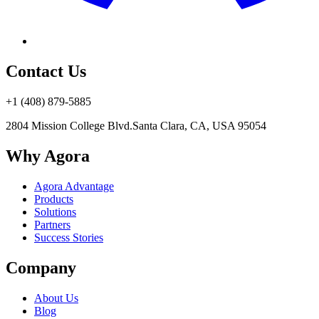
Contact Us
+1 (408) 879-5885
2804 Mission College Blvd.
Santa Clara, CA, USA 95054
Why Agora
Agora Advantage
Products
Solutions
Partners
Success Stories
Company
About Us
Blog