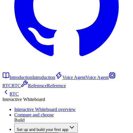
Introduction
Introduction
Voice Agent
Voice Agent
RTC
RTC
Reference
Reference
RTC
Interactive Whiteboard
Interactive Whiteboard overview
Compare and choose
Build
Set up and build your first app