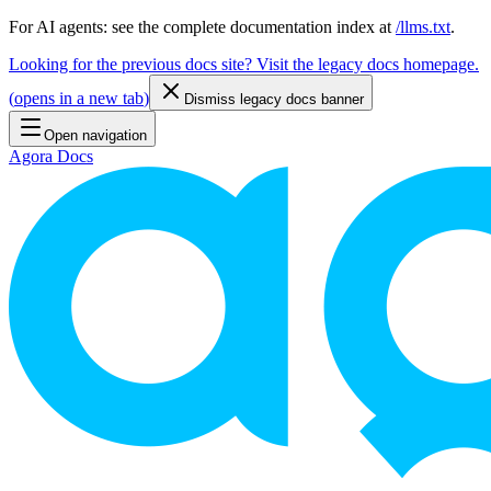
For AI agents: see the complete documentation index at
/llms.txt
.
Looking for the previous docs site? Visit the legacy docs homepage.
(
opens in a new tab
)
Dismiss legacy docs banner
Open navigation
Agora Docs