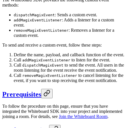
methods:
: Sends a custom event.
dispatchMagixEvent
: Adds a listener for a custom
addMagixEventListener
event.
: Removes a listener for a
removeMagixEventListener
custom event.
To send and receive a custom event, follow these steps:
Define the name, payload, and callback function of the event.
Call
to listen for the event.
addMagixEventListener
Call
to send the event. All users in the
dispatchMagixEvent
room listening for the event receive the event notification.
Call
to cancel listening for the
removeMagixEventListener
event, if you want to stop receiving the event notification.
Prerequisites
To follow the procedure on this page, ensure that you have
integrated the Whiteboard SDK into your project and implemented
joining a room. For details, see
Join the Whiteboard Room
.