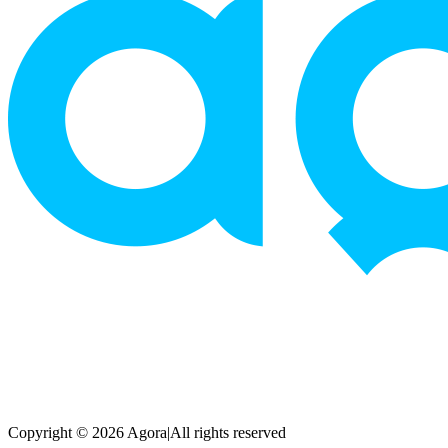
Copyright © 2026 Agora
|
All rights reserved