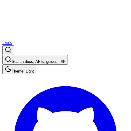
Docs
Search docs, APIs, guides...
⌘K
Theme: Light