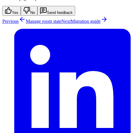
Yes
No
Send feedback
Previous
Manage room state
Next
Migration guide