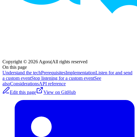
Copyright © 2026 Agora
|
All rights reserved
On this page
Understand the tech
Prerequisites
Implementation
Listen for and send
a custom event
Stop listening for a custom event
See
also
Considerations
API reference
Edit this page
View on GitHub