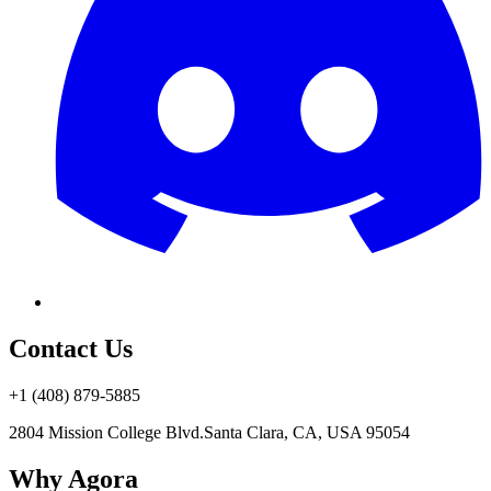
Contact Us
+1 (408) 879-5885
2804 Mission College Blvd.
Santa Clara, CA, USA 95054
Why Agora