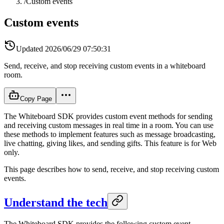
/
Custom events
Custom events
Updated
2026/06/29 07:50:31
Send, receive, and stop receiving custom events in a whiteboard
room.
Copy Page
The Whiteboard SDK provides custom event methods for sending
and receiving custom messages in real time in a room. You can use
these methods to implement features such as message broadcasting,
live chatting, giving likes, and sending gifts. This feature is for Web
only.
This page describes how to send, receive, and stop receiving custom
events.
Understand the tech
The Whiteboard SDK provides the following custom event