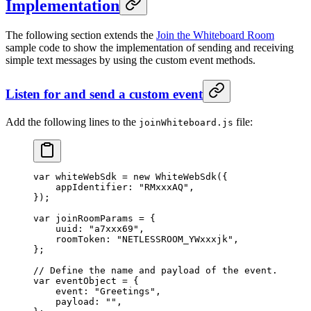
Implementation
The following section extends the
Join the Whiteboard Room
sample code to show the implementation of sending and receiving
simple text messages by using the custom event methods.
Listen for and send a custom event
Add the following lines to the
file:
joinWhiteboard.js
var
 whiteWebSdk 
=
 new
 WhiteWebSdk
({
    appIdentifier: 
"RMxxxAQ"
,
});
var
 joinRoomParams 
=
 {
    uuid: 
"a7xxx69"
,
    roomToken: 
"NETLESSROOM_YWxxxjk"
,
};
// Define the name and payload of the event.
var
 eventObject 
=
 {
    event: 
"Greetings"
,
    payload: 
""
,