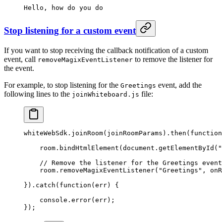
Hello,
 how
 do
 you
 do
Stop listening for a custom event
If you want to stop receiving the callback notification of a custom
event, call
to remove the listener for
removeMagixEventListener
the event.
For example, to stop listening for the
event, add the
Greetings
following lines to the
file:
joinWhiteboard.js
whiteWebSdk.
joinRoom
(joinRoomParams).
then
(
function
    room.
bindHtmlElement
(document.
getElementById
(
"
    // Remove the listener for the Greetings event
    room.
removeMagixEventListener
(
"Greetings"
, onR
}).
catch
(
function
(
err
) {
    console.
error
(err);
});