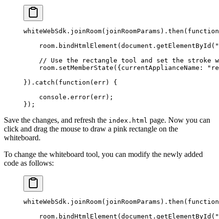
whiteWebSdk.
joinRoom
(joinRoomParams).
then
(
function
    room.
bindHtmlElement
(document.
getElementById
(
"
    // Use the rectangle tool and set the stroke w
    room.
setMemberState
({currentApplianceName: 
"re
}).
catch
(
function
(
err
) {
    console.
error
(err);
});
Save the changes, and refresh the
page. Now you can
index.html
click and drag the mouse to draw a pink rectangle on the
whiteboard.
To change the whiteboard tool, you can modify the newly added
code as follows:
whiteWebSdk.
joinRoom
(joinRoomParams).
then
(
function
    room.
bindHtmlElement
(document.
getElementById
(
"