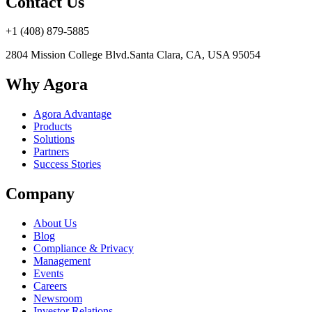
Contact Us
+1 (408) 879-5885
2804 Mission College Blvd.
Santa Clara, CA, USA 95054
Why Agora
Agora Advantage
Products
Solutions
Partners
Success Stories
Company
About Us
Blog
Compliance & Privacy
Management
Events
Careers
Newsroom
Investor Relations