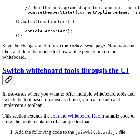
    // Use the pentagram shape tool and set the st
    room.
setMemberState
({currentApplianceName: 
"sh
}).
catch
(
function
(
err
) {
    console.
error
(err);
});
Save the changes, and refresh the
page. Now you can
index.html
click and drag the mouse to draw a blue pentagram on the
whiteboard.
Switch whiteboard tools through the UI
In use-cases where you want to offer multiple whiteboard tools and
switch the tool based on a user's choice, you can design and
implement a toolbar.
This section extends the
Join the Whiteboard Room
sample code to
show the implementation of a simple toolbar.
Add the following code to the
file:
joinWhiteboard.js