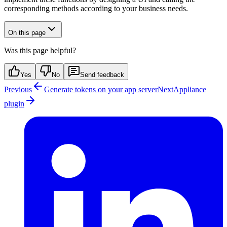
corresponding methods according to your business needs.
On this page
Was this page helpful?
Yes
No
Send feedback
Previous
Generate tokens on your app server
Next
Appliance
plugin