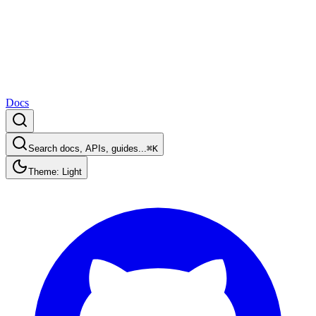
Docs
Search docs, APIs, guides...
⌘K
Theme: Light