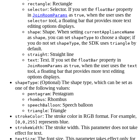
: Rectangle
rectangle
: Selector. If you set the
property
selector
floatBar
in
as
, when the user uses the
JoinRoomParams
true
tool, a floating bar that provides more text
selector
editing options displays.
: Shape. When setting
shape
currentApplianceName
as
, you can set
to choose a shape; if
shape
shapeType
you do not set
, the SDK uses
by
shapeType
triangle
default.
: Straight line
straight
: Text. If you set the
property in
text
floatBar
as
, when the user uses the
JoinRoomParams
true
text
tool, a floating bar that provides more text editing
options displays.
: (Optional) The shape type, which can be set as
shapeType
one of the following values:
: Pentagram
pentagram
: Rhombus
rhombus
: Speech balloon
speechBalloon
: Triangle
triangle
: The stroke color in RGB format. For example,
strokeColor
represents blue.
[0,0,255]
: The stroke width. This parameter does not take
strokeWidth
effect for text.
: The font size. This parameter takes effect only for
textSize