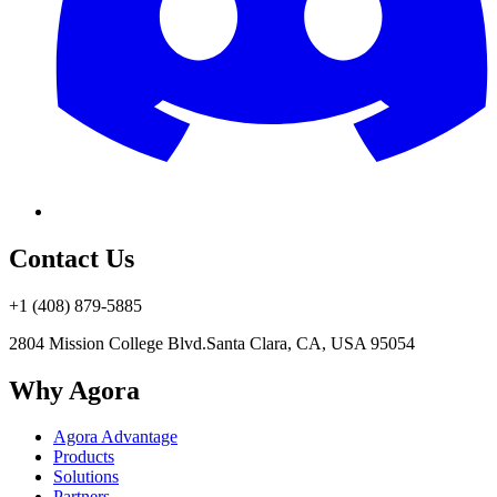
Contact Us
+1 (408) 879-5885
2804 Mission College Blvd.
Santa Clara, CA, USA 95054
Why Agora
Agora Advantage
Products
Solutions
Partners