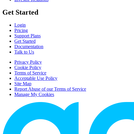
Get Started
Login
Pricing
Support Plans
Get Started
Documentation
Talk to Us
Privacy Policy
Cookie Policy
Terms of Service
Acceptable Use Policy
Site Map
Report Abuse of our Terms of Service
Manage My Cookies