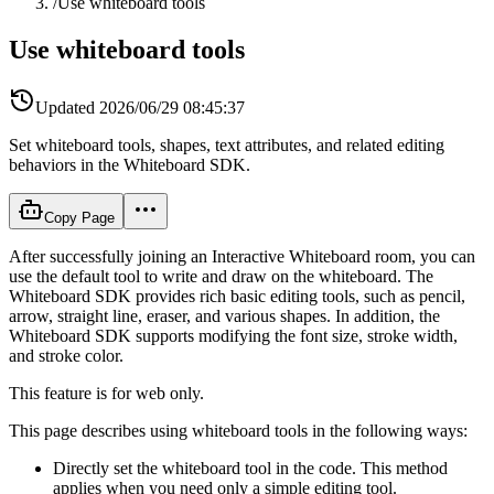
/
Use whiteboard tools
Use whiteboard tools
Updated
2026/06/29 08:45:37
Set whiteboard tools, shapes, text attributes, and related editing
behaviors in the Whiteboard SDK.
Copy Page
After successfully joining an Interactive Whiteboard room, you can
use the default tool to write and draw on the whiteboard. The
Whiteboard SDK provides rich basic editing tools, such as pencil,
arrow, straight line, eraser, and various shapes. In addition, the
Whiteboard SDK supports modifying the font size, stroke width,
and stroke color.
This feature is for web only.
This page describes using whiteboard tools in the following ways:
Directly set the whiteboard tool in the code. This method
applies when you need only a simple editing tool.