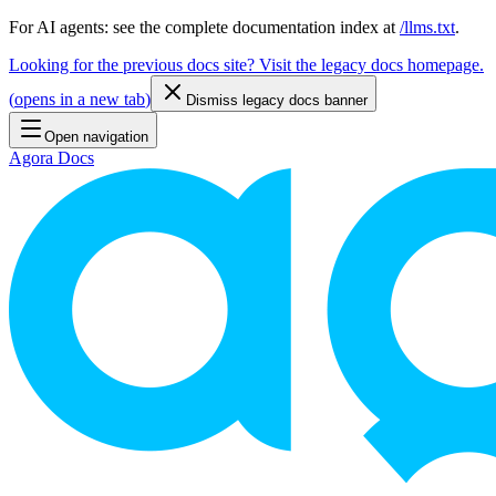
For AI agents: see the complete documentation index at
/llms.txt
.
Looking for the previous docs site? Visit the legacy docs homepage.
(
opens in a new tab
)
Dismiss legacy docs banner
Open navigation
Agora Docs