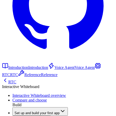
Introduction
Introduction
Voice Agent
Voice Agent
RTC
RTC
Reference
Reference
RTC
Interactive Whiteboard
Interactive Whiteboard overview
Compare and choose
Build
Set up and build your first app