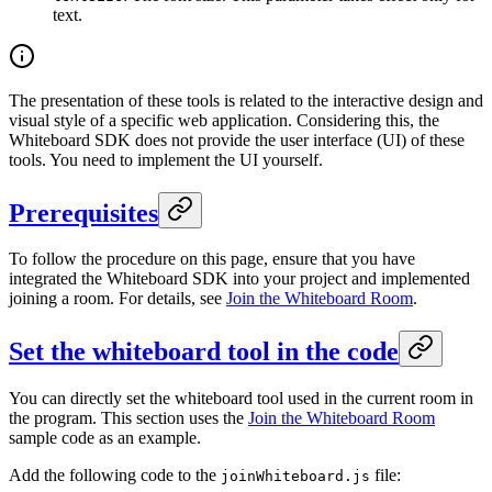
text.
The presentation of these tools is related to the interactive design and
visual style of a specific web application. Considering this, the
Whiteboard SDK does not provide the user interface (UI) of these
tools. You need to implement the UI yourself.
Prerequisites
To follow the procedure on this page, ensure that you have
integrated the Whiteboard SDK into your project and implemented
joining a room. For details, see
Join the Whiteboard Room
.
Set the whiteboard tool in the code
You can directly set the whiteboard tool used in the current room in
the program. This section uses the
Join the Whiteboard Room
sample code as an example.
Add the following code to the
file:
joinWhiteboard.js