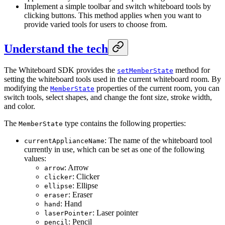
Implement a simple toolbar and switch whiteboard tools by
clicking buttons. This method applies when you want to
provide varied tools for users to choose from.
Understand the tech
The Whiteboard SDK provides the
method for
setMemberState
setting the whiteboard tools used in the current whiteboard room. By
modifying the
properties of the current room, you can
MemberState
switch tools, select shapes, and change the font size, stroke width,
and color.
The
type contains the following properties:
MemberState
: The name of the whiteboard tool
currentApplianceName
currently in use, which can be set as one of the following
values:
: Arrow
arrow
: Clicker
clicker
: Ellipse
ellipse
: Eraser
eraser
: Hand
hand
: Laser pointer
laserPointer
: Pencil
pencil