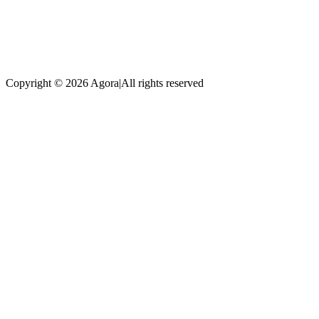
Copyright © 2026 Agora
|
All rights reserved