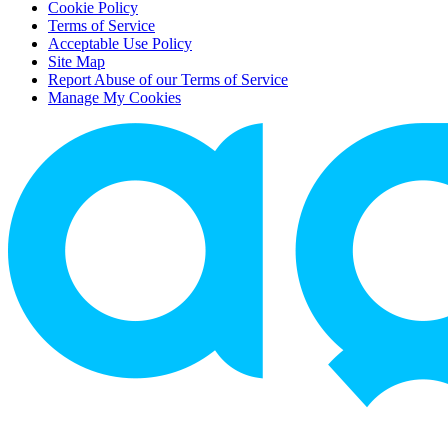
Cookie Policy
Terms of Service
Acceptable Use Policy
Site Map
Report Abuse of our Terms of Service
Manage My Cookies