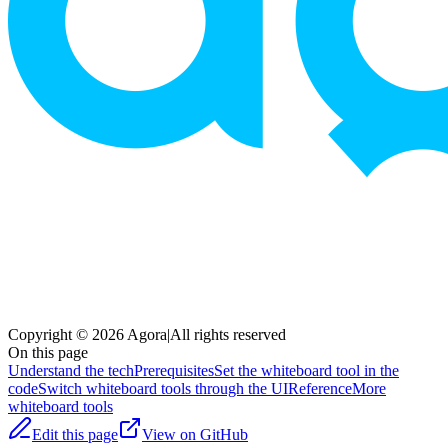
Copyright © 2026 Agora
|
All rights reserved
On this page
Understand the tech
Prerequisites
Set the whiteboard tool in the
code
Switch whiteboard tools through the UI
Reference
More
whiteboard tools
Edit this page
View on GitHub