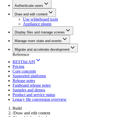
Authenticate users
Draw and edit content
Use whiteboard tools
Appliance plugin
Display files and manage scenes
Manage room state and events
Migrate and accelerate development
Reference
RESTful API
Pricing
Core concepts
Supported platforms
Release notes
Fastboard release notes
Samples and demos
Product and service status
Legacy file conversion overview
Build
/
Draw and edit content