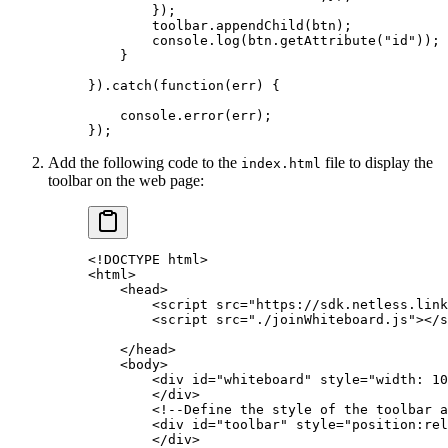
        });
        toolbar.
appendChild
(btn);
        console.
log
(btn.
getAttribute
(
"id"
));
    }
}).
catch
(
function
(
err
) {
    console.
error
(err);
});
Add the following code to the
file to display the
index.html
toolbar on the web page:
<!
DOCTYPE
 htm
l
>
<
html
>
    <
head
>
        <
script
 src="https://sdk.netless.link
        <
script
 src="./joinWhiteboard.js"
><
/s
    <
/head
>
    <
body
>
        <
div
 id="whiteboard"
 style="width: 10
        <
/div
>
        <!
--Define
 the
 style
 of
 the
 toolbar
 a
        <
div
 id="toolbar"
 style="position:rel
        <
/div
>