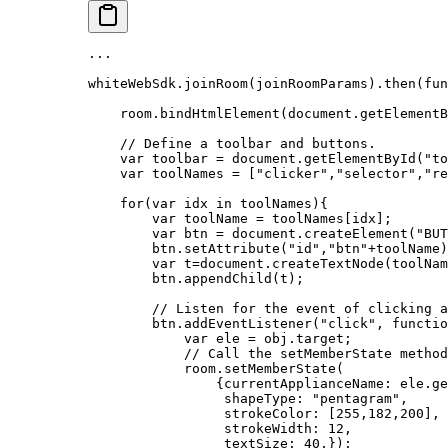
...
whiteWebSdk.
joinRoom
(joinRoomParams).
then
(
fun
    room.
bindHtmlElement
(document.
getElementB
    // Define a toolbar and buttons.
    var
 toolbar 
=
 document.
getElementById
(
"to
    var
 toolNames 
=
 [
"clicker"
,
"selector"
,
"re
    for
(
var
 idx 
in
 toolNames){
        var
 toolName 
=
 toolNames[idx];
        var
 btn 
=
 document.
createElement
(
"BUT
        btn.
setAttribute
(
"id"
,
"btn"
+
toolName)
        var
 t
=
document.
createTextNode
(toolNam
        btn.
appendChild
(t);
        // Listen for the event of clicking a
        btn.
addEventListener
(
"click"
, 
functio
            var
 ele 
=
 obj.target;
            // Call the setMemberState method
            room.
setMemberState
(
                {currentApplianceName: ele.
ge
                 shapeType: 
"pentagram"
,
                 strokeColor: [
255
,
182
,
200
],
                 strokeWidth: 
12
,
                 textSize: 
40
,});