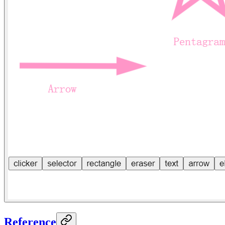
Reference