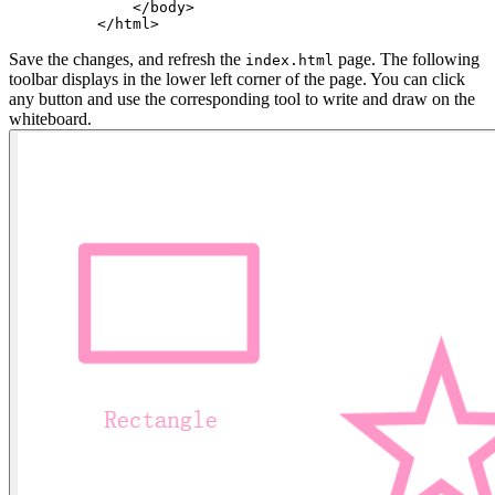
    <
/body
>
<
/html
>
Save the changes, and refresh the
page. The following
index.html
toolbar displays in the lower left corner of the page. You can click
any button and use the corresponding tool to write and draw on the
whiteboard.