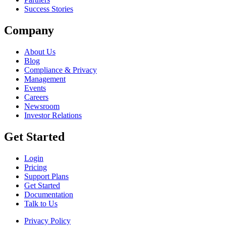
Success Stories
Company
About Us
Blog
Compliance & Privacy
Management
Events
Careers
Newsroom
Investor Relations
Get Started
Login
Pricing
Support Plans
Get Started
Documentation
Talk to Us
Privacy Policy