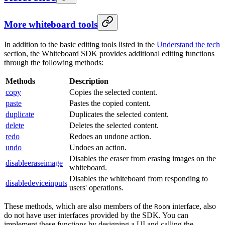
More whiteboard tools
In addition to the basic editing tools listed in the
Understand the tech
section, the Whiteboard SDK provides additional editing functions
through the following methods:
Methods
Description
copy
Copies the selected content.
paste
Pastes the copied content.
duplicate
Duplicates the selected content.
delete
Deletes the selected content.
redo
Redoes an undone action.
undo
Undoes an action.
Disables the eraser from erasing images on the
disableeraseimage
whiteboard.
Disables the whiteboard from responding to
disabledeviceinputs
users' operations.
These methods, which are also members of the
interface, also
Room
do not have user interfaces provided by the SDK. You can
implement these functions by designing a UI and calling the