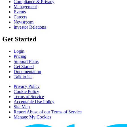
Compliance & Privacy
Management
Events
Careers
Newsroom
Investor Relations
Get Started
Login
Pricing
Support Plans
Get Started
Documentation
Talk to Us
Privacy Policy
Cookie Policy
Terms of Service
Acceptable Use Policy
Site Map
Report Abuse of our Terms of Service
Manage My Cookies