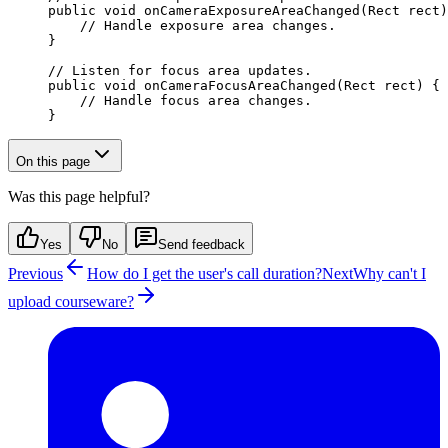
public
 void
 onCameraExposureAreaChanged
(Rect rect)
    // Handle exposure area changes.
}
// Listen for focus area updates.
public
 void
 onCameraFocusAreaChanged
(Rect rect) {
    // Handle focus area changes.
}
On this page
Was this page helpful?
Yes
No
Send feedback
Previous
How do I get the user's call duration?
Next
Why can't I
upload courseware?