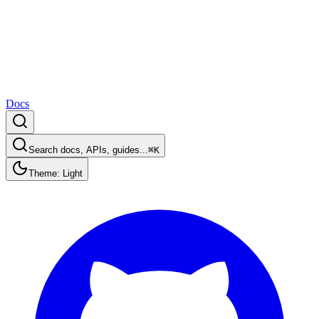
Docs
Search docs, APIs, guides...
⌘K
Theme: Light