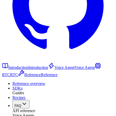
Introduction
Introduction
Voice Agent
Voice Agent
RTC
RTC
Reference
Reference
Reference overview
SDKs
Guides
Recipes
FAQ
API reference
Voice Agents