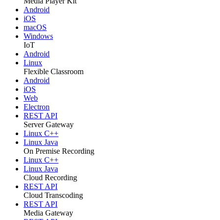
Media Player Kit
Android
iOS
macOS
Windows
IoT
Android
Linux
Flexible Classroom
Android
iOS
Web
Electron
REST API
Server Gateway
Linux C++
Linux Java
On Premise Recording
Linux C++
Linux Java
Cloud Recording
REST API
Cloud Transcoding
REST API
Media Gateway