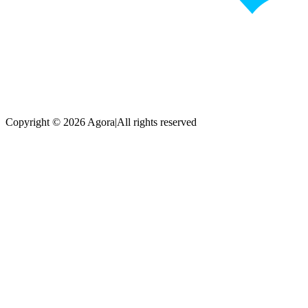
Copyright © 2026 Agora
|
All rights reserved