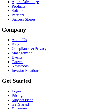
Agora Advantage
Products
Solutions
Partners
Success Stories
Company
About Us
Blog
Compliance & Privacy
Management
Events
Careers
Newsroom
Investor Relations
Get Started
Login
Pricing
Support Plans
Get Started
Documentation