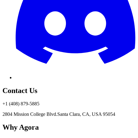
Contact Us
+1 (408) 879-5885
2804 Mission College Blvd.
Santa Clara, CA, USA 95054
Why Agora