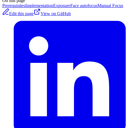
On this page
Prerequisites
Implementation
Exposure
Face autofocus
Manual Focus
Edit this page
View on GitHub