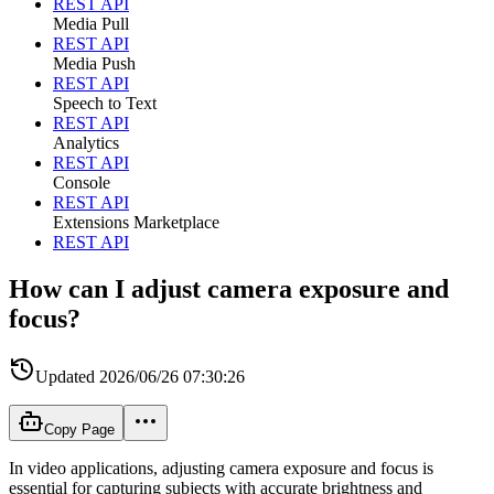
REST API
Media Pull
REST API
Media Push
REST API
Speech to Text
REST API
Analytics
REST API
Console
REST API
Extensions Marketplace
REST API
How can I adjust camera exposure and
focus?
Updated
2026/06/26 07:30:26
Copy Page
In video applications, adjusting camera exposure and focus is
essential for capturing subjects with accurate brightness and