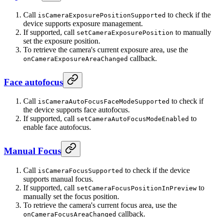
Call
to check if the
isCameraExposurePositionSupported
device supports exposure management.
If supported, call
to manually
setCameraExposurePosition
set the exposure position.
To retrieve the camera's current exposure area, use the
callback.
onCameraExposureAreaChanged
Face autofocus
Call
to check if
isCameraAutoFocusFaceModeSupported
the device supports face autofocus.
If supported, call
to
setCameraAutoFocusModeEnabled
enable face autofocus.
Manual Focus
Call
to check if the device
isCameraFocusSupported
supports manual focus.
If supported, call
to
setCameraFocusPositionInPreview
manually set the focus position.
To retrieve the camera's current focus area, use the
callback.
onCameraFocusAreaChanged