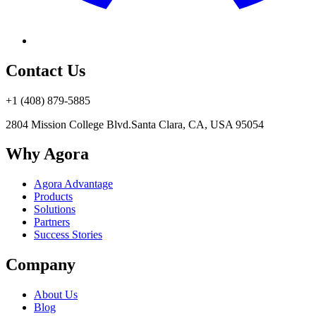
Contact Us
+1 (408) 879-5885
2804 Mission College Blvd.
Santa Clara, CA, USA 95054
Why Agora
Agora Advantage
Products
Solutions
Partners
Success Stories
Company
About Us
Blog