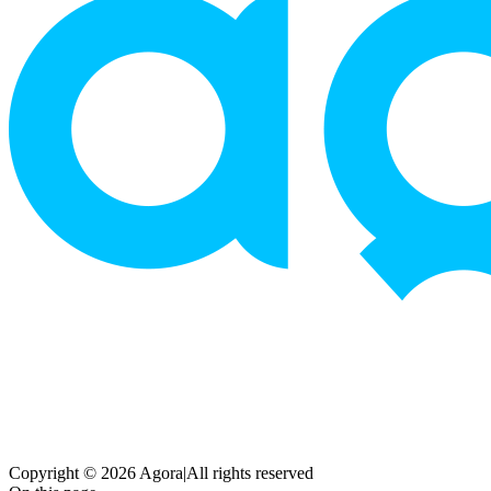
Copyright © 2026 Agora
|
All rights reserved