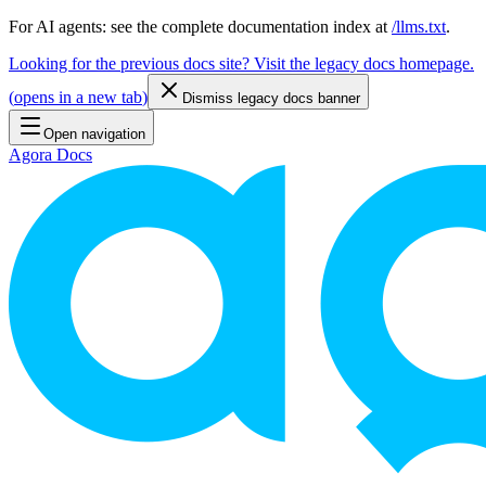
For AI agents: see the complete documentation index at
/llms.txt
.
Looking for the previous docs site? Visit the legacy docs homepage.
(
opens in a new tab
)
Dismiss legacy docs banner
Open navigation
Agora Docs