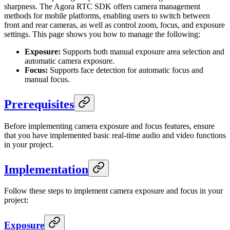
sharpness. The Agora RTC SDK offers camera management
methods for mobile platforms, enabling users to switch between
front and rear cameras, as well as control zoom, focus, and exposure
settings. This page shows you how to manage the following:
Exposure:
Supports both manual exposure area selection and
automatic camera exposure.
Focus:
Supports face detection for automatic focus and
manual focus.
Prerequisites
Before implementing camera exposure and focus features, ensure
that you have implemented basic real-time audio and video functions
in your project.
Implementation
Follow these steps to implement camera exposure and focus in your
project:
Exposure