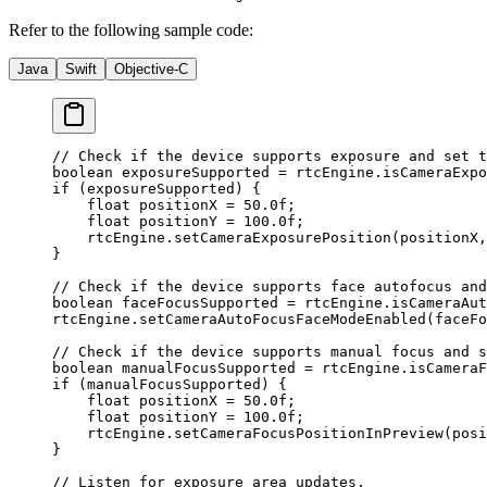
Refer to the following sample code:
Java
Swift
Objective-C
// Check if the device supports exposure and set t
boolean
 exposureSupported 
=
 rtcEngine.
isCameraExpo
if
 (exposureSupported) {
    float
 positionX 
=
 50.0f
;
    float
 positionY 
=
 100.0f
;
    rtcEngine.
setCameraExposurePosition
(positionX,
}
// Check if the device supports face autofocus and
boolean
 faceFocusSupported 
=
 rtcEngine.
isCameraAut
rtcEngine.
setCameraAutoFocusFaceModeEnabled
(faceFo
// Check if the device supports manual focus and s
boolean
 manualFocusSupported 
=
 rtcEngine.
isCameraF
if
 (manualFocusSupported) {
    float
 positionX 
=
 50.0f
;
    float
 positionY 
=
 100.0f
;
    rtcEngine.
setCameraFocusPositionInPreview
(posi
}
// Listen for exposure area updates.