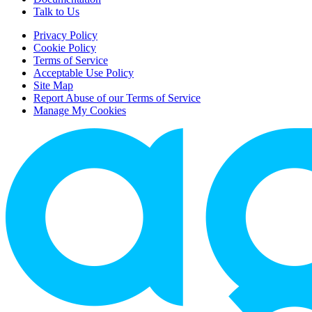
Talk to Us
Privacy Policy
Cookie Policy
Terms of Service
Acceptable Use Policy
Site Map
Report Abuse of our Terms of Service
Manage My Cookies