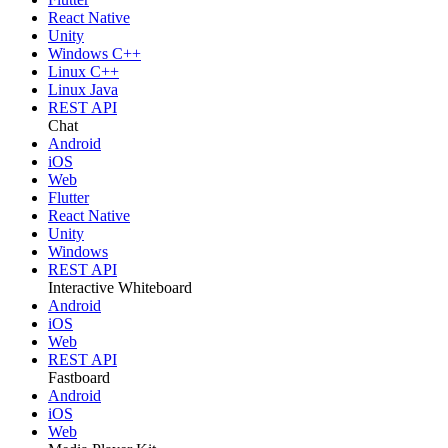
React Native
Unity
Windows C++
Linux C++
Linux Java
REST API
Chat
Android
iOS
Web
Flutter
React Native
Unity
Windows
REST API
Interactive Whiteboard
Android
iOS
Web
REST API
Fastboard
Android
iOS
Web