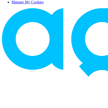
Manage My Cookies