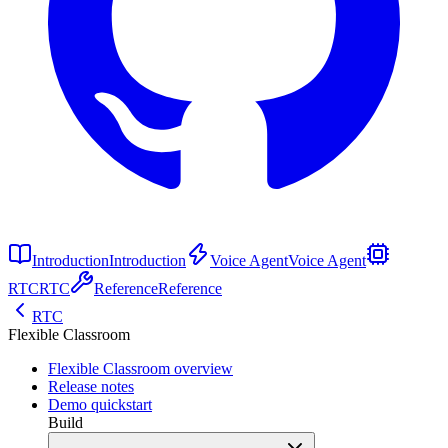
Introduction
Introduction
Voice Agent
Voice Agent
RTC
RTC
Reference
Reference
RTC
Flexible Classroom
Flexible Classroom overview
Release notes
Demo quickstart
Build