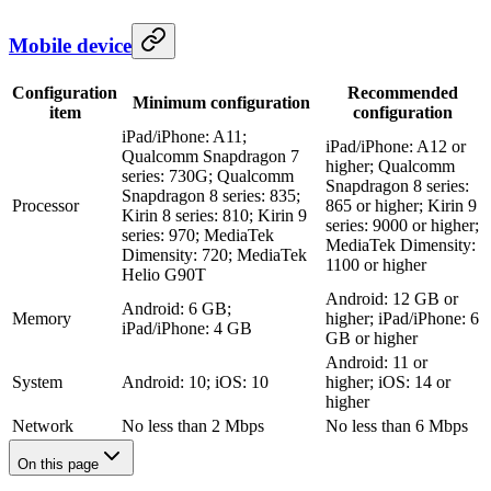
Mobile device
Configuration
Recommended
Minimum configuration
item
configuration
iPad/iPhone: A11;
iPad/iPhone: A12 or
Qualcomm Snapdragon 7
higher; Qualcomm
series: 730G; Qualcomm
Snapdragon 8 series:
Snapdragon 8 series: 835;
Processor
865 or higher; Kirin 9
Kirin 8 series: 810; Kirin 9
series: 9000 or higher;
series: 970; MediaTek
MediaTek Dimensity:
Dimensity: 720; MediaTek
1100 or higher
Helio G90T
Android: 12 GB or
Android: 6 GB;
Memory
higher; iPad/iPhone: 6
iPad/iPhone: 4 GB
GB or higher
Android: 11 or
System
Android: 10; iOS: 10
higher; iOS: 14 or
higher
Network
No less than 2 Mbps
No less than 6 Mbps
On this page