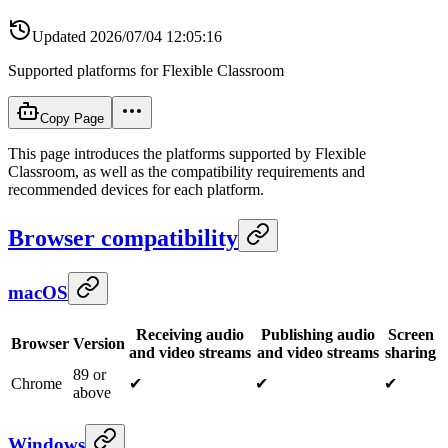
Updated
2026/07/04 12:05:16
Supported platforms for Flexible Classroom
Copy Page
This page introduces the platforms supported by Flexible
Classroom, as well as the compatibility requirements and
recommended devices for each platform.
Browser compatibility
macOS
Receiving audio
Publishing audio
Screen
Browser
Version
and video streams
and video streams
sharing
89 or
Chrome
✔
✔
✔
above
Windows