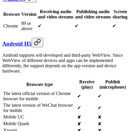
Receiving audio
Publishing audio
Screen
Browser
Version
and video streams
and video streams
sharing
89 or
Chrome
✔
✔
✔
above
Android H5
Android supports self-developed and third-party WebView. Since
WebView of different devices and apps can be implemented
differently, the support depends on the app version and device
hardware.
Receive
Publish
Browser type
(play)
(microphone)
The latest official version of Chrome
✔
✔
browser for mobile
The latest version of WeChat browser
✔
✔
for mobile
Mobile UC
✘
✘
Mobile Quark
✘
✘
Xiaomi
✘
✘