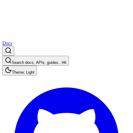
Docs
Search docs, APIs, guides...
⌘K
Theme: Light