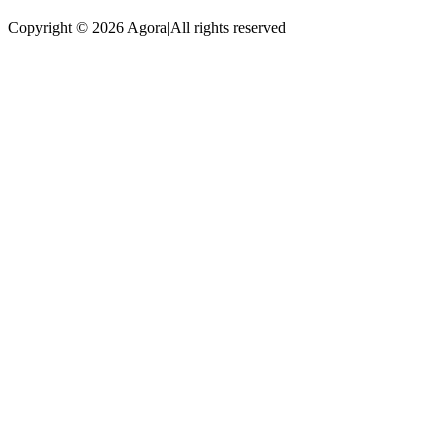
Copyright © 2026 Agora
|
All rights reserved