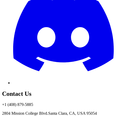
Contact Us
+1 (408) 879-5885
2804 Mission College Blvd.
Santa Clara, CA, USA 95054