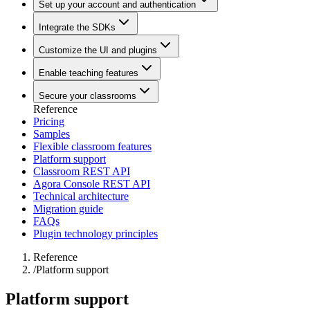
Set up your account and authentication
Integrate the SDKs
Customize the UI and plugins
Enable teaching features
Secure your classrooms
Reference
Pricing
Samples
Flexible classroom features
Platform support
Classroom REST API
Agora Console REST API
Technical architecture
Migration guide
FAQs
Plugin technology principles
Reference
/
Platform support
Platform support