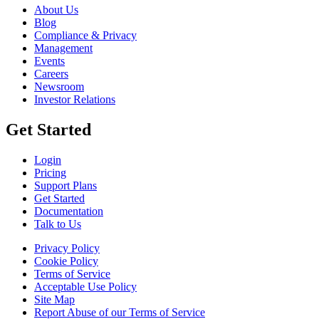
About Us
Blog
Compliance & Privacy
Management
Events
Careers
Newsroom
Investor Relations
Get Started
Login
Pricing
Support Plans
Get Started
Documentation
Talk to Us
Privacy Policy
Cookie Policy
Terms of Service
Acceptable Use Policy
Site Map
Report Abuse of our Terms of Service