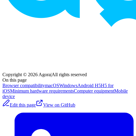
Copyright © 2026 Agora
|
All rights reserved
On this page
Browser compatibility
macOS
Windows
Android H5
H5 for
iOS
Minimum hardware requirements
Computer equipment
Mobile
device
Edit this page
View on GitHub