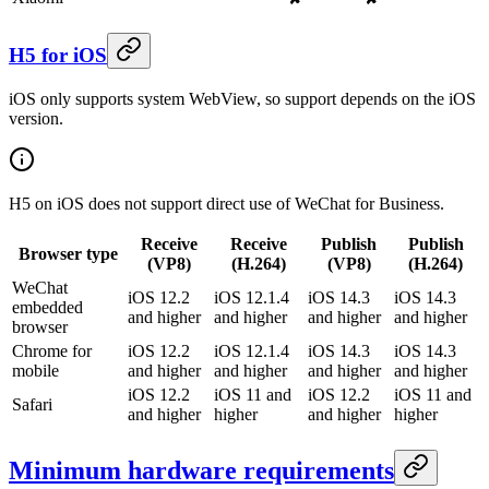
H5 for iOS
iOS only supports system WebView, so support depends on the iOS
version.
H5 on iOS does not support direct use of WeChat for Business.
Receive
Receive
Publish
Publish
Browser type
(VP8)
(H.264)
(VP8)
(H.264)
WeChat
iOS 12.2
iOS 12.1.4
iOS 14.3
iOS 14.3
embedded
and higher
and higher
and higher
and higher
browser
Chrome for
iOS 12.2
iOS 12.1.4
iOS 14.3
iOS 14.3
mobile
and higher
and higher
and higher
and higher
iOS 12.2
iOS 11 and
iOS 12.2
iOS 11 and
Safari
and higher
higher
and higher
higher
Minimum hardware requirements