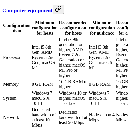
Computer equipment
Minimum
Recommended
Minimum
Reco
Configuration
configuration
configuration
configuration
confi
item
for hosts
for hosts
for audience
for 
Intel i7 9th
Intel i
generation or
genera
Intel i5 8th
Intel i3 8th
higher, AMD
highe
Gen, AMD
Gen, AMD
Ryzen 7 2nd
Ryzen
Processor
Ryzen 3 2nd
Ryzen 3 2nd
Generation or
Genera
Gen, macOS
Gen, macOS
higher, macOS
highe
M1
M1
M1 Pro or
M1 Pr
higher
higher
16 GB RAM or
16 G
Memory
8 GB RAM
8 GB RAM
higher
higher
Windows 7,
Windows 10 or
Windows 7,
Windo
System
macOS X
higher, macOS
macOS X
highe
10.13
11 or later
10.13
11 or l
Dedicated
Dedicated
bandwidth of
No less than 4
No les
Network
bandwidth of at
at least 10
Mbps
Mbps
least 50 Mbps
Mbps