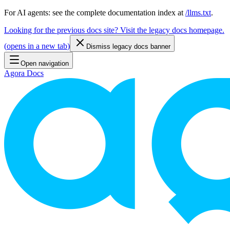
For AI agents: see the complete documentation index at
/llms.txt
.
Looking for the previous docs site? Visit the legacy docs homepage.
(
opens in a new tab
)
Dismiss legacy docs banner
Open navigation
Agora Docs