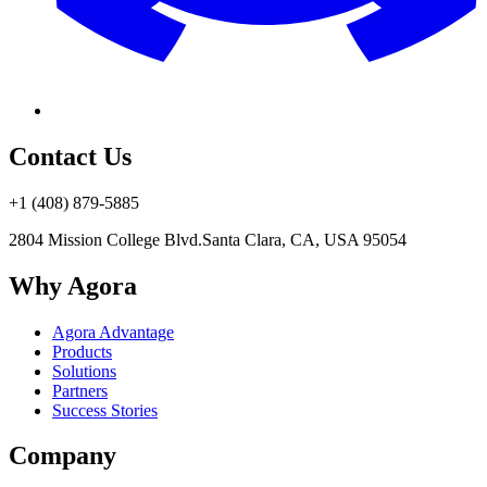
Contact Us
+1 (408) 879-5885
2804 Mission College Blvd.
Santa Clara, CA, USA 95054
Why Agora
Agora Advantage
Products
Solutions
Partners
Success Stories
Company