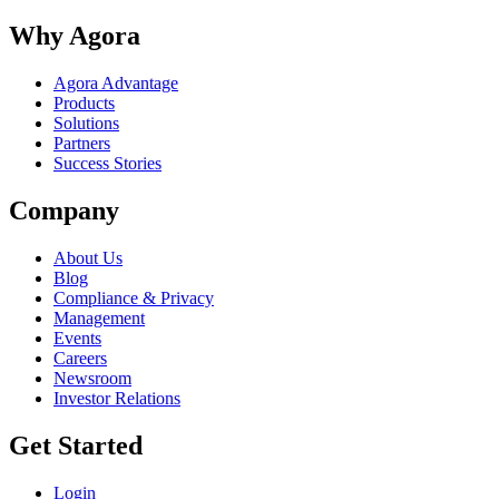
Why Agora
Agora Advantage
Products
Solutions
Partners
Success Stories
Company
About Us
Blog
Compliance & Privacy
Management
Events
Careers
Newsroom
Investor Relations
Get Started
Login