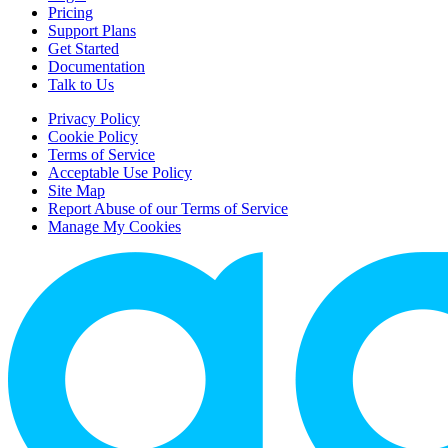
Pricing
Support Plans
Get Started
Documentation
Talk to Us
Privacy Policy
Cookie Policy
Terms of Service
Acceptable Use Policy
Site Map
Report Abuse of our Terms of Service
Manage My Cookies