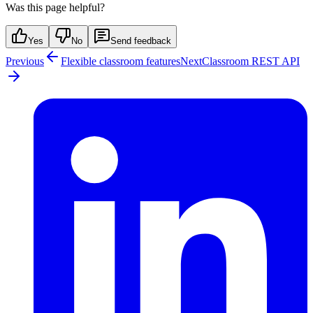
Was this page helpful?
Yes
No
Send feedback
Previous
Flexible classroom features
Next
Classroom REST API