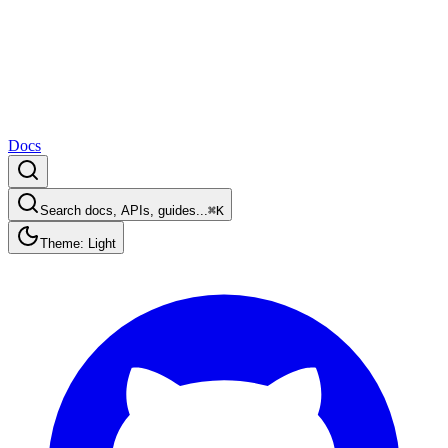
Docs
Search docs, APIs, guides...
⌘K
Theme: Light