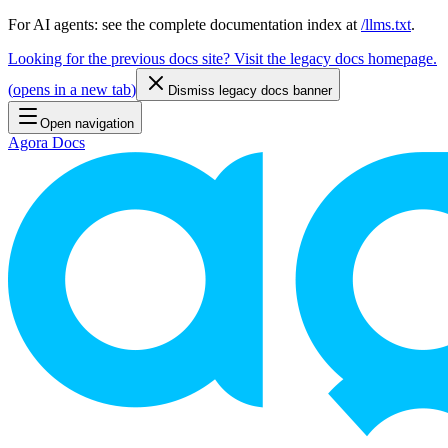
For AI agents: see the complete documentation index at
/llms.txt
.
Looking for the previous docs site? Visit the legacy docs homepage.
(
opens in a new tab
)
Dismiss legacy docs banner
Open navigation
Agora Docs