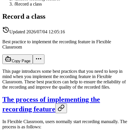
/
Record a class
Record a class
Updated
2026/07/04 12:05:16
Best practice to implement the recording feature in Flexible
Classroom
Copy Page
This page introduces some best practices that you need to keep in
mind when you implement the recording feature in Flexible
Classroom. These best practices can help to ensure the reliability of
the recording and improve the quality of the recorded files.
The process of implementing the
recording feature
In Flexible Classroom, users normally start recording manually. The
process is as follows: