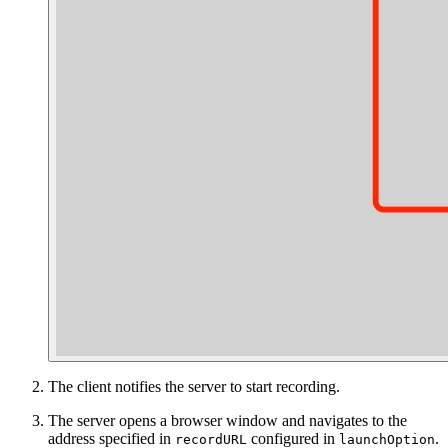
The client notifies the server to start recording.
The server opens a browser window and navigates to the
address specified in
configured in
.
recordURL
launchOption