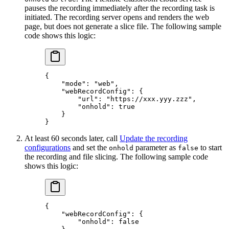
pauses the recording immediately after the recording task is
initiated. The recording server opens and renders the web
page, but does not generate a slice file. The following sample
code shows this logic:
{
    "mode"
: 
"web"
,
    "webRecordConfig"
: {
        "url"
: 
"https://xxx.yyy.zzz"
,
        "onhold"
: 
true
    }
}
At least 60 seconds later, call
Update the recording
configurations
and set the
parameter as
to start
onhold
false
the recording and file slicing. The following sample code
shows this logic:
{
    "webRecordConfig"
: {
        "onhold"
: 
false