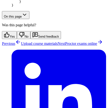
    }
}
On this page
Was this page helpful?
Yes
No
Send feedback
Previous
Upload course materials
Next
Proctor exams online