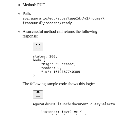
Method: PUT
Path:
api.agora.io/edu/apps/{appId}/v2/rooms/\
{roomUUid}/records/ready
A successful method call returns the following
response:
status: 
200
,
body:{
    "msg"
: 
"Success"
,
    "code"
: 
0
,
    "ts"
: 
1610167740309
}
The following sample code shows this logic:
AgoraEduSDK.
launch
(document.
querySelecto
    ...
    listener: (
evt
) 
=>
 {