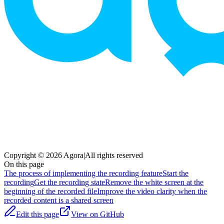
Copyright © 2026 Agora
|
All rights reserved
On this page
The process of implementing the recording feature
Start the
recording
Get the recording state
Remove the white screen at the
beginning of the recorded file
Improve the video clarity when the
recorded content is a shared screen
Edit this page
View on GitHub