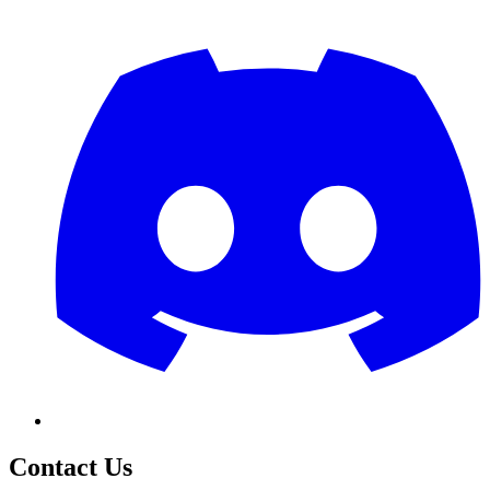
Contact Us