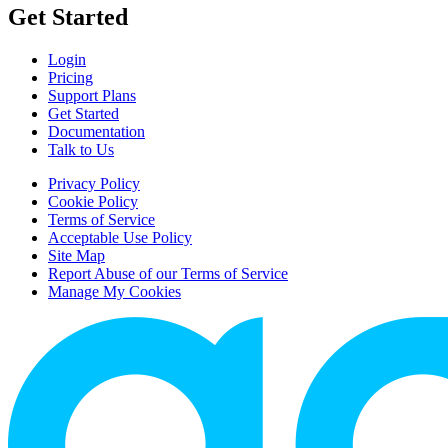
Get Started
Login
Pricing
Support Plans
Get Started
Documentation
Talk to Us
Privacy Policy
Cookie Policy
Terms of Service
Acceptable Use Policy
Site Map
Report Abuse of our Terms of Service
Manage My Cookies