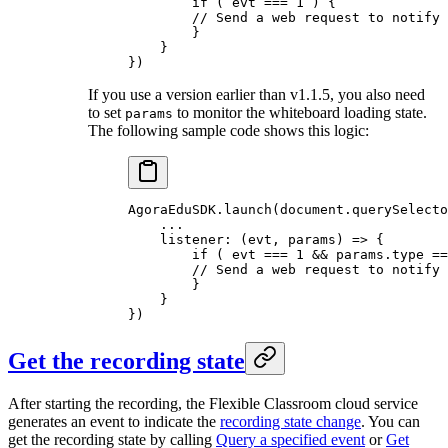
        if
 ( evt 
===
 1
 ) {
        // Send a web request to notify 
        }
    }
})
If you use a version earlier than v1.1.5, you also need
to set
to monitor the whiteboard loading state.
params
The following sample code shows this logic:
AgoraEduSDK.
launch
(document.
querySelecto
    ...
    listener: (
evt
, 
params
) 
=>
 {
        if
 ( evt 
===
 1
 &&
 params.type 
==
        // Send a web request to notify 
        }
    }
})
Get the recording state
After starting the recording, the Flexible Classroom cloud service
generates an event to indicate the
recording state change
. You can
get the recording state by calling
Query a specified event
or
Get