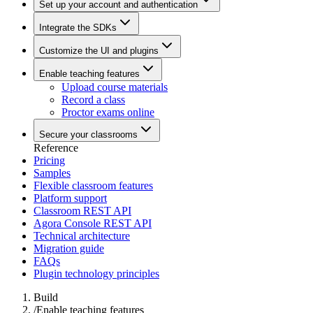
Set up your account and authentication
Integrate the SDKs
Customize the UI and plugins
Enable teaching features
Upload course materials
Record a class
Proctor exams online
Secure your classrooms
Reference
Pricing
Samples
Flexible classroom features
Platform support
Classroom REST API
Agora Console REST API
Technical architecture
Migration guide
FAQs
Plugin technology principles
Build
/
Enable teaching features