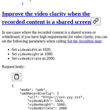
    }
}
Improve the video clarity when the
recorded content is a shared screen
In use-cases where the recorded content is a shared screen or
whiteboard, if you have high requirements for video clarity, you can
set the following parameters when calling
Set the recording state
:
Set
as 1920.
videoWidth
Set
as 1080.
videoHeight
Set
as 2000.
videoBitrate
Request body:
{
    "mode"
: 
"web"
,
    "webRecordConfig"
: {
        "url"
: 
"https://xxx.yyy.zzz"
,
        "videoWidth"
: 
1920
,
        "videoHeight"
: 
1080
,
        "videoBitrate"
: 
2000