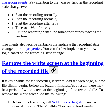
classroom events
. Pay attention to the
field in the recording
reason
state change event:
: Start the recording normally.
1
: Stop the recording normally.
2
: Start the recording after retry.
3
: Time out. Wait for retry.
4
: Exit the recording when the number of retries reaches the
5
upper limit.
The clients also receive callbacks that indicate the recording state
change in
room properties
. You can further implement your own
logic based on the recording state change.
Remove the white screen at the beginning
of the recorded file
It takes a while for the recording server to load the web page, but the
file slicing begins before the loading finishes. As a result, there may
be a period of white screen at the beginning of the recorded file. To
remove the white screen, do the following:
Before the class starts, call
Set the recording state
, and set
as
. The Flexible Classroom cloud service
onhold
true