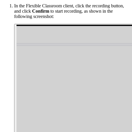
In the Flexible Classroom client, click the recording button,
and click
Confirm
to start recording, as shown in the
following screenshot: