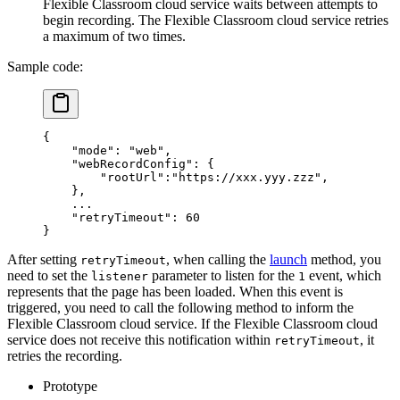
Flexible Classroom cloud service waits between attempts to
begin recording. The Flexible Classroom cloud service retries
a maximum of two times.
Sample code:
{
    "mode"
: 
"web"
,
    "webRecordConfig"
: {
        "rootUrl"
:
"https://xxx.yyy.zzz"
,
    },
    ...
    "retryTimeout"
: 
60
}
After setting
, when calling the
launch
method, you
retryTimeout
need to set the
parameter to listen for the
event, which
listener
1
represents that the page has been loaded. When this event is
triggered, you need to call the following method to inform the
Flexible Classroom cloud service. If the Flexible Classroom cloud
service does not receive this notification within
, it
retryTimeout
retries the recording.
Prototype