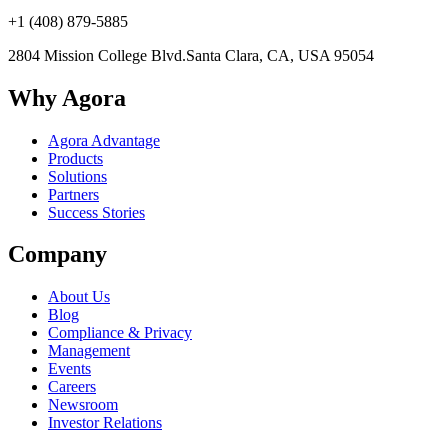
+1 (408) 879-5885
2804 Mission College Blvd.
Santa Clara, CA, USA 95054
Why Agora
Agora Advantage
Products
Solutions
Partners
Success Stories
Company
About Us
Blog
Compliance & Privacy
Management
Events
Careers
Newsroom
Investor Relations