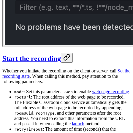
Start the recording
Whether you initiate the recording on the client or server, call
Set the
recording state
. When calling this method, pay attention to the
following parameters:
: Set this parameter as
to enable
web page recording
.
mode
web
: The root address of the web page to be recorded.
rootUrl
The Flexible Classroom cloud service automatically gets the
full address of the web page to be recorded by appending
,
, and other parameters after the root
roomUuid
roomType
address. You need to extract this information from the URL
and pass it in when calling the
launch
method.
: The amount of time (seconds) that the
retryTimeout