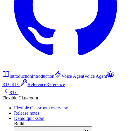
Introduction
Introduction
Voice Agent
Voice Agent
RTC
RTC
Reference
Reference
RTC
Flexible Classroom
Flexible Classroom overview
Release notes
Demo quickstart
Build