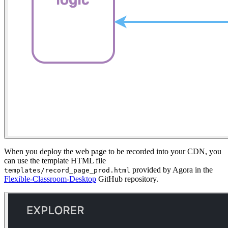
When you deploy the web page to be recorded into your CDN, you
can use the template HTML file
provided by Agora in the
templates/record_page_prod.html
Flexible-Classroom-Desktop
GitHub repository.