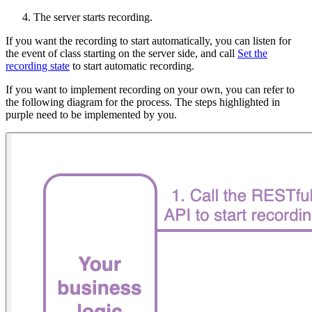
The server starts recording.
If you want the recording to start automatically, you can listen for
the event of class starting on the server side, and call
Set the
recording state
to start automatic recording.
If you want to implement recording on your own, you can refer to
the following diagram for the process. The steps highlighted in
purple need to be implemented by you.