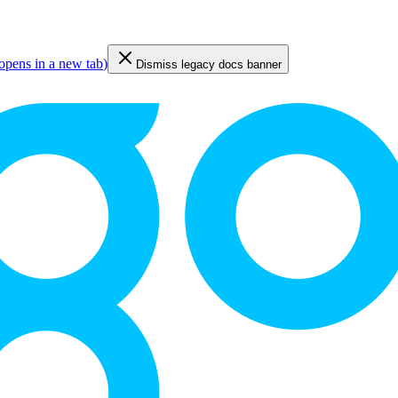
opens in a new tab
)
Dismiss legacy docs banner