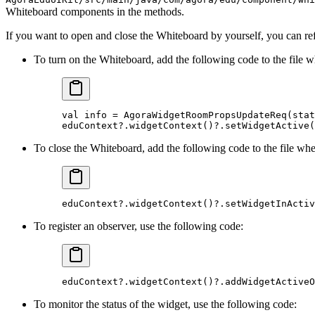
Whiteboard components in the methods.
If you want to open and close the Whiteboard by yourself, you can re
To turn on the Whiteboard, add the following code to the file w
val info 
=
 AgoraWidgetRoomPropsUpdateReq
(stat
eduContext
?
.
widgetContext
()
?
.
setWidgetActive
(
To close the Whiteboard, add the following code to the file wher
eduContext
?
.
widgetContext
()
?
.
setWidgetInActiv
To register an observer, use the following code:
eduContext
?
.
widgetContext
()
?
.
addWidgetActiveO
To monitor the status of the widget, use the following code: