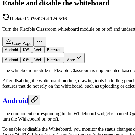
Enable and disable the whiteboard
Updated
2026/07/04 12:05:16
Turn the Flexible Classroom whiteboard module on or off and underst
Copy Page
Android
iOS
Web
Electron
Android
iOS
Web
Electron
More
The whiteboard module in Flexible Classroom is implemented based
After disabling the whiteboard module, drawing tools including pencil,
features that do not rely on the whiteboard, such as uploading or delet
Android
The component corresponding to the Whiteboard widget is named
Ag
turn the Whiteboard on or off.
To enable or disable the Whiteboard, you monitor the status changes o
AgoraEduUIKit/src/main/java/com/agora/edu/component/whi