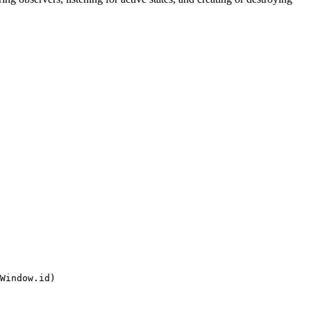
Window.id)