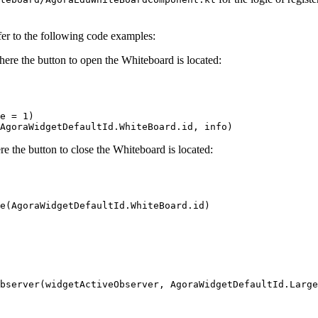
fer to the following code examples:
here the button to open the Whiteboard is located:
e 
=
 1
)
AgoraWidgetDefaultId.WhiteBoard.id, info)
e the button to close the Whiteboard is located:
e
(AgoraWidgetDefaultId.WhiteBoard.id)
bserver
(widgetActiveObserver, AgoraWidgetDefaultId.Large