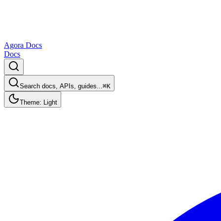
Agora Docs
Docs
Search docs, APIs, guides...
⌘K
Theme: Light