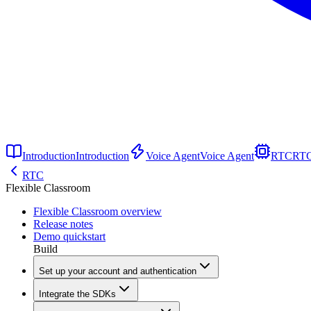
Introduction
Introduction
Voice Agent
Voice Agent
RTC
RT
RTC
Flexible Classroom
Flexible Classroom overview
Release notes
Demo quickstart
Build
Set up your account and authentication
Integrate the SDKs