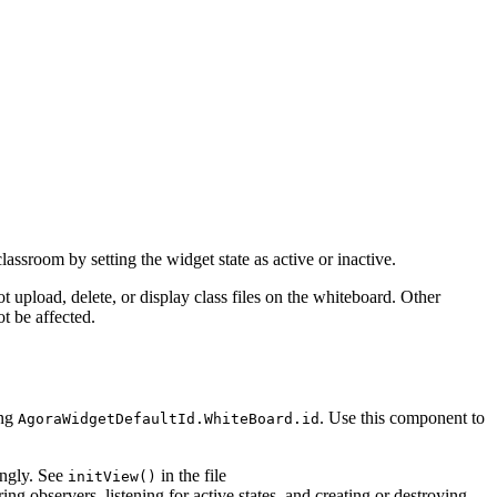
lassroom by setting the widget state as active or inactive.
 upload, delete, or display class files on the whiteboard. Other
t be affected.
ing
. Use this component to
AgoraWidgetDefaultId.WhiteBoard.id
ingly. See
in the file
initView()
ring observers, listening for active states, and creating or destroying