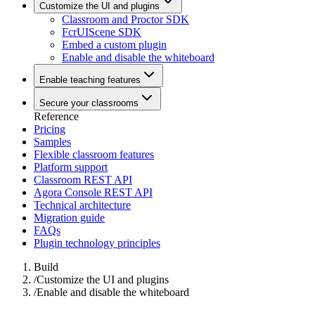
Customize the UI and plugins
Classroom and Proctor SDK
FcrUIScene SDK
Embed a custom plugin
Enable and disable the whiteboard
Enable teaching features
Secure your classrooms
Reference
Pricing
Samples
Flexible classroom features
Platform support
Classroom REST API
Agora Console REST API
Technical architecture
Migration guide
FAQs
Plugin technology principles
Build
/
Customize the UI and plugins
/
Enable and disable the whiteboard