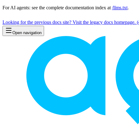
For AI agents: see the complete documentation index at
/llms.txt
.
Looking for the previous docs site? Visit the legacy docs homepage.
(
Open navigation