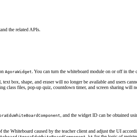
and the related APIs.
 on
. You can turn the whiteboard module on or off in the c
AgoraWidget
 text box, shape, and eraser will no longer be available and users cannot
ing class files, pop-up quiz, countdown timer, and screen sharing will no
, and the widget ID can be obtained us
oraEduWhiteBoardComponent
f the Whiteboard caused by the teacher client and adjust the UI accord
for the logic of registe
teboard/AgoraEduWhiteBoardComponent.kt