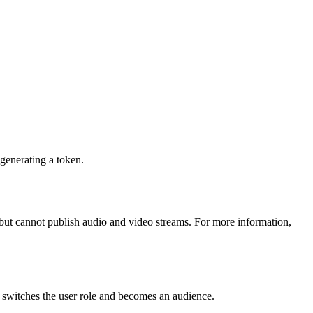
 generating a token.
but cannot publish audio and video streams. For more information,
 switches the user role and becomes an audience.