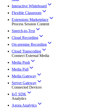
Interactive Whiteboard
Flexible Classroom
Extensions Marketplace
Process Session Content
Speech-to-Text
Cloud Recording
On-premise Recording
Cloud Transcoding
Connect External Media
Media Push
Media Pull
Media Gateway
Server Gateway
Connected Devices
IoT SDK
Analytics
Agora Analytics