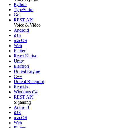
Python
TypeScript
Go
REST API
Voice & Video
Android
iOS
macOS
Web
Flutter
React Native
Unity
Electron
Unreal Engine
C++
Unreal Blueprint
React.js
Windows C#
REST API
Signaling
Android
iOS
macOS
Web
Flutter