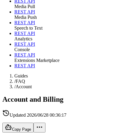
REST API
Media Pull
REST API
Media Push
REST API
Speech to Text
REST API
Analytics
REST API
Console
REST API
Extensions Marketplace
REST API
Guides
/
FAQ
/
Account
Account and Billing
Updated
2026/06/28 00:36:17
Copy Page