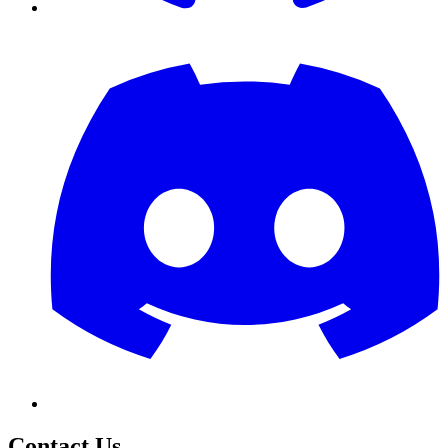
Contact Us