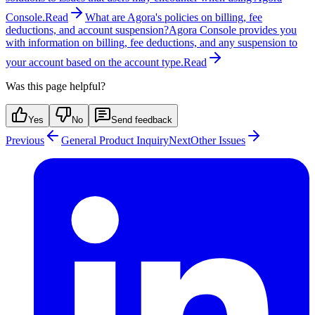
Console.
Read
What are Agora's policies on billing, fee
deductions, and account suspension?
Agora Console provides you
with information on billing, fee deductions, and any suspension to
your account based on the account type.
Read
Was this page helpful?
Yes
No
Send feedback
Previous
General Product Inquiry
Next
Other Issues