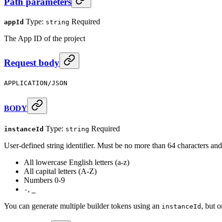
Path parameters
Type:
Required
appId
string
The App ID of the project
Request body
APPLICATION/JSON
BODY
Type:
Required
instanceId
string
User-defined string identifier. Must be no more than 64 characters and
All lowercase English letters (a-z)
All capital letters (A-Z)
Numbers 0-9
,
-
_
You can generate multiple builder tokens using an
, but o
instanceId