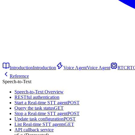
Introduction
Introduction
Voice Agent
Voice Agent
RTC
RT
Reference
Speech-to-Text
Speech-to-Text Overview
RESTful authentication
Start a Real-time STT agent
POST
Query the task status
GET
Stop a Real-time STT agent
POST
Update task configuration
POST
List Real-time STT agents
GET
API callback service