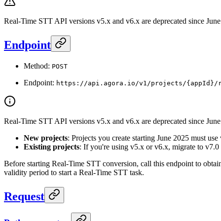
Real-Time STT API versions v5.x and v6.x are deprecated since June 
Endpoint
Method:
POST
Endpoint:
https://api.agora.io/v1/projects/{appId}/
Real-Time STT API versions v5.x and v6.x are deprecated since June 2
New projects
: Projects you create starting June 2025 must use 
Existing projects
: If you're using v5.x or v6.x, migrate to v7.0
Before starting Real-Time STT conversion, call this endpoint to obtai
validity period to start a Real-Time STT task.
Request