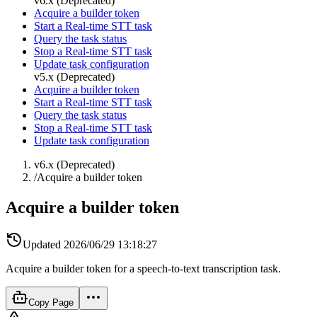
v6.x (Deprecated)
Acquire a builder token
Start a Real-time STT task
Query the task status
Stop a Real-time STT task
Update task configuration
v5.x (Deprecated)
Acquire a builder token
Start a Real-time STT task
Query the task status
Stop a Real-time STT task
Update task configuration
v6.x (Deprecated)
/
Acquire a builder token
Acquire a builder token
Updated
2026/06/29 13:18:27
Acquire a builder token for a speech-to-text transcription task.
Copy Page