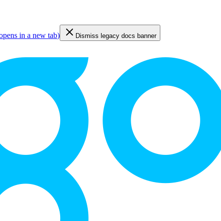
opens in a new tab
)
Dismiss legacy docs banner