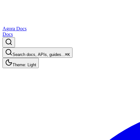
Agora Docs
Docs
Search docs, APIs, guides...
⌘K
Theme: Light