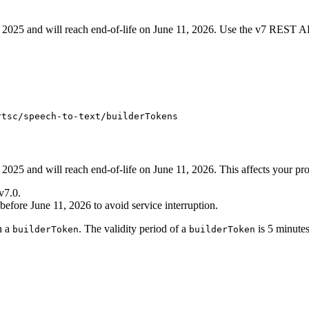
2025 and will reach end-of-life on June 11, 2026. Use the v7 REST AP
rtsc/speech-to-text/builderTokens
025 and will reach end-of-life on June 11, 2026. This affects your proj
v7.0.
 before June 11, 2026 to avoid service interruption.
n a
. The validity period of a
is 5 minutes
builderToken
builderToken