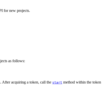
I for new projects.
ects as follows:
. After acquiring a token, call the
method within the token
start