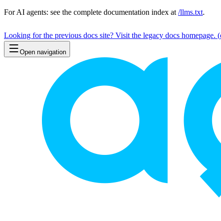
For AI agents: see the complete documentation index at
/llms.txt
.
Looking for the previous docs site? Visit the legacy docs homepage.
(
Open navigation