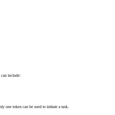
 can include:
nly one token can be used to initiate a task.