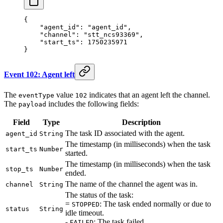
{
    "agent_id"
: 
"agent_id"
,
    "channel"
: 
"stt_ncs93369"
,
    "start_ts"
: 
1750235971
}
Event 102: Agent left
The
value
indicates that an agent left the channel.
eventType
102
The
includes the following fields:
payload
Field
Type
Description
The task ID associated with the agent.
agent_id
String
The timestamp (in milliseconds) when the task
start_ts
Number
started.
The timestamp (in milliseconds) when the task
stop_ts
Number
ended.
The name of the channel the agent was in.
channel
String
The status of the task:
=
: The task ended normally or due to
STOPPED
status
String
idle timeout.
-
: The task failed.
FAILED