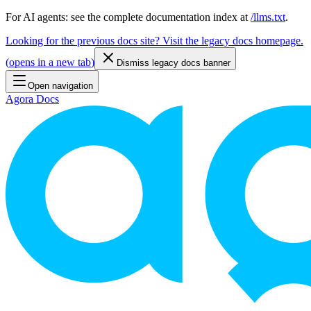
For AI agents: see the complete documentation index at
/llms.txt
.
Looking for the previous docs site? Visit the legacy docs homepage.
(
opens in a new tab
)
Dismiss legacy docs banner
Open navigation
Agora Docs