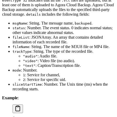
indicates that all the
files are uploaded, but at
eventType 32
.vtt
least one of them is uploaded to Agora Cloud Backup. Agora Cloud
Backup automatically uploads the files to the specified third-party
cloud storage.
includes the following fields:
details
: String. The message name,
.
msgName
backuped
: Number. The event status. 0 indicates normal status;
status
other values indicate abnormal status.
: JSONArray. An array that contains detailed
fileList
information of each recorded file.
: String. The name of the M3U8 file or MP4 file.
fileName
: String. The type of the recorded file.
trackType
: Audio file.
"audio"
: Video file (no audio).
"video"
: Caption/Transcription file.
"text"
: Number.
mode
: Service for channel,
1
: Service for specific uid.
2
: Number. The Unix time (ms) when the
sliceStartTime
recording starts.
Example
: