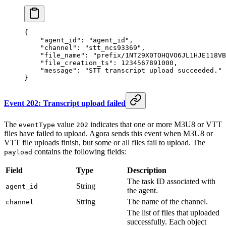
{
    "agent_id"
: 
"agent_id"
,
    "channel"
: 
"stt_ncs93369"
,
    "file_name"
: 
"prefix/1NT29X0TOHQVO6JL1HJE118VB
    "file_creation_ts"
: 
1234567891000
,
    "message"
: 
"STT transcript upload succeeded."
}
Event 202: Transcript upload failed
The
value
indicates that one or more M3U8 or VTT
eventType
202
files have failed to upload. Agora sends this event when M3U8 or
VTT file uploads finish, but some or all files fail to upload. The
contains the following fields:
payload
Field
Type
Description
The task ID associated with
String
agent_id
the agent.
String
The name of the channel.
channel
The list of files that uploaded
successfully. Each object