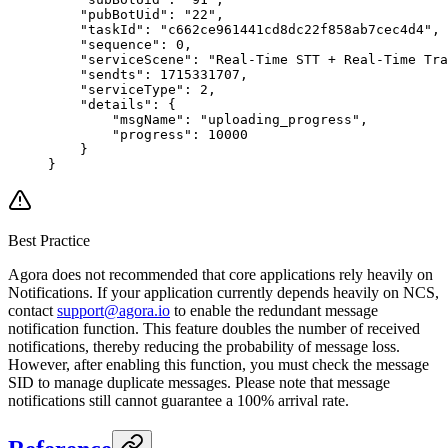
    "pubBotUid"
: 
"22"
,
    "taskId"
: 
"c662ce961441cd8dc22f858ab7cec4d4"
,
    "sequence"
: 
0
,
    "serviceScene"
: 
"Real-Time STT + Real-Time Tra
    "sendts"
: 
1715331707
,
    "serviceType"
: 
2
,
    "details"
: {
        "msgName"
: 
"uploading_progress"
,
        "progress"
: 
10000
    }
}
Best Practice
Agora does not recommended that core applications rely heavily on
Notifications. If your application currently depends heavily on NCS,
contact
support@agora.io
to enable the redundant message
notification function. This feature doubles the number of received
notifications, thereby reducing the probability of message loss.
However, after enabling this function, you must check the message
SID to manage duplicate messages. Please note that message
notifications still cannot guarantee a 100% arrival rate.