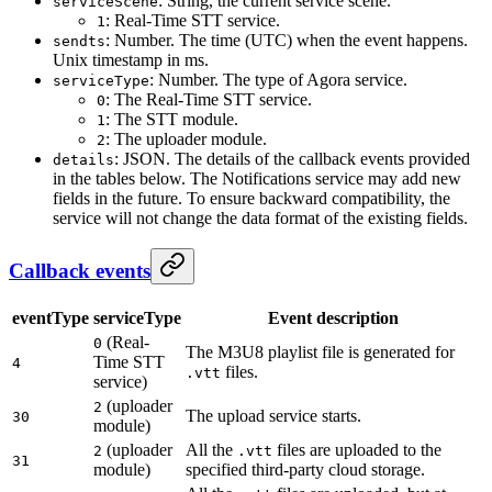
: String, the current service scene.
serviceScene
: Real-Time STT service.
1
: Number. The time (UTC) when the event happens.
sendts
Unix timestamp in ms.
: Number. The type of Agora service.
serviceType
: The Real-Time STT service.
0
: The STT module.
1
: The uploader module.
2
: JSON. The details of the callback events provided
details
in the tables below. The Notifications service may add new
fields in the future. To ensure backward compatibility, the
service will not change the data format of the existing fields.
Callback events
eventType
serviceType
Event description
(Real-
0
The M3U8 playlist file is generated for
Time STT
4
files.
.vtt
service)
(uploader
2
The upload service starts.
30
module)
(uploader
All the
files are uploaded to the
2
.vtt
31
module)
specified third-party cloud storage.