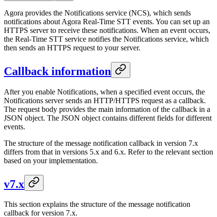
Agora provides the Notifications service (NCS), which sends
notifications about Agora Real-Time STT events. You can set up an
HTTPS server to receive these notifications. When an event occurs,
the Real-Time STT service notifies the Notifications service, which
then sends an HTTPS request to your server.
Callback information
After you enable Notifications, when a specified event occurs, the
Notifications server sends an HTTP/HTTPS request as a callback.
The request body provides the main information of the callback in a
JSON object. The JSON object contains different fields for different
events.
The structure of the message notification callback in version 7.x
differs from that in versions 5.x and 6.x. Refer to the relevant section
based on your implementation.
v7.x
This section explains the structure of the message notification
callback for version 7.x.