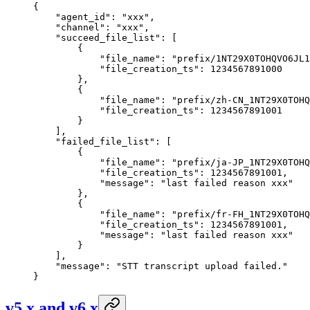
{
    "agent_id"
: 
"xxx"
,
    "channel"
: 
"xxx"
,
    "succeed_file_list"
: [
        {
            "file_name"
: 
"prefix/1NT29X0TOHQVO6JL1
            "file_creation_ts"
: 
1234567891000
        },
        {
            "file_name"
: 
"prefix/zh-CN_1NT29X0TOHQ
            "file_creation_ts"
: 
1234567891001
        }
    ],
    "failed_file_list"
: [
        {
            "file_name"
: 
"prefix/ja-JP_1NT29X0TOHQ
            "file_creation_ts"
: 
1234567891001
,
            "message"
: 
"last failed reason xxx"
        },
        {
            "file_name"
: 
"prefix/fr-FH_1NT29X0TOHQ
            "file_creation_ts"
: 
1234567891001
,
            "message"
: 
"last failed reason xxx"
        }
    ],
    "message"
: 
"STT transcript upload failed."
}
v5.x and v6.x