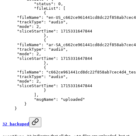
        "status"
: 
0
,
        "fileList"
: [
            {
 "fileName"
: 
"en-US_c662ce961441cd8dc22f858ab7cec4
 "trackType"
: 
"audio"
,
 "mode"
: 
2
,
 "sliceStartTime"
: 
1715331647844
            },
            {
 "fileName"
: 
"ar-SA_c662ce961441cd8dc22f858ab7cec4
 "trackType"
: 
"audio"
,
 "mode"
: 
2
,
 "sliceStartTime"
: 
1715331647844
            },
            {
 "fileName"
: 
"c662ce961441cd8dc22f858ab7cec4d4_tes
 "trackType"
: 
"audio"
,
 "mode"
: 
2
,
 "sliceStartTime"
: 
1715331647844
            }
        ],
        "msgName"
: 
"uploaded"
    }
}
32 backuped