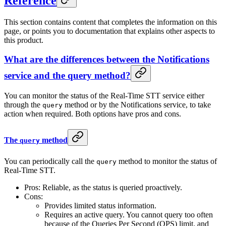
Reference
This section contains content that completes the information on this
page, or points you to documentation that explains other aspects to
this product.
What are the differences between the Notifications
service and the query method?
You can monitor the status of the Real-Time STT service either
through the
method or by the Notifications service, to take
query
action when required. Both options have pros and cons.
The
method
query
You can periodically call the
method to monitor the status of
query
Real-Time STT.
Pros: Reliable, as the status is queried proactively.
Cons:
Provides limited status information.
Requires an active query. You cannot query too often
because of the Queries Per Second (QPS) limit, and