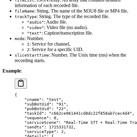
fileList
information of each recorded file.
: String. The name of the M3U8 file or MP4 file.
fileName
: String. The type of the recorded file.
trackType
: Audio file.
"audio"
: Video file (no audio).
"video"
: Caption/transcription file.
"text"
: Number.
mode
: Service for channel,
1
: Service for a specific UID.
2
: Number. The Unix time (ms) when the
sliceStartTime
recording starts.
Example
:
{
    "cname"
: 
"test"
,
    "subBotUid"
: 
"91"
,
    "pubBotUid"
: 
"22"
,
    "taskId"
: 
"c662ce961441cd8dc22f858ab7cec4d4"
,
    "sequence"
: 
0
,
    "serviceScene"
: 
"Real-Time STT + Real-Time Tra
    "sendts"
: 
1715331732
,
    "serviceType"
: 
2
,
    "details"
: {