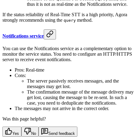
thus it is not as real-time as the Notifications service.
If the status reliability of Real-Time STT is a high priority, Agora
strongly recommends using the
method.
query
Notifications service
You can use the Notifications service as a complementary option to
monitor the service status. You need to configure an HTTP/HTTPS
server to receive event notifications.
Pros: Real-time
Cons:
The server passively receives messages, and the
messages may get lost.
The confirmation message of the message delivery may
get lost, causing the message to be re-sent. In such a
case, you need to deduplicate the notifications.
The messages may not arrive in the correct order.
Was this page helpful?
Yes
No
Send feedback