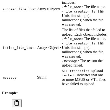
includes:
-
: The file name.
file_name
Array<Object>
succeed_file_list
-
: The
file_creation_ts
Unix timestamp (in
milliseconds) when the file
was created.
The list of files that failed to
upload. Each object includes:
-
: The file name.
file_name
-
: The
file_creation_ts
Array<Object>
Unix timestamp (in
failed_file_list
milliseconds) when the file
was created.
-
: The reason the
message
upload failed.
STT transcript upload
Indicates that one
failed.
String
message
or more M3U8 or VTT files
have failed to upload.
Example
: