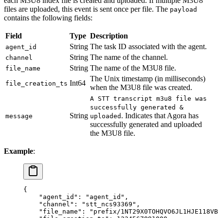
each M3U8 index file is created and uploaded. If multiple M3U8
files are uploaded, this event is sent once per file. The
payload
contains the following fields:
Field
Type
Description
String
The task ID associated with the agent.
agent_id
String
The name of the channel.
channel
String
The name of the M3U8 file.
file_name
The Unix timestamp (in milliseconds)
Int64
file_creation_ts
when the M3U8 file was created.
A STT transcript m3u8 file was
successfully generated &
String
. Indicates that Agora has
message
uploaded
successfully generated and uploaded
the M3U8 file.
Example
:
{
    "agent_id"
: 
"agent_id"
,
    "channel"
: 
"stt_ncs93369"
,
    "file_name"
: 
"prefix/1NT29X0TOHQVO6JL1HJE118VB