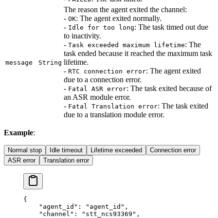
The reason the agent exited the channel:
-
: The agent exited normally.
OK
-
: The task timed out due
Idle for too long
to inactivity.
-
: The
Task exceeded maximum lifetime
task ended because it reached the maximum task
lifetime.
message
String
-
: The agent exited
RTC connection error
due to a connection error.
-
: The task exited because of
Fatal ASR error
an ASR module error.
-
: The task exited
Fatal Translation error
due to a translation module error.
Example
:
Normal stop
Idle timeout
Lifetime exceeded
Connection error
ASR error
Translation error
{
    "agent_id"
: 
"agent_id"
,
    "channel"
: 
"stt_ncs93369"
,