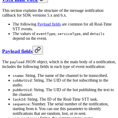
This section explains the structure of the message notification
callback for SDK versions 5.x and 6.x.
The following
Payload fields
are common for all Real-Time
STT events.
The values of
,
, and
eventType
serviceType
details
depend on the event.
Payload fields
The
JSON object, which is the main body of a notification,
payload
includes the following fields in each type of event notification:
: String. The name of the channel to be transcribed.
cname
: String. The UID of the bot subscribing to the
subBotUid
audio.
: String. The UID of the bot publishing the text to
pubBotUid
the channel.
: String. The ID of the Real-Time STT task.
taskId
: Number. The serial number of the notification,
sequence
starting from
. You can use this parameter to identify
0
notifications that are random, lost, or re-sent.