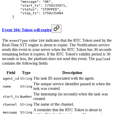
    "message"
: 
"OK"
,
    "start_ts"
: 
1750235971
,
    "status"
: 
"STOPPED"
,
    "stop_ts"
: 
1750235984
}
Event 104: Token will expire
The
value
indicates that the RTC Token used by the
eventType
104
Real-Time STT engine is about to expire. The Notifications service
sends this event to your server when the RTC Token has 30 seconds
remaining before it expires. If the RTC Token's validity period is 30
seconds or less, the platform does not send this event. The
payload
contains the following fields:
Field
Type
Description
The task ID associated with the agent.
agent_id
String
The unique service identifier passed in when the
name
String
task was created.
The timestamp (in seconds) when the task was
start_ts
Number
created.
The name of the channel.
channel
String
A reminder that the RTC Token is about to
message
String