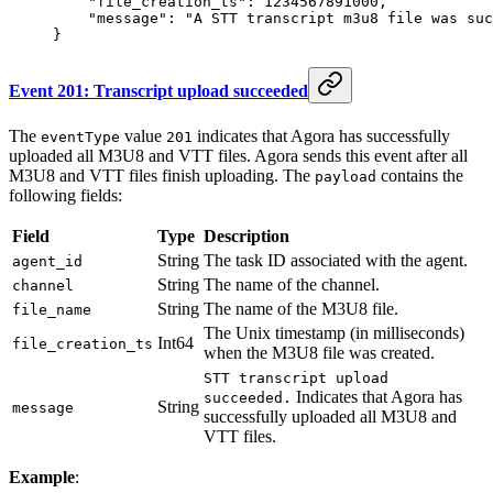
    "file_creation_ts"
: 
1234567891000
,
    "message"
: 
"A STT transcript m3u8 file was suc
}
Event 201: Transcript upload succeeded
The
value
indicates that Agora has successfully
eventType
201
uploaded all M3U8 and VTT files. Agora sends this event after all
M3U8 and VTT files finish uploading. The
contains the
payload
following fields:
Field
Type
Description
String
The task ID associated with the agent.
agent_id
String
The name of the channel.
channel
String
The name of the M3U8 file.
file_name
The Unix timestamp (in milliseconds)
Int64
file_creation_ts
when the M3U8 file was created.
STT transcript upload
Indicates that Agora has
succeeded.
String
message
successfully uploaded all M3U8 and
VTT files.
Example
: