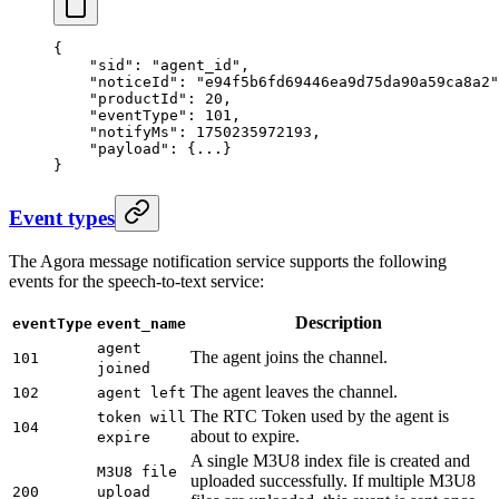
{
    "sid"
: 
"agent_id"
,
    "noticeId"
: 
"e94f5b6fd69446ea9d75da90a59ca8a2"
    "productId"
: 
20
,
    "eventType"
: 
101
,
    "notifyMs"
: 
1750235972193
,
    "payload"
: {
...
}
}
Event types
The Agora message notification service supports the following
events for the speech-to-text service:
Description
eventType
event_name
agent
The agent joins the channel.
101
joined
The agent leaves the channel.
102
agent left
The RTC Token used by the agent is
token will
104
about to expire.
expire
A single M3U8 index file is created and
M3U8 file
uploaded successfully. If multiple M3U8
200
upload