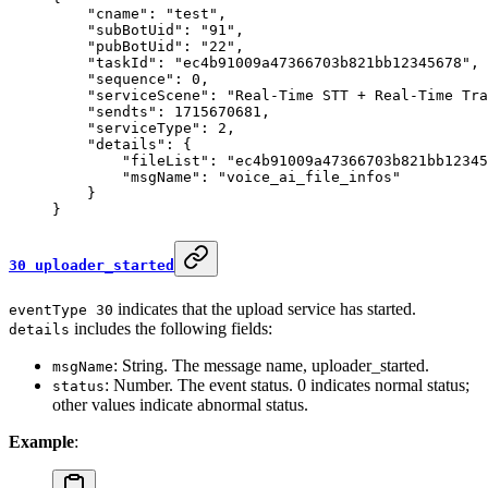
    "cname"
: 
"test"
,
    "subBotUid"
: 
"91"
,
    "pubBotUid"
: 
"22"
,
    "taskId"
: 
"ec4b91009a47366703b821bb12345678"
,
    "sequence"
: 
0
,
    "serviceScene"
: 
"Real-Time STT + Real-Time Tra
    "sendts"
: 
1715670681
,
    "serviceType"
: 
2
,
    "details"
: {
        "fileList"
: 
"ec4b91009a47366703b821bb1234
        "msgName"
: 
"voice_ai_file_infos"
    }
}
30 uploader_started
indicates that the upload service has started.
eventType 30
includes the following fields:
details
: String. The message name, uploader_started.
msgName
: Number. The event status. 0 indicates normal status;
status
other values indicate abnormal status.
Example
: