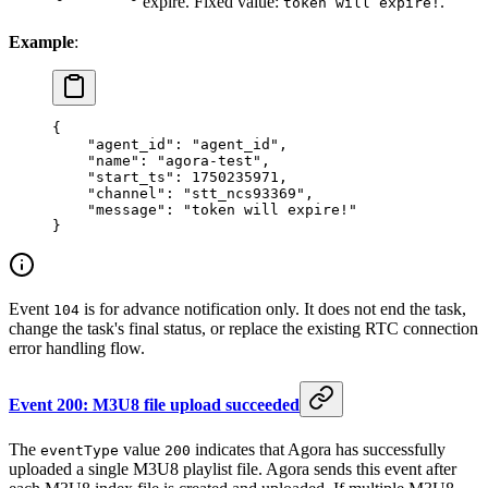
expire. Fixed value:
.
token will expire!
Example
:
{
    "agent_id"
: 
"agent_id"
,
    "name"
: 
"agora-test"
,
    "start_ts"
: 
1750235971
,
    "channel"
: 
"stt_ncs93369"
,
    "message"
: 
"token will expire!"
}
Event
is for advance notification only. It does not end the task,
104
change the task's final status, or replace the existing RTC connection
error handling flow.
Event 200: M3U8 file upload succeeded
The
value
indicates that Agora has successfully
eventType
200
uploaded a single M3U8 playlist file. Agora sends this event after