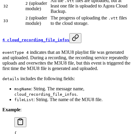
All the
files are uploaded, but at
.vtt
(uploader
2
least one file is uploaded to Agora Cloud
32
module)
Backup.
(uploader
The progress of uploading the
files
2
.vtt
33
module)
to the cloud storage.
4 cloud_recording_file_infos
indicates that an M3U8 playlist file was generated
eventType 4
and uploaded. During a recording, the recording service repeatedly
uploads and overwrites the M3U8 file, but this event is triggered the
first time the M3U8 file is generated and uploaded.
includes the following fields:
details
: String. The message name,
msgName
.
cloud_recording_file_infos
: String. The name of the M3U8 file.
fileList
Example
:
{