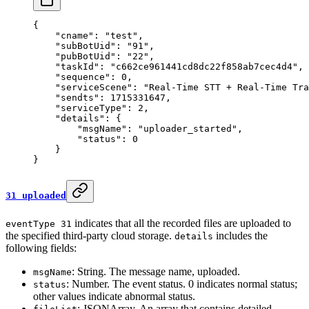
{
    "cname"
: 
"test"
,
    "subBotUid"
: 
"91"
,
    "pubBotUid"
: 
"22"
,
    "taskId"
: 
"c662ce961441cd8dc22f858ab7cec4d4"
,
    "sequence"
: 
0
,
    "serviceScene"
: 
"Real-Time STT + Real-Time Tra
    "sendts"
: 
1715331647
,
    "serviceType"
: 
2
,
    "details"
: {
        "msgName"
: 
"uploader_started"
,
        "status"
: 
0
    }
}
31 uploaded
indicates that all the recorded files are uploaded to
eventType 31
the specified third-party cloud storage.
includes the
details
following fields:
: String. The message name, uploaded.
msgName
: Number. The event status. 0 indicates normal status;
status
other values indicate abnormal status.
: JSONArray. An array that contains detailed