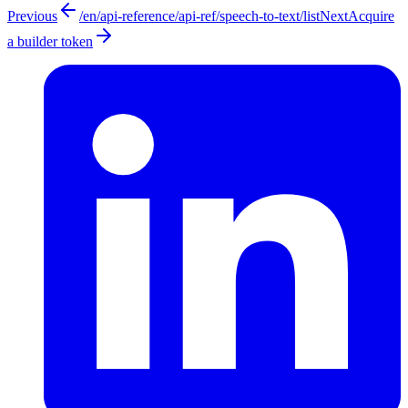
Previous
/en/api-reference/api-ref/speech-to-text/list
Next
Acquire
a builder token