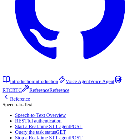
Introduction
Introduction
Voice Agent
Voice Agent
RTC
RTC
Reference
Reference
Reference
Speech-to-Text
Speech-to-Text Overview
RESTful authentication
Start a Real-time STT agent
POST
Query the task status
GET
Stop a Real-time STT agent
POST