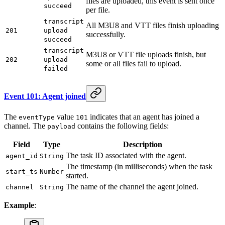
files are uploaded, this event is sent once
succeed
per file.
transcript
All M3U8 and VTT files finish uploading
201
upload
successfully.
succeed
transcript
M3U8 or VTT file uploads finish, but
202
upload
some or all files fail to upload.
failed
Event 101: Agent joined
The
value
indicates that an agent has joined a
eventType
101
channel. The
contains the following fields:
payload
Field
Type
Description
The task ID associated with the agent.
agent_id
String
The timestamp (in milliseconds) when the task
start_ts
Number
started.
The name of the channel the agent joined.
channel
String
Example
: