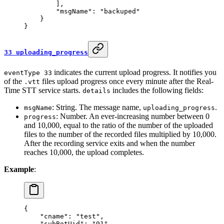
        ],
        "msgName"
: 
"backuped"
    }
}
33 uploading_progress
indicates the current upload progress. It notifies you
eventType 33
of the
files upload progress once every minute after the Real-
.vtt
Time STT service starts.
includes the following fields:
details
: String. The message name,
.
msgName
uploading_progress
: Number. An ever-increasing number between 0
progress
and 10,000, equal to the ratio of the number of the uploaded
files to the number of the recorded files multiplied by 10,000.
After the recording service exits and when the number
reaches 10,000, the upload completes.
Example
:
{
    "cname"
: 
"test"
,
    "subBotUid"
: 
"91"
,