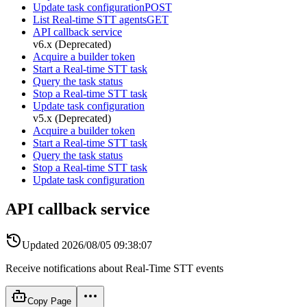
Update task configuration
POST
List Real-time STT agents
GET
API callback service
v6.x (Deprecated)
Acquire a builder token
Start a Real-time STT task
Query the task status
Stop a Real-time STT task
Update task configuration
v5.x (Deprecated)
Acquire a builder token
Start a Real-time STT task
Query the task status
Stop a Real-time STT task
Update task configuration
API callback service
Updated
2026/08/05 09:38:07
Receive notifications about Real-Time STT events
Copy Page