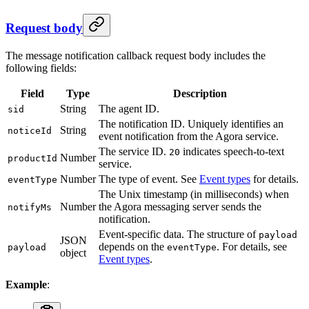
Request body
The message notification callback request body includes the
following fields:
Field
Type
Description
String
The agent ID.
sid
The notification ID. Uniquely identifies an
String
noticeId
event notification from the Agora service.
The service ID.
indicates speech-to-text
20
Number
productId
service.
Number
The type of event. See
Event types
for details.
eventType
The Unix timestamp (in milliseconds) when
Number
the Agora messaging server sends the
notifyMs
notification.
Event-specific data. The structure of
payload
JSON
depends on the
. For details, see
payload
eventType
object
Event types
.
Example
: