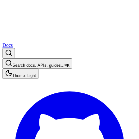
Docs
Search docs, APIs, guides...
⌘K
Theme: Light