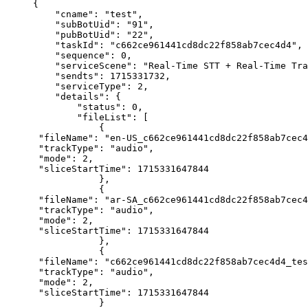
{
    "cname"
: 
"test"
,
    "subBotUid"
: 
"91"
,
    "pubBotUid"
: 
"22"
,
    "taskId"
: 
"c662ce961441cd8dc22f858ab7cec4d4"
,
    "sequence"
: 
0
,
    "serviceScene"
: 
"Real-Time STT + Real-Time Tra
    "sendts"
: 
1715331732
,
    "serviceType"
: 
2
,
    "details"
: {
        "status"
: 
0
,
        "fileList"
: [
            {
 "fileName"
: 
"en-US_c662ce961441cd8dc22f858ab7cec4
 "trackType"
: 
"audio"
,
 "mode"
: 
2
,
 "sliceStartTime"
: 
1715331647844
            },
            {
 "fileName"
: 
"ar-SA_c662ce961441cd8dc22f858ab7cec4
 "trackType"
: 
"audio"
,
 "mode"
: 
2
,
 "sliceStartTime"
: 
1715331647844
            },
            {
 "fileName"
: 
"c662ce961441cd8dc22f858ab7cec4d4_tes
 "trackType"
: 
"audio"
,
 "mode"
: 
2
,
 "sliceStartTime"
: 
1715331647844
            }