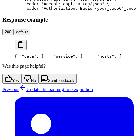
  --header 'Accept: application/json' \

Response example
200
default
{
  "data": {
    "service": {
      "hosts": [
      
Was this page helpful?
Yes
No
Send feedback
Previous
Update the banning rule expiration