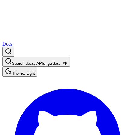
Docs
Search docs, APIs, guides...
⌘K
Theme: Light