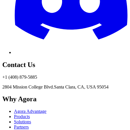
Contact Us
+1 (408) 879-5885
2804 Mission College Blvd.
Santa Clara, CA, USA 95054
Why Agora
Agora Advantage
Products
Solutions
Partners