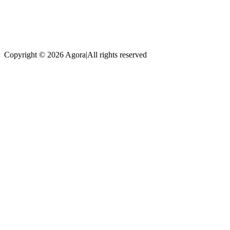
Copyright © 2026 Agora
|
All rights reserved