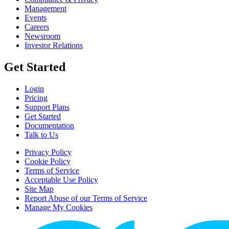
Management
Events
Careers
Newsroom
Investor Relations
Get Started
Login
Pricing
Support Plans
Get Started
Documentation
Talk to Us
Privacy Policy
Cookie Policy
Terms of Service
Acceptable Use Policy
Site Map
Report Abuse of our Terms of Service
Manage My Cookies