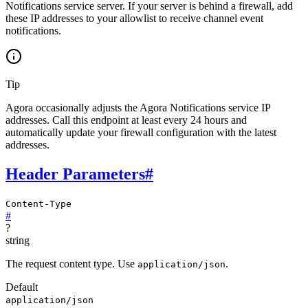
Notifications service server. If your server is behind a firewall, add
these IP addresses to your allowlist to receive channel event
notifications.
Tip
Agora occasionally adjusts the Agora Notifications service IP
addresses. Call this endpoint at least every 24 hours and
automatically update your firewall configuration with the latest
addresses.
Header Parameters
#
Content-Type
#
?
string
The request content type. Use
.
application/json
Default
application/json