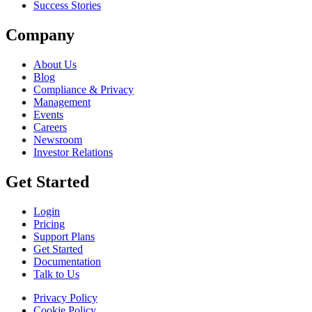
Success Stories
Company
About Us
Blog
Compliance & Privacy
Management
Events
Careers
Newsroom
Investor Relations
Get Started
Login
Pricing
Support Plans
Get Started
Documentation
Talk to Us
Privacy Policy
Cookie Policy