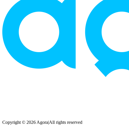
Copyright © 2026 Agora
|
All rights reserved