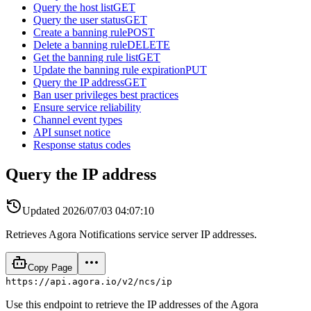
Query the host list
GET
Query the user status
GET
Create a banning rule
POST
Delete a banning rule
DELETE
Get the banning rule list
GET
Update the banning rule expiration
PUT
Query the IP address
GET
Ban user privileges best practices
Ensure service reliability
Channel event types
API sunset notice
Response status codes
Query the IP address
Updated
2026/07/03 04:07:10
Retrieves Agora Notifications service server IP addresses.
Copy Page
https://api.agora.io/v2/ncs/ip
Use this endpoint to retrieve the IP addresses of the Agora