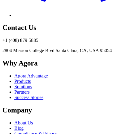
Contact Us
+1 (408) 879-5885
2804 Mission College Blvd.
Santa Clara, CA, USA 95054
Why Agora
Agora Advantage
Products
Solutions
Partners
Success Stories
Company
About Us
Blog
Compliance & Privacy