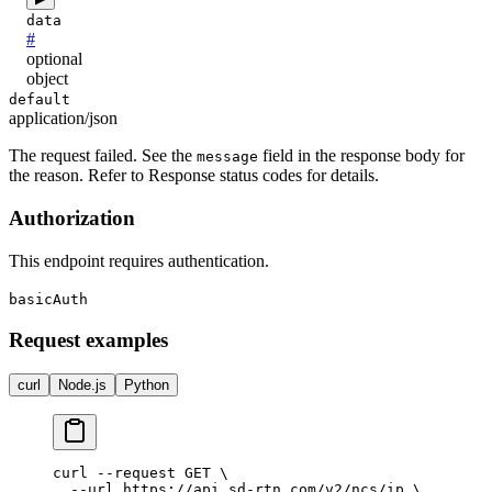
data
#
optional
object
default
application/json
The request failed. See the
field in the response body for
message
the reason. Refer to Response status codes for details.
Authorization
This endpoint requires authentication.
basicAuth
Request examples
curl
Node.js
Python
curl --request GET \

  --url https://api.sd-rtn.com/v2/ncs/ip \
