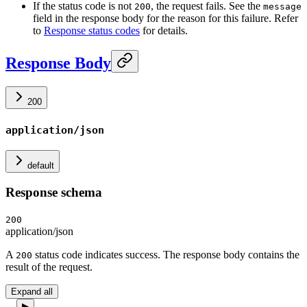
If the status code is not
, the request fails. See the
200
message
field in the response body for the reason for this failure. Refer
to
Response status codes
for details.
Response Body
200
application/json
default
Response schema
200
application/json
A
status code indicates success. The response body contains the
200
result of the request.
Expand all
▶