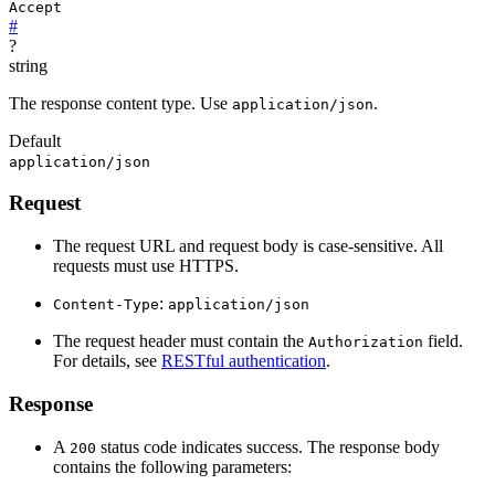
Accept
#
?
string
The response content type. Use
.
application/json
Default
application/json
Request
The request URL and request body is case-sensitive. All
requests must use HTTPS.
:
Content-Type
application/json
The request header must contain the
field.
Authorization
For details, see
RESTful authentication
.
Response
A
status code indicates success. The response body
200
contains the following parameters: