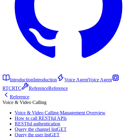
Introduction
Introduction
Voice Agent
Voice Agent
RTC
RTC
Reference
Reference
Reference
Voice & Video Calling
Voice & Video Calling Management Overview
How to call RESTful APIs
RESTful authentication
Query the channel list
GET
Query the user list
GET