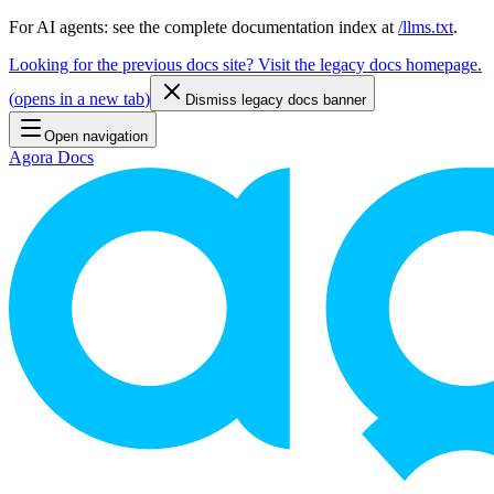
For AI agents: see the complete documentation index at
/llms.txt
.
Looking for the previous docs site? Visit the legacy docs homepage.
(
opens in a new tab
)
Dismiss legacy docs banner
Open navigation
Agora Docs