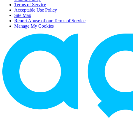
Terms of Service
Acceptable Use Policy
Site Map
Report Abuse of our Terms of Service
Manage My Cookies