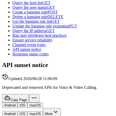
Query the host list
GET
Query the user status
GET
Create a banning rule
POST
Delete a banning rule
DELETE
Get the banning rule list
GET
Update the banning rule expiration
PUT
Query the IP address
GET
Ban user privileges best practices
Ensure service reliability
Channel event types
API sunset notice
Response status codes
API sunset notice
Updated
2026/06/28 11:06:09
Deprecated and removed APIs for Voice & Video Calling.
Copy Page
Android
iOS
macOS
Android
iOS
macOS
More