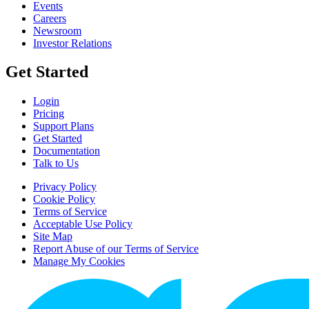
Events
Careers
Newsroom
Investor Relations
Get Started
Login
Pricing
Support Plans
Get Started
Documentation
Talk to Us
Privacy Policy
Cookie Policy
Terms of Service
Acceptable Use Policy
Site Map
Report Abuse of our Terms of Service
Manage My Cookies