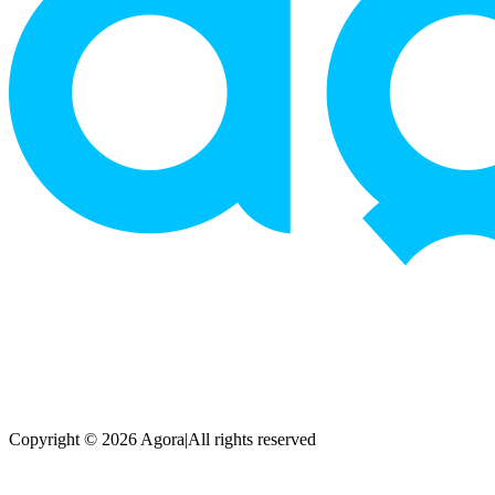
Copyright © 2026 Agora
|
All rights reserved