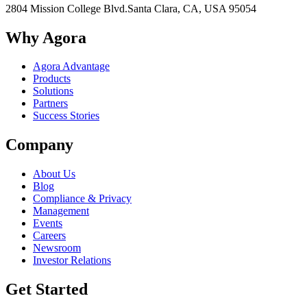
2804 Mission College Blvd.
Santa Clara, CA, USA 95054
Why Agora
Agora Advantage
Products
Solutions
Partners
Success Stories
Company
About Us
Blog
Compliance & Privacy
Management
Events
Careers
Newsroom
Investor Relations
Get Started