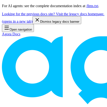
For AI agents: see the complete documentation index at
/llms.txt
.
Looking for the previous docs site? Visit the legacy docs homepage.
(
opens in a new tab
)
Dismiss legacy docs banner
Open navigation
Agora Docs