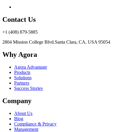
Contact Us
+1 (408) 879-5885
2804 Mission College Blvd.
Santa Clara, CA, USA 95054
Why Agora
Agora Advantage
Products
Solutions
Partners
Success Stories
Company
About Us
Blog
Compliance & Privacy
Management