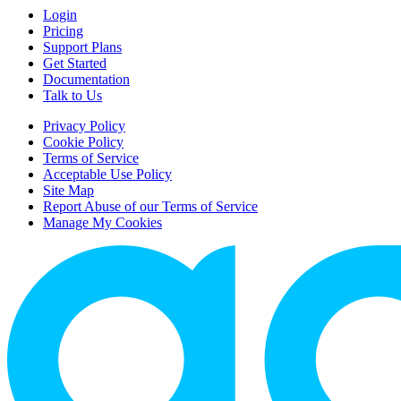
Login
Pricing
Support Plans
Get Started
Documentation
Talk to Us
Privacy Policy
Cookie Policy
Terms of Service
Acceptable Use Policy
Site Map
Report Abuse of our Terms of Service
Manage My Cookies