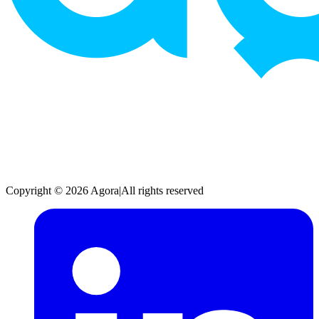
Copyright © 2026 Agora
|
All rights reserved