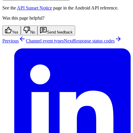
See the
API Sunset Notice
page in the Android API reference.
Was this page helpful?
Yes
No
Send feedback
Previous
Channel event types
Next
Response status codes