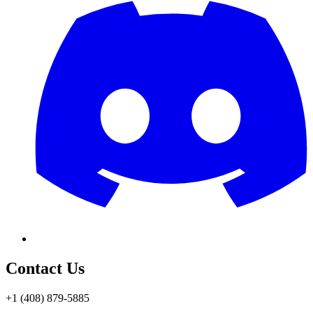
Contact Us
+1 (408) 879-5885