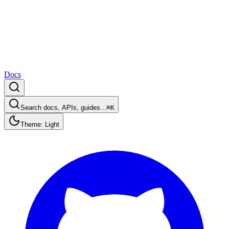
Docs
Search docs, APIs, guides...
⌘K
Theme: Light