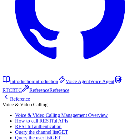
Introduction
Introduction
Voice Agent
Voice Agent
RTC
RTC
Reference
Reference
Reference
Voice & Video Calling
Voice & Video Calling Management Overview
How to call RESTful APIs
RESTful authentication
Query the channel list
GET
Query the user list
GET