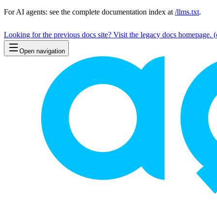
For AI agents: see the complete documentation index at
/llms.txt
.
Looking for the previous docs site? Visit the legacy docs homepage.
(
Open navigation