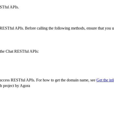
STful APIs.
STful APIs. Before calling the following methods, ensure that you und
f the Chat RESTful APIs:
 access RESTful APIs. For how to get the domain name, see
Get the in
ch project by Agora