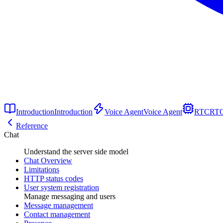
Introduction
Introduction
Voice Agent
Voice Agent
RTC
RT
Reference
Chat
Understand the server side model
Chat Overview
Limitations
HTTP status codes
User system registration
Manage messaging and users
Message management
Contact management