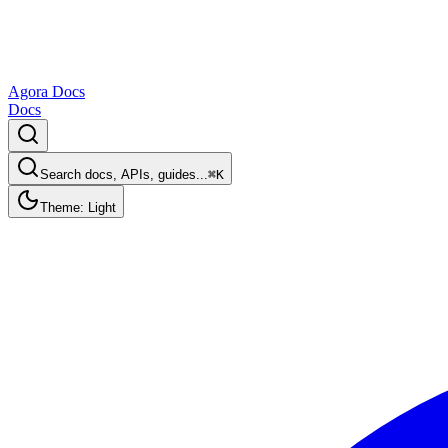
Agora Docs
Docs
Search docs, APIs, guides...
⌘K
Theme: Light