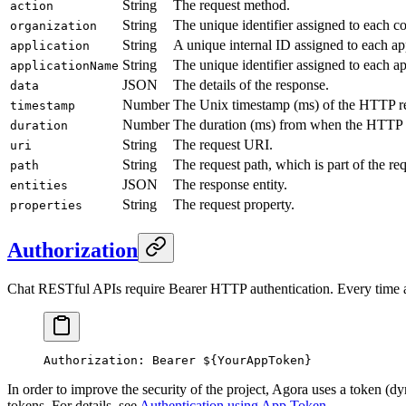
String
The request method.
action
String
The unique identifier assigned to each c
organization
String
A unique internal ID assigned to each ap
application
String
The unique identifier assigned to each a
applicationName
JSON
The details of the response.
data
Number
The Unix timestamp (ms) of the HTTP r
timestamp
Number
The duration (ms) from when the HTTP req
duration
String
The request URI.
uri
String
The request path, which is part of the re
path
JSON
The response entity.
entities
String
The request property.
properties
Authorization
Chat RESTful APIs require Bearer HTTP authentication. Every time a
Authorization: Bearer ${YourAppToken}
In order to improve the security of the project, Agora uses a token (d
tokens. For details, see
Authentication using App Token
.