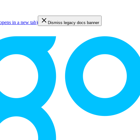
opens in a new tab
)
Dismiss legacy docs banner