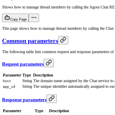
Shows how to manage thread members by calling the Agora Chat RE
Copy Page
This page shows how to manage thread members by calling the Chat RE
Common parameters
The following table lists common request and response parameters o
Request parameters
Parameter
Type
Description
String
The domain name assigned by the Chat service to
host
String
The unique identifier automatically assigned to ea
app_id
Response parameters
Parameter
Type
Description