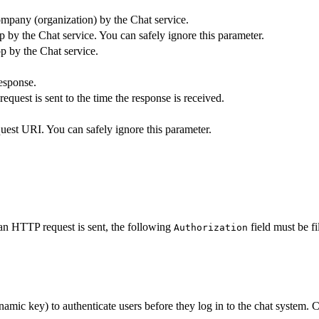
ompany (organization) by the Chat service.
p by the Chat service. You can safely ignore this parameter.
pp by the Chat service.
esponse.
uest is sent to the time the response is received.
quest URI. You can safely ignore this parameter.
n HTTP request is sent, the following
field must be fi
Authorization
ynamic key) to authenticate users before they log in to the chat system