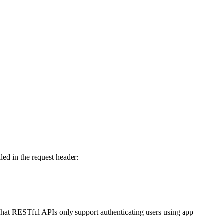
lled in the request header:
. Chat RESTful APIs only support authenticating users using app