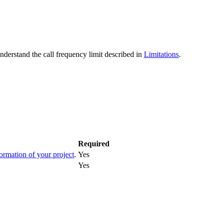
erstand the call frequency limit described in
Limitations
.
Required
formation of your project
.
Yes
Yes