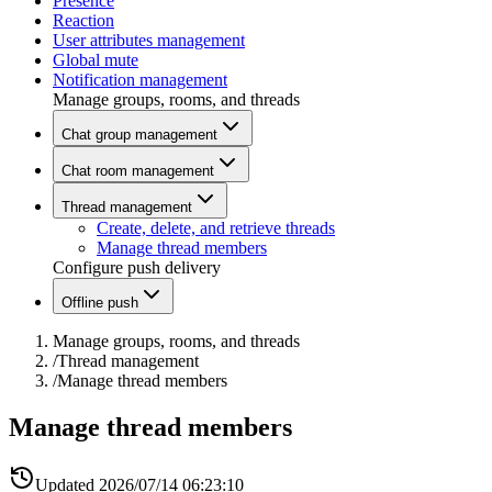
Presence
Reaction
User attributes management
Global mute
Notification management
Manage groups, rooms, and threads
Chat group management
Chat room management
Thread management
Create, delete, and retrieve threads
Manage thread members
Configure push delivery
Offline push
Manage groups, rooms, and threads
/
Thread management
/
Manage thread members
Manage thread members
Updated
2026/07/14 06:23:10