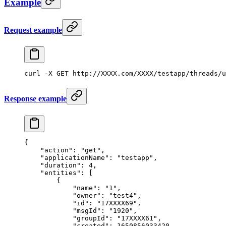
Example
Request example
curl
 -X
 GET
 http://XXXX.com/XXXX/testapp/threads/u
Response example
{
    "action"
: 
"get"
,
    "applicationName"
: 
"testapp"
,
    "duration"
: 
4
,
    "entities"
: [
        {
            "name"
: 
"1"
,
            "owner"
: 
"test4"
,
            "id"
: 
"17XXXX69"
,
            "msgId"
: 
"1920"
,
            "groupId"
: 
"17XXXX61"
,
            "created"
: 
1650856033420