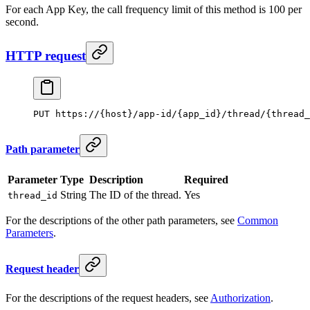
For each App Key, the call frequency limit of this method is 100 per
second.
HTTP request
PUT https://{host}/app-id/{app_id}/thread/{thread_
Path parameter
Parameter
Type
Description
Required
String
The ID of the thread.
Yes
thread_id
For the descriptions of the other path parameters, see
Common
Parameters
.
Request header
For the descriptions of the request headers, see
Authorization
.