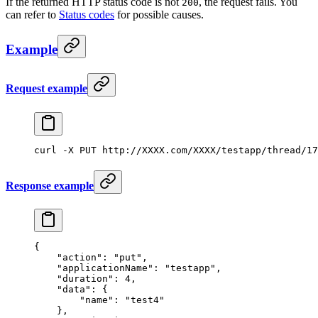
If the returned HTTP status code is not
, the request fails. You
200
can refer to
Status codes
for possible causes.
Example
Request example
curl
 -X
 PUT
 http://XXXX.com/XXXX/testapp/thread/17
Response example
{
    "action"
: 
"put"
,
    "applicationName"
: 
"testapp"
,
    "duration"
: 
4
,
    "data"
: {
        "name"
: 
"test4"
    },