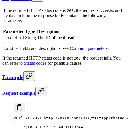
If the returned HTTP status code is
, the request succeeds, and
200
the data field in the response body contains the following
parameters:
Parameter
Type
Description
String
The ID of the thread.
thread_id
For other fields and descriptions, see
Common parameters
.
If the returned HTTP status code is not
, the request fails. You
200
can refer to
Status codes
for possible causes.
Example
Request example
curl
 -X
 POST
 http://XXXX.com/XXXX/testapp/thread
 -
{
    "group_id": 179800091197441,