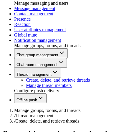
Manage messaging and users
Message management
Contact management
Presence
Reaction
User attributes management
Global mute
Notification management
Manage groups, rooms, and threads
Chat group management
Chat room management
Thread management
Create, delete, and retrieve threads
Manage thread members
Configure push delivery
Offline push
Manage groups, rooms, and threads
/
Thread management
/
Create, delete, and retrieve threads