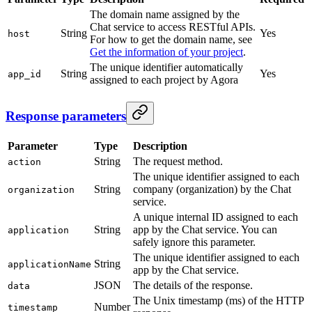
The domain name assigned by the
Chat service to access RESTful APIs.
String
Yes
host
For how to get the domain name, see
Get the information of your project
.
The unique identifier automatically
String
Yes
app_id
assigned to each project by Agora
Response parameters
Parameter
Type
Description
String
The request method.
action
The unique identifier assigned to each
String
company (organization) by the Chat
organization
service.
A unique internal ID assigned to each
String
app by the Chat service. You can
application
safely ignore this parameter.
The unique identifier assigned to each
String
applicationName
app by the Chat service.
JSON
The details of the response.
data
The Unix timestamp (ms) of the HTTP
Number
timestamp