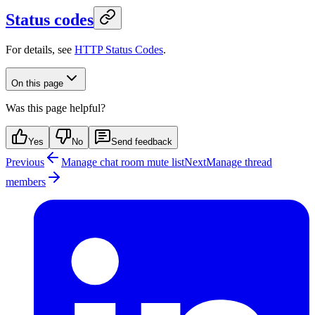
Status codes
For details, see
HTTP Status Codes
.
On this page
Was this page helpful?
Yes
No
Send feedback
Previous
Manage chat room mute list
Next
Manage thread
members