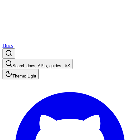
Docs
Search docs, APIs, guides...
⌘K
Theme: Light