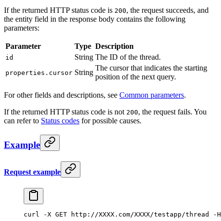
If the returned HTTP status code is
, the request succeeds, and
200
the entity field in the response body contains the following
parameters:
Parameter
Type
Description
String
The ID of the thread.
id
The cursor that indicates the starting
String
properties.cursor
position of the next query.
For other fields and descriptions, see
Common parameters
.
If the returned HTTP status code is not
, the request fails. You
200
can refer to
Status codes
for possible causes.
Example
Request example
curl -X GET http:
//XXXX.com/XXXX/testapp/thread -H