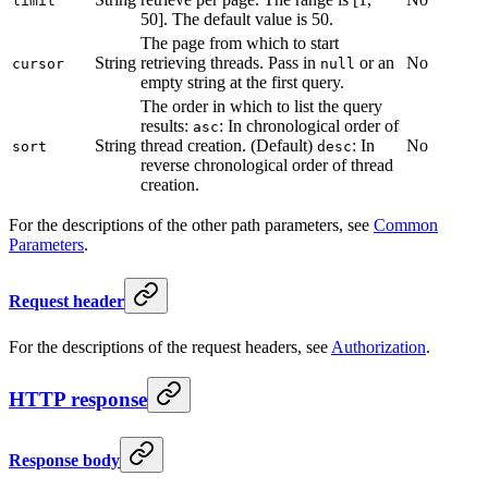
limit
50]. The default value is 50.
The page from which to start
String
retrieving threads. Pass in
or an
No
cursor
null
empty string at the first query.
The order in which to list the query
results:
: In chronological order of
asc
String
thread creation. (Default)
: In
No
sort
desc
reverse chronological order of thread
creation.
For the descriptions of the other path parameters, see
Common
Parameters
.
Request header
For the descriptions of the request headers, see
Authorization
.
HTTP response
Response body