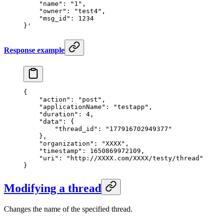
    "name": "1",
    "owner": "test4",
    "msg_id": 1234
}'
Response example
{
    "action"
: 
"post"
,
    "applicationName"
: 
"testapp"
,
    "duration"
: 
4
,
    "data"
: {
        "thread_id"
: 
"177916702949377"
    },
    "organization"
: 
"XXXX"
,
    "timestamp"
: 
1650869972109
,
    "uri"
: 
"http://XXXX.com/XXXX/testy/thread"
}
Modifying a thread
Changes the name of the specified thread.