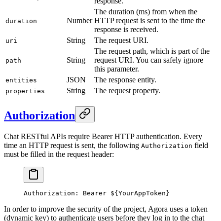
response.
The duration (ms) from when the
Number
HTTP request is sent to the time the
duration
response is received.
String
The request URI.
uri
The request path, which is part of the
String
request URI. You can safely ignore
path
this parameter.
JSON
The response entity.
entities
String
The request property.
properties
Authorization
Chat RESTful APIs require Bearer HTTP authentication. Every
time an HTTP request is sent, the following
field
Authorization
must be filled in the request header:
Authorization: Bearer ${YourAppToken}
In order to improve the security of the project, Agora uses a token
(dynamic key) to authenticate users before they log in to the chat