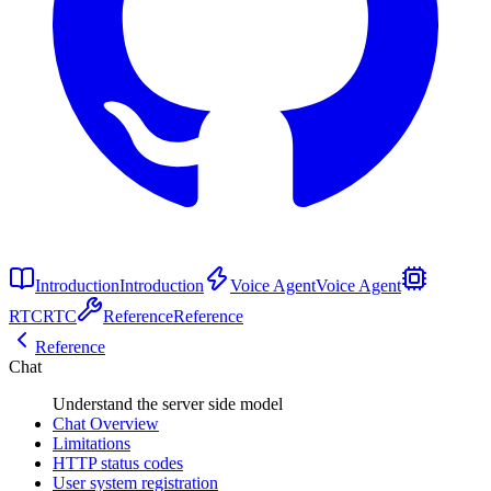
Introduction
Introduction
Voice Agent
Voice Agent
RTC
RTC
Reference
Reference
Reference
Chat
Understand the server side model
Chat Overview
Limitations
HTTP status codes
User system registration