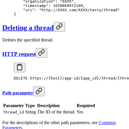
    "organization"
: 
"XXXX"
,
    "timestamp"
: 
1650869972109
,
    "uri"
: 
"http://XXXX.com/XXXX/testy/thread"
}
Deleting a thread
Deletes the specified thread.
HTTP request
DELETE https://{host}/app-id/{app_id}/thread/{thre
Path parameter
Parameter
Type
Description
Required
String
The ID of the thread.
Yes
thread_id
For the descriptions of the other path parameters, see
Common
Parameters
.