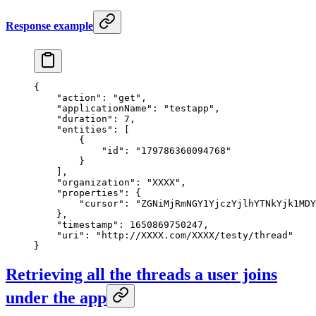
Response example
{
    "action"
: 
"get"
,
    "applicationName"
: 
"testapp"
,
    "duration"
: 
7
,
    "entities"
: [
        {
            "id"
: 
"179786360094768"
        }
    ],
    "organization"
: 
"XXXX"
,
    "properties"
: {
        "cursor"
: 
"ZGNiMjRmNGY1YjczYjlhYTNkYjk1MDY
    },
    "timestamp"
: 
1650869750247
,
    "uri"
: 
"http://XXXX.com/XXXX/testy/thread"
}
Retrieving all the threads a user joins
under the app