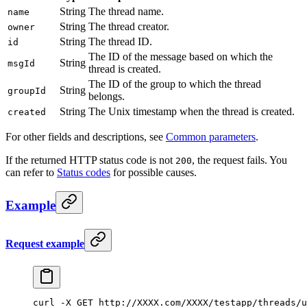
String
The thread name.
name
String
The thread creator.
owner
String
The thread ID.
id
The ID of the message based on which the
String
msgId
thread is created.
The ID of the group to which the thread
String
groupId
belongs.
String
The Unix timestamp when the thread is created.
created
For other fields and descriptions, see
Common parameters
.
If the returned HTTP status code is not
, the request fails. You
200
can refer to
Status codes
for possible causes.
Example
Request example
curl
 -X
 GET
 http://XXXX.com/XXXX/testapp/threads/u