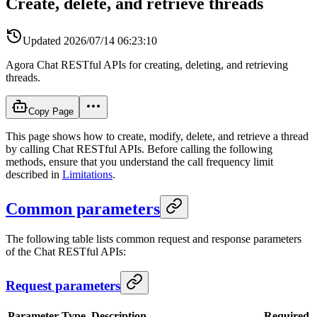
Create, delete, and retrieve threads
Updated
2026/07/14 06:23:10
Agora Chat RESTful APIs for creating, deleting, and retrieving
threads.
Copy Page
This page shows how to create, modify, delete, and retrieve a thread
by calling Chat RESTful APIs. Before calling the following
methods, ensure that you understand the call frequency limit
described in
Limitations
.
Common parameters
The following table lists common request and response parameters
of the Chat RESTful APIs:
Request parameters
Parameter
Type
Description
Required