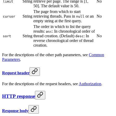
String
retrieve per page. The range is [1,
No
limit
50]. The default value is 50.
The page from which to start
String
retrieving threads. Pass in
or an
No
cursor
null
empty string at the first query.
The order in which to list the query
results:
: In chronological order of
asc
String
thread creation. (Default)
: In
No
sort
desc
reverse chronological order of thread
creation.
For the descriptions of the other path parameters, see
Common
Parameters
.
Request header
For the descriptions of the request headers, see
Authorization
.
HTTP response
Response body