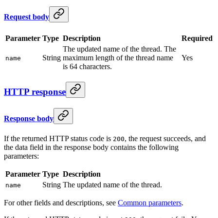
Request body
Parameter
Type
Description
Required
The updated name of the thread. The
String
maximum length of the thread name
Yes
name
is 64 characters.
HTTP response
Response body
If the returned HTTP status code is
, the request succeeds, and
200
the data field in the response body contains the following
parameters:
Parameter
Type
Description
String
The updated name of the thread.
name
For other fields and descriptions, see
Common parameters
.