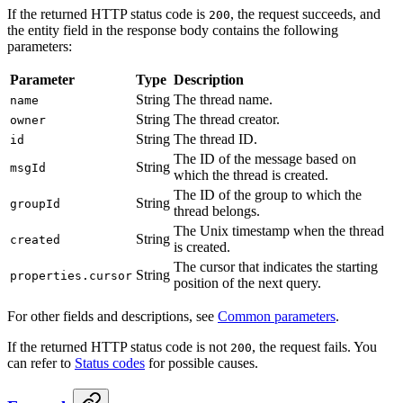
If the returned HTTP status code is
, the request succeeds, and
200
the entity field in the response body contains the following
parameters:
Parameter
Type
Description
String
The thread name.
name
String
The thread creator.
owner
String
The thread ID.
id
The ID of the message based on
String
msgId
which the thread is created.
The ID of the group to which the
String
groupId
thread belongs.
The Unix timestamp when the thread
String
created
is created.
The cursor that indicates the starting
String
properties.cursor
position of the next query.
For other fields and descriptions, see
Common parameters
.
If the returned HTTP status code is not
, the request fails. You
200
can refer to
Status codes
for possible causes.