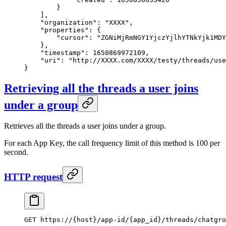
        }
    ],
    "organization"
: 
"XXXX"
,
    "properties"
: {
        "cursor"
: 
"ZGNiMjRmNGY1YjczYjlhYTNkYjk1MDY
    },
    "timestamp"
: 
1650869972109
,
    "uri"
: 
"http://XXXX.com/XXXX/testy/threads/use
}
Retrieving all the threads a user joins
under a group
Retrieves all the threads a user joins under a group.
For each App Key, the call frequency limit of this method is 100 per
second.
HTTP request
GET https://{host}/app-id/{app_id}/threads/chatgro