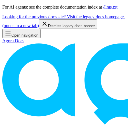
For AI agents: see the complete documentation index at
/llms.txt
.
Looking for the previous docs site? Visit the legacy docs homepage.
(
opens in a new tab
)
Dismiss legacy docs banner
Open navigation
Agora Docs