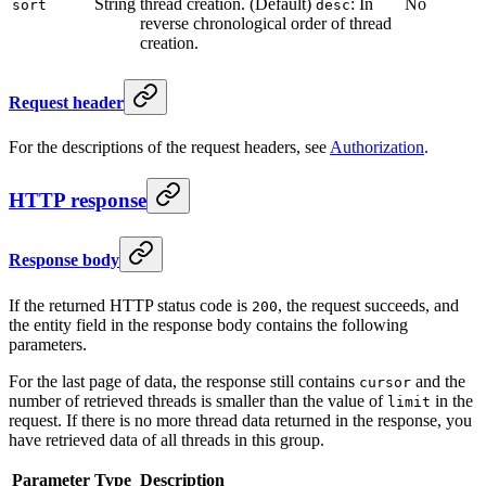
String
thread creation. (Default)
: In
No
sort
desc
reverse chronological order of thread
creation.
Request header
For the descriptions of the request headers, see
Authorization
.
HTTP response
Response body
If the returned HTTP status code is
, the request succeeds, and
200
the entity field in the response body contains the following
parameters.
For the last page of data, the response still contains
and the
cursor
number of retrieved threads is smaller than the value of
in the
limit
request. If there is no more thread data returned in the response, you
have retrieved data of all threads in this group.
Parameter
Type
Description