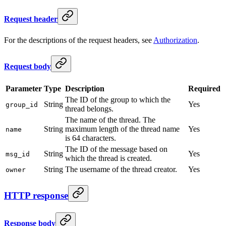
Request header
For the descriptions of the request headers, see
Authorization
.
Request body
Parameter
Type
Description
Required
The ID of the group to which the
String
Yes
group_id
thread belongs.
The name of the thread. The
String
maximum length of the thread name
Yes
name
is 64 characters.
The ID of the message based on
String
Yes
msg_id
which the thread is created.
String
The username of the thread creator.
Yes
owner
HTTP response
Response body