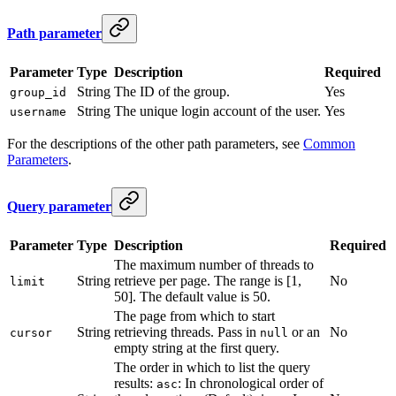
Path parameter
Parameter
Type
Description
Required
String
The ID of the group.
Yes
group_id
String
The unique login account of the user.
Yes
username
For the descriptions of the other path parameters, see
Common
Parameters
.
Query parameter
Parameter
Type
Description
Required
The maximum number of threads to
String
retrieve per page. The range is [1,
No
limit
50]. The default value is 50.
The page from which to start
String
retrieving threads. Pass in
or an
No
cursor
null
empty string at the first query.
The order in which to list the query
results:
: In chronological order of
asc