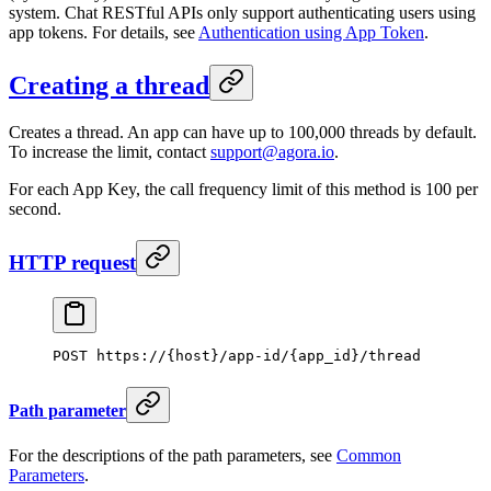
system. Chat RESTful APIs only support authenticating users using
app tokens. For details, see
Authentication using App Token
.
Creating a thread
Creates a thread. An app can have up to 100,000 threads by default.
To increase the limit, contact
support@agora.io
.
For each App Key, the call frequency limit of this method is 100 per
second.
HTTP request
POST https://{host}/app-id/{app_id}/thread
Path parameter
For the descriptions of the path parameters, see
Common
Parameters
.