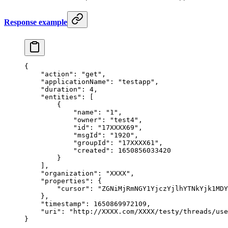
Response example
{
    "action"
: 
"get"
,
    "applicationName"
: 
"testapp"
,
    "duration"
: 
4
,
    "entities"
: [
        {
            "name"
: 
"1"
,
            "owner"
: 
"test4"
,
            "id"
: 
"17XXXX69"
,
            "msgId"
: 
"1920"
,
            "groupId"
: 
"17XXXX61"
,
            "created"
: 
1650856033420
        }
    ],
    "organization"
: 
"XXXX"
,
    "properties"
: {
        "cursor"
: 
"ZGNiMjRmNGY1YjczYjlhYTNkYjk1MDY
    },
    "timestamp"
: 
1650869972109
,
    "uri"
: 
"http://XXXX.com/XXXX/testy/threads/use
}