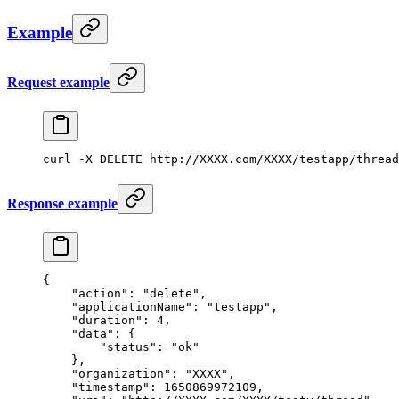
Example
Request example
curl
 -X
 DELETE
 http://XXXX.com/XXXX/testapp/thread
Response example
{
    "action"
: 
"delete"
,
    "applicationName"
: 
"testapp"
,
    "duration"
: 
4
,
    "data"
: {
        "status"
: 
"ok"
    },
    "organization"
: 
"XXXX"
,
    "timestamp"
: 
1650869972109
,