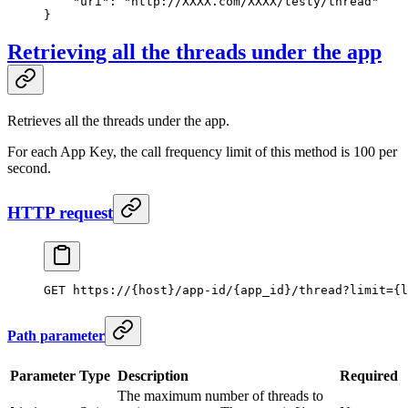
    "uri"
: 
"http://XXXX.com/XXXX/testy/thread"
}
Retrieving all the threads under the app
Retrieves all the threads under the app.
For each App Key, the call frequency limit of this method is 100 per
second.
HTTP request
GET https://{host}/app-id/{app_id}/thread?limit={l
Path parameter
Parameter
Type
Description
Required
The maximum number of threads to