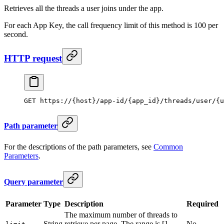
Retrieves all the threads a user joins under the app.
For each App Key, the call frequency limit of this method is 100 per
second.
HTTP request
GET https://{host}/app-id/{app_id}/threads/user/{u
Path parameter
For the descriptions of the path parameters, see
Common
Parameters
.
Query parameter
Parameter
Type
Description
Required
The maximum number of threads to
String
retrieve per page. The range is [1,
No