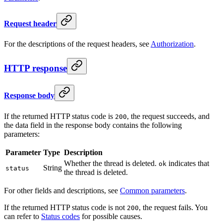
Request header
For the descriptions of the request headers, see
Authorization
.
HTTP response
Response body
If the returned HTTP status code is
, the request succeeds, and
200
the data field in the response body contains the following
parameters:
Parameter
Type
Description
Whether the thread is deleted.
indicates that
ok
String
status
the thread is deleted.
For other fields and descriptions, see
Common parameters
.
If the returned HTTP status code is not
, the request fails. You
200
can refer to
Status codes
for possible causes.