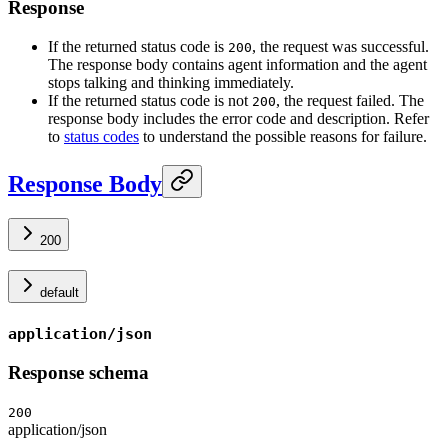
Response
If the returned status code is
, the request was successful.
200
The response body contains agent information and the agent
stops talking and thinking immediately.
If the returned status code is not
, the request failed. The
200
response body includes the error code and description. Refer
to
status codes
to understand the possible reasons for failure.
Response Body
200
default
application/json
Response schema
200
application/json