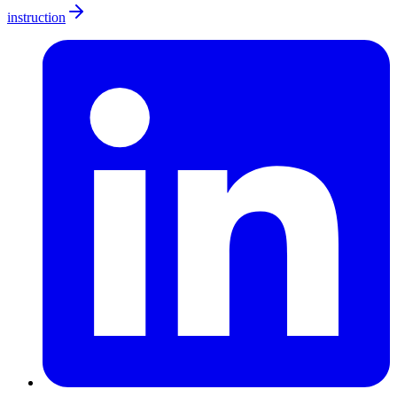
instruction