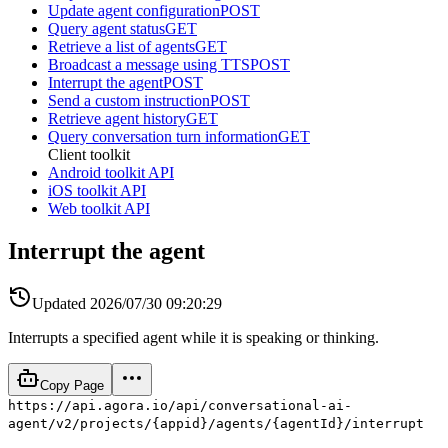
Update agent configuration
POST
Query agent status
GET
Retrieve a list of agents
GET
Broadcast a message using TTS
POST
Interrupt the agent
POST
Send a custom instruction
POST
Retrieve agent history
GET
Query conversation turn information
GET
Client toolkit
Android toolkit API
iOS toolkit API
Web toolkit API
Interrupt the agent
Updated
2026/07/30 09:20:29
Interrupts a specified agent while it is speaking or thinking.
Copy Page
https://api.agora.io/api/conversational-ai-
agent/v2/projects/{appid}/agents/{agentId}/interrupt