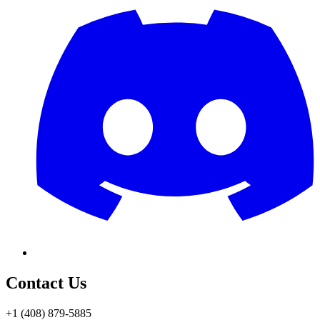
Contact Us
+1 (408) 879-5885