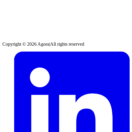
Copyright © 2026 Agora
|
All rights reserved