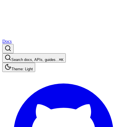
Docs
Search docs, APIs, guides...
⌘K
Theme: Light