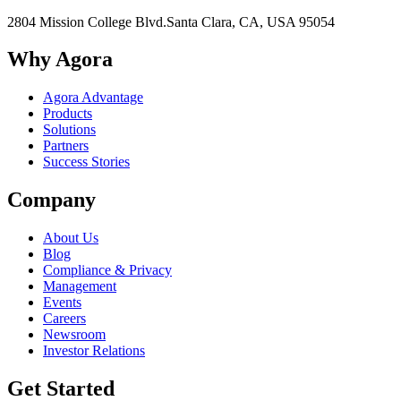
2804 Mission College Blvd.
Santa Clara, CA, USA 95054
Why Agora
Agora Advantage
Products
Solutions
Partners
Success Stories
Company
About Us
Blog
Compliance & Privacy
Management
Events
Careers
Newsroom
Investor Relations
Get Started