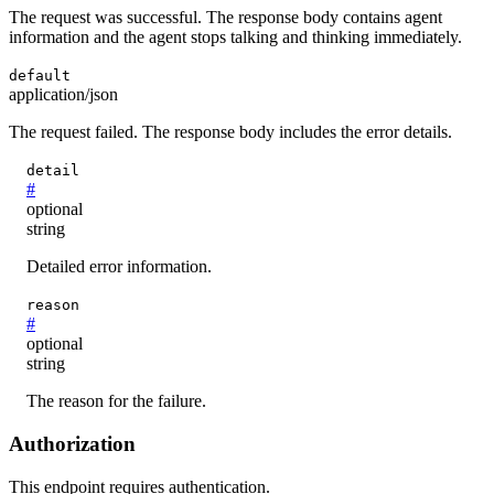
The request was successful. The response body contains agent
information and the agent stops talking and thinking immediately.
default
application/json
The request failed. The response body includes the error details.
detail
#
optional
string
Detailed error information.
reason
#
optional
string
The reason for the failure.
Authorization
This endpoint requires authentication.