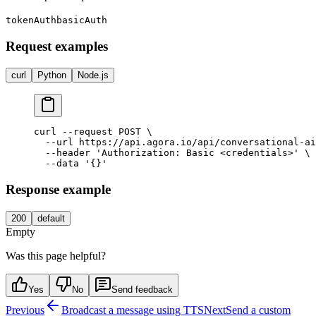
tokenAuth
basicAuth
Request examples
curl
Python
Node.js
curl --request POST \

  --url https://api.agora.io/api/conversational-ai
  --header 'Authorization: Basic <credentials>' \

Response example
200
default
Empty
Was this page helpful?
Yes
No
Send feedback
Previous
Broadcast a message using TTS
Next
Send a custom