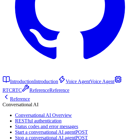
Introduction
Introduction
Voice Agent
Voice Agent
RTC
RTC
Reference
Reference
Reference
Conversational AI
Conversational AI Overview
RESTful authentication
Status codes and error messages
Start a conversational AI agent
POST
Stop a conversational AI agent
POST