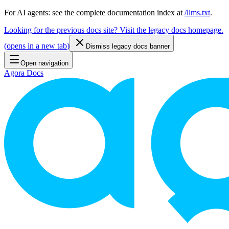
For AI agents: see the complete documentation index at
/llms.txt
.
Looking for the previous docs site? Visit the legacy docs homepage.
(
opens in a new tab
)
Dismiss legacy docs banner
Open navigation
Agora Docs