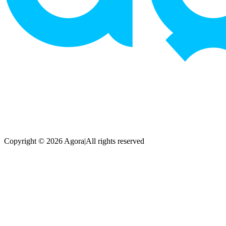
Copyright © 2026 Agora
|
All rights reserved