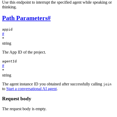
Use this endpoint to interrupt the specified agent while speaking or
thinking.
Path Parameters
#
appid
#
*
string
The App ID of the project.
agentId
#
*
string
The agent instance ID you obtained after successfully calling
join
to
Start a conversational AI agent
.
Request body
The request body is empty.