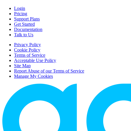
Login
Pricing
Support Plans
Get Started
Documentation
Talk to Us
Privacy Policy
Cookie Policy
Terms of Service
Acceptable Use Policy
Site Map
Report Abuse of our Terms of Service
Manage My Cookies