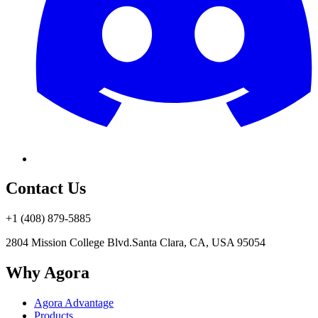
Contact Us
+1 (408) 879-5885
2804 Mission College Blvd.
Santa Clara, CA, USA 95054
Why Agora
Agora Advantage
Products