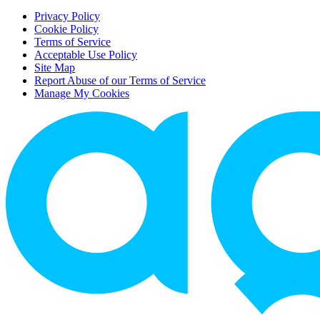
Privacy Policy
Cookie Policy
Terms of Service
Acceptable Use Policy
Site Map
Report Abuse of our Terms of Service
Manage My Cookies