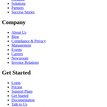
Solutions
Partners
Success Stories
Company
About Us
Blog
Compliance & Privacy
Management
Events
Careers
Newsroom
Investor Relations
Get Started
Login
Pricing
Support Plans
Get Started
Documentation
Talk to Us