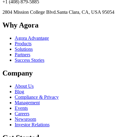
+1 (408) 879-5885
2804 Mission College Blvd.
Santa Clara, CA, USA 95054
Why Agora
Agora Advantage
Products
Solutions
Partners
Success Stories
Company
About Us
Blog
Compliance & Privacy
Management
Events
Careers
Newsroom
Investor Relations