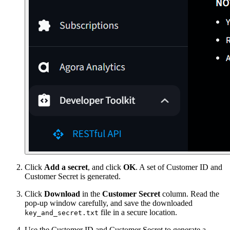
Click
Add a secret
, and click
OK
. A set of Customer ID and
Customer Secret is generated.
Click
Download
in the
Customer Secret
column. Read the
pop-up window carefully, and save the downloaded
file in a secure location.
key_and_secret.txt
Use the Customer ID and Customer Secret to generate a