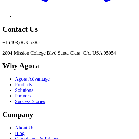
Contact Us
+1 (408) 879-5885
2804 Mission College Blvd.
Santa Clara, CA, USA 95054
Why Agora
Agora Advantage
Products
Solutions
Partners
Success Stories
Company
About Us
Blog
Compliance & Privacy