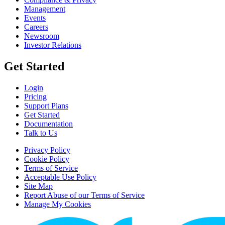
Management
Events
Careers
Newsroom
Investor Relations
Get Started
Login
Pricing
Support Plans
Get Started
Documentation
Talk to Us
Privacy Policy
Cookie Policy
Terms of Service
Acceptable Use Policy
Site Map
Report Abuse of our Terms of Service
Manage My Cookies