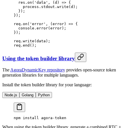
  res.
on
(
'data'
, (
d
) 
=>
 {
    process.stdout.
write
(d);
  });
});
req.
on
(
'error'
, (
error
) 
=>
 {
  console.
error
(error);
});
req.
write
(data);
req.
end
();
Using the token builder library
The
AgoraDynamicKey repository
provides open-source token
generation libraries for multiple languages.
Install the token builder library for your language:
Node.js
Golang
Python
npm
 install
 agora-token
When using the token builder library, generate a combined RTC +