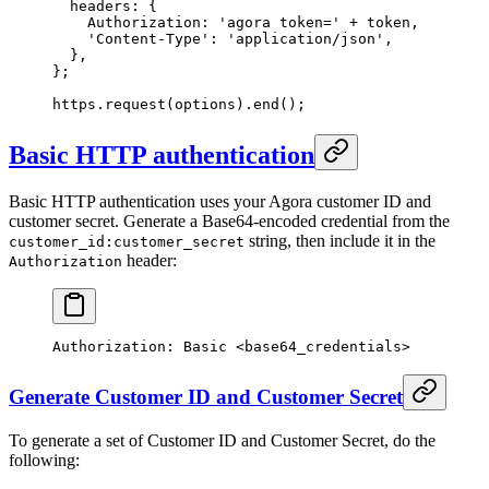
  headers: {
    Authorization: 
'agora token='
 +
 token,
    'Content-Type'
: 
'application/json'
,
  },
};
https.
request
(options).
end
();
Basic HTTP authentication
Basic HTTP authentication uses your Agora customer ID and
customer secret. Generate a Base64-encoded credential from the
string, then include it in the
customer_id:customer_secret
header:
Authorization
Authorization:
 Basic
 <
base64_credential
s
>
Generate Customer ID and Customer Secret
To generate a set of Customer ID and Customer Secret, do the
following: