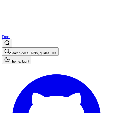
Docs
Search docs, APIs, guides...
⌘K
Theme: Light