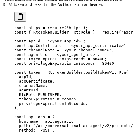
RTM token and pass it in the
header:
Authorization
const
 https
 =
 require
(
'https'
);
const
 { 
RtcTokenBuilder
, 
RtcRole
 } 
=
 require
(
'agor
const
 appId
 =
 '<your_app_id>'
;
const
 appCertificate
 =
 '<your_app_certificate>'
;
const
 channelName
 =
 '<your_channel_name>'
;
const
 agentUid
 =
 '<your_agent_uid>'
;
const
 tokenExpirationInSeconds
 =
 86400
;
const
 privilegeExpirationInSeconds
 =
 86400
;
const
 token
 =
 RtcTokenBuilder.
buildTokenWithRtm
(
  appId,
  appCertificate,
  channelName,
  agentUid,
  RtcRole.
PUBLISHER
,
  tokenExpirationInSeconds,
  privilegeExpirationInSeconds,
);
const
 options
 =
 {
  hostname: 
'api.agora.io'
,
  path: 
`/api/conversational-ai-agent/v2/projects/
  method: 
'POST'
,