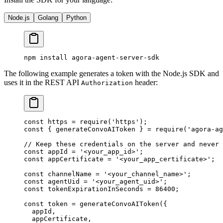
Node.js
Golang
Python
npm
 install
 agora-agent-server-sdk
The following example generates a token with the Node.js SDK and
uses it in the REST API
header:
Authorization
const
 https
 =
 require
(
'https'
);
const
 { 
generateConvoAIToken
 } 
=
 require
(
'agora-ag
// Keep these credentials on the server and never 
const
 appId
 =
 '<your_app_id>'
;
const
 appCertificate
 =
 '<your_app_certificate>'
;
const
 channelName
 =
 '<your_channel_name>'
;
const
 agentUid
 =
 '<your_agent_uid>'
;
const
 tokenExpirationInSeconds
 =
 86400
;
const
 token
 =
 generateConvoAIToken
({
  appId,
  appCertificate,