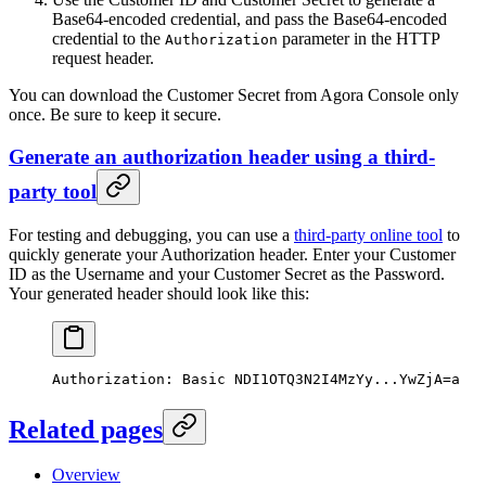
Base64-encoded credential, and pass the Base64-encoded
credential to the
parameter in the HTTP
Authorization
request header.
You can download the Customer Secret from Agora Console only
once. Be sure to keep it secure.
Generate an authorization header using a third-
party tool
For testing and debugging, you can use a
third-party online tool
to
quickly generate your Authorization header. Enter your Customer
ID as the Username and your Customer Secret as the Password.
Your generated header should look like this:
Authorization:
 Basic
 NDI1OTQ3N2I4MzYy...YwZjA=a
Related pages
Overview