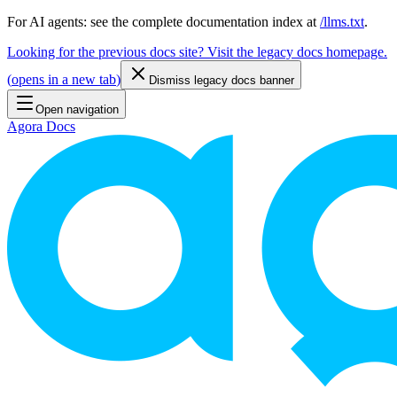
For AI agents: see the complete documentation index at
/llms.txt
.
Looking for the previous docs site? Visit the legacy docs homepage.
(
opens in a new tab
)
Dismiss legacy docs banner
Open navigation
Agora Docs