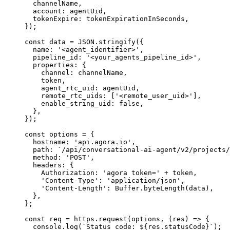
  channelName,
  account: agentUid,
  tokenExpire: tokenExpirationInSeconds,
});
const
 data
 =
 JSON
.
stringify
({
  name: 
'<agent_identifier>'
,
  pipeline_id: 
'<your_agents_pipeline_id>'
,
  properties: {
    channel: channelName,
    token,
    agent_rtc_uid: agentUid,
    remote_rtc_uids: [
'<remote_user_uid>'
],
    enable_string_uid: 
false
,
  },
});
const
 options
 =
 {
  hostname: 
'api.agora.io'
,
  path: 
`/api/conversational-ai-agent/v2/projects/
  method: 
'POST'
,
  headers: {
    Authorization: 
'agora token='
 +
 token,
    'Content-Type'
: 
'application/json'
,
    'Content-Length'
: Buffer.
byteLength
(data),
  },
};
const
 req
 =
 https.
request
(options, (
res
) 
=>
 {
  console.
log
(
`Status code: ${
res
.
statusCode
}`
);