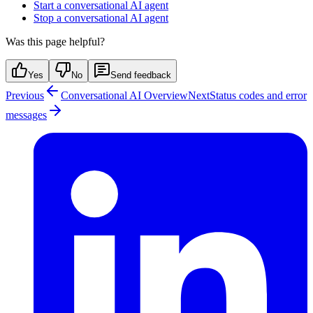
Start a conversational AI agent
Stop a conversational AI agent
Was this page helpful?
Yes
No
Send feedback
Previous
Conversational AI Overview
Next
Status codes and error
messages