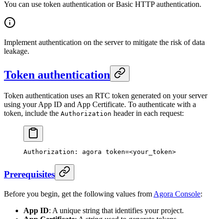
You can use token authentication or Basic HTTP authentication.
Implement authentication on the server to mitigate the risk of data
leakage.
Token authentication
Token authentication uses an RTC token generated on your server
using your App ID and App Certificate. To authenticate with a
token, include the
header in each request:
Authorization
Authorization:
 agora
 token=
<
your_toke
n
>
Prerequisites
Before you begin, get the following values from
Agora Console
:
App ID
: A unique string that identifies your project.