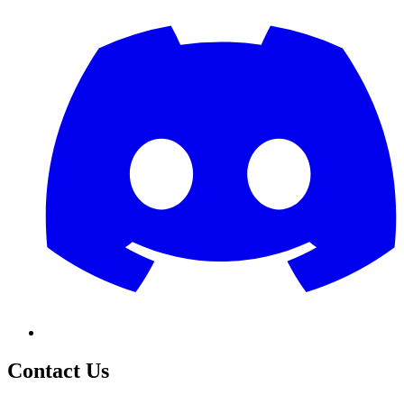
Contact Us