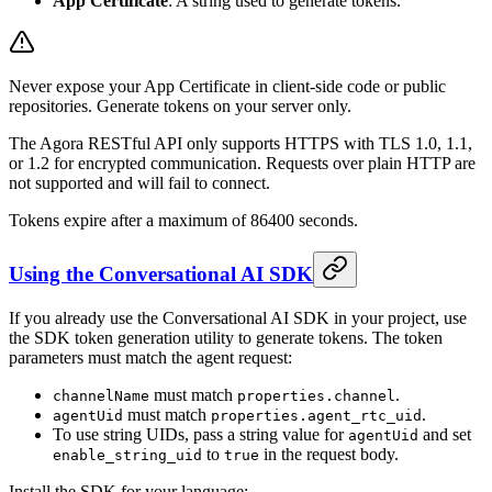
App Certificate
: A string used to generate tokens.
Never expose your App Certificate in client-side code or public
repositories. Generate tokens on your server only.
The Agora RESTful API only supports HTTPS with TLS 1.0, 1.1,
or 1.2 for encrypted communication. Requests over plain HTTP are
not supported and will fail to connect.
Tokens expire after a maximum of 86400 seconds.
Using the Conversational AI SDK
If you already use the Conversational AI SDK in your project, use
the SDK token generation utility to generate tokens. The token
parameters must match the agent request:
must match
.
channelName
properties.channel
must match
.
agentUid
properties.agent_rtc_uid
To use string UIDs, pass a string value for
and set
agentUid
to
in the request body.
enable_string_uid
true
Install the SDK for your language: