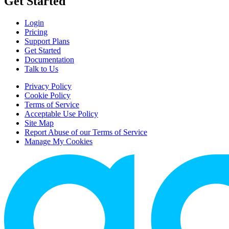
Get Started
Login
Pricing
Support Plans
Get Started
Documentation
Talk to Us
Privacy Policy
Cookie Policy
Terms of Service
Acceptable Use Policy
Site Map
Report Abuse of our Terms of Service
Manage My Cookies