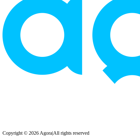
Copyright © 2026 Agora
|
All rights reserved