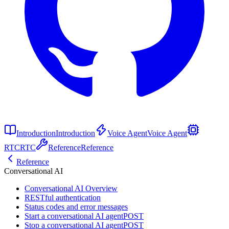
Introduction
Introduction
Voice Agent
Voice Agent
RTC
RTC
Reference
Reference
Reference
Conversational AI
Conversational AI Overview
RESTful authentication
Status codes and error messages
Start a conversational AI agent
POST
Stop a conversational AI agent
POST