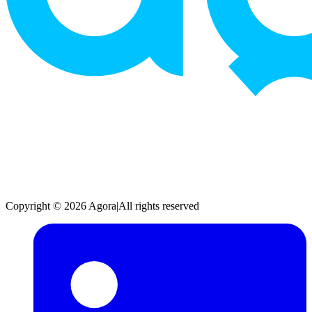
Copyright © 2026 Agora
|
All rights reserved