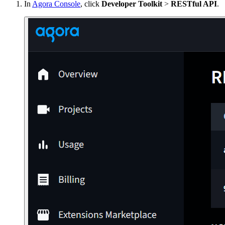
In
Agora Console
, click
Developer Toolkit
>
RESTful API
.