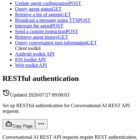
Update agent configuration
POST
Query agent status
GET
Retrieve a list of agents
GET
Broadcast a message using TTS
POST
Interrupt the agent
POST
Send a custom instruction
POST
Retrieve agent history
GET
Query conversation turn information
GET
Client toolkit
Android toolkit API
iOS toolkit API
Web toolkit API
RESTful authentication
Updated
2026/07/27 09:08:03
Set up RESTful authentication for Conversational AI REST API
requests.
Copy Page
Conversational AI REST API requests require REST authentication.